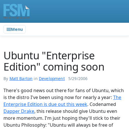
Menu
Ubuntu "Enterprise
Edition" coming soon
By
Matt Barton
in
Development
5/29/2006
There's good news out there for fans of Ubuntu, which
is the distro I've been using now for nearly a year:
The
Enterprise Edition is due out this week
. Codenamed
Dapper Drake
, this release should give Ubuntu even
more momentum. I'm just hoping they'll stick to their
Ubuntu Philosophy: "Ubuntu will always be free of