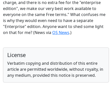
charge, and there is no extra fee for the "enterprise
edition", we make our very best work available to
everyone on the same Free terms." What confuses me
is why they would even need to have a separate
"Enterprise" edition. Anyone want to shed some light
on that for me? (News via
OS News
.)
License
Verbatim copying and distribution of this entire
article are permitted worldwide, without royalty, in
any medium, provided this notice is preserved.