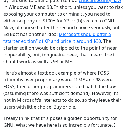
by refusing to offer a patch to fix a
critical security flaw
in Windows ME and 98. In short, unless you want to risk
exposing your computer to criminals, you need to
either (a) pony up $100+ for XP or (b) switch to GNU.
Now, of course I offer the second choice seriously, but
Ed Bott has another idea:
Microsoft should offer a
“starter edition” of XP and price it around $30
. The
starter edition would be crippled to the point of near
inoperability, but, tongue-in-cheek, that means the it
should work as well as 98 or ME.
Here’s almost a textbook example of where FOSS
triumphs over proprietary ware. If ME and 98 were
FOSS, then other programmers could patch the flaw
(assuming there was sufficient demand). However, it’s
not in Microsoft’s interests to do so, so they leave their
users with little choice: Buy or die.
I really think that this poses a golden opportunity for
GNU. What we have here is so incredibly fortunate, I