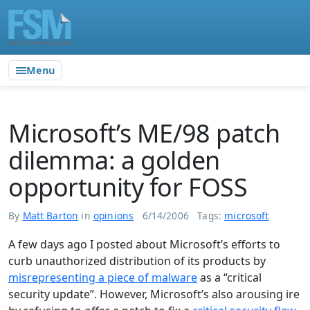
Menu
Microsoft’s ME/98 patch
dilemma: a golden
opportunity for FOSS
By
Matt Barton
in
opinions
6/14/2006
Tags:
microsoft
A few days ago I posted about Microsoft’s efforts to
curb unauthorized distribution of its products by
misrepresenting a piece of malware
as a “critical
security update”. However, Microsoft’s also arousing ire