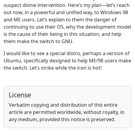
suspect divine intervention. Here’s my plan—let’s reach
out now, in a powerful and unified way, to Windows 98
and ME users. Let’s explain to them the danger of
continuing to use their OS, why the development model
is the cause of their being in this situation, and help
them make the switch to GNU.
I would like to see a special distro, perhaps a version of
Ubuntu, specifically designed to help ME/98 users make
the switch. Let’s strike while the iron is hot!
License
Verbatim copying and distribution of this entire
article are permitted worldwide, without royalty, in
any medium, provided this notice is preserved.