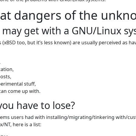
at dangers of the unkn
 may get with a GNU/Linux s
(xBSD too, but it’s less known) are usually perceived as ha
,
,
ation,
osts,
erimental stuff,
can come up with.
ou have to lose?
ems users had with installing/migrating/tinkering with/cu
NT, here is a list: