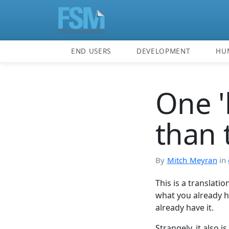
END USERS
DEVELOPMENT
HU
One '
than 
By
Mitch Meyran
in
This is a translati
what you already 
already have it.
Strangely, it also 