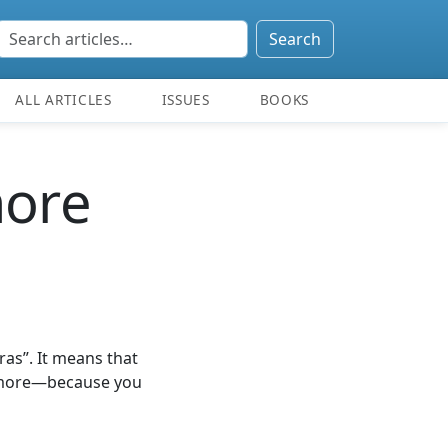
Search
ALL ARTICLES
ISSUES
BOOKS
more
ras”. It means that
t more—because you