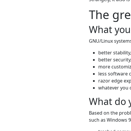
The gre
What you
GNU/Linux systems 
better stability
better security
more customiz
less software c
razor edge exp
whatever you 
What do y
Based on the probl
such as Windows 9x/