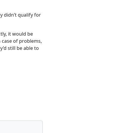
didn’t qualify for
ly, it would be
in case of problems,
d still be able to