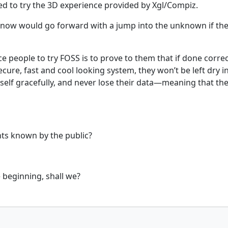
ed to try the 3D experience provided by Xgl/Compiz.
ow would go forward with a jump into the unknown if they 
 people to try FOSS is to prove to them that if done correct
secure, fast and cool looking system, they won’t be left dry 
self gracefully, and never lose their data—meaning that they’
ts known by the public?
e beginning, shall we?