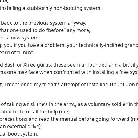
ter,
installing a stubbornly non-booting system,
 back to the previous system anyway,
hat one used to do “before” any more,
arn a new system,
p you if you have a problem: your technically-inclined gra
ard of “Linux”.
 Bash or Xfree gurus, these seem unfounded and a bit silly…
ms one may face when confronted with installing a free s
t, I mentioned my friend’s attempt of installing Ubuntu on 
of taking a risk (he’s in the army, as a voluntary soldier in th
ted tech to call for help (me).
precautions and read the manual before going forward (m
an external drive).
ual-boot system.