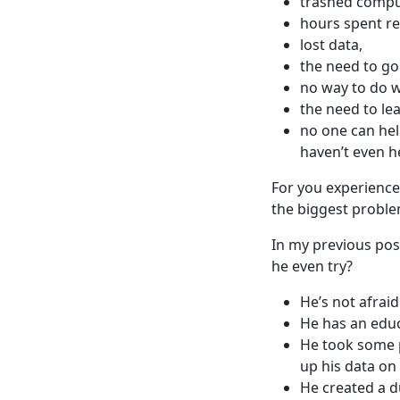
trashed compu
hours spent re
lost data,
the need to go
no way to do w
the need to le
no one can hel
haven’t even he
For you experienced
the biggest proble
In my previous pos
he even try?
He’s not afraid 
He has an educa
He took some 
up his data on 
He created a d