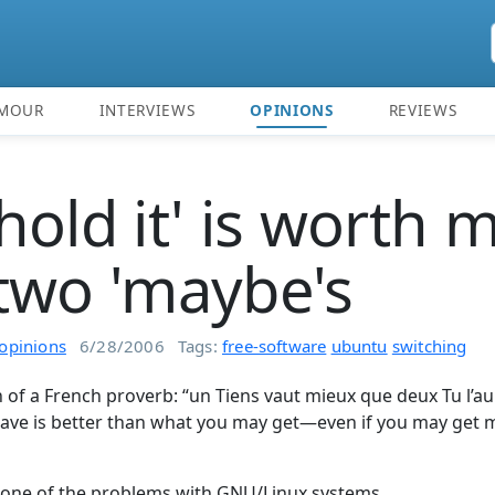
MOUR
INTERVIEWS
OPINIONS
REVIEWS
hold it' is worth 
two 'maybe's
opinions
6/28/2006
Tags:
free-software
ubuntu
switching
on of a French proverb: “un Tiens vaut mieux que deux Tu l’au
have is better than what you may get—even if you may ge
is one of the problems with GNU/Linux systems.