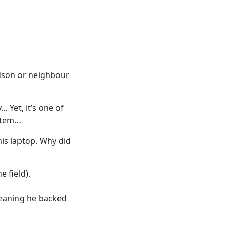
ndson or neighbour
 Yet, it’s one of
ystem…
his laptop. Why did
e field).
eaning he backed