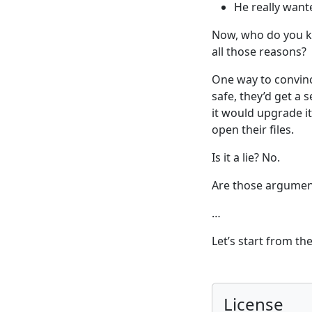
He really want
Now, who do you kn
all those reasons?
One way to convince
safe, they’d get a 
it would upgrade it
open their files.
Is it a lie? No.
Are those argumen
…
Let’s start from th
License