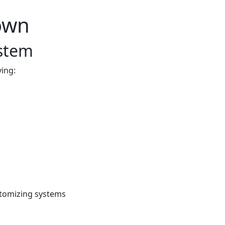
own
ystem
ving:
stomizing systems