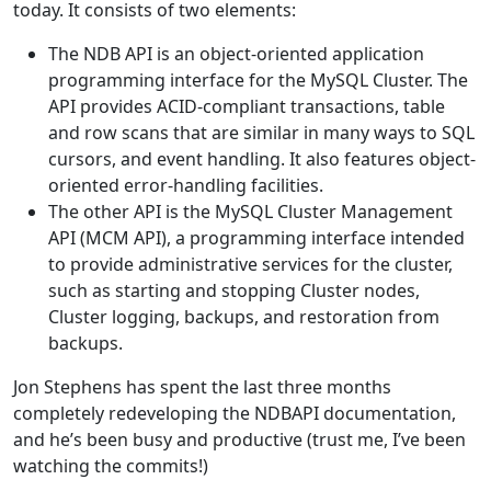
today. It consists of two elements:
The NDB API is an object-oriented application
programming interface for the MySQL Cluster. The
API provides ACID-compliant transactions, table
and row scans that are similar in many ways to SQL
cursors, and event handling. It also features object-
oriented error-handling facilities.
The other API is the MySQL Cluster Management
API (MCM API), a programming interface intended
to provide administrative services for the cluster,
such as starting and stopping Cluster nodes,
Cluster logging, backups, and restoration from
backups.
Jon Stephens has spent the last three months
completely redeveloping the NDBAPI documentation,
and he’s been busy and productive (trust me, I’ve been
watching the commits!)