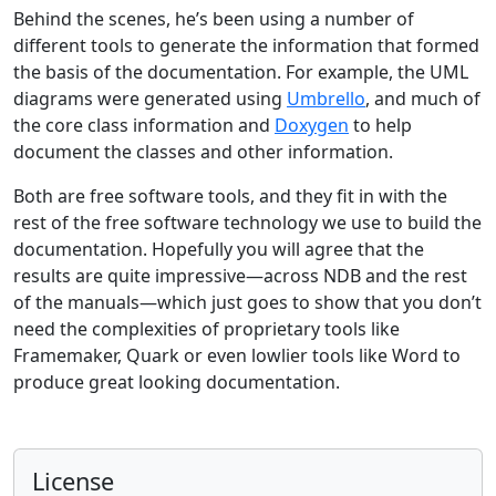
Behind the scenes, he’s been using a number of
different tools to generate the information that formed
the basis of the documentation. For example, the UML
diagrams were generated using
Umbrello
, and much of
the core class information and
Doxygen
to help
document the classes and other information.
Both are free software tools, and they fit in with the
rest of the free software technology we use to build the
documentation. Hopefully you will agree that the
results are quite impressive—across NDB and the rest
of the manuals—which just goes to show that you don’t
need the complexities of proprietary tools like
Framemaker, Quark or even lowlier tools like Word to
produce great looking documentation.
License