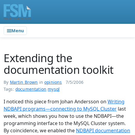
Menu
Extending the
documentation toolkit
By
Martin Brown
in
opinions
7/5/2006
Tags:
documentation
mysql
I noticed this piece from Johan Andersson on
Writing
NDBAPI programs—connecting to MySQL Cluster
last
week, which shows you how to use the NDBAPI—the
programming interface to the MySQL Cluster system.
By coincidence, we enabled the
NDBAPI documentation