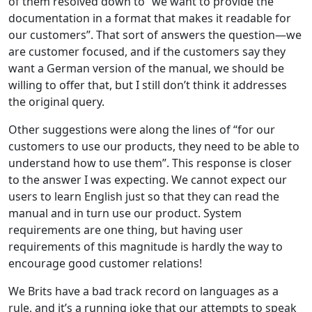
of them resolved down to “we want to provide the
documentation in a format that makes it readable for
our customers”. That sort of answers the question—we
are customer focused, and if the customers say they
want a German version of the manual, we should be
willing to offer that, but I still don’t think it addresses
the original query.
Other suggestions were along the lines of “for our
customers to use our products, they need to be able to
understand how to use them”. This response is closer
to the answer I was expecting. We cannot expect our
users to learn English just so that they can read the
manual and in turn use our product. System
requirements are one thing, but having user
requirements of this magnitude is hardly the way to
encourage good customer relations!
We Brits have a bad track record on languages as a
rule, and it’s a running joke that our attempts to speak