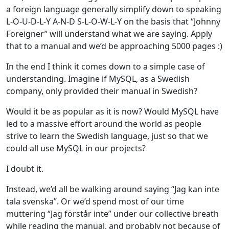
a foreign language generally simplify down to speaking
L-O-U-D-L-Y A-N-D S-L-O-W-L-Y on the basis that “Johnny
Foreigner” will understand what we are saying. Apply
that to a manual and we’d be approaching 5000 pages :)
In the end I think it comes down to a simple case of
understanding. Imagine if MySQL, as a Swedish
company, only provided their manual in Swedish?
Would it be as popular as it is now? Would MySQL have
led to a massive effort around the world as people
strive to learn the Swedish language, just so that we
could all use MySQL in our projects?
I doubt it.
Instead, we’d all be walking around saying “Jag kan inte
tala svenska”. Or we’d spend most of our time
muttering “Jag förstår inte” under our collective breath
while reading the manual, and probably not because of