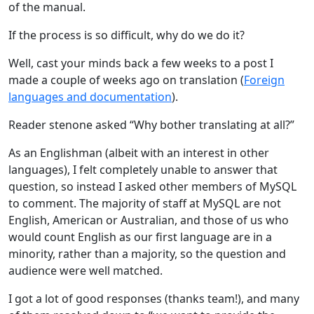
of the manual.
If the process is so difficult, why do we do it?
Well, cast your minds back a few weeks to a post I
made a couple of weeks ago on translation (
Foreign
languages and documentation
).
Reader stenone asked “Why bother translating at all?”
As an Englishman (albeit with an interest in other
languages), I felt completely unable to answer that
question, so instead I asked other members of MySQL
to comment. The majority of staff at MySQL are not
English, American or Australian, and those of us who
would count English as our first language are in a
minority, rather than a majority, so the question and
audience were well matched.
I got a lot of good responses (thanks team!), and many