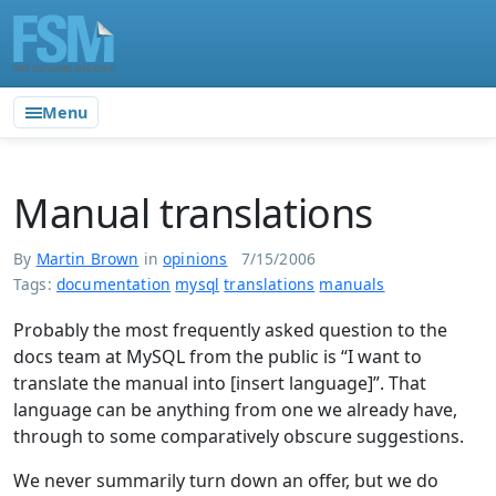
Menu
Manual translations
By
Martin Brown
in
opinions
7/15/2006
Tags:
documentation
mysql
translations
manuals
Probably the most frequently asked question to the
docs team at MySQL from the public is “I want to
translate the manual into [insert language]”. That
language can be anything from one we already have,
through to some comparatively obscure suggestions.
We never summarily turn down an offer, but we do