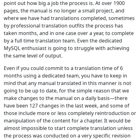
point out how big a job the process is. At over 1900
pages, the manual is no longer a small project, and
where we have had translations completed, sometimes
by professional translation outfits the process has
taken months, and in one case over a year, to complete
by a full time translation team. Even the dedicated
MySQL enthusiast is going to struggle with achieving
the same level of output.
Even if you could commit to a translation time of 6
months using a dedicated team, you have to keep in
mind that any manual translated in this manner is not
going to be up to date, for the simple reason that we
make changes to the manual on a daily basis—there
have been 127 changes in the last week, and some of
those include more or less completely reintroduction or
manipulation of the content for a chapter. It would be
almost impossible to start complete translation unless
the process was conducted on a very specific revision