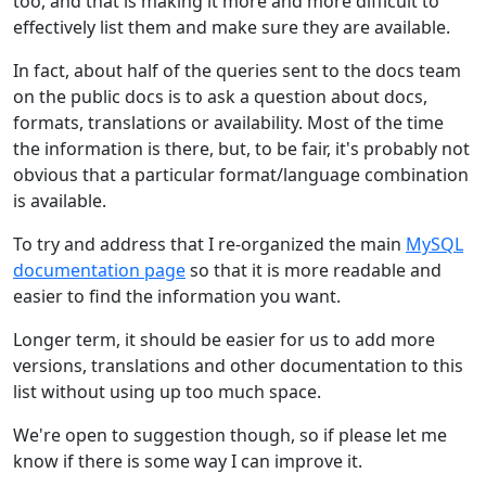
too, and that is making it more and more difficult to
effectively list them and make sure they are available.
In fact, about half of the queries sent to the docs team
on the public docs is to ask a question about docs,
formats, translations or availability. Most of the time
the information is there, but, to be fair, it's probably not
obvious that a particular format/language combination
is available.
To try and address that I re-organized the main
MySQL
documentation page
so that it is more readable and
easier to find the information you want.
Longer term, it should be easier for us to add more
versions, translations and other documentation to this
list without using up too much space.
We're open to suggestion though, so if please let me
know if there is some way I can improve it.