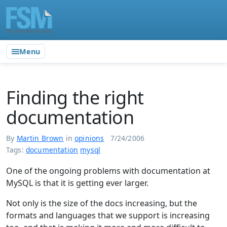
Menu
Finding the right
documentation
By
Martin Brown
in
opinions
7/24/2006
Tags:
documentation
mysql
One of the ongoing problems with documentation at
MySQL is that it is getting ever larger.
Not only is the size of the docs increasing, but the
formats and languages that we support is increasing