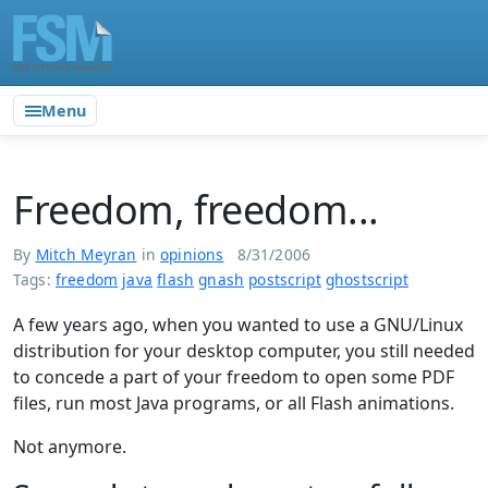
Menu
Freedom, freedom...
By
Mitch Meyran
in
opinions
8/31/2006
Tags:
freedom
java
flash
gnash
postscript
ghostscript
A few years ago, when you wanted to use a GNU/Linux
distribution for your desktop computer, you still needed
to concede a part of your freedom to open some PDF
files, run most Java programs, or all Flash animations.
Not anymore.