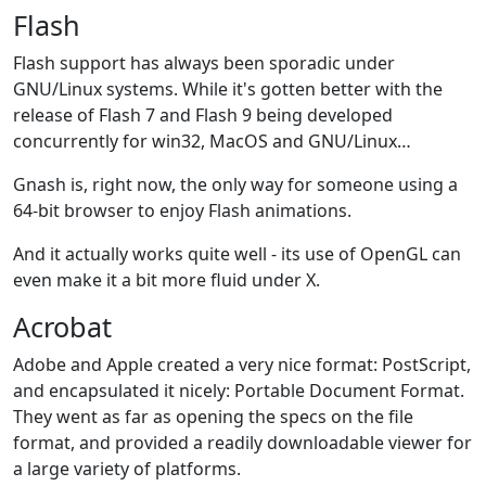
Flash
Flash support has always been sporadic under
GNU/Linux systems. While it's gotten better with the
release of Flash 7 and Flash 9 being developed
concurrently for win32, MacOS and GNU/Linux…
Gnash is, right now, the only way for someone using a
64-bit browser to enjoy Flash animations.
And it actually works quite well - its use of OpenGL can
even make it a bit more fluid under X.
Acrobat
Adobe and Apple created a very nice format: PostScript,
and encapsulated it nicely: Portable Document Format.
They went as far as opening the specs on the file
format, and provided a readily downloadable viewer for
a large variety of platforms.