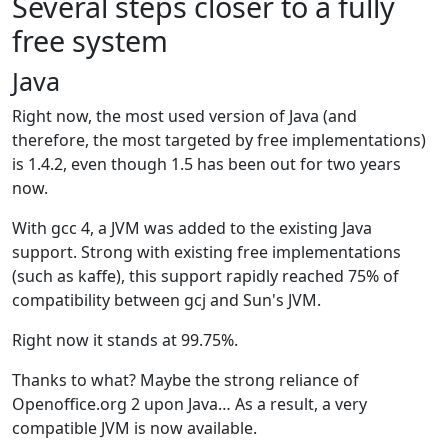
Several steps closer to a fully
free system
Java
Right now, the most used version of Java (and
therefore, the most targeted by free implementations)
is 1.4.2, even though 1.5 has been out for two years
now.
With gcc 4, a JVM was added to the existing Java
support. Strong with existing free implementations
(such as kaffe), this support rapidly reached 75% of
compatibility between gcj and Sun's JVM.
Right now it stands at 99.75%.
Thanks to what? Maybe the strong reliance of
Openoffice.org 2 upon Java… As a result, a very
compatible JVM is now available.