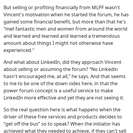
But selling or profiting financially from MLPF wasn't
Vincent's motivation when he started the forum, he has
gained some financial benefit, but more than that he's
“met fantastic men and women from around the world
and learned and learned and learned a tremendous
amount about things I might not otherwise have
experienced."
And what about LinkedIn, did they approach Vincent
about selling or assuming the forum? “No Linkedin
hasn't encouraged me, at all,” he says. And that seems
to me to be one of the down sides here, in that the
power forum concept is a useful service to make
LinkedIn more effective and yet they are not seeing it.
So the real question here is what happens when the
driver of these free services and products decides to
“get off the bus” so to speak? When the initiator has
achieved what they needed to achieve, if they can't sell