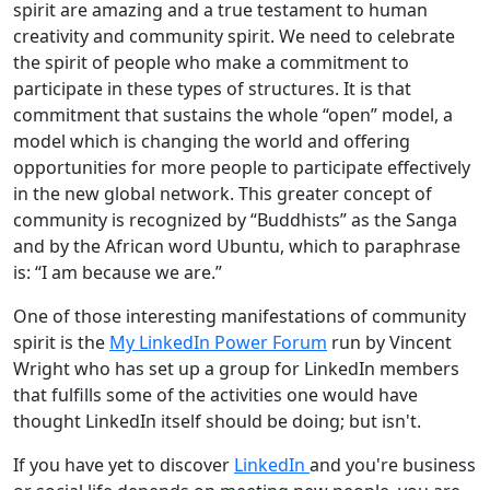
spirit are amazing and a true testament to human
creativity and community spirit. We need to celebrate
the spirit of people who make a commitment to
participate in these types of structures. It is that
commitment that sustains the whole “open” model, a
model which is changing the world and offering
opportunities for more people to participate effectively
in the new global network. This greater concept of
community is recognized by “Buddhists” as the Sanga
and by the African word Ubuntu, which to paraphrase
is: “I am because we are.”
One of those interesting manifestations of community
spirit is the
My LinkedIn Power Forum
run by Vincent
Wright who has set up a group for LinkedIn members
that fulfills some of the activities one would have
thought LinkedIn itself should be doing; but isn't.
If you have yet to discover
LinkedIn
and you're business