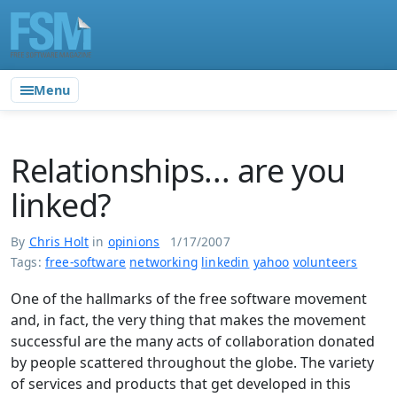
Menu
Relationships... are you
linked?
By
Chris Holt
in
opinions
1/17/2007
Tags:
free-software
networking
linkedin
yahoo
volunteers
One of the hallmarks of the free software movement
and, in fact, the very thing that makes the movement
successful are the many acts of collaboration donated
by people scattered throughout the globe. The variety
of services and products that get developed in this