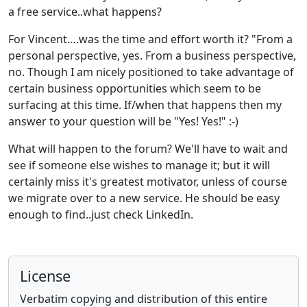
a free service..what happens?
For Vincent….was the time and effort worth it? "From a
personal perspective, yes. From a business perspective,
no. Though I am nicely positioned to take advantage of
certain business opportunities which seem to be
surfacing at this time. If/when that happens then my
answer to your question will be "Yes! Yes!" :-)
What will happen to the forum? We'll have to wait and
see if someone else wishes to manage it; but it will
certainly miss it's greatest motivator, unless of course
we migrate over to a new service. He should be easy
enough to find..just check LinkedIn.
License
Verbatim copying and distribution of this entire