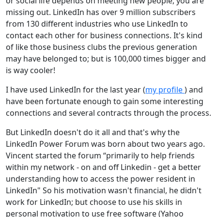
or social life depends on meeting new people, you are
missing out. LinkedIn has over 9 million subscribers
from 130 different industries who use LinkedIn to
contact each other for business connections. It's kind
of like those business clubs the previous generation
may have belonged to; but is 100,000 times bigger and
is way cooler!
I have used LinkedIn for the last year (
my profile
) and
have been fortunate enough to gain some interesting
connections and several contracts through the process.
But LinkedIn doesn't do it all and that's why the
LinkedIn Power Forum was born about two years ago.
Vincent started the forum “primarily to help friends
within my network - on and off Linkedin - get a better
understanding how to access the power resident in
LinkedIn" So his motivation wasn't financial, he didn't
work for LinkedIn; but choose to use his skills in
personal motivation to use free software (Yahoo