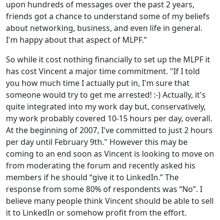
upon hundreds of messages over the past 2 years,
friends got a chance to understand some of my beliefs
about networking, business, and even life in general.
I'm happy about that aspect of MLPF.”
So while it cost nothing financially to set up the MLPF it
has cost Vincent a major time commitment. "If I told
you how much time I actually put in, I'm sure that
someone would try to get me arrested! :-) Actually, it's
quite integrated into my work day but, conservatively,
my work probably covered 10-15 hours per day, overall.
At the beginning of 2007, I've committed to just 2 hours
per day until February 9th." However this may be
coming to an end soon as Vincent is looking to move on
from moderating the forum and recently asked his
members if he should “give it to LinkedIn.” The
response from some 80% of respondents was “No”. I
believe many people think Vincent should be able to sell
it to LinkedIn or somehow profit from the effort.