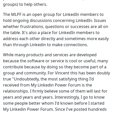
groups) to help others.
The MLPF is an open group for LinkedIn members to
hold ongoing discussions concerning LinkedIn. Issues
whether frustrations, questions or successes are all on
the table. It's also a place for LinkedIn members to
address each other directly and sometimes more easily
than through Linkedin to make connections.
While many products and services are developed
because the software or service is cool or useful, many
contribute because by doing so they become part of a
group and community. For Vincent this has been doubly
true "Undoubtedly, the most satisfying thing I'd
received from My Linkedin Power Forum is the
relationships. I firmly believe some of them will last for
years and years and years. Interestingly, I go to know
some people better whom I'd known before I started
My Linkedin Power Forum. Since I've posted hundreds