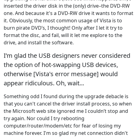
inserted the driver disk in the (only) drive–the DVD-RW
one. And because it's a DVD-RW drive it wants to format
it. Obviously, the most common usage of Vista is to
burn pirate DVD’s, I thought! Only after I let it try to
format the disc, and fail, will it let me explore to the
drive, and install the software.
I’m glad the USB designers never considered
the option of hot-swapping USB devices,
otherwise [Vista's error message] would
appear ridiculous. Oh, wait...
Something odd I found during the upgrade debacle is
that you can't cancel the driver install process, so when
the Microsoft web site ignored me I couldn’t stop and
try again. Nor could I try rebooting
computer/router/modem/etc for fear of losing my
machine forever. I'm so glad my net connection didn't