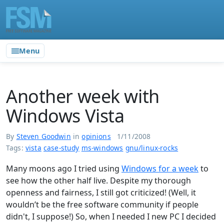
Menu
Another week with
Windows Vista
By
Steven Goodwin
in
opinions
1/11/2008
Tags:
vista
case-study
ms-windows
gnu/linux-rocks
Many moons ago I tried using
Windows for a week
to
see how the other half live. Despite my thorough
openness and fairness, I still got criticized! (Well, it
wouldn’t be the free software community if people
didn't, I suppose!) So, when I needed I new PC I decided