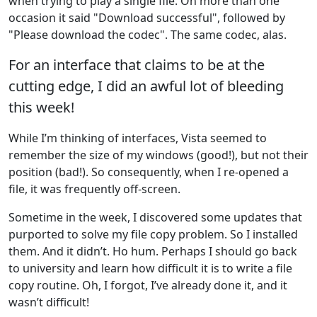
when trying to play a single file. On more than one
occasion it said "Download successful", followed by
"Please download the codec". The same codec, alas.
For an interface that claims to be at the
cutting edge, I did an awful lot of bleeding
this week!
While I’m thinking of interfaces, Vista seemed to
remember the size of my windows (good!), but not their
position (bad!). So consequently, when I re-opened a
file, it was frequently off-screen.
Sometime in the week, I discovered some updates that
purported to solve my file copy problem. So I installed
them. And it didn’t. Ho hum. Perhaps I should go back
to university and learn how difficult it is to write a file
copy routine. Oh, I forgot, I’ve already done it, and it
wasn’t difficult!