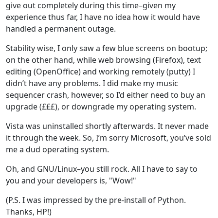
give out completely during this time–given my
experience thus far, I have no idea how it would have
handled a permanent outage.
Stability wise, I only saw a few blue screens on bootup;
on the other hand, while web browsing (Firefox), text
editing (OpenOffice) and working remotely (putty) I
didn’t have any problems. I did make my music
sequencer crash, however, so I’d either need to buy an
upgrade (£££), or downgrade my operating system.
Vista was uninstalled shortly afterwards. It never made
it through the week. So, I’m sorry Microsoft, you’ve sold
me a dud operating system.
Oh, and GNU/Linux–you still rock. All I have to say to
you and your developers is, "Wow!"
(P.S. I was impressed by the pre-install of Python.
Thanks, HP!)