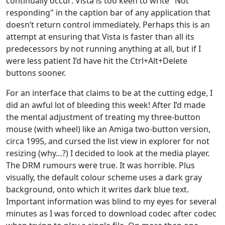
continually occur: Vista is too keen to write "Not
responding" in the caption bar of any application that
doesn’t return control immediately. Perhaps this is an
attempt at ensuring that Vista is faster than all its
predecessors by not running anything at all, but if I
were less patient I’d have hit the Ctrl+Alt+Delete
buttons sooner.
For an interface that claims to be at the cutting edge, I
did an awful lot of bleeding this week! After I’d made
the mental adjustment of treating my three-button
mouse (with wheel) like an Amiga two-button version,
circa 1995, and cursed the list view in explorer for not
resizing (why…?) I decided to look at the media player.
The DRM rumours were true. It was horrible. Plus
visually, the default colour scheme uses a dark gray
background, onto which it writes dark blue text.
Important information was blind to my eyes for several
minutes as I was forced to download codec after codec