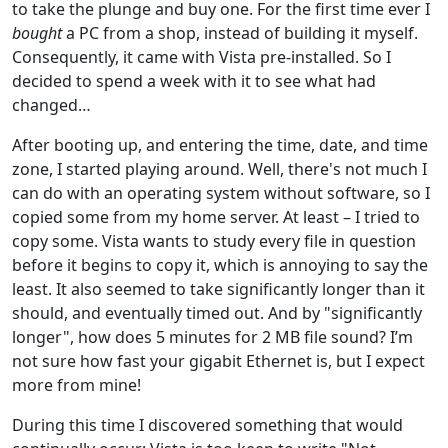
to take the plunge and buy one. For the first time ever I
bought
a PC from a shop, instead of building it myself.
Consequently, it came with Vista pre-installed. So I
decided to spend a week with it to see what had
changed…
After booting up, and entering the time, date, and time
zone, I started playing around. Well, there's not much I
can do with an operating system without software, so I
copied some from my home server. At least – I tried to
copy some. Vista wants to study every file in question
before it begins to copy it, which is annoying to say the
least. It also seemed to take significantly longer than it
should, and eventually timed out. And by "significantly
longer", how does 5 minutes for 2 MB file sound? I’m
not sure how fast your gigabit Ethernet is, but I expect
more from mine!
During this time I discovered something that would