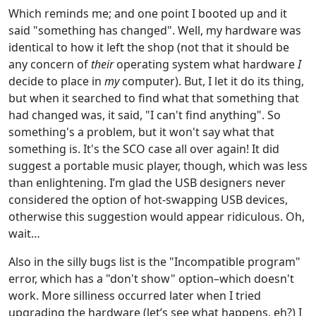
Which reminds me; and one point I booted up and it
said "something has changed". Well, my hardware was
identical to how it left the shop (not that it should be
any concern of
their
operating system what hardware
I
decide to place in
my
computer). But, I let it do its thing,
but when it searched to find what that something that
had changed was, it said, "I can't find anything". So
something's a problem, but it won't say what that
something is. It's the SCO case all over again! It did
suggest a portable music player, though, which was less
than enlightening. I’m glad the USB designers never
considered the option of hot-swapping USB devices,
otherwise this suggestion would appear ridiculous. Oh,
wait…
Also in the silly bugs list is the "Incompatible program"
error, which has a "don't show" option–which doesn't
work. More silliness occurred later when I tried
upgrading the hardware (let’s see what happens, eh?) I