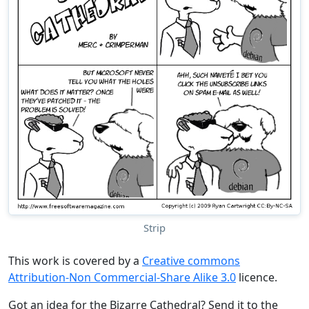
Strip
This work is covered by a
Creative commons
Attribution-Non Commercial-Share Alike 3.0
licence.
Got an idea for the Bizarre Cathedral? Send it to the