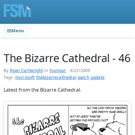
Menu
The Bizarre Cathedral - 46
By
Ryan Cartwright
in
humour
6/22/2009
Tags:
microsoft
thebizarrecathedral
patch
update
Latest from the Bizarre Cathedral.