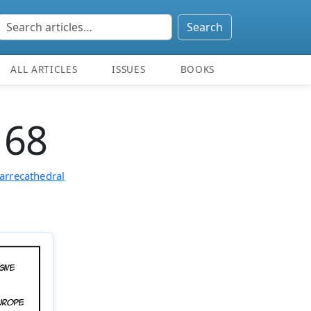
Search
ALL ARTICLES
ISSUES
BOOKS
 68
arrecathedral