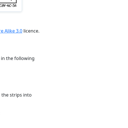
 Alike 3.0
licence.
 in the following
 the strips into
: