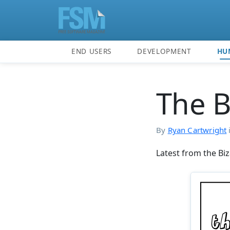
END USERS
DEVELOPMENT
HU
The B
By
Ryan Cartwright
Latest from the Biz