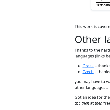
This work is cover
Other 
Thanks to the hard 
languages (links be
Greek
– thanks
Czech
– thanks
you may have to wait
other languages and
Got an idea for the
tbc
then
at
then
fre