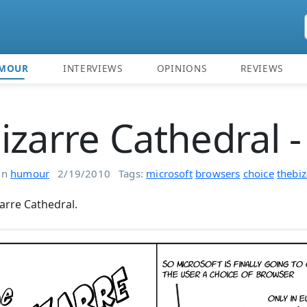
MOUR
INTERVIEWS
OPINIONS
REVIEWS
izarre Cathedral -
in
humour
2/19/2010
Tags:
microsoft
browsers
choice
thebiz
arre Cathedral.