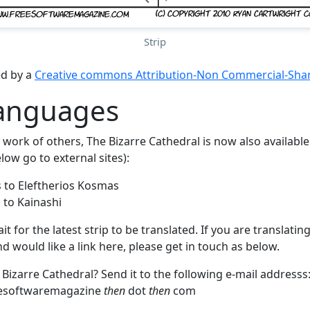
Strip
ed by a
Creative commons Attribution-Non Commercial-Share
languages
work of others, The Bizarre Cathedral is now also available
low go to external sites):
 to Eleftherios Kosmas
 to Kainashi
 for the latest strip to be translated. If you are translating
 would like a link here, please get in touch as below.
 Bizarre Cathedral? Send it to the following e-mail addresss
esoftwaremagazine
then
dot
then
com