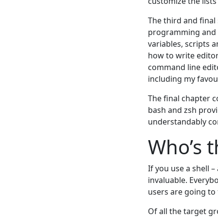
customize the list
The third and final
programming and ex
variables, scripts
how to write edito
command line edito
including my favour
The final chapter 
bash and zsh provi
understandably com
Who’s t
If you use a shell 
invaluable. Everyb
users are going to 
Of all the target g