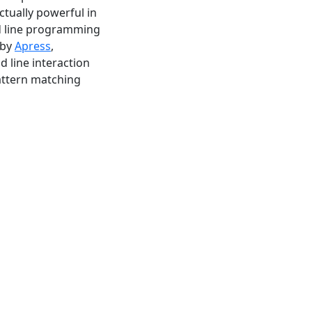
tually powerful in
d line programming
 by
Apress
,
 line interaction
attern matching