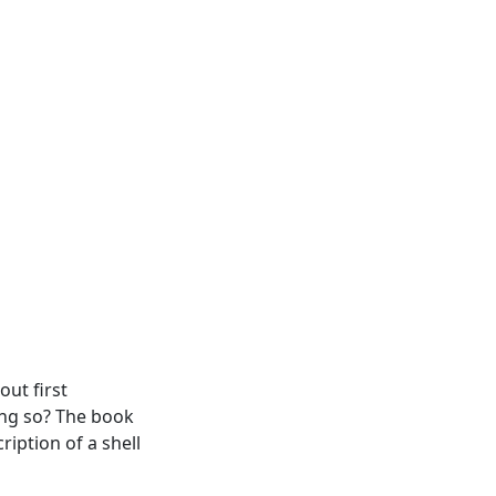
out first
ing so? The book
ription of a shell