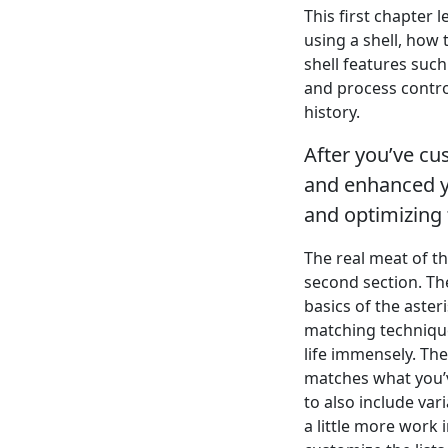
This first chapter l
using a shell, how
shell features such
and process control
history.
After you’ve c
and enhanced yo
and optimizing
The real meat of t
second section. Th
basics of the aste
matching techniques
life immensely. The
matches what you’ve
to also include va
a little more work 