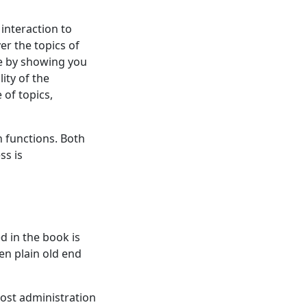
 interaction to
er the topics of
se by showing you
ity of the
 of topics,
 functions. Both
ss is
ed in the book is
en plain old end
Most administration