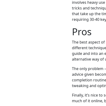
involves heavy use
tricks and techniqu
that take up the t
requiring 30-40 ke
Pros
The best aspect of 
different techniqu
guide and into an e
alternative way of
The only problem – 
advice given becom
completion routine
tweaking and optim
Finally, it’s nice 
much of it online, bu