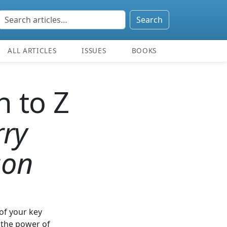
Search
ALL ARTICLES
ISSUES
BOOKS
h to Z
rry
son
of your key
 the power of