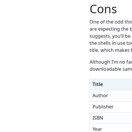
Cons
One of the odd thin
are expecting the b
suggests, you’ll be
the shells in use t
title, which makes t
Although I’m no fa
downloadable samp
Title
Author
Publisher
ISBN
Year