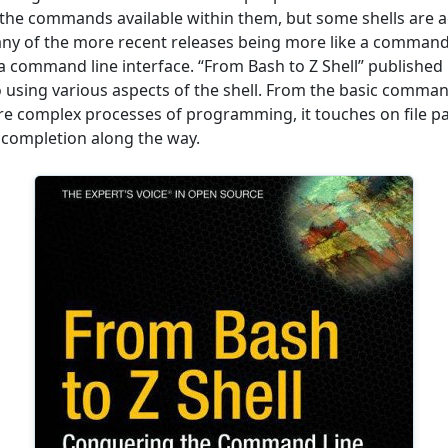
the commands available within them, but some shells are ac
any of the more recent releases being more like a comman
 command line interface. “From Bash to Z Shell” published
o using various aspects of the shell. From the basic command
e complex processes of programming, it touches on file p
completion along the way.