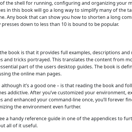
 of the shell for running, configuring and organizing your 
es in this book will go a long way to simplify many of the 
ime. Any book that can show you how to shorten a long co
y presses down to less than 10 is bound to be popular.
the book is that it provides full examples, descriptions and
es and tricks portrayed. This translates the content from m
ssential part of the users desktop guides. The book is defini
 using the online man pages.
although it’s a good one – is that reading the book and fol
es addictive. After you’ve customized your environment, 
s and enhanced your command-line once, you’ll forever fin
izing the environment even further.
to see a handy reference guide in one of the appendices to fur
t all of it useful.