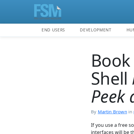
END USERS
DEVELOPMENT
HU
Book 
Shell
Peek 
By
Martin Brown
in
If you use a free 
interfaces will be