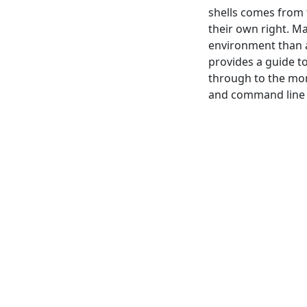
shells comes from 
their own right. M
environment than a
provides a guide t
through to the mor
and command line 