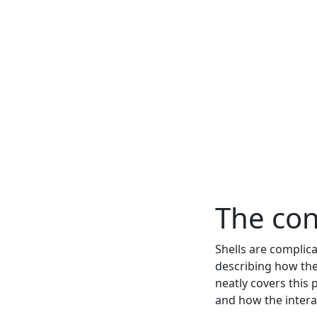
The con
Shells are complica
describing how the
neatly covers this 
and how the interac