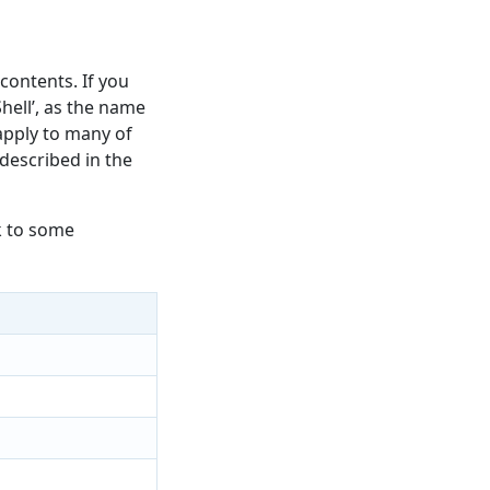
 contents. If you
hell’, as the name
 apply to many of
 described in the
k to some