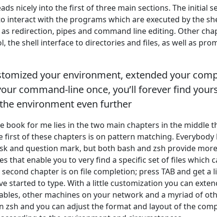
eads nicely into the first of three main sections. The initial s
 to interact with the programs which are executed by the sh
 as redirection, pipes and command line editing. Other chap
, the shell interface to directories and files, as well as pro
ustomized your environment, extended your comp
ur command-line once, you’ll forever find your
 the environment even further
he book for me lies in the two main chapters in the middle 
e first of these chapters is on pattern matching. Everybod
risk and question mark, but both bash and zsh provide mor
 that enable you to very find a specific set of files which c
 second chapter is on file completion; press TAB and get a lis
 started to type. With a little customization you can extend
riables, other machines on your network and a myriad of oth
in zsh and you can adjust the format and layout of the comp