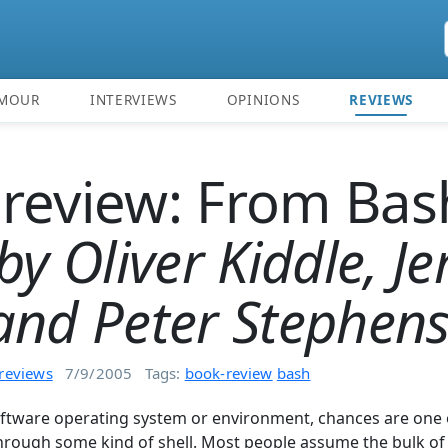
MOUR
INTERVIEWS
OPINIONS
REVIEWS
review: From Bas
by Oliver Kiddle, Je
and Peter Stephen
reviews
7/9/2005
Tags:
book-review
bash
software operating system or environment, chances are one 
 through some kind of shell. Most people assume the bulk of