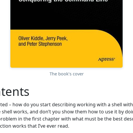
The book’s cover
tents
ted – how do you start describing working with a shell with
 shell works, and don’t you show them how to use it by do
problem in the first chapter with what must be the best desc
tion works that I’ve ever read.