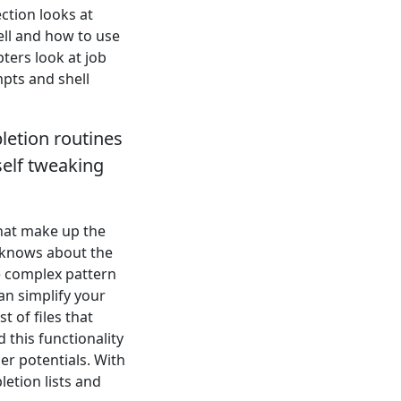
ection looks at
ell and how to use
ters look at job
mpts and shell
letion routines
self tweaking
that make up the
y knows about the
e complex pattern
an simplify your
t of files that
 this functionality
er potentials. With
letion lists and