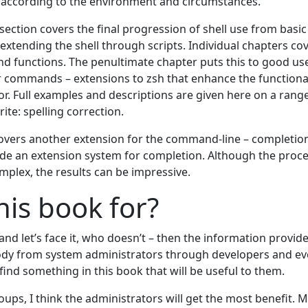
s according to the environment and circumstances.
 section covers the final progression of shell use from basic
tending the shell through scripts. Individual chapters cov
 and functions. The penultimate chapter puts this to good u
r commands – extensions to zsh that enhance the functional
r. Full examples and descriptions are given here on a range
ite: spelling correction.
covers another extension for the command-line – completion
de an extension system for completion. Although the proce
plex, the results can be impressive.
his book for?
– and let’s face it, who doesn’t – then the information provid
ody from system administrators through developers and ev
find something in this book that will be useful to them.
roups, I think the administrators will get the most benefit. 