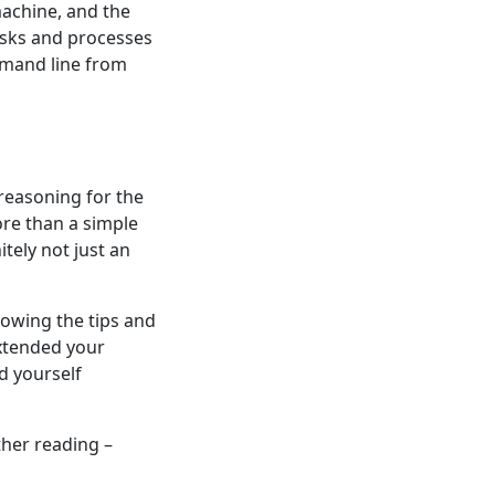
machine, and the
tasks and processes
mmand line from
 reasoning for the
ore than a simple
tely not just an
lowing the tips and
extended your
d yourself
ther reading –