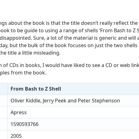
gs about the book is that the title doesn’t really reflect the
ook to be guide to using a range of shells ‘From Bash to Z S
 disappointed. Sure, a lot of the material is generic and will
oday, but the bulk of the book focuses on just the two shells
he title a little misleading.
n of CDs in books, I would have liked to see a CD or web lin
les from the book.
From Bash to Z Shell
Oliver Kiddle, Jerry Peek and Peter Stephenson
Apress
1590593766
2005