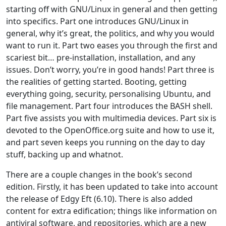
starting off with GNU/Linux in general and then getting
into specifics. Part one introduces GNU/Linux in
general, why it’s great, the politics, and why you would
want to run it. Part two eases you through the first and
scariest bit… pre-installation, installation, and any
issues. Don’t worry, you’re in good hands! Part three is
the realities of getting started. Booting, getting
everything going, security, personalising Ubuntu, and
file management. Part four introduces the BASH shell.
Part five assists you with multimedia devices. Part six is
devoted to the OpenOffice.org suite and how to use it,
and part seven keeps you running on the day to day
stuff, backing up and whatnot.
There are a couple changes in the book’s second
edition. Firstly, it has been updated to take into account
the release of Edgy Eft (6.10). There is also added
content for extra edification; things like information on
antiviral software, and repositories, which are a new