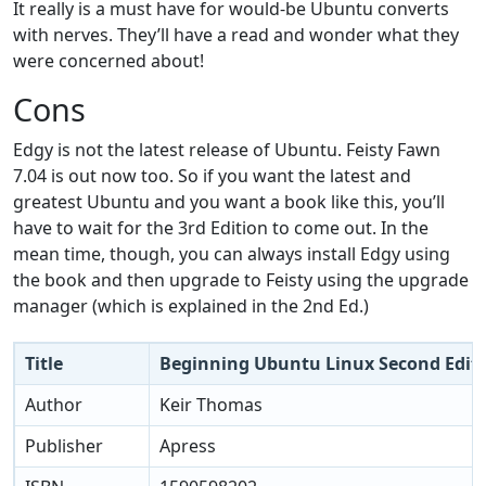
It really is a must have for would-be Ubuntu converts
with nerves. They’ll have a read and wonder what they
were concerned about!
Cons
Edgy is not the latest release of Ubuntu. Feisty Fawn
7.04 is out now too. So if you want the latest and
greatest Ubuntu and you want a book like this, you’ll
have to wait for the 3rd Edition to come out. In the
mean time, though, you can always install Edgy using
the book and then upgrade to Feisty using the upgrade
manager (which is explained in the 2nd Ed.)
Title
Beginning Ubuntu Linux Second Edit
Author
Keir Thomas
Publisher
Apress