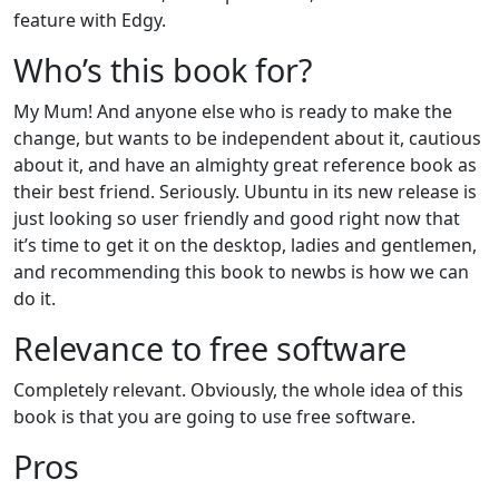
feature with Edgy.
Who’s this book for?
My Mum! And anyone else who is ready to make the
change, but wants to be independent about it, cautious
about it, and have an almighty great reference book as
their best friend. Seriously. Ubuntu in its new release is
just looking so user friendly and good right now that
it’s time to get it on the desktop, ladies and gentlemen,
and recommending this book to newbs is how we can
do it.
Relevance to free software
Completely relevant. Obviously, the whole idea of this
book is that you are going to use free software.
Pros