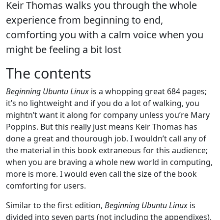
Keir Thomas walks you through the whole
experience from beginning to end,
comforting you with a calm voice when you
might be feeling a bit lost
The contents
Beginning Ubuntu Linux
is a whopping great 684 pages;
it’s no lightweight and if you do a lot of walking, you
mightn’t want it along for company unless you’re Mary
Poppins. But this really just means Keir Thomas has
done a great and thourough job. I wouldn’t call any of
the material in this book extraneous for this audience;
when you are braving a whole new world in computing,
more is more. I would even call the size of the book
comforting for users.
Similar to the first edition,
Beginning Ubuntu Linux
is
divided into seven parts (not including the appendixes),