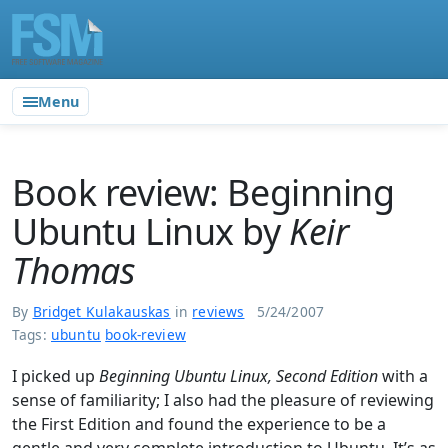
Menu
Book review: Beginning
Ubuntu Linux by
Keir
Thomas
By
Bridget Kulakauskas
in
reviews
5/24/2007
Tags:
ubuntu
book-review
I picked up
Beginning Ubuntu Linux, Second Edition
with a
sense of familiarity; I also had the pleasure of reviewing
the First Edition and found the experience to be a