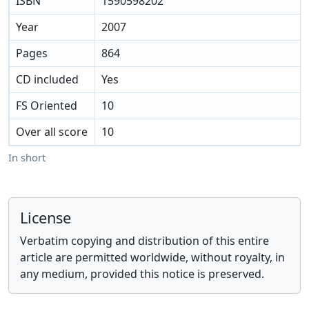
ISBN
1590598202
Year
2007
Pages
864
CD included
Yes
FS Oriented
10
Over all score
10
In short
License
Verbatim copying and distribution of this entire
article are permitted worldwide, without royalty, in
any medium, provided this notice is preserved.