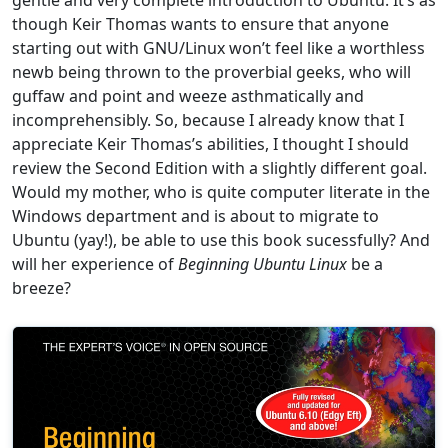
gentle and very complete introduction to Ubuntu. It’s as
though Keir Thomas wants to ensure that anyone
starting out with GNU/Linux won’t feel like a worthless
newb being thrown to the proverbial geeks, who will
guffaw and point and weeze asthmatically and
incomprehensibly. So, because I already know that I
appreciate Keir Thomas’s abilities, I thought I should
review the Second Edition with a slightly different goal.
Would my mother, who is quite computer literate in the
Windows department and is about to migrate to
Ubuntu (yay!), be able to use this book sucessfully? And
will her experience of
Beginning Ubuntu Linux
be a
breeze?