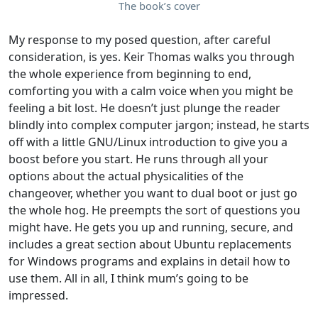
The book’s cover
My response to my posed question, after careful
consideration, is yes. Keir Thomas walks you through
the whole experience from beginning to end,
comforting you with a calm voice when you might be
feeling a bit lost. He doesn’t just plunge the reader
blindly into complex computer jargon; instead, he starts
off with a little GNU/Linux introduction to give you a
boost before you start. He runs through all your
options about the actual physicalities of the
changeover, whether you want to dual boot or just go
the whole hog. He preempts the sort of questions you
might have. He gets you up and running, secure, and
includes a great section about Ubuntu replacements
for Windows programs and explains in detail how to
use them. All in all, I think mum’s going to be
impressed.