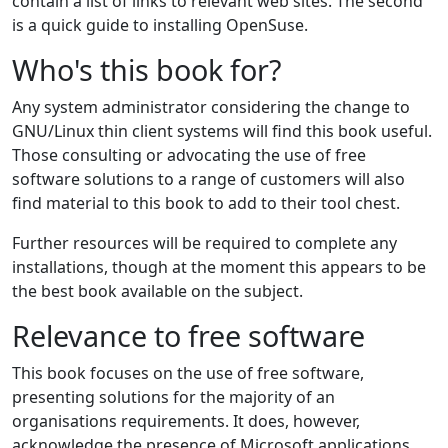
contain a list of links to relevant web sites. The second
is a quick guide to installing OpenSuse.
Who's this book for?
Any system administrator considering the change to
GNU/Linux thin client systems will find this book useful.
Those consulting or advocating the use of free
software solutions to a range of customers will also
find material to this book to add to their tool chest.
Further resources will be required to complete any
installations, though at the moment this appears to be
the best book available on the subject.
Relevance to free software
This book focuses on the use of free software,
presenting solutions for the majority of an
organisations requirements. It does, however,
acknowledge the presence of Microsoft applications