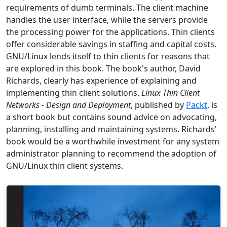
requirements of dumb terminals. The client machine
handles the user interface, while the servers provide
the processing power for the applications. Thin clients
offer considerable savings in staffing and capital costs.
GNU/Linux lends itself to thin clients for reasons that
are explored in this book. The book's author, David
Richards, clearly has experience of explaining and
implementing thin client solutions.
Linux Thin Client
Networks - Design and Deployment
, published by
Packt
, is
a short book but contains sound advice on advocating,
planning, installing and maintaining systems. Richards'
book would be a worthwhile investment for any system
administrator planning to recommend the adoption of
GNU/Linux thin client systems.