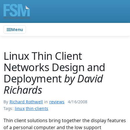
Menu
Linux Thin Client
Networks Design and
Deployment
by David
Richards
By
Richard Rothwell
in
reviews
4/16/2008
Tags:
linux
thin-clients
Thin client solutions bring together the display features
of a personal computer and the low support