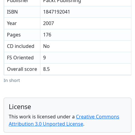
Publisher
Packt Publishing
ISBN
1847192041
Year
2007
Pages
176
CD included
No
FS Oriented
9
Overall score
8.5
In short
License
This work is licensed under a
Creative Commons
Attribution 3.0 Unported License
.