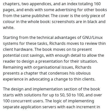
chapters, two appendices, and an index totaling 160
pages, and ends with some advertising for other books
from the same publisher. The cover is the only piece of
colour in the whole book: screenshots are in black and
white.
Starting from the technical advantages of GNU/Linux
systems for these tasks, Richards moves to review thin
client hardware. The book moves on to present
potential cost savings, with enough detail to allow the
reader to design a presentation for their situation.
Remaining with organisational issues, Richards
presents a chapter that condenses his obvious
experience in advocating a change to thin clients.
The design and implementation section of the book
starts with solutions for up to 50, 50 to 100, and over
100 concurrent users. The logic of implementing
separate application servers with each increment in