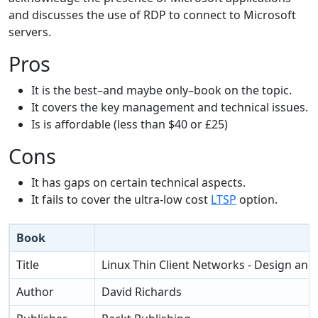
and discusses the use of RDP to connect to Microsoft
servers.
Pros
It is the best–and maybe only–book on the topic.
It covers the key management and technical issues.
Is is affordable (less than $40 or £25)
Cons
It has gaps on certain technical aspects.
It fails to cover the ultra-low cost
LTSP
option.
Book
Title
Linux Thin Client Networks - Design an
Author
David Richards