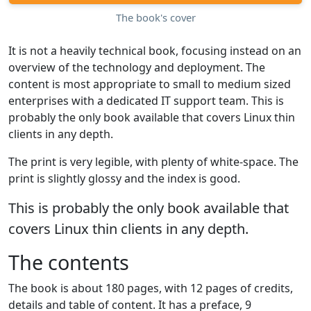
The book's cover
It is not a heavily technical book, focusing instead on an
overview of the technology and deployment. The
content is most appropriate to small to medium sized
enterprises with a dedicated IT support team. This is
probably the only book available that covers Linux thin
clients in any depth.
The print is very legible, with plenty of white-space. The
print is slightly glossy and the index is good.
This is probably the only book available that
covers Linux thin clients in any depth.
The contents
The book is about 180 pages, with 12 pages of credits,
details and table of content. It has a preface, 9