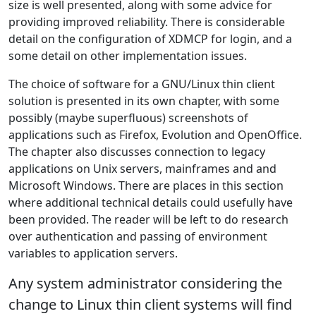
size is well presented, along with some advice for
providing improved reliability. There is considerable
detail on the configuration of XDMCP for login, and a
some detail on other implementation issues.
The choice of software for a GNU/Linux thin client
solution is presented in its own chapter, with some
possibly (maybe superfluous) screenshots of
applications such as Firefox, Evolution and OpenOffice.
The chapter also discusses connection to legacy
applications on Unix servers, mainframes and and
Microsoft Windows. There are places in this section
where additional technical details could usefully have
been provided. The reader will be left to do research
over authentication and passing of environment
variables to application servers.
Any system administrator considering the
change to Linux thin client systems will find