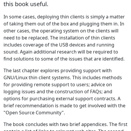
this book useful.
In some cases, deploying thin clients is simply a matter
of taking them out of the box and plugging them in. In
other cases, the operating system on the clients will
need to be replaced. The installation of thin clients
includes coverage of the USB devices and running
sound. Again additional research will be required to
find solutions to some of the issues that are identified.
The last chapter explores providing support with
GNU/Linux thin client systems. This includes methods
for providing remote support to users; advice on
logging issues and the construction of FAQs; and
options for purchasing external support contracts. A
brief recommendation is made to get involved with the
"Open Source Community".
The book concludes with two brief appendices. The first