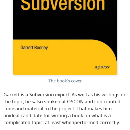
The book’s cover
Garrett is a Subversion expert. As well as his writings on
the topic, he’salso spoken at OSCON and contributed
code and material to the project. That makes him
anideal candidate for writing a book on what is a
complicated topic; at least whenperformed correctly.