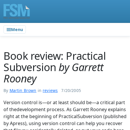
Menu
Book review: Practical
Subversion
by Garrett
Rooney
By
Martin Brown
in
reviews
7/20/2005
Version control is—or at least should be—a critical part
of thedevelopment process. As Garrett Rooney explains
right at the beginning of PracticalSubversion (published
by Apress), using version control can help you recover