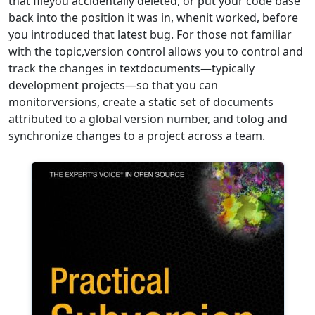
that fileyou accidentally deleted, or put your code base
back into the position it was in, whenit worked, before
you introduced that latest bug. For those not familiar
with the topic,version control allows you to control and
track the changes in textdocuments—typically
development projects—so that you can
monitorversions, create a static set of documents
attributed to a global version number, and tolog and
synchronize changes to a project across a team.