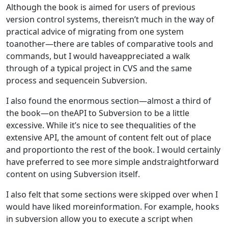
Although the book is aimed for users of previous
version control systems, thereisn’t much in the way of
practical advice of migrating from one system
toanother—there are tables of comparative tools and
commands, but I would haveappreciated a walk
through of a typical project in CVS and the same
process and sequencein Subversion.
I also found the enormous section—almost a third of
the book—on theAPI to Subversion to be a little
excessive. While it’s nice to see thequalities of the
extensive API, the amount of content felt out of place
and proportionto the rest of the book. I would certainly
have preferred to see more simple andstraightforward
content on using Subversion itself.
I also felt that some sections were skipped over when I
would have liked moreinformation. For example, hooks
in subversion allow you to execute a script when