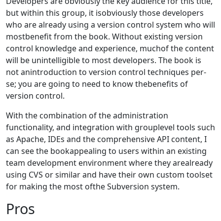
Developers are obviously the key audience for this title,
but within this group, it isobviously those developers
who are already using a version control system who will
mostbenefit from the book. Without existing version
control knowledge and experience, muchof the content
will be unintelligible to most developers. The book is
not anintroduction to version control techniques per-
se; you are going to need to know thebenefits of
version control.
With the combination of the administration
functionality, and integration with grouplevel tools such
as Apache, IDEs and the comprehensive API content, I
can see the bookappealing to users within an existing
team development environment where they arealready
using CVS or similar and have their own custom toolset
for making the most ofthe Subversion system.
Pros