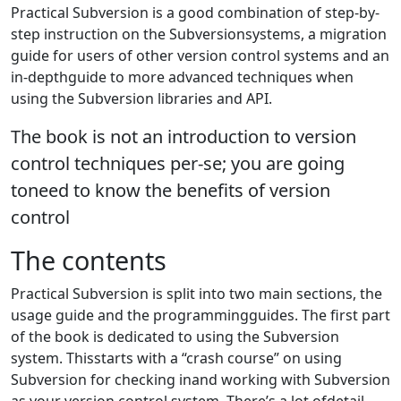
Practical Subversion is a good combination of step-by-
step instruction on the Subversionsystems, a migration
guide for users of other version control systems and an
in-depthguide to more advanced techniques when
using the Subversion libraries and API.
The book is not an introduction to version
control techniques per-se; you are going
toneed to know the benefits of version
control
The contents
Practical Subversion is split into two main sections, the
usage guide and the programmingguides. The first part
of the book is dedicated to using the Subversion
system. Thisstarts with a “crash course” on using
Subversion for checking inand working with Subversion
as your version control system. There’s a lot ofdetail