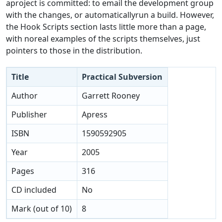
aproject is committed: to email the development group
with the changes, or automaticallyrun a build. However,
the Hook Scripts section lasts little more than a page,
with noreal examples of the scripts themselves, just
pointers to those in the distribution.
Title
Practical Subversion
Author
Garrett Rooney
Publisher
Apress
ISBN
1590592905
Year
2005
Pages
316
CD included
No
Mark (out of 10)
8