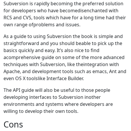
Subversion is rapidly becoming the preferred solution
for developers who have becomedisenchanted with
RCS and CVS, tools which have for a long time had their
own range ofproblems and issues.
As a guide to using Subversion the book is simple and
straightforward and you should beable to pick up the
basics quickly and easy. It’s also nice to find
acomprehensive guide on some of the more advanced
techniques with Subversion, like theintegration with
Apache, and development tools such as emacs, Ant and
even OS X toolslike Interface Builder.
The API guide will also be useful to those people
developing interfaces to Subversion inother
environments and systems where developers are
willing to develop their own tools.
Cons