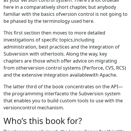
here in a comparatively short chapter, but anybody
familiar with the basics ofversion control is not going to
be phased by the terminology used here.
This first section then moves to more detailed
investigations of specific topics,including
administration, best practices and the integration of
Subversion with othertools. Along the way, key
chapters are those which offer advice on migrating
from otherversion control systems (Perforce, CVS, RCS)
and the extensive integration availablewith Apache.
The latter third of the book concentrates on the API—
the programming interfaceto the Subversion system
that enables you to build custom tools to use with the
versioncontrol mechanism.
Who’s this book for?