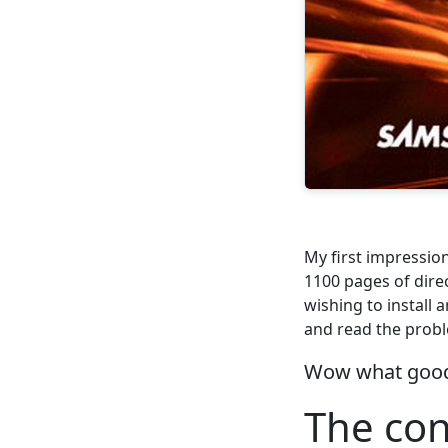
My first impressio
1100 pages of dire
wishing to install 
and read the probl
Wow what good
The con