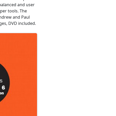
 balanced and user
lper tools. The
ndrew and Paul
ages, DVD included.