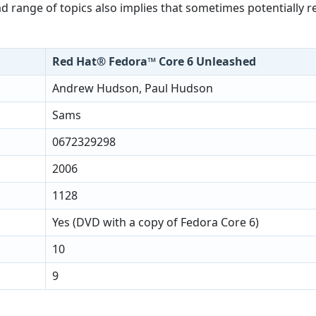
 range of topics also implies that sometimes potentially re
Red Hat® Fedora™ Core 6 Unleashed
Andrew Hudson, Paul Hudson
Sams
0672329298
2006
1128
Yes (DVD with a copy of Fedora Core 6)
10
9