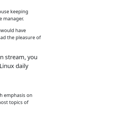
ouse keeping
e manager.
u would have
ad the pleasure of
on stream, you
inux daily
th emphasis on
ost topics of