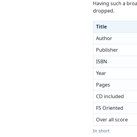
Having such a broad
dropped.
Title
Author
Publisher
ISBN
Year
Pages
CD included
FS Oriented
Over all score
In short