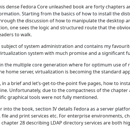
his dense Fedora Core unleashed book are forty chapters an
formation. Starting from the basics of how to install the dist
through the discussion of how to manipulate the desktop an
ion, one sees the logic and structured route that the obvio
eaders to walk.
he subject of system administration and contains my favouri
rtualization system with much promise and a significant fu
in the multiple core generation where for optimum use of r
the home server, virtualization is becoming the standard ap
in a brief and let’s-get-to-the-point five pages, how to install
ine. Unfortunately, due to the compactness of the chapter 
fic graphical tools were not fully mentioned.
 into the book, section IV details Fedora as a server platfo
file and print services etc. For enterprise environments, c
 chapter 28 describing LDAP directory services are both hig