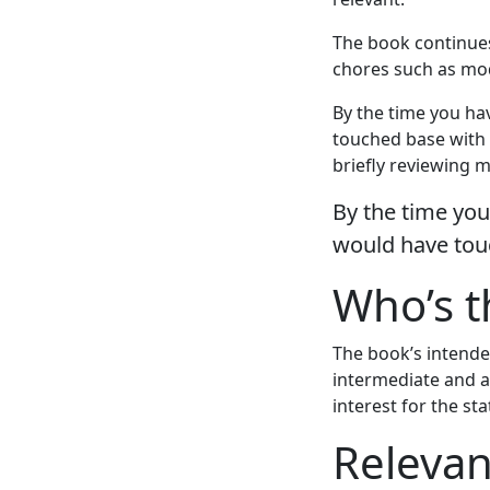
The book continue
chores such as mo
By the time you ha
touched base with 
briefly reviewing 
By the time you
would have tou
Who’s t
The book’s intende
intermediate and a
interest for the s
Relevan