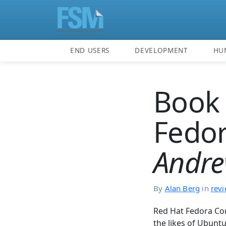
END USERS
DEVELOPMENT
HU
Book 
Fedor
Andre
By
Alan Berg
in
rev
Red Hat Fedora Cor
the likes of Ubunt