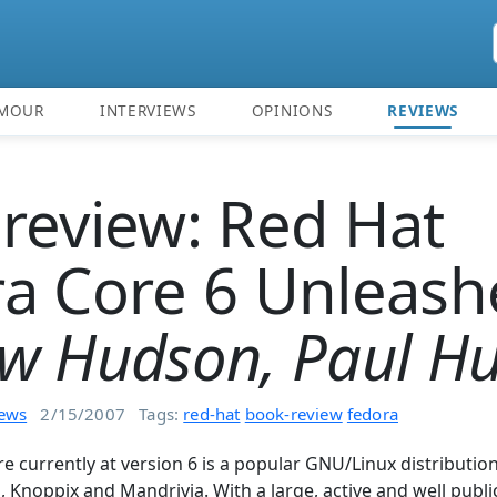
MOUR
INTERVIEWS
OPINIONS
REVIEWS
review: Red Hat
a Core 6 Unleash
w Hudson, Paul H
iews
2/15/2007
Tags:
red-hat
book-review
fedora
e currently at version 6 is a popular GNU/Linux distributi
u, Knoppix and Mandrivia. With a large, active and well pub