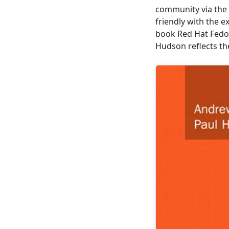
community via the 
friendly with the e
book Red Hat Fedo
Hudson reflects th