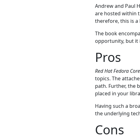
Andrew and Paul Hu
are hosted within t
therefore, this is 
The book encompass
opportunity, but it
Pros
Red Hat Fedora Cor
topics. The attach
path. Further, the 
placed in your libr
Having such a broa
the underlying tec
Cons