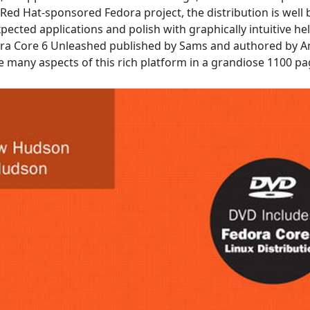
Red Hat-sponsored Fedora project, the distribution is well
xpected applications and polish with graphically intuitive he
ra Core 6 Unleashed published by Sams and authored by A
e many aspects of this rich platform in a grandiose 1100 p