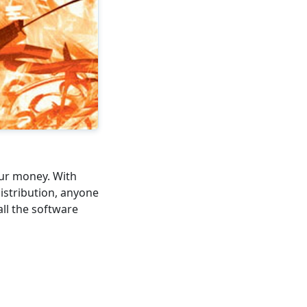
our money. With
istribution, anyone
all the software