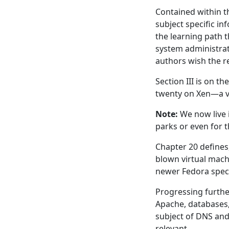
Contained within t
subject specific in
the learning path 
system administrat
authors wish the r
Section III is on t
twenty on Xen—a vi
Note:
We now live 
parks or even for 
Chapter 20 defines, 
blown virtual mach
newer Fedora speci
Progressing further
Apache, databases, 
subject of DNS and
relevant.