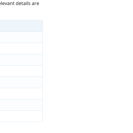
levant details are