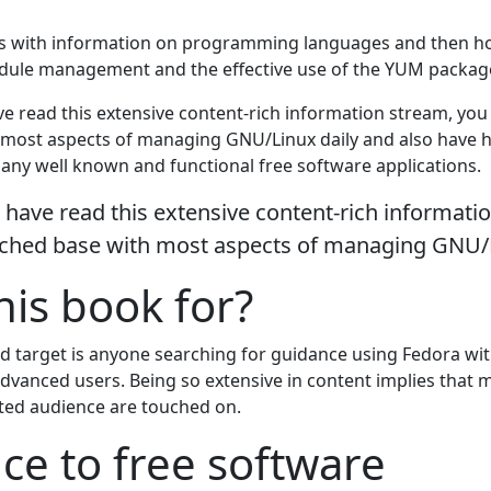
s with information on programming languages and then h
dule management and the effective use of the YUM packag
ve read this extensive content-rich information stream, yo
most aspects of managing GNU/Linux daily and also have h
many well known and functional free software applications.
 have read this extensive content-rich informati
ched base with most aspects of managing GNU/L
his book for?
d target is anyone searching for guidance using Fedora wi
dvanced users. Being so extensive in content implies that m
tated audience are touched on.
ce to free software