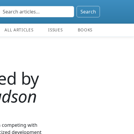
Search
ALL ARTICLES
ISSUES
BOOKS
ed by
udson
on competing with
licized development