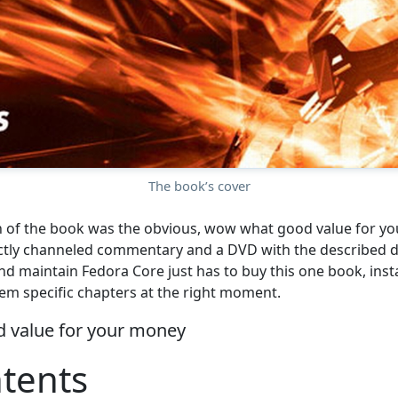
The book’s cover
n of the book was the obvious, wow what good value for y
ctly channeled commentary and a DVD with the described d
and maintain Fedora Core just has to buy this one book, inst
em specific chapters at the right moment.
 value for your money
tents