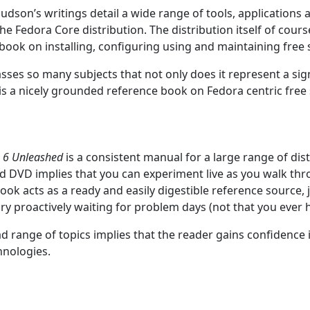
dson’s writings detail a wide range of tools, applications 
he Fedora Core distribution. The distribution itself of cours
a book on installing, configuring using and maintaining free
es so many subjects that not only does it represent a sign
 is a nicely grounded reference book on Fedora centric free
e 6 Unleashed
is a consistent manual for a large range of dist
ed DVD implies that you can experiment live as you walk thr
book acts as a ready and easily digestible reference source, 
ary proactively waiting for problem days (not that you ever 
d range of topics implies that the reader gains confidence
hnologies.