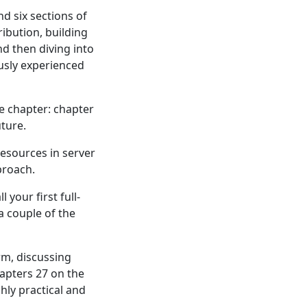
d six sections of
ribution, building
d then diving into
usly experienced
te chapter: chapter
ture.
esources in server
proach.
 your first full-
a couple of the
rm, discussing
hapters 27 on the
hly practical and