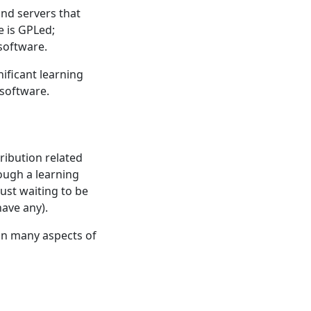
and servers that
e is GPLed;
 software.
ificant learning
 software.
ribution related
ough a learning
just waiting to be
have any).
 in many aspects of