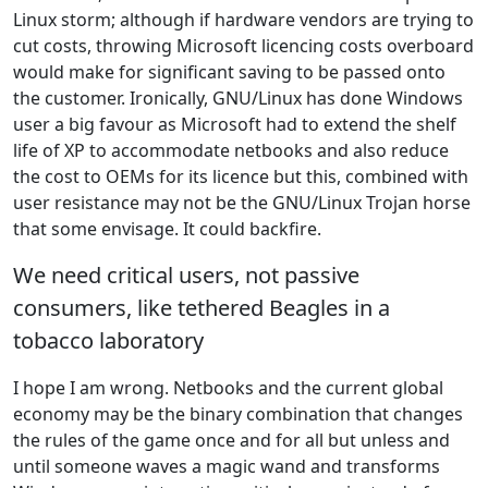
Linux storm; although if hardware vendors are trying to
cut costs, throwing Microsoft licencing costs overboard
would make for significant saving to be passed onto
the customer. Ironically, GNU/Linux has done Windows
user a big favour as Microsoft had to extend the shelf
life of XP to accommodate netbooks and also reduce
the cost to OEMs for its licence but this, combined with
user resistance may not be the GNU/Linux Trojan horse
that some envisage. It could backfire.
We need critical users, not passive
consumers, like tethered Beagles in a
tobacco laboratory
I hope I am wrong. Netbooks and the current global
economy may be the binary combination that changes
the rules of the game once and for all but unless and
until someone waves a magic wand and transforms