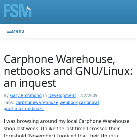
Menu
Carphone Warehouse,
netbooks and GNU/Linux:
an inquest
By
Gary Richmond
in
Development
2/2/2009
Tags:
carphonewarehouse
webbook
canonical
gnu/linux.netbooks
I was browsing around my local Carphone Warehouse
shop last week. Unlike the last time I crossed their
threshold (November) I noticed that their Ubuntu