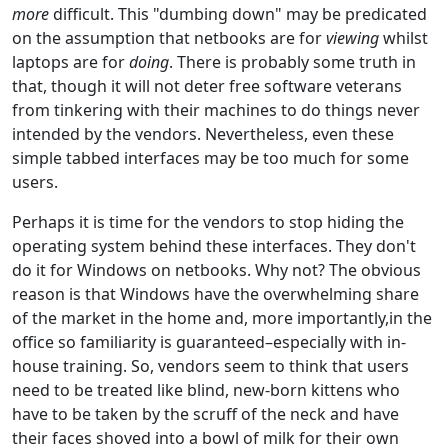
more
difficult. This "dumbing down" may be predicated
on the assumption that netbooks are for
viewing
whilst
laptops are for
doing
. There is probably some truth in
that, though it will not deter free software veterans
from tinkering with their machines to do things never
intended by the vendors. Nevertheless, even these
simple tabbed interfaces may be too much for some
users.
Perhaps it is time for the vendors to stop hiding the
operating system behind these interfaces. They don't
do it for Windows on netbooks. Why not? The obvious
reason is that Windows have the overwhelming share
of the market in the home and, more importantly,in the
office so familiarity is guaranteed–especially with in-
house training. So, vendors seem to think that users
need to be treated like blind, new-born kittens who
have to be taken by the scruff of the neck and have
their faces shoved into a bowl of milk for their own