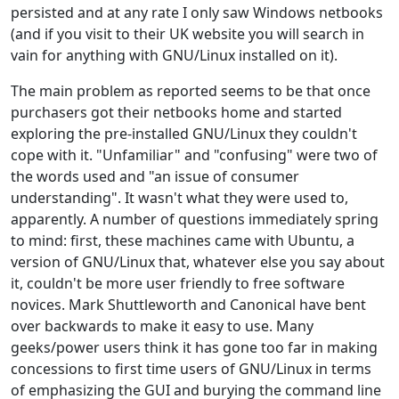
persisted and at any rate I only saw Windows netbooks
(and if you visit to their UK website you will search in
vain for anything with GNU/Linux installed on it).
The main problem as reported seems to be that once
purchasers got their netbooks home and started
exploring the pre-installed GNU/Linux they couldn't
cope with it. "Unfamiliar" and "confusing" were two of
the words used and "an issue of consumer
understanding". It wasn't what they were used to,
apparently. A number of questions immediately spring
to mind: first, these machines came with Ubuntu, a
version of GNU/Linux that, whatever else you say about
it, couldn't be more user friendly to free software
novices. Mark Shuttleworth and Canonical have bent
over backwards to make it easy to use. Many
geeks/power users think it has gone too far in making
concessions to first time users of GNU/Linux in terms
of emphasizing the GUI and burying the command line