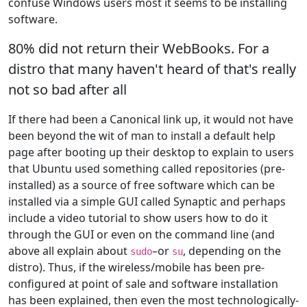
confuse Windows users most it seems to be installing
software.
80% did not return their WebBooks. For a
distro that many haven't heard of that's really
not so bad after all
If there had been a Canonical link up, it would not have
been beyond the wit of man to install a default help
page after booting up their desktop to explain to users
that Ubuntu used something called repositories (pre-
installed) as a source of free software which can be
installed via a simple GUI called Synaptic and perhaps
include a video tutorial to show users how to do it
through the GUI or even on the command line (and
above all explain about
–or
, depending on the
sudo
su
distro). Thus, if the wireless/mobile has been pre-
configured at point of sale and software installation
has been explained, then even the most technologically-