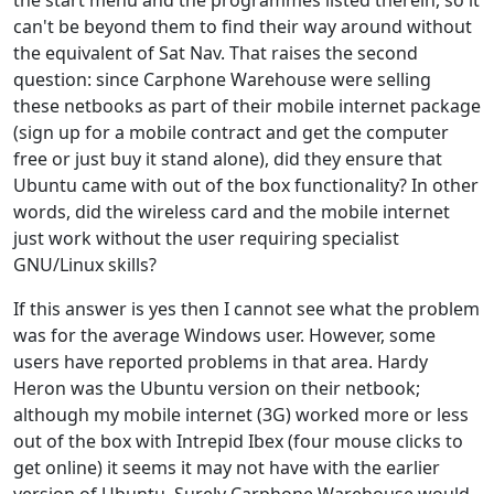
the start menu and the programmes listed therein, so it
can't be beyond them to find their way around without
the equivalent of Sat Nav. That raises the second
question: since Carphone Warehouse were selling
these netbooks as part of their mobile internet package
(sign up for a mobile contract and get the computer
free or just buy it stand alone), did they ensure that
Ubuntu came with out of the box functionality? In other
words, did the wireless card and the mobile internet
just work without the user requiring specialist
GNU/Linux skills?
If this answer is yes then I cannot see what the problem
was for the average Windows user. However, some
users have reported problems in that area. Hardy
Heron was the Ubuntu version on their netbook;
although my mobile internet (3G) worked more or less
out of the box with Intrepid Ibex (four mouse clicks to
get online) it seems it may not have with the earlier