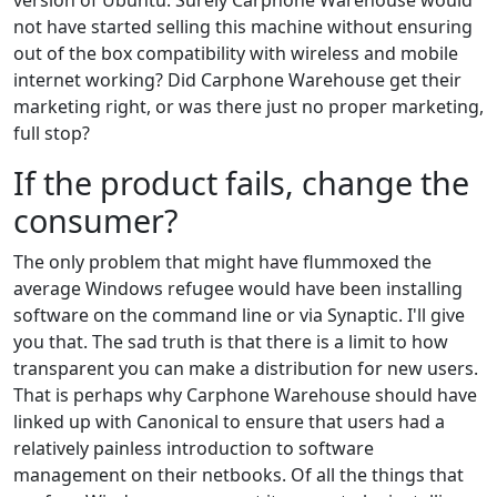
version of Ubuntu. Surely Carphone Warehouse would
not have started selling this machine without ensuring
out of the box compatibility with wireless and mobile
internet working? Did Carphone Warehouse get their
marketing right, or was there just no proper marketing,
full stop?
If the product fails, change the
consumer?
The only problem that might have flummoxed the
average Windows refugee would have been installing
software on the command line or via Synaptic. I'll give
you that. The sad truth is that there is a limit to how
transparent you can make a distribution for new users.
That is perhaps why Carphone Warehouse should have
linked up with Canonical to ensure that users had a
relatively painless introduction to software
management on their netbooks. Of all the things that