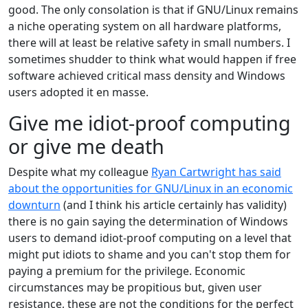
good. The only consolation is that if GNU/Linux remains
a niche operating system on all hardware platforms,
there will at least be relative safety in small numbers. I
sometimes shudder to think what would happen if free
software achieved critical mass density and Windows
users adopted it en masse.
Give me idiot-proof computing
or give me death
Despite what my colleague
Ryan Cartwright has said
about the opportunities for GNU/Linux in an economic
downturn
(and I think his article certainly has validity)
there is no gain saying the determination of Windows
users to demand idiot-proof computing on a level that
might put idiots to shame and you can't stop them for
paying a premium for the privilege. Economic
circumstances may be propitious but, given user
resistance, these are not the conditions for the perfect