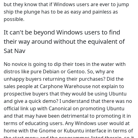
but they know that if Windows users are ever to jump
ship the plunge has to be as easy and painless as
possible.
It can't be beyond Windows users to find
their way around without the equivalent of
Sat Nav
No novice is going to dip their toes in the water with
distros like pure Debian or Gentoo. So, why are
unhappy buyers returning their purchases? Did the
sales people at Carphone Warehouse not explain to
prospective buyers that they would be using Ubuntu
and give a quick demo? I understand that there was no
official link up with Canonical on promoting Ubuntu
and that may have been detrimental to promoting it in
terms of educating users. Any Windows user would at
home with the Gnome or Kubuntu interface in terms of