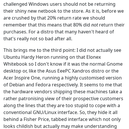
challenged Windows users should not be returning
their shiny new netbook to the store. As it is, before we
are crushed by that 20% return rate we should
remember that this means that 80% did
not
return their
purchases. For a distro that many haven't heard of
that's really not so bad after all.
This brings me to the third point: I did not actually see
Ubuntu Hardy Heron running on that Elonex
Whitebook so I don't know if it was the normal Gnome
desktop or, like the Asus EeePC Xandros distro or the
Acer Inspire One, running a highly customised version
of Debian and Fedora respectively. It seems to me that
the hardware vendors shipping these machines take a
rather patronising view of their prospective customers
along the lines that they are too stupid to cope with a
conventional GNU/Linux interface. So, they hide it all
behind a Fisher Price, tabbed interface which not only
looks childish but actually may make understanding