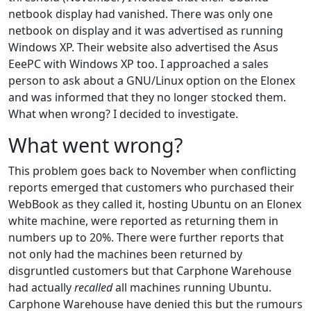
netbook display had vanished. There was only one
netbook on display and it was advertised as running
Windows XP. Their website also advertised the Asus
EeePC with Windows XP too. I approached a sales
person to ask about a GNU/Linux option on the Elonex
and was informed that they no longer stocked them.
What when wrong? I decided to investigate.
What went wrong?
This problem goes back to November when conflicting
reports emerged that customers who purchased their
WebBook as they called it, hosting Ubuntu on an Elonex
white machine, were reported as returning them in
numbers up to 20%. There were further reports that
not only had the machines been returned by
disgruntled customers but that Carphone Warehouse
had actually
recalled
all machines running Ubuntu.
Carphone Warehouse have denied this but the rumours