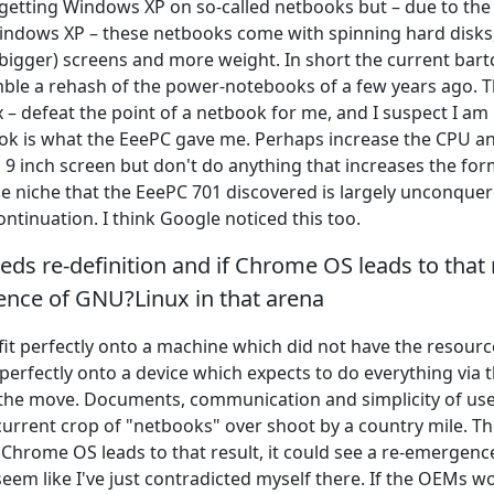
etting Windows XP on so-called netbooks but – due to the
indows XP – these netbooks come with spinning hard disks
 bigger) screens and more weight. In short the current bar
ble a rehash of the power-notebooks of a few years ago. T
– defeat the point of a netbook for me, and I suspect I am 
ok is what the EeePC gave me. Perhaps increase the CPU a
 9 inch screen but don't do anything that increases the for
the niche that the EeePC 701 discovered is largely unconquer
ontinuation. I think Google noticed this too.
ds re-definition and if Chrome OS leads to that r
ence of GNU?Linux in that arena
t perfectly onto a machine which did not have the resource
ts perfectly onto a device which expects to do everything via 
the move. Documents, communication and simplicity of use 
urrent crop of "netbooks" over shoot by a country mile. T
f Chrome OS leads to that result, it could see a re-emergenc
seem like I've just contradicted myself there. If the OEMs wo