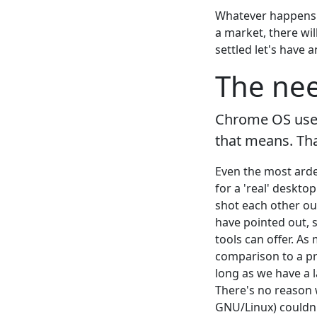
Whatever happens o
a market, there wil
settled let's have
The nee
Chrome OS users
that means. Tha
Even the most arden
for a 'real' deskt
shot each other ou
have pointed out, 
tools can offer. As
comparison to a pr
long as we have a l
There's no reason w
GNU/Linux) couldn'