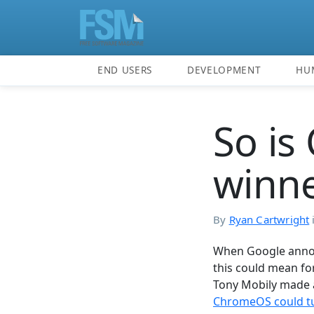
END USERS
DEVELOPMENT
HU
So is
winne
By
Ryan Cartwright
When Google annou
this could mean fo
Tony Mobily made a
ChromeOS could tu