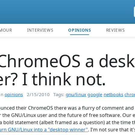
MOUR
INTERVIEWS
OPINIONS
REVIEWS
 ChromeOS a des
r? I think not.
in
opinions
2/15/2010
Tags:
gnu/linux
google
netbooks
chro
nced their ChromeOS there was a flurry of comment and 
r the GNU/Linux user and the future of free software. Our 
 bold statement (albeit framed as a question) at the time t
rn GNU/Linux into a "desktop winner"
. I'm not sure that it'