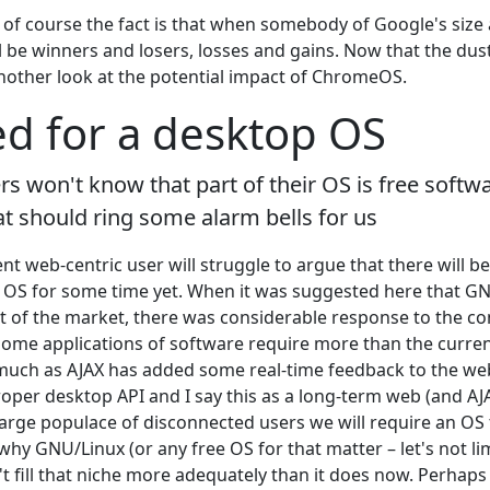
f course the fact is that when somebody of Google's size
l be winners and losers, losses and gains. Now that the dust
 another look at the potential impact of ChromeOS.
d for a desktop OS
 won't know that part of their OS is free softwa
t should ring some alarm bells for us
t web-centric user will struggle to argue that there will b
op OS for some time yet. When it was suggested here that
t of the market, there was considerable response to the con
some applications of software require more than the curre
 much as AJAX has added some real-time feedback to the web, i
oper desktop API and I say this as a long-term web (and AJA
arge populace of disconnected users we will require an OS t
hy GNU/Linux (or any free OS for that matter – let's not lim
t fill that niche more adequately than it does now. Perhaps