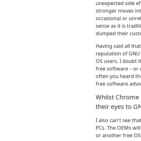
unexpected side ef
stronger moves int
occasional or unrel
sense as it is trad
dumped their custo
Having said all tha
reputation of GNU 
OS users. I doubt t
free software – or
often you heard th
free software advo
Whilst Chrome O
their eyes to G
I also can't see t
PCs. The OEMs will
or another free O