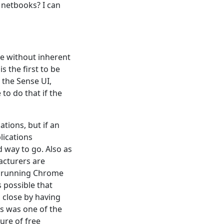
 netbooks? I can
e without inherent
is the first to be
the Sense UI,
to do that if the
tions, but if an
lications
 way to go. Also as
acturers are
be running Chrome
s possible that
 close by having
is was one of the
ure of free