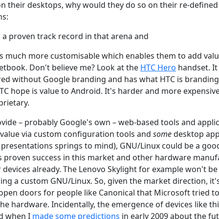
 on their desktops, why would they do so on their re-defined
ns:
a proven track record in that arena and
is much more customisable which enables them to add valu
tbook. Don't believe me? Look at the
HTC Hero
handset. It 
ed without Google branding and has what HTC is branding 
C hope is value to Android. It's harder and more expensive 
prietary.
vide – probably Google's own – web-based tools and applica
value via custom configuration tools and
some
desktop app
 presentations springs to mind), GNU/Linux could be a good
s proven success in this market and other hardware manuf
 devices already. The Lenovo Skylight for example won't 
ing a custom GNU/Linux. So, given the market direction, it'
open doors for people like Canonical that Microsoft tried to
e hardware. Incidentally, the emergence of devices like th
nd when I
made some predictions
in early 2009 about the fut