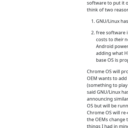
software to put it
think of two reaso
GNU/Linux has 
free software 
costs to
their
ne
Android power
adding what HT
base OS is pro
Chrome OS will pro
OEM wants to add 
(something to play
said GNU/Linux ha
announcing similar
OS but will be runn
Chrome OS will re-
the OEMs change th
things I had in mi