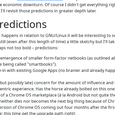
e economic downturn. Of course I didn't get everything righ
'll revisit those predictions in greater depth later.
edictions
 happens in relation to GNU/Linux it will be interesting to
still (even after this length of time) a little sketchy but I'll 
s not too bold – predictions:
-emergence of smaller form-factor netbooks (as outlined 
e being called "smartbooks").
tie-in with existing Google Apps (no branier and already hap
(but possibly late) concern for the amount of influence and
entric experience. Has the horse already bolted on this one
f a Chrome OS marketplace (à la Android but not quite th
neither dies nor becomes the next big thing because of C
rsion of Chrome OS coming out four months after the firs
e: this time get the upgrade path right)