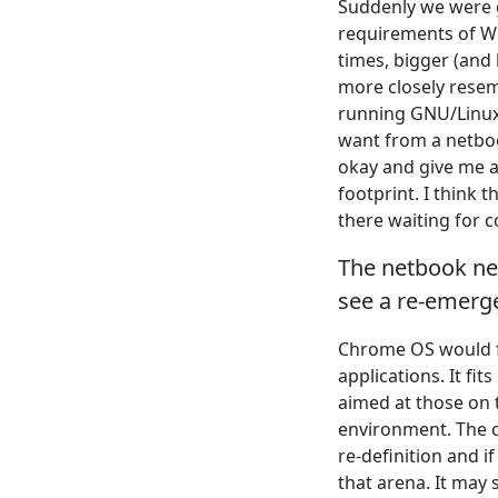
Suddenly we were g
requirements of W
times, bigger (and
more closely resem
running GNU/Linux 
want from a netbo
okay and give me a
footprint. I think 
there waiting for c
The netbook nee
see a re-emerg
Chrome OS would fi
applications. It fi
aimed at those on 
environment. The c
re-definition and i
that arena. It may 