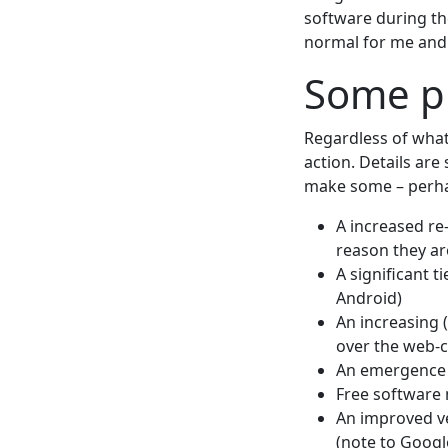
software during th
normal for me and I
Some pr
Regardless of what
action. Details are 
make some – perhap
A increased re
reason they ar
A significant 
Android)
An increasing 
over the web-c
An emergence o
Free software 
An improved ve
(note to Googl