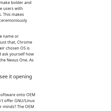
o make bolder and
e users with
s. This makes
unceremoniously
the name or
just that, Chrome
heir chosen OS is
d ask yourself how
 the Nexus One. As
see it opening
e software onto OEM
n't offer GNU/Linux
ir minds? The OEM