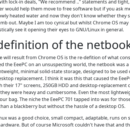
with lock-in deals, "We recommend .." statements and tight,
tter would help them move to free software but if you ask m
slowly heated water and now they don't know whether they s
imb out. Maybe I am too cynical but whilst Chrome OS may
istically see it opening their eyes to GNU/Linux in general.
definition of the netboo
 will result from Chrome OS is the re-defition of what cons
 the EeePC on an unsuspecting world, the netbook was a cl
ightweight, minimal solid-state storage, designed to be use
esktop replacement. I think it was this that caused the EeeP
 their 17" screens, 250GB HDD and desktop-replacement ca
 they were heavy and cumbersome. Even the most lightwei
your bag. The niche the EeePC 701 tapped into was for tho
han a blackberry but without the hassle of a desktop OS.
nux was a good choice, small compact, adaptable, runs on s
ardware. But of course Microsoft couldn't have that and t