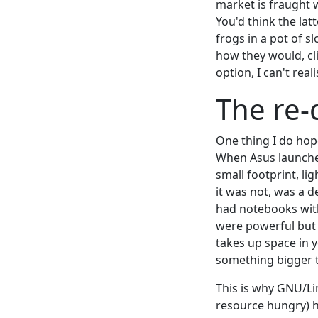
market is fraught 
You'd think the la
frogs in a pot of 
how they would, cl
option, I can't real
The re-
One thing I do hope
When Asus launched
small footprint, l
it was not, was a d
had notebooks with
were powerful but
takes up space in 
something bigger t
This is why GNU/Li
resource hungry) h