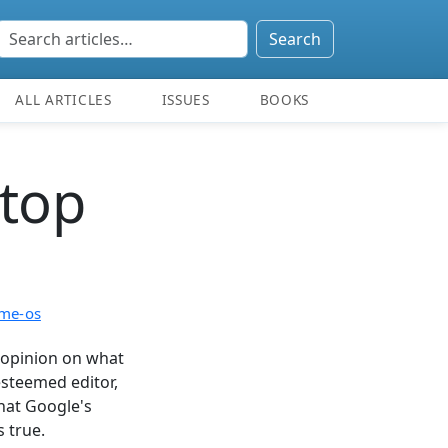
Search
ALL ARTICLES
ISSUES
BOOKS
ktop
me-os
opinion on what
esteemed editor,
hat Google's
s true.