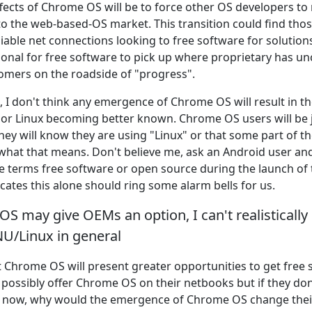
fects of Chrome OS will be to force other OS developers t
o the web-based-OS market. This transition could find thos
iable net connections looking to free software for solution
itional for free software to pick up where proprietary has 
mers on the roadside of "progress".
t, I don't think any emergence of Chrome OS will result in 
or Linux becoming better known. Chrome OS users will be 
hey will know they are using "Linux" or that some part of t
 what that means. Don't believe me, ask an Android user an
e terms free software or open source during the launch of
cates this alone should ring some alarm bells for us.
S may give OEMs an option, I can't realistically 
NU/Linux in general
hat Chrome OS will present greater opportunities to get fre
 possibly offer Chrome OS on their netbooks but if they do
S now, why would the emergence of Chrome OS change the