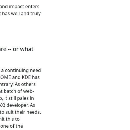
 and impact enters
 has well and truly
re -- or what
e a continuing need
 GNOME and KDE has
trary. As others
nt batch of web-
t still pales in
X) developer. As
o suit their needs.
it this to
 one of the