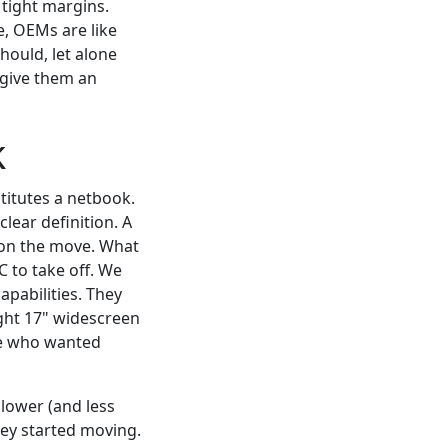
 tight margins.
e, OEMs are like
hould, let alone
 give them an
k
titutes a netbook.
ear definition. A
d on the move. What
C to take off. We
pabilities. They
ght 17" widescreen
se who wanted
lower (and less
hey started moving.