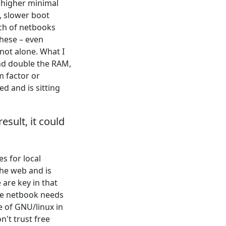
 higher minimal
, slower boot
tch of netbooks
hese – even
not alone. What I
nd double the RAM,
m factor or
ed and is sitting
esult, it could
s for local
the web and is
are key in that
he netbook needs
e of GNU/linux in
n't trust free