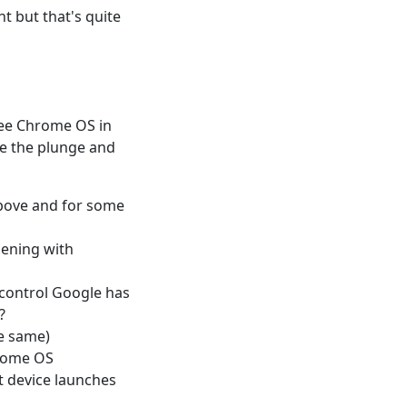
t but that's quite
 see Chrome OS in
take the plunge and
above and for some
pening with
 control Google has
?
e same)
hrome OS
t device launches