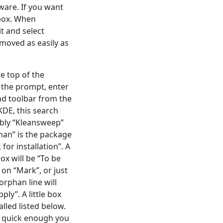
ware. If you want
 box. When
it and select
moved as easily as
e top of the
 the prompt, enter
nd toolbar from the
KDE, this search
ably “Kleansweep”
han” is the package
for installation”. A
ox will be “To be
 on “Mark”, or just
orphan line will
ly”. A little box
lled listed below.
re quick enough you