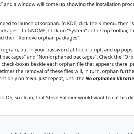
ls” and a window will come up showing the installation proc
ill need to launch gtkorphan. In KDE, click the K menu, then “
kages”. In GNOME, Click on “System” in the top toolbar, t
and then “Remove orphan packages”.
 program, put in your password at the prompt, and up pop
d packages” and “Non-orphaned packages”. Check the “Or
e check-boxes beside each orphan file that appears there, 
imes the removal of these files will, in turn, orphan furthe
ent only on
them
. Just repeat, until the
No orphaned librari
an OS, so clean, that Steve Ballmer would want to eat his dinn