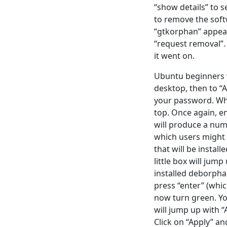
“show details” to 
to remove the soft
“gtkorphan” appears
“request removal”.
it went on.
Ubuntu beginners wo
desktop, then to “
your password. Whe
top. Once again, en
will produce a num
which users might 
that will be install
little box will jum
installed deborphan
press “enter” (whic
now turn green. You
will jump up with “
Click on “Apply” an