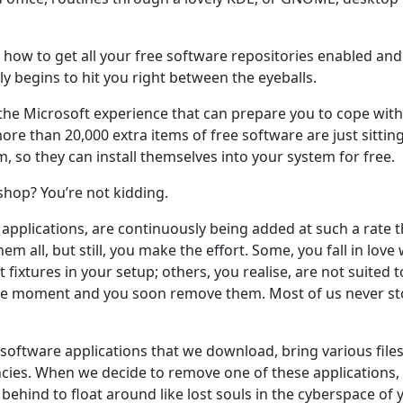
how to get all your free software repositories enabled and 
y begins to hit you right between the eyeballs.
the Microsoft experience that can prepare you to cope with t
re than 20,000 extra items of free software are just sitting
m, so they can install themselves into your system for free.
y-shop? You’re not kidding.
applications, are continuously being added at such a rate 
hem all, but still, you make the effort. Some, you fall in love
xtures in your setup; others, you realise, are not suited t
he moment and you soon remove them. Most of us never sto
 software applications that we download, bring various files
ies. When we decide to remove one of these applications, 
behind to float around like lost souls in the cyberspace of 