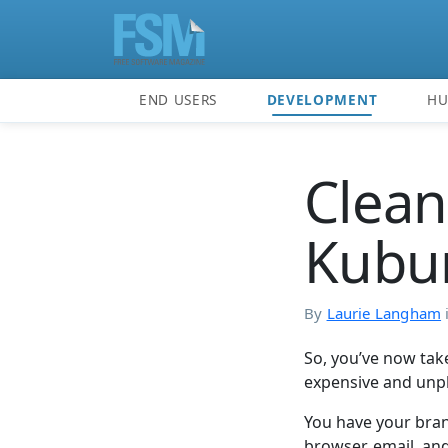
END USERS
DEVELOPMENT
H
Clean
Kubu
By
Laurie Langham
So, you’ve now take
expensive and unp
You have your bran
browser, email, and