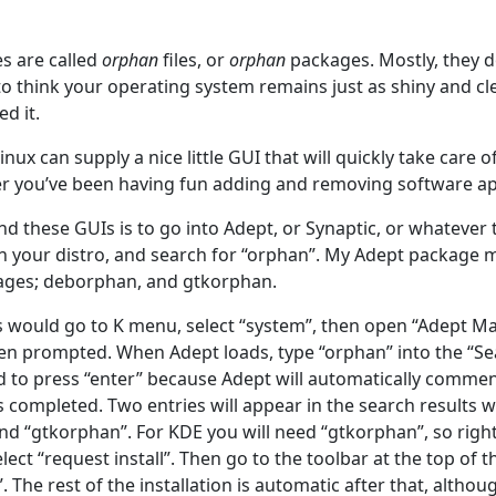
es are called
orphan
files, or
orphan
packages. Mostly, they d
 to think your operating system remains just as shiny and cle
ed it.
ux can supply a nice little GUI that will quickly take care of
r you’ve been having fun adding and removing software ap
nd these GUIs is to go into Adept, or Synaptic, or whatever
in your distro, and search for “orphan”. My Adept package 
kages; deborphan, and gtkorphan.
would go to K menu, select “system”, then open “Adept Ma
n prompted. When Adept loads, type “orphan” into the “Se
d to press “enter” because Adept will automatically comme
s completed. Two entries will appear in the search results 
nd “gtkorphan”. For KDE you will need “gtkorphan”, so right
ect “request install”. Then go to the toolbar at the top of t
 The rest of the installation is automatic after that, althou