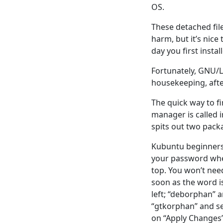
OS.
These detached fil
harm, but it’s nice
day you first install
Fortunately, GNU/Lin
housekeeping, afte
The quick way to fi
manager is called 
spits out two pac
Kubuntu beginners 
your password whe
top. You won’t nee
soon as the word i
left; “deborphan” a
“gtkorphan” and sel
on “Apply Changes”.