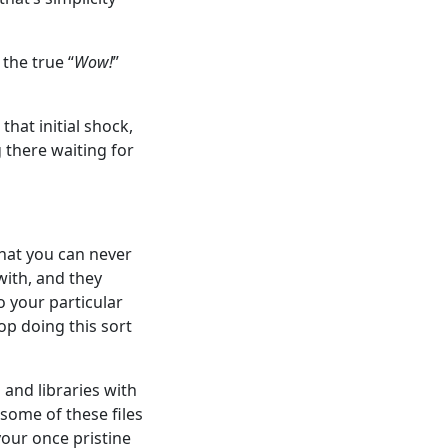
the true “
Wow!
”
hat initial shock,
 there waiting for
that you can never
 with, and they
o your particular
p doing this sort
 and libraries with
some of these files
your once pristine