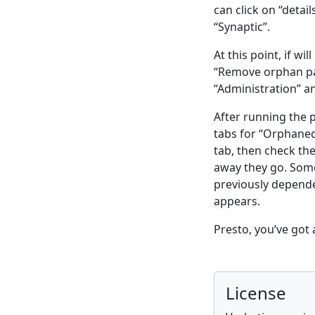
can click on “detai
“Synaptic”.
At this point, if w
“Remove orphan pac
“Administration” 
After running the
tabs for “Orphane
tab, then check th
away they go. Somet
previously depend
appears.
Presto, you’ve got 
License