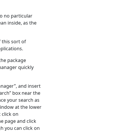
o no particular
an inside, as the
 this sort of
plications.
 the package
manager quickly
nager”, and insert
arch” box near the
nce your search as
window at the lower
 click on
he page and click
gh you can click on