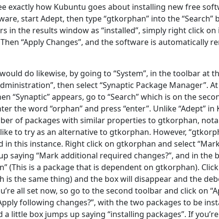
see exactly how Kubuntu goes about installing new free soft
ware, start Adept, then type “gtkorphan” into the “Search”
 in the results window as “installed”, simply right click on 
 Then “Apply Changes”, and the software is automatically re
uld do likewise, by going to “System”, in the toolbar at th
Administration”, then select “Synaptic Package Manager”. At
n “Synaptic” appears, go to “Search” which is on the seco
ter the word “orphan” and press “enter”. Unlike “Adept” in 
ber of packages with similar properties to gtkorphan, not
like to try as an alternative to gtkorphan. However, “gtkorp
ed in this instance. Right click on gtkorphan and select “Mark 
p up saying “Mark additional required changes?”, and in the b
” (This is a package that is dependent on gtkorphan). Click
h is the same thing) and the box will disappear and the deb
’re all set now, so go to the second toolbar and click on “App
Apply following changes?”, with the two packages to be insta
d a little box jumps up saying “installing packages”. If you’