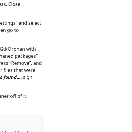
ess. Close
settings” and select
hen go to
s GtkOrphan with
phaned packages”
press “Remove”, and
r files that were
es found…
, sign
er off of it.