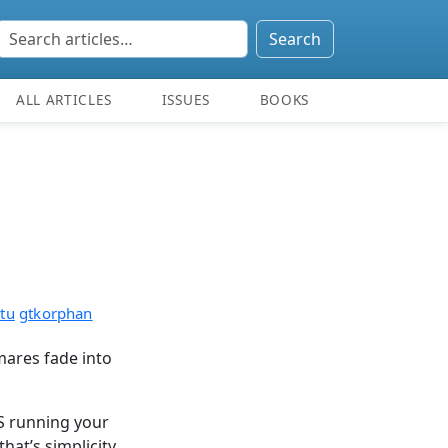
Search
ALL ARTICLES
ISSUES
BOOKS
tu
gtkorphan
mares fade into
S running your
hat’s simplicity