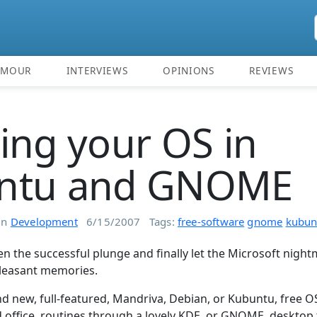
UMOUR
INTERVIEWS
OPINIONS
REVIEWS
ing your OS in
ntu and GNOME
in
Development
6/15/2007
Tags:
free-software
gnome
kubun
n the successful plunge and finally let the Microsoft night
leasant memories.
d new, full-featured, Mandriva, Debian, or Kubuntu, free O
 office, routines through a lovely KDE, or GNOME, desktop t