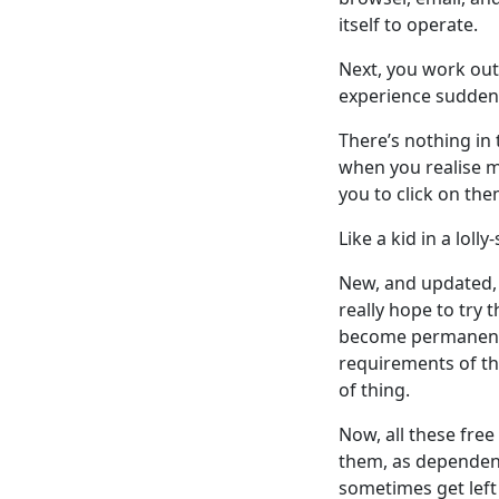
itself to operate.
Next, you work out 
experience suddenl
There’s nothing in 
when you realise mo
you to click on the
Like a kid in a loll
New, and updated, 
really hope to try t
become permanent fi
requirements of t
of thing.
Now, all these free
them, as dependenc
sometimes get left 