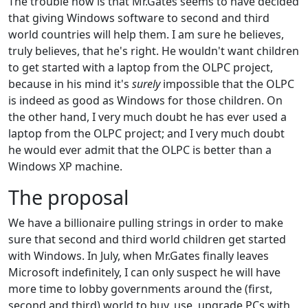
The trouble now is that Mr.Gates seems to have decided
that giving Windows software to second and third
world countries will help them. I am sure he believes,
truly believes, that he's right. He wouldn't want children
to get started with a laptop from the OLPC project,
because in his mind it's
surely
impossible that the OLPC
is indeed as good as Windows for those children. On
the other hand, I very much doubt he has ever used a
laptop from the OLPC project; and I very much doubt
he would ever admit that the OLPC is better than a
Windows XP machine.
The proposal
We have a billionaire pulling strings in order to make
sure that second and third world children get started
with Windows. In July, when Mr.Gates finally leaves
Microsoft indefinitely, I can only suspect he will have
more time to lobby governments around the (first,
second and third) world to buy, use, upgrade PCs with