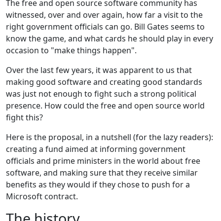
The free and open source software community has
witnessed, over and over again, how far a visit to the
right government officials can go. Bill Gates seems to
know the game, and what cards he should play in every
occasion to "make things happen".
Over the last few years, it was apparent to us that
making good software and creating good standards
was just not enough to fight such a strong political
presence. How could the free and open source world
fight this?
Here is the proposal, in a nutshell (for the lazy readers):
creating a fund aimed at informing government
officials and prime ministers in the world about free
software, and making sure that they receive similar
benefits as they would if they chose to push for a
Microsoft contract.
The history