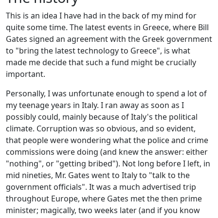
This is an idea I have had in the back of my mind for
quite some time. The latest events in Greece, where Bill
Gates signed an agreement with the Greek government
to "bring the latest technology to Greece", is what
made me decide that such a fund might be crucially
important.
Personally, I was unfortunate enough to spend a lot of
my teenage years in Italy. I ran away as soon as I
possibly could, mainly because of Italy's the political
climate. Corruption was so obvious, and so evident,
that people were wondering what the police and crime
commissions were doing (and knew the answer: either
"nothing", or "getting bribed"). Not long before I left, in
mid nineties, Mr. Gates went to Italy to "talk to the
government officials". It was a much advertised trip
throughout Europe, where Gates met the then prime
minister; magically, two weeks later (and if you know