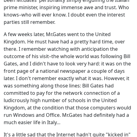
been Mr.Gates' personality simply engulfing the Italian
prime minister, inspiring immense awe and trust. Who
knows–who will ever know. I doubt even the interest
parties still remember.
A few weeks later, Mr.Gates went to the United
Kingdom. He must have had a pretty hard time, over
there. I remember watching with anticipation the
outcome of his visit–the whole world was following Bill
Gates, and I didn't have to look very hard: it was on the
front page of a national newspaper a couple of days
later. I don't remember exactly what it was. However, it
was something along those lines: Bill Gates had
committed to pay for the network connection of a
ludicrously high number of schools in the United
Kingdom, at the condition that those computers would
run Windows and Office. Mr.Gates had definitely had a
much easier life in Italy…
It's a little sad that the Internet hadn't quite "kicked in"