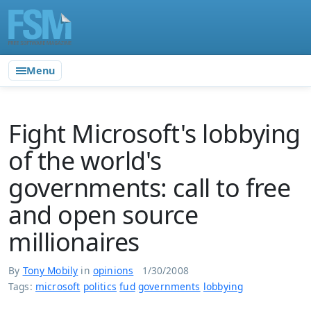
Menu
Fight Microsoft's lobbying
of the world's
governments: call to free
and open source
millionaires
By
Tony Mobily
in
opinions
1/30/2008
Tags:
microsoft
politics
fud
governments
lobbying