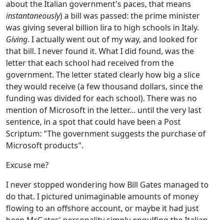
about the Italian government's paces, that means
instantaneously
) a bill was passed: the prime minister
was giving several billion lira to high schools in Italy.
Giving
. I actually went out of my way, and looked for
that bill. I never found it. What I did found, was the
letter that each school had received from the
government. The letter stated clearly how big a slice
they would receive (a few thousand dollars, since the
funding was divided for each school). There was no
mention of Microsoft in the letter… until the very last
sentence, in a spot that could have been a Post
Scriptum: "The government suggests the purchase of
Microsoft products".
Excuse me?
I never stopped wondering how Bill Gates managed to
do that. I pictured unimaginable amounts of money
flowing to an offshore account, or maybe it had just