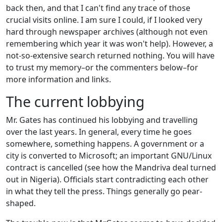
back then, and that I can't find any trace of those
crucial visits online. I am sure I could, if I looked very
hard through newspaper archives (although not even
remembering which year it was won't help). However, a
not-so-extensive search returned nothing. You will have
to trust my memory–or the commenters below–for
more information and links.
The current lobbying
Mr. Gates has continued his lobbying and travelling
over the last years. In general, every time he goes
somewhere, something happens. A government or a
city is converted to Microsoft; an important GNU/Linux
contract is cancelled (see how the Mandriva deal turned
out in Nigeria). Officials start contradicting each other
in what they tell the press. Things generally go pear-
shaped.