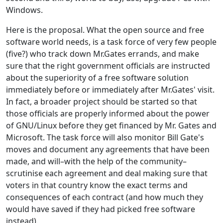
Windows.
Here is the proposal. What the open source and free
software world needs, is a task force of very few people
(five?) who track down Mr.Gates errands, and make
sure that the right government officials are instructed
about the superiority of a free software solution
immediately before or immediately after Mr.Gates' visit.
In fact, a broader project should be started so that
those officials are properly informed about the power
of GNU/Linux before they get financed by Mr. Gates and
Microsoft. The task force will also monitor Bill Gate's
moves and document any agreements that have been
made, and will–with the help of the community–
scrutinise each agreement and deal making sure that
voters in that country know the exact terms and
consequences of each contract (and how much they
would have saved if they had picked free software
instead).