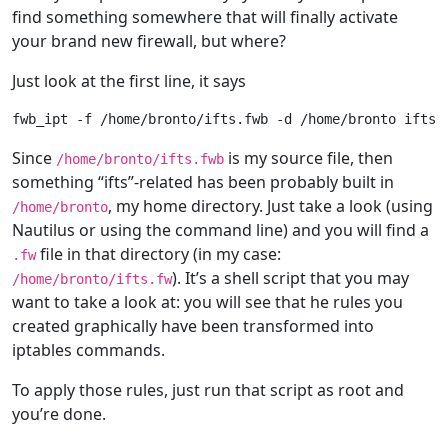
find something somewhere that will finally activate
your brand new firewall, but where?
Just look at the first line, it says
Since
is my source file, then
/home/bronto/ifts.fwb
something “ifts”-related has been probably built in
, my home directory. Just take a look (using
/home/bronto
Nautilus or using the command line) and you will find a
file in that directory (in my case:
.fw
). It’s a shell script that you may
/home/bronto/ifts.fw
want to take a look at: you will see that he rules you
created graphically have been transformed into
iptables commands.
To apply those rules, just run that script as root and
you’re done.