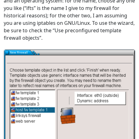
and an operating system: for the name, choose any one
you like (“ifts” is the name I give to my firewall for
historical reasons); for the other two, I am assuming
you are using iptables on GNU/Linux. To use the wizard,
be sure to check the “Use preconfigured template
firewall objects”.