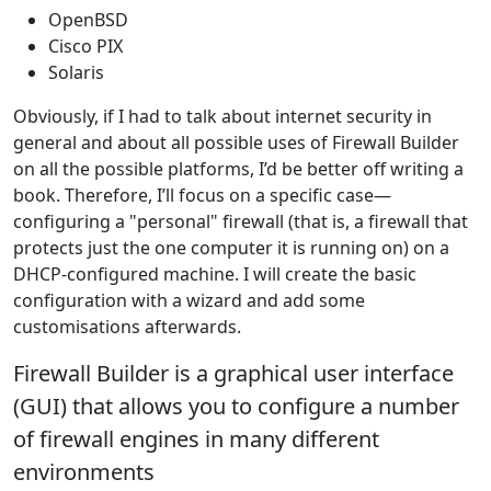
OpenBSD
Cisco PIX
Solaris
Obviously, if I had to talk about internet security in
general and about all possible uses of Firewall Builder
on all the possible platforms, I’d be better off writing a
book. Therefore, I’ll focus on a specific case—
configuring a "personal" firewall (that is, a firewall that
protects just the one computer it is running on) on a
DHCP-configured machine. I will create the basic
configuration with a wizard and add some
customisations afterwards.
Firewall Builder is a graphical user interface
(GUI) that allows you to configure a number
of firewall engines in many different
environments