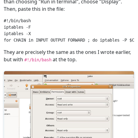
than choosing "Run in terminal", choose "Display".
Then, paste this in the file:
#!/bin/bash

iptables -F

iptables -X

They are precisely the same as the ones I wrote earlier,
but with
at the top.
#!/bin/bash