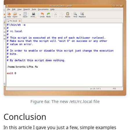
Figure 6a: The new /etc/rc.local file
Conclusion
In this article I gave you just a few, simple examples