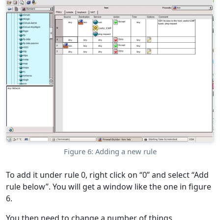
Figure 6: Adding a new rule
To add it under rule 0, right click on “0” and select “Add
rule below”. You will get a window like the one in figure
6.
You then need to change a number of things.