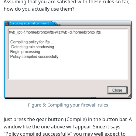
Assuming that you are satisfied with these rules so far,
how do you actually use them?
Figure 5: Compiling your firewall rules
Just press the gear button (Compile) in the button bar. A
window like the one above will appear. Since it says
“Policy compiled successfully” you may well expect to