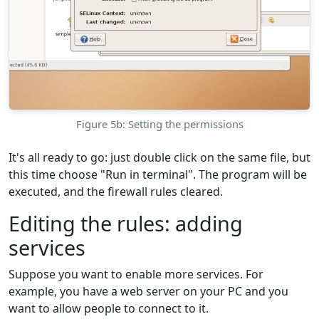
Figure 5b: Setting the permissions
It's all ready to go: just double click on the same file, but
this time choose "Run in terminal". The program will be
executed, and the firewall rules cleared.
Editing the rules: adding
services
Suppose you want to enable more services. For
example, you have a web server on your PC and you
want to allow people to connect to it.