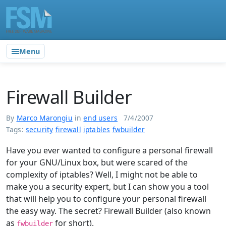
Menu
Firewall Builder
By
Marco Marongiu
in
end users
7/4/2007
Tags:
security
firewall
iptables
fwbuilder
Have you ever wanted to configure a personal firewall
for your GNU/Linux box, but were scared of the
complexity of iptables? Well, I might not be able to
make you a security expert, but I can show you a tool
that will help you to configure your personal firewall
the easy way. The secret? Firewall Builder (also known
as
for short).
fwbuilder