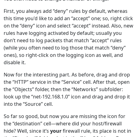
First, you always add “deny” rules by default, whereas
this time you'd like to add an “accept” one; so, right click
on the “deny” icon and select “accept” instead. Also, new
rules have logging activated by default; usually you
don’t need to log packets that match “accept” rules
(while you often need to log those that match “deny”
ones), so right-click on the logging icon as well, and
disable it.
Now for the interesting part. As before, drag and drop
the “HTTP” service in the “Service” cell. After that, open
the “Objects” folder, then the “Networks” subfolder:
look up the “net-192.168.1.0” icon and drag and drop it
into the “Source” cell.
So far so good, but now you are missing the icon for
the “destination” cell—where did your host/firewall
hide? Well, since it’s
your
firewall rule, its place is not in