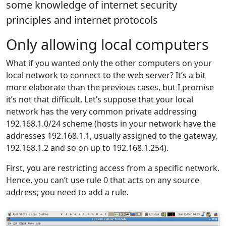
some knowledge of internet security
principles and internet protocols
Only allowing local computers
What if you wanted only the other computers on your
local network to connect to the web server? It’s a bit
more elaborate than the previous cases, but I promise
it’s not that difficult. Let’s suppose that your local
network has the very common private addressing
192.168.1.0/24 scheme (hosts in your network have the
addresses 192.168.1.1, usually assigned to the gateway,
192.168.1.2 and so on up to 192.168.1.254).
First, you are restricting access from a specific network.
Hence, you can’t use rule 0 that acts on any source
address; you need to add a rule.