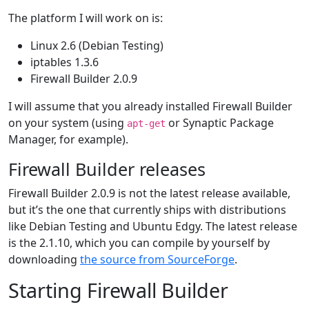
The platform I will work on is:
Linux 2.6 (Debian Testing)
iptables 1.3.6
Firewall Builder 2.0.9
I will assume that you already installed Firewall Builder
on your system (using
or Synaptic Package
apt-get
Manager, for example).
Firewall Builder releases
Firewall Builder 2.0.9 is not the latest release available,
but it’s the one that currently ships with distributions
like Debian Testing and Ubuntu Edgy. The latest release
is the 2.1.10, which you can compile by yourself by
downloading
the source from SourceForge
.
Starting Firewall Builder