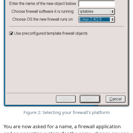
Figure 2: Selecting your firewall’s platform
You are now asked for a name, a firewall application