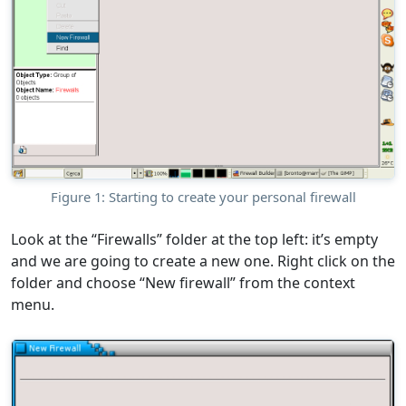
Figure 1: Starting to create your personal firewall
Look at the “Firewalls” folder at the top left: it’s empty
and we are going to create a new one. Right click on the
folder and choose “New firewall” from the context
menu.