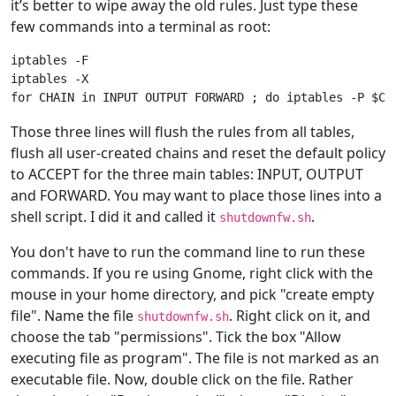
it’s better to wipe away the old rules. Just type these
few commands into a terminal as root:
iptables -F

iptables -X

Those three lines will flush the rules from all tables,
flush all user-created chains and reset the default policy
to ACCEPT for the three main tables: INPUT, OUTPUT
and FORWARD. You may want to place those lines into a
shell script. I did it and called it
.
shutdownfw.sh
You don't have to run the command line to run these
commands. If you re using Gnome, right click with the
mouse in your home directory, and pick "create empty
file". Name the file
. Right click on it, and
shutdownfw.sh
choose the tab "permissions". Tick the box "Allow
executing file as program". The file is not marked as an
executable file. Now, double click on the file. Rather