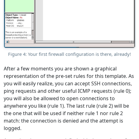
Figure 4: Your first firewall configuration is there, already!
After a few moments you are shown a graphical
representation of the pre-set rules for this template. As
you will easily realize, you can accept SSH connections,
ping requests and other useful ICMP requests (rule 0);
you will also be allowed to open connections to
anywhere you like (rule 1). The last rule (rule 2) will be
the one that will be used if neither rule 1 nor rule 2
match: the connection is denied and the attempt is
logged.