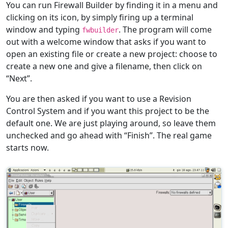
You can run Firewall Builder by finding it in a menu and
clicking on its icon, by simply firing up a terminal
window and typing
. The program will come
fwbuilder
out with a welcome window that asks if you want to
open an existing file or create a new project: choose to
create a new one and give a filename, then click on
“Next”.
You are then asked if you want to use a Revision
Control System and if you want this project to be the
default one. We are just playing around, so leave them
unchecked and go ahead with “Finish”. The real game
starts now.