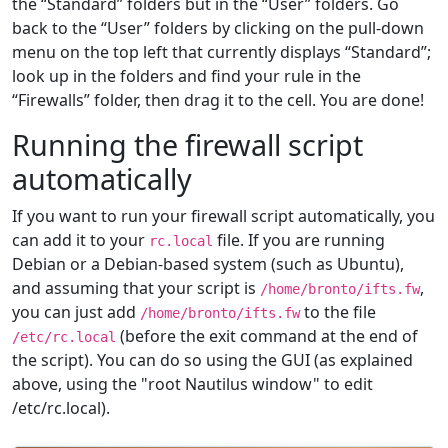
the “Standard” folders but in the “User” folders. Go
back to the “User” folders by clicking on the pull-down
menu on the top left that currently displays “Standard”;
look up in the folders and find your rule in the
“Firewalls” folder, then drag it to the cell. You are done!
Running the firewall script
automatically
If you want to run your firewall script automatically, you
can add it to your
file. If you are running
rc.local
Debian or a Debian-based system (such as Ubuntu),
and assuming that your script is
,
/home/bronto/ifts.fw
you can just add
to the file
/home/bronto/ifts.fw
(before the exit command at the end of
/etc/rc.local
the script). You can do so using the GUI (as explained
above, using the "root Nautilus window" to edit
/etc/rc.local).