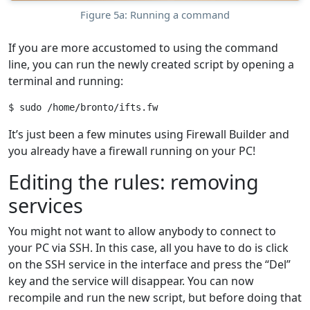
Figure 5a: Running a command
If you are more accustomed to using the command
line, you can run the newly created script by opening a
terminal and running:
It’s just been a few minutes using Firewall Builder and
you already have a firewall running on your PC!
Editing the rules: removing
services
You might not want to allow anybody to connect to
your PC via SSH. In this case, all you have to do is click
on the SSH service in the interface and press the “Del”
key and the service will disappear. You can now
recompile and run the new script, but before doing that