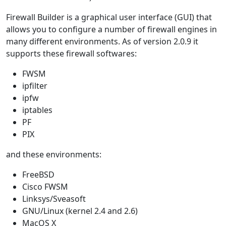
Firewall Builder is a graphical user interface (GUI) that
allows you to configure a number of firewall engines in
many different environments. As of version 2.0.9 it
supports these firewall softwares:
FWSM
ipfilter
ipfw
iptables
PF
PIX
and these environments:
FreeBSD
Cisco FWSM
Linksys/Sveasoft
GNU/Linux (kernel 2.4 and 2.6)
MacOS X