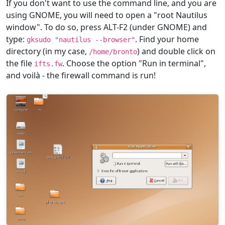
If you don't want to use the command line, and you are
using GNOME, you will need to open a "root Nautilus
window". To do so, press ALT-F2 (under GNOME) and
type:
. Find your home
gksudo "nautilus --browser"
directory (in my case,
) and double click on
/home/bronto
the file
. Choose the option "Run in terminal",
ifts.fw
and voilà - the firewall command is run!