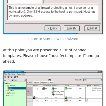
Figure 3: Starting with a wizard
At this point you are presented a list of canned
templates. Please choose “host fw template 1” and go
ahead.