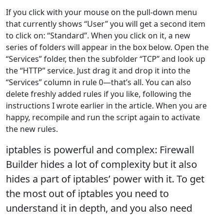
If you click with your mouse on the pull-down menu
that currently shows “User” you will get a second item
to click on: “Standard”. When you click on it, a new
series of folders will appear in the box below. Open the
“Services” folder, then the subfolder “TCP” and look up
the “HTTP” service. Just drag it and drop it into the
“Services” column in rule 0—that’s all. You can also
delete freshly added rules if you like, following the
instructions I wrote earlier in the article. When you are
happy, recompile and run the script again to activate
the new rules.
iptables is powerful and complex: Firewall
Builder hides a lot of complexity but it also
hides a part of iptables’ power with it. To get
the most out of iptables you need to
understand it in depth, and you also need