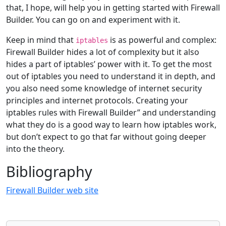
that, I hope, will help you in getting started with Firewall
Builder. You can go on and experiment with it.
Keep in mind that
is as powerful and complex:
iptables
Firewall Builder hides a lot of complexity but it also
hides a part of iptables’ power with it. To get the most
out of iptables you need to understand it in depth, and
you also need some knowledge of internet security
principles and internet protocols. Creating your
iptables rules with Firewall Builder” and understanding
what they do is a good way to learn how iptables work,
but don’t expect to go that far without going deeper
into the theory.
Bibliography
Firewall Builder web site