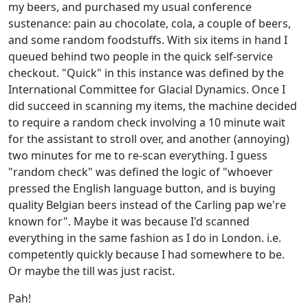
my beers, and purchased my usual conference
sustenance: pain au chocolate, cola, a couple of beers,
and some random foodstuffs. With six items in hand I
queued behind two people in the quick self-service
checkout. "Quick" in this instance was defined by the
International Committee for Glacial Dynamics. Once I
did succeed in scanning my items, the machine decided
to require a random check involving a 10 minute wait
for the assistant to stroll over, and another (annoying)
two minutes for me to re-scan everything. I guess
"random check" was defined the logic of "whoever
pressed the English language button, and is buying
quality Belgian beers instead of the Carling pap we're
known for". Maybe it was because I'd scanned
everything in the same fashion as I do in London. i.e.
competently quickly because I had somewhere to be.
Or maybe the till was just racist.
Pah!