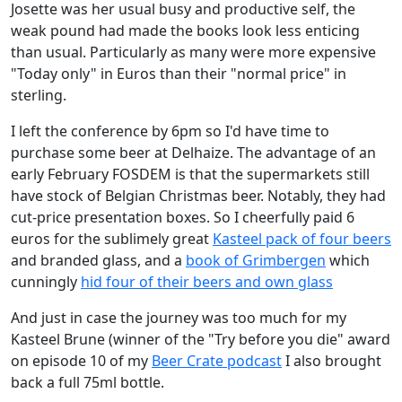
Josette was her usual busy and productive self, the
weak pound had made the books look less enticing
than usual. Particularly as many were more expensive
"Today only" in Euros than their "normal price" in
sterling.
I left the conference by 6pm so I'd have time to
purchase some beer at Delhaize. The advantage of an
early February FOSDEM is that the supermarkets still
have stock of Belgian Christmas beer. Notably, they had
cut-price presentation boxes. So I cheerfully paid 6
euros for the sublimely great
Kasteel pack of four beers
and branded glass, and a
book of Grimbergen
which
cunningly
hid four of their beers and own glass
And just in case the journey was too much for my
Kasteel Brune (winner of the "Try before you die" award
on episode 10 of my
Beer Crate podcast
I also brought
back a full 75ml bottle.