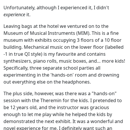
Unfortunately, although I experienced it, I didn't
experience
it.
Leaving bags at the hotel we ventured on to the
Museum of Musical Instruments (MIM). This is a fine
museum with exhibits occupying 3 floors of a 10 floor
building. Mechanical music on the lower floor (labelled
-1 in true QI style) is my favourite and contains
synthesizers, piano rolls, music boxes, and… more kids!
Specifically, three separate school parties all
experimenting in the 'hands-on' room and drowning
out everything else on the headphones.
The plus side, however, was there was a "hands-on"
session with the Theremin for the kids. I pretended to
be 12 years old, and the instructor was gracious
enough to let me play while he helped the kids by
demonstrated the next exhibit. It was a wonderful and
novel experience for me. I definitely want such an