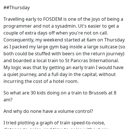
##Thursday
Travelling early to FOSDEM is one of the joys of being a
programmer and not a sysadmin. Ut's easier to get a
couple of extra days off when you're not on call.
Consequently, my weekend started at 6am on Thursday
as I packed my large gym bag inside a large suitcase (so
both could be stuffed with beers on the return journey)
and boarded a local train to St Pancras International.
My logic was that by getting an early train I would have
a quiet journey, and a full day in the capital, without
incurring the cost of a hotel room.
So what are 30 kids doing on a train to Brussels at 8
am?
And why do none have a volume control?
I tried plotting a graph of train speed-to-noise,