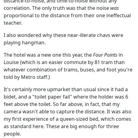
distance-to-noise, and time-to-noise without any
correlation. The only truth was that the noise
was
proportional to the distance from their one ineffectual
teacher.
I also wondered why these near-illerate chavs were
playing hangman.
The hotel was a new one this year, the
Four Points
in
Louise (which is an easier commute by 81 tram than
whatever combination of trams, buses, and foot you're
told by Metro staff.)
It's certainly more upmarket than usual since it had a
bidet, and a "toilet paper fail" where the holder was 6
feet above the toilet. So far above, in fact, that my
camera wasn't able to capture the distance. It was also
my first experience of a queen-sized bed, which comes
as standard here. These are big enough for three
people.