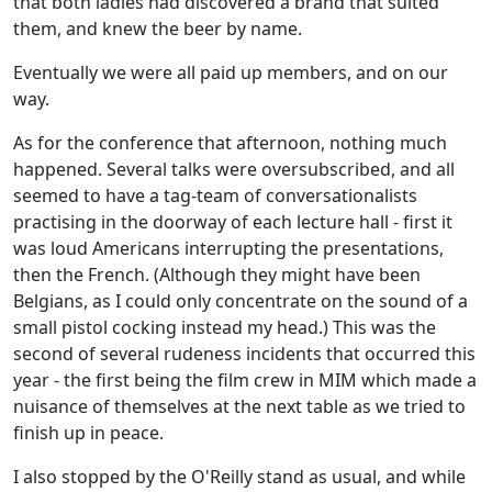
that both ladies had discovered a brand that suited
them, and knew the beer by name.
Eventually we were all paid up members, and on our
way.
As for the conference that afternoon, nothing much
happened. Several talks were oversubscribed, and all
seemed to have a tag-team of conversationalists
practising in the doorway of each lecture hall - first it
was loud Americans interrupting the presentations,
then the French. (Although they might have been
Belgians, as I could only concentrate on the sound of a
small pistol cocking instead my head.) This was the
second of several rudeness incidents that occurred this
year - the first being the film crew in MIM which made a
nuisance of themselves at the next table as we tried to
finish up in peace.
I also stopped by the O'Reilly stand as usual, and while