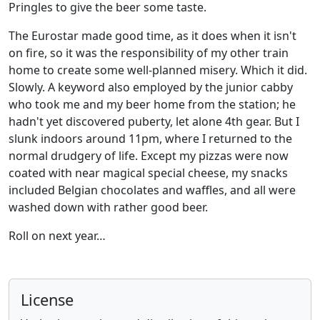
Pringles to give the beer some taste.
The Eurostar made good time, as it does when it isn't
on fire, so it was the responsibility of my other train
home to create some well-planned misery. Which it did.
Slowly. A keyword also employed by the junior cabby
who took me and my beer home from the station; he
hadn't yet discovered puberty, let alone 4th gear. But I
slunk indoors around 11pm, where I returned to the
normal drudgery of life. Except my pizzas were now
coated with near magical special cheese, my snacks
included Belgian chocolates and waffles, and all were
washed down with rather good beer.
Roll on next year…
License