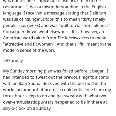
was not it's beer choice nor close proximity to the
restaurant. It was a misunderstanding in the English
language. I received a message stating that Delirium
was full of "clunge". I took this to mean "dirty smelly
people" (i.e. geeks) and was "wall-to-wall horribleness".
Consequently, we went elsewhere. It is, however, an
American word taken from
The Inbetweeners
to mean
"attractive and fit women". And that's "fit" meant in the
modern sense of the word.
##Sunday
My Sunday morning plan was foiled before it began. I
had intended to sweat out the previous nights alcohol
with an 8am Sauna. But even with the best will in the
world, no amount of promise could entice me from my
three hour sleep to go and get sweaty with whatever
over-enthusiastic punters happened to be in there at
silly-o-clock on a Sunday.