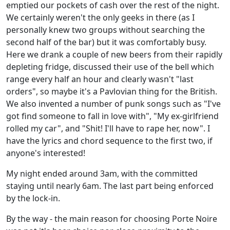
emptied our pockets of cash over the rest of the night.
We certainly weren't the only geeks in there (as I
personally knew two groups without searching the
second half of the bar) but it was comfortably busy.
Here we drank a couple of new beers from their rapidly
depleting fridge, discussed their use of the bell which
range every half an hour and clearly wasn't "last
orders", so maybe it's a Pavlovian thing for the British.
We also invented a number of punk songs such as "I've
got find someone to fall in love with", "My ex-girlfriend
rolled my car", and "Shit! I'll have to rape her, now". I
have the lyrics and chord sequence to the first two, if
anyone's interested!
My night ended around 3am, with the committed
staying until nearly 6am. The last part being enforced
by the lock-in.
By the way - the main reason for choosing Porte Noire