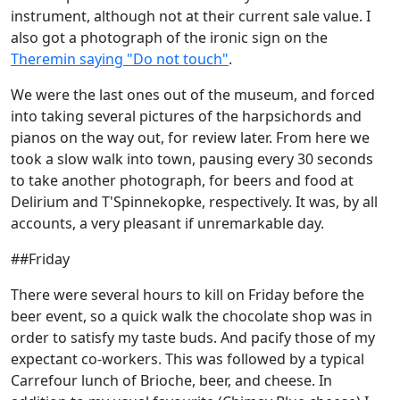
instrument, although not at their current sale value. I
also got a photograph of the ironic sign on the
Theremin saying "Do not touch"
.
We were the last ones out of the museum, and forced
into taking several pictures of the harpsichords and
pianos on the way out, for review later. From here we
took a slow walk into town, pausing every 30 seconds
to take another photograph, for beers and food at
Delirium and T'Spinnekopke, respectively. It was, by all
accounts, a very pleasant if unremarkable day.
##Friday
There were several hours to kill on Friday before the
beer event, so a quick walk the chocolate shop was in
order to satisfy my taste buds. And pacify those of my
expectant co-workers. This was followed by a typical
Carrefour lunch of Brioche, beer, and cheese. In