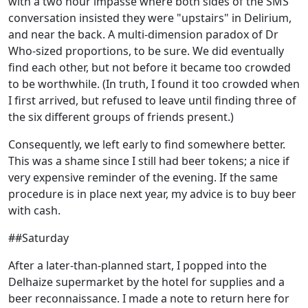
with a two hour impasse where both sides of the SMS
conversation insisted they were "upstairs" in Delirium,
and near the back. A multi-dimension paradox of Dr
Who-sized proportions, to be sure. We did eventually
find each other, but not before it became too crowded
to be worthwhile. (In truth, I found it too crowded when
I first arrived, but refused to leave until finding three of
the six different groups of friends present.)
Consequently, we left early to find somewhere better.
This was a shame since I still had beer tokens; a nice if
very expensive reminder of the evening. If the same
procedure is in place next year, my advice is to buy beer
with cash.
##Saturday
After a later-than-planned start, I popped into the
Delhaize supermarket by the hotel for supplies and a
beer reconnaissance. I made a note to return here for