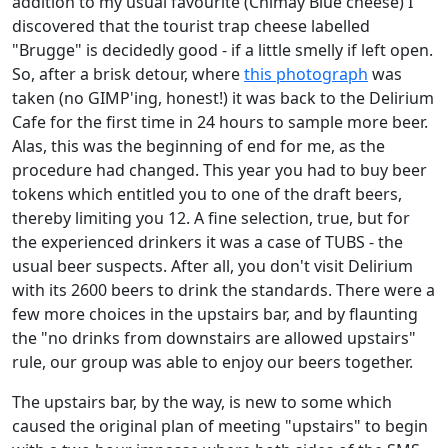
addition to my usual favourite (Chimay Blue cheese) I
discovered that the tourist trap cheese labelled
"Brugge" is decidedly good - if a little smelly if left open.
So, after a brisk detour, where
this photograph
was
taken (no GIMP'ing, honest!) it was back to the Delirium
Cafe for the first time in 24 hours to sample more beer.
Alas, this was the beginning of end for me, as the
procedure had changed. This year you had to buy beer
tokens which entitled you to one of the draft beers,
thereby limiting you 12. A fine selection, true, but for
the experienced drinkers it was a case of TUBS - the
usual beer suspects. After all, you don't visit Delirium
with its 2600 beers to drink the standards. There were a
few more choices in the upstairs bar, and by flaunting
the "no drinks from downstairs are allowed upstairs"
rule, our group was able to enjoy our beers together.
The upstairs bar, by the way, is new to some which
caused the original plan of meeting "upstairs" to begin