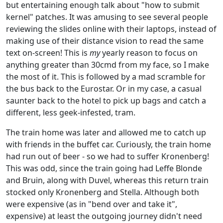
but entertaining enough talk about "how to submit
kernel" patches. It was amusing to see several people
reviewing the slides online with their laptops, instead of
making use of their distance vision to read the same
text on-screen! This is
my
yearly reason to focus on
anything greater than 30cmd from my face, so I make
the most of it. This is followed by a mad scramble for
the bus back to the Eurostar. Or in my case, a casual
saunter back to the hotel to pick up bags and catch a
different, less geek-infested, tram.
The train home was later and allowed me to catch up
with friends in the buffet car. Curiously, the train home
had run out of beer - so we had to suffer Kronenberg!
This was odd, since the train going had Leffe Blonde
and Bruin, along with Duvel, whereas this return train
stocked only Kronenberg and Stella. Although both
were expensive (as in "bend over and take it",
expensive) at least the outgoing journey didn't need