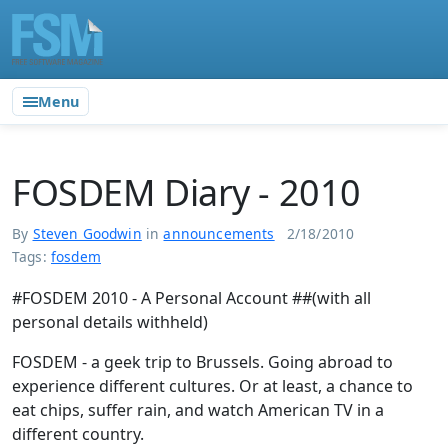
Menu
FOSDEM Diary - 2010
By
Steven Goodwin
in
announcements
2/18/2010
Tags:
fosdem
#FOSDEM 2010 - A Personal Account ##(with all
personal details withheld)
FOSDEM - a geek trip to Brussels. Going abroad to
experience different cultures. Or at least, a chance to
eat chips, suffer rain, and watch American TV in a
different country.