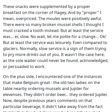
These snacks were supplemented by a proper
breakfast on the corner of Flagey. And by "proper" I
mean, overpriced. The moules were positively awful.
There were so many broken mussel shells I thought I
must cracked a tooth instead. But at least the service
was… er, slow. No wait, let me polite for a change… Ok!
But at least the service was leisurely. Even compared to
glaciers. Normally, slow service is a sign of them trying
to pry more drinks out of you. It wasn't the case here,
as the sole waiter could never be found, acknowledged,
or persuaded to work.
On the plus side, I encountered one of the instances
that make Belgium great - the old two ladies on the
table nearby ordering mussels and Jupiler for
elevenses. They didn't order beer… they ordered Jupiler.
Now, despite previous years comments on that
particular beverage, it didn't take away from the fact