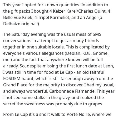
This year I opted for known quantities. In addition to
the gift packs I bought 4 Keizer Karel/Charles Quint, 4
Belle-vue Kriek, 4 Tripel Karmeliet, and an Angel (a
Delhaize original!)
The Saturday evening was the usual mess of SMS
conversations in attempt to get as many friends
together in one suitable locale. This is complicated by
everyone's various allegiances (Debian, KDE, Gnome,
me!) and the fact that anywhere known will be full
already. So, despite missing the first lunch date at Leon,
I was still in time for food at Le Cap - an old faithful
FOSDEM haunt, which is still far enough away from the
Grand Place for the majority to discover. I had my usual,
and always wonderful, Carbonnade Flamande. This year
I noticed some stalks in the gravy, and realized the
secret the sweetness was probably due to grapes.
From Le Cap it's a short walk to Porte Noire, where we