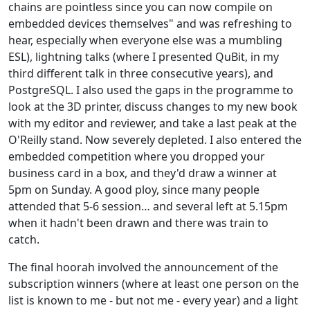
chains are pointless since you can now compile on
embedded devices themselves" and was refreshing to
hear, especially when everyone else was a mumbling
ESL), lightning talks (where I presented QuBit, in my
third different talk in three consecutive years), and
PostgreSQL. I also used the gaps in the programme to
look at the 3D printer, discuss changes to my new book
with my editor and reviewer, and take a last peak at the
O'Reilly stand. Now severely depleted. I also entered the
embedded competition where you dropped your
business card in a box, and they'd draw a winner at
5pm on Sunday. A good ploy, since many people
attended that 5-6 session… and several left at 5.15pm
when it hadn't been drawn and there was train to
catch.
The final hoorah involved the announcement of the
subscription winners (where at least one person on the
list is known to me - but not me - every year) and a light