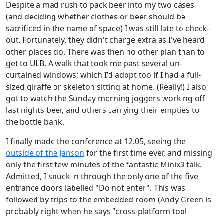
Despite a mad rush to pack beer into my two cases
(and deciding whether clothes or beer should be
sacrificed in the name of space) I was still late to check-
out. Fortunately, they didn't charge extra as I've heard
other places do. There was then no other plan than to
get to ULB. A walk that took me past several un-
curtained windows; which I'd adopt too if I had a full-
sized giraffe or skeleton sitting at home. (Really!) I also
got to watch the Sunday morning joggers working off
last nights beer, and others carrying their empties to
the bottle bank.
I finally made the conference at 12.05, seeing the
outside of the Janson
for the first time ever, and missing
only the first few minutes of the fantastic Minix3 talk.
Admitted, I snuck in through the only one of the five
entrance doors labelled "Do not enter". This was
followed by trips to the embedded room (Andy Green is
probably right when he says "cross-platform tool