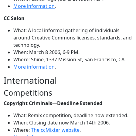
More information
.
CC Salon
What: A local informal gathering of individuals
around Creative Commons licenses, standards, and
technology.
When: March 8 2006, 6-9 PM.
Where: Shine, 1337 Mission St, San Francisco, CA.
More information
.
International
Competitions
Copyright Criminals—Deadline Extended
What: Remix competition, deadline now extended.
When: Closing date now March 14th 2006.
Where:
The ccMixter website
.