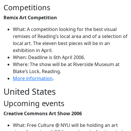
Competitions
Remix Art Competition
What: A competition looking for the best visual
remixes of Reading’s local area and of a selection of
local art. The eleven best pieces will be in an
exhibition in April.
When: Deadline is 6th April 2006.
Where: The show will be at Riverside Museum at
Blake’s Lock, Reading.
More information
.
United States
Upcoming events
Creative Commons Art Show 2006
What: Free Culture @ NYU will be holding an art