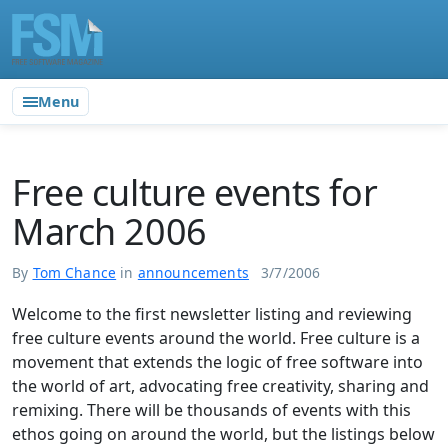
Menu
Free culture events for
March 2006
By
Tom Chance
in
announcements
3/7/2006
Welcome to the first newsletter listing and reviewing
free culture events around the world. Free culture is a
movement that extends the logic of free software into
the world of art, advocating free creativity, sharing and
remixing. There will be thousands of events with this
ethos going on around the world, but the listings below