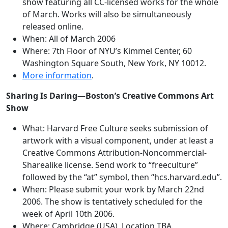
show featuring all CC-licensed works for the whole
of March. Works will also be simultaneously
released online.
When: All of March 2006
Where: 7th Floor of NYU’s Kimmel Center, 60
Washington Square South, New York, NY 10012.
More information
.
Sharing Is Daring—Boston’s Creative Commons Art
Show
What: Harvard Free Culture seeks submission of
artwork with a visual component, under at least a
Creative Commons Attribution-Noncommercial-
Sharealike license. Send work to “freeculture”
followed by the “at” symbol, then “hcs.harvard.edu”.
When: Please submit your work by March 22nd
2006. The show is tentatively scheduled for the
week of April 10th 2006.
Where: Cambridge (USA), Location TBA.