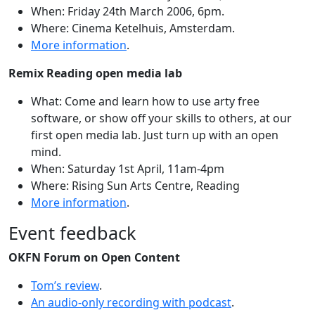
When: Friday 24th March 2006, 6pm.
Where: Cinema Ketelhuis, Amsterdam.
More information
.
Remix Reading open media lab
What: Come and learn how to use arty free
software, or show off your skills to others, at our
first open media lab. Just turn up with an open
mind.
When: Saturday 1st April, 11am-4pm
Where: Rising Sun Arts Centre, Reading
More information
.
Event feedback
OKFN Forum on Open Content
Tom’s review
.
An audio-only recording with podcast
.