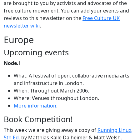
are brought to you by activists and advocates of the
free culture movement. You can add your events and
reviews to this newsletter on the
Free Culture UK
newsletter wiki
.
Europe
Upcoming events
Node.l
What: A festival of open, collaborative media arts
and infrastructure in London.
When: Throughout March 2006.
Where: Venues throughout London.
More information
.
Book Competition!
This week we are giving away a copy of
Running Linux,
5th Ed.
by Matthias Kalle Dalheimer & Matt Welsh.