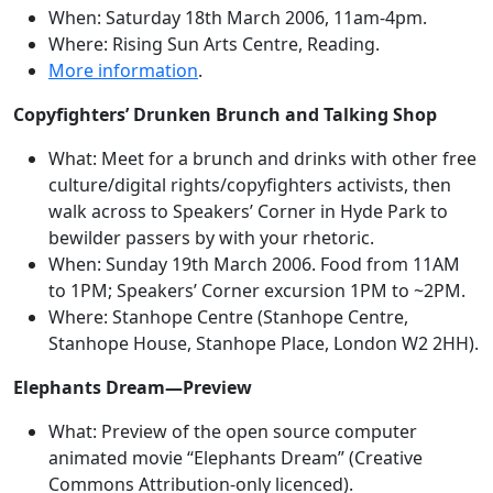
When: Saturday 18th March 2006, 11am-4pm.
Where: Rising Sun Arts Centre, Reading.
More information
.
Copyfighters’ Drunken Brunch and Talking Shop
What: Meet for a brunch and drinks with other free
culture/digital rights/copyfighters activists, then
walk across to Speakers’ Corner in Hyde Park to
bewilder passers by with your rhetoric.
When: Sunday 19th March 2006. Food from 11AM
to 1PM; Speakers’ Corner excursion 1PM to ~2PM.
Where: Stanhope Centre (Stanhope Centre,
Stanhope House, Stanhope Place, London W2 2HH).
Elephants Dream—Preview
What: Preview of the open source computer
animated movie “Elephants Dream” (Creative
Commons Attribution-only licenced).