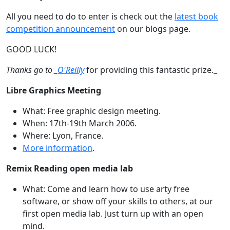
All you need to do to enter is check out the
latest book
competition announcement
on our blogs page.
GOOD LUCK!
Thanks go to _
O'Reilly
for providing this fantastic prize._
Libre Graphics Meeting
What: Free graphic design meeting.
When: 17th-19th March 2006.
Where: Lyon, France.
More information
.
Remix Reading open media lab
What: Come and learn how to use arty free
software, or show off your skills to others, at our
first open media lab. Just turn up with an open
mind.