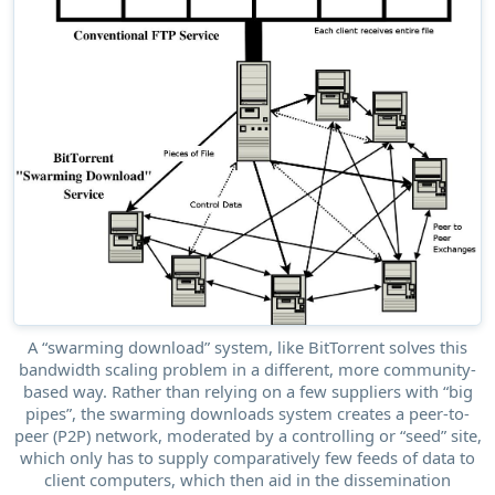
A “swarming download” system, like BitTorrent solves this
bandwidth scaling problem in a different, more community-
based way. Rather than relying on a few suppliers with “big
pipes”, the swarming downloads system creates a peer-to-
peer (P2P) network, moderated by a controlling or “seed” site,
which only has to supply comparatively few feeds of data to
client computers, which then aid in the dissemination