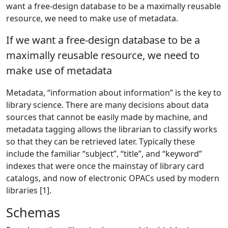
want a free-design database to be a maximally reusable
resource, we need to make use of metadata.
If we want a free-design database to be a
maximally reusable resource, we need to
make use of metadata
Metadata, “information about information” is the key to
library science. There are many decisions about data
sources that cannot be easily made by machine, and
metadata tagging allows the librarian to classify works
so that they can be retrieved later. Typically these
include the familiar “subject”, “title”, and “keyword”
indexes that were once the mainstay of library card
catalogs, and now of electronic OPACs used by modern
libraries [1].
Schemas