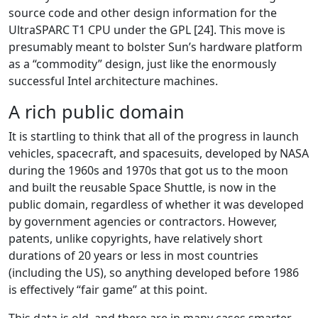
source code and other design information for the
UltraSPARC T1 CPU under the GPL [24]. This move is
presumably meant to bolster Sun’s hardware platform
as a “commodity” design, just like the enormously
successful Intel architecture machines.
A rich public domain
It is startling to think that all of the progress in launch
vehicles, spacecraft, and spacesuits, developed by NASA
during the 1960s and 1970s that got us to the moon
and built the reusable Space Shuttle, is now in the
public domain, regardless of whether it was developed
by government agencies or contractors. However,
patents, unlike copyrights, have relatively short
durations of 20 years or less in most countries
(including the US), so anything developed before 1986
is effectively “fair game” at this point.