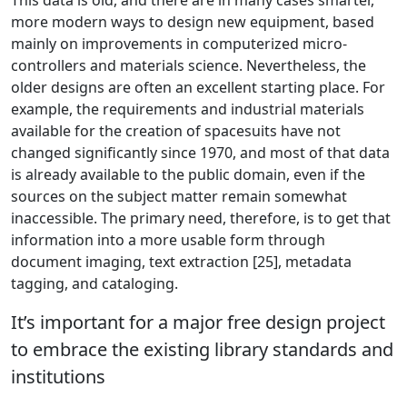
This data is old, and there are in many cases smarter,
more modern ways to design new equipment, based
mainly on improvements in computerized micro-
controllers and materials science. Nevertheless, the
older designs are often an excellent starting place. For
example, the requirements and industrial materials
available for the creation of spacesuits have not
changed significantly since 1970, and most of that data
is already available to the public domain, even if the
sources on the subject matter remain somewhat
inaccessible. The primary need, therefore, is to get that
information into a more usable form through
document imaging, text extraction [25], metadata
tagging, and cataloging.
It’s important for a major free design project
to embrace the existing library standards and
institutions