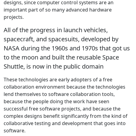
designs, since computer control systems are an
important part of so many advanced hardware
projects.
All of the progress in launch vehicles,
spacecraft, and spacesuits, developed by
NASA during the 1960s and 1970s that got us
to the moon and built the reusable Space
Shuttle, is now in the public domain
These technologies are early adopters of a free
collaboration environment because the technologies
lend themselves to software collaboration tools,
because the people doing the work have seen
successful free software projects, and because the
complex designs benefit significantly from the kind of
collaborative testing and development that goes into
software.