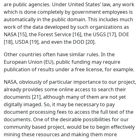
are public agencies. Under United States’ law, any work
which is done completely by government employees is
automatically in the public domain. This includes much
work of the data developed by such organizations as
NASA [15], the Forest Service [16], the USGS [17], DOE
[18], USDA [19], and even the DOD [20].
Other countries often have similar rules. In the
European Union (EU), public funding may require
publication of results under a free license, for example.
NASA, obviously of particular importance to our project,
already provides some online access to search their
documents [21], although many of them are not yet
digitally imaged. So, it may be necessary to pay
document processing fees to access the full text of the
documents. One of the desirable possibilities for our
community based project, would be to begin effectively
mining these resources and making them more