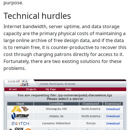
purpose.
Technical hurdles
Internet bandwidth, server uptime, and data storage
capacity are the primary physical costs of maintaining a
large online archive of free design data, and if the data
is to remain free, it is counter-productive to recover this
cost through charging patrons directly for access to it.
Fortunately, there are two existing solutions for these
problems.