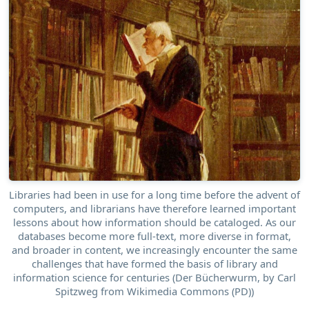
Libraries had been in use for a long time before the advent of
computers, and librarians have therefore learned important
lessons about how information should be cataloged. As our
databases become more full-text, more diverse in format,
and broader in content, we increasingly encounter the same
challenges that have formed the basis of library and
information science for centuries (Der Bücherwurm, by Carl
Spitzweg from Wikimedia Commons (PD))