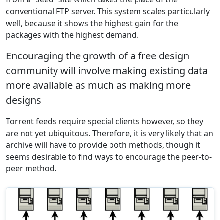
conventional FTP server. This system scales particularly
well, because it shows the highest gain for the
packages with the highest demand.
Encouraging the growth of a free design
community will involve making existing data
more available as much as making more
designs
Torrent feeds require special clients however, so they
are not yet ubiquitous. Therefore, it is very likely that an
archive will have to provide both methods, though it
seems desirable to find ways to encourage the peer-to-
peer method.