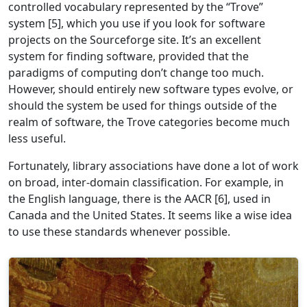
controlled vocabulary represented by the “Trove”
system [5], which you use if you look for software
projects on the Sourceforge site. It’s an excellent
system for finding software, provided that the
paradigms of computing don’t change too much.
However, should entirely new software types evolve, or
should the system be used for things outside of the
realm of software, the Trove categories become much
less useful.
Fortunately, library associations have done a lot of work
on broad, inter-domain classification. For example, in
the English language, there is the AACR [6], used in
Canada and the United States. It seems like a wise idea
to use these standards whenever possible.