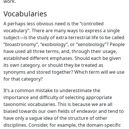
work.
Vocabularies
A perhaps less obvious need is the “controlled
vocabulary”. There are many ways to express a single
subject—is the study of extra-terrestrial life to be called
“bioastronomy”, “exobiology”, or “xenobiology”? People
have used all three terms, and, through their usage,
established different emphases. Should each be given
its own category, or should they be treated as
synonyms and stored together? Which term will we use
for that category?
It’s a common mistake to underestimate the
importance and difficulty of selecting appropriate
taxonomic vocabularies. This is because we are all
biased towards our own fields of endeavor and tend to
have only a vague idea of the structure of other
disciplines. Consider, for example, the domain-specific