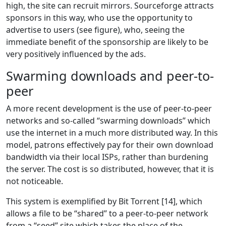
high, the site can recruit mirrors. Sourceforge attracts
sponsors in this way, who use the opportunity to
advertise to users (see figure), who, seeing the
immediate benefit of the sponsorship are likely to be
very positively influenced by the ads.
Swarming downloads and peer-to-
peer
A more recent development is the use of peer-to-peer
networks and so-called “swarming downloads” which
use the internet in a much more distributed way. In this
model, patrons effectively pay for their own download
bandwidth via their local ISPs, rather than burdening
the server. The cost is so distributed, however, that it is
not noticeable.
This system is exemplified by Bit Torrent [14], which
allows a file to be “shared” to a peer-to-peer network
from a “seed” site which takes the place of the