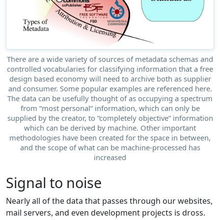
There are a wide variety of sources of metadata schemas and
controlled vocabularies for classifying information that a free
design based economy will need to archive both as supplier
and consumer. Some popular examples are referenced here.
The data can be usefully thought of as occupying a spectrum
from “most personal” information, which can only be
supplied by the creator, to “completely objective” information
which can be derived by machine. Other important
methodologies have been created for the space in between,
and the scope of what can be machine-processed has
increased
Signal to noise
Nearly all of the data that passes through our websites,
mail servers, and even development projects is dross.