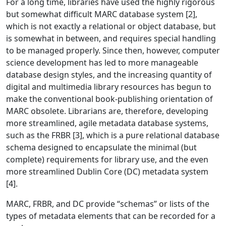
For a long time, libraries have used the highly rigorous
but somewhat difficult MARC database system [2],
which is not exactly a relational or object database, but
is somewhat in between, and requires special handling
to be managed properly. Since then, however, computer
science development has led to more manageable
database design styles, and the increasing quantity of
digital and multimedia library resources has begun to
make the conventional book-publishing orientation of
MARC obsolete. Librarians are, therefore, developing
more streamlined, agile metadata database systems,
such as the FRBR [3], which is a pure relational database
schema designed to encapsulate the minimal (but
complete) requirements for library use, and the even
more streamlined Dublin Core (DC) metadata system
[4].
MARC, FRBR, and DC provide “schemas” or lists of the
types of metadata elements that can be recorded for a