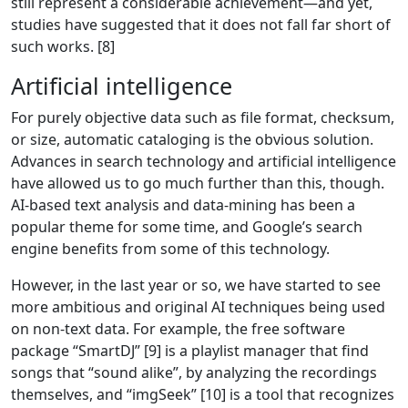
still represent a considerable achievement—and yet,
studies have suggested that it does not fall far short of
such works. [8]
Artificial intelligence
For purely objective data such as file format, checksum,
or size, automatic cataloging is the obvious solution.
Advances in search technology and artificial intelligence
have allowed us to go much further than this, though.
AI-based text analysis and data-mining has been a
popular theme for some time, and Google’s search
engine benefits from some of this technology.
However, in the last year or so, we have started to see
more ambitious and original AI techniques being used
on non-text data. For example, the free software
package “SmartDJ” [9] is a playlist manager that find
songs that “sound alike”, by analyzing the recordings
themselves, and “imgSeek” [10] is a tool that recognizes