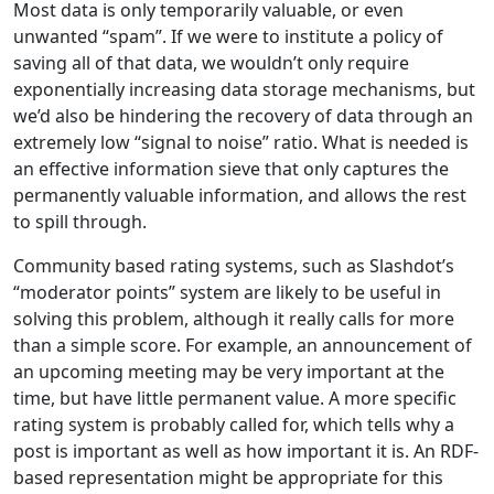
Most data is only temporarily valuable, or even
unwanted “spam”. If we were to institute a policy of
saving all of that data, we wouldn’t only require
exponentially increasing data storage mechanisms, but
we’d also be hindering the recovery of data through an
extremely low “signal to noise” ratio. What is needed is
an effective information sieve that only captures the
permanently valuable information, and allows the rest
to spill through.
Community based rating systems, such as Slashdot’s
“moderator points” system are likely to be useful in
solving this problem, although it really calls for more
than a simple score. For example, an announcement of
an upcoming meeting may be very important at the
time, but have little permanent value. A more specific
rating system is probably called for, which tells why a
post is important as well as how important it is. An RDF-
based representation might be appropriate for this