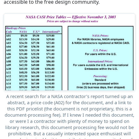
accessible to the free design community.
A recent search for a NASA contractor’s report turned up an
abstract, a price code (A02) for the document, and a link to
this PDF pricelist (the document is not proprietary, this is a
document-processing fee). If I knew I needed this document,
or were I a contractor with plenty of money to spend on
library research, this document processing fee would not be
prohibitive. But a casually interested space enthusiast will