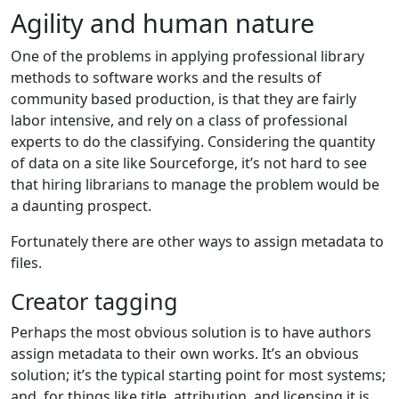
Agility and human nature
One of the problems in applying professional library
methods to software works and the results of
community based production, is that they are fairly
labor intensive, and rely on a class of professional
experts to do the classifying. Considering the quantity
of data on a site like Sourceforge, it’s not hard to see
that hiring librarians to manage the problem would be
a daunting prospect.
Fortunately there are other ways to assign metadata to
files.
Creator tagging
Perhaps the most obvious solution is to have authors
assign metadata to their own works. It’s an obvious
solution; it’s the typical starting point for most systems;
and, for things like title, attribution, and licensing it is