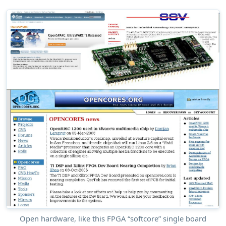
Open hardware, like this FPGA “softcore” single board