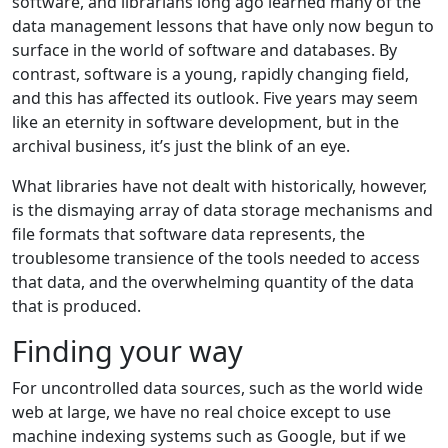
software, and librarians long ago learned many of the
data management lessons that have only now begun to
surface in the world of software and databases. By
contrast, software is a young, rapidly changing field,
and this has affected its outlook. Five years may seem
like an eternity in software development, but in the
archival business, it’s just the blink of an eye.
What libraries have not dealt with historically, however,
is the dismaying array of data storage mechanisms and
file formats that software data represents, the
troublesome transience of the tools needed to access
that data, and the overwhelming quantity of the data
that is produced.
Finding your way
For uncontrolled data sources, such as the world wide
web at large, we have no real choice except to use
machine indexing systems such as Google, but if we