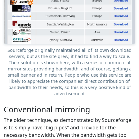
Sourceforge originally maintained all of its own download
servers, but as the site grew, it had to find a way to scale.
Their solution is shown here, with a series of commercial
mirror sites providing bandwidth, and of course, getting a
small banner ad in return. People who use this service are
likely to appreciate the companies’ direct contribution of
bandwidth to their needs, so this is a very positive kind of
advertisement
Conventional mirroring
The older technique, as demonstrated by Sourceforge
is to simply have “big pipes” and provide for the
necessary bandwidth. When the bandwidth gets too