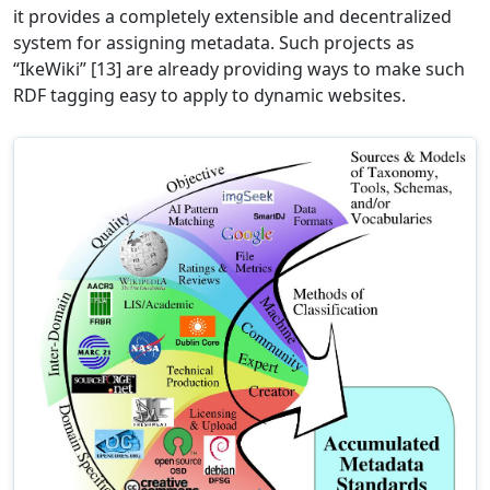
it provides a completely extensible and decentralized
system for assigning metadata. Such projects as
“IkeWiki” [13] are already providing ways to make such
RDF tagging easy to apply to dynamic websites.