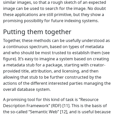
similar images, so that a rough sketch of an expected
image can be used to search for the image. No doubt
these applications are still primitive, but they show a
promising possibility for future indexing systems.
Putting them together
Together, these methods can be usefully understood as
a continuous spectrum, based on types of metadata
and who should be most trusted to establish them (see
figure). It’s easy to imagine a system based on creating
a metadata stub for a package, starting with creator-
provided title, attribution, and licensing, and then
allowing that stub to be further constructed by the
actions of the different interested parties managing the
overall database system.
A promising tool for this kind of task is “Resource
Description Framework” (RDF) [11]. This is the basis of
the so-called “Semantic Web” [12], and is useful because