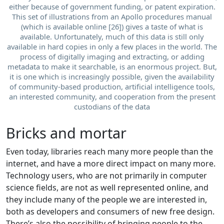
either because of government funding, or patent expiration.
This set of illustrations from an Apollo procedures manual
(which is available online [26]) gives a taste of what is
available. Unfortunately, much of this data is still only
available in hard copies in only a few places in the world. The
process of digitally imaging and extracting, or adding
metadata to make it searchable, is an enormous project. But,
it is one which is increasingly possible, given the availability
of community-based production, artificial intelligence tools,
an interested community, and cooperation from the present
custodians of the data
Bricks and mortar
Even today, libraries reach many more people than the
internet, and have a more direct impact on many more.
Technology users, who are not primarily in computer
science fields, are not as well represented online, and
they include many of the people we are interested in,
both as developers and consumers of new free design.
There’s also the possibility of bringing people to the