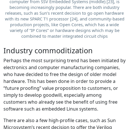
computer from SSV Embedded Systems (middle) [23], is
becoming increasingly popular. There are both industry
releases, such as Sun’s recent decision to go open hardware
with its new SPARC T1 processor [24], and community-based
production projects, like Open Cores, which has a wide
variety of “IP Cores” or hardware designs which may be
combined to master integrated circuit chips
Industry commoditization
Perhaps the most surprising trend has been initiated by
electronics and computer manufacturing companies,
who have decided to free the design of older model
hardware. This has been done in order to provide a
“future proofing” value proposition to customers, or
simply to develop goodwill, especially among
customers who already see the benefit of using free
software such as embedded Linux systems.
There are also a few high-profile cases, such as Sun
Microsystem’s recent decision to offer the Verilog