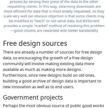
process by serving their piece of the data to the other
requesting clients. In this way, swarming downloads are
most efficient for data that is most widely requested, so they
scale very well (an obvious objection is that some clients may
be modified to “leech” or not serve data, but BitTorrent
provides a simple “market” method of resolving this problem
—good citizens are rewarded with better bandwidth)
Free design sources
There are already a number of sources for free design
data, so encouraging the growth of a free design
community will involve making existing data more
available as much as making more designs.
Furthermore, since new designs build on old ones,
building a good archive of design data is important to
new innovation as well as to end users.
Government projects
Perhaps the most obvious source of public good works