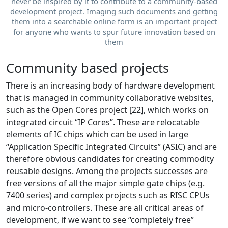
never be inspired by it to contribute to a community-based
development project. Imaging such documents and getting
them into a searchable online form is an important project
for anyone who wants to spur future innovation based on
them
Community based projects
There is an increasing body of hardware development
that is managed in community collaborative websites,
such as the Open Cores project [22], which works on
integrated circuit “IP Cores”. These are relocatable
elements of IC chips which can be used in large
“Application Specific Integrated Circuits” (ASIC) and are
therefore obvious candidates for creating commodity
reusable designs. Among the projects successes are
free versions of all the major simple gate chips (e.g.
7400 series) and complex projects such as RISC CPUs
and micro-controllers. These are all critical areas of
development, if we want to see “completely free”