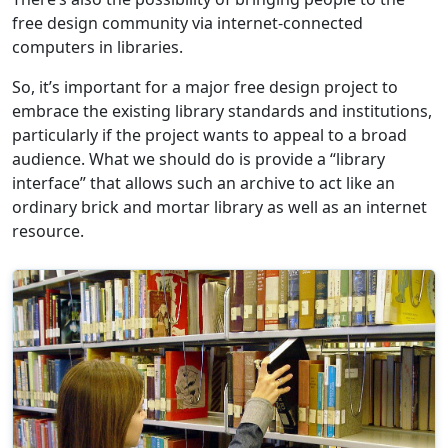
free design community via internet-connected
computers in libraries.
So, it’s important for a major free design project to
embrace the existing library standards and institutions,
particularly if the project wants to appeal to a broad
audience. What we should do is provide a “library
interface” that allows such an archive to act like an
ordinary brick and mortar library as well as an internet
resource.