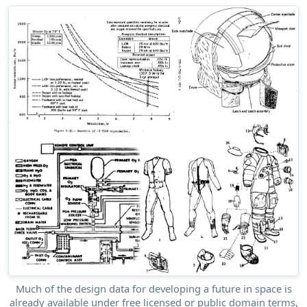
Much of the design data for developing a future in space is
already available under free licensed or public domain terms,