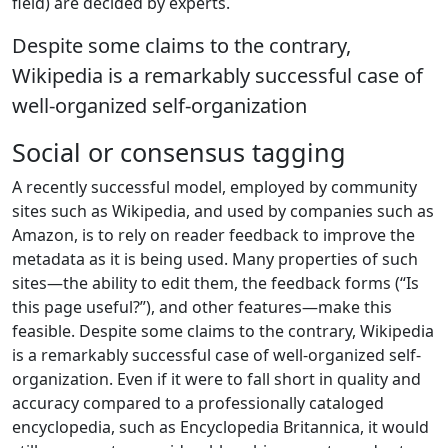
field) are decided by experts.
Despite some claims to the contrary,
Wikipedia is a remarkably successful case of
well-organized self-organization
Social or consensus tagging
A recently successful model, employed by community
sites such as Wikipedia, and used by companies such as
Amazon, is to rely on reader feedback to improve the
metadata as it is being used. Many properties of such
sites—the ability to edit them, the feedback forms (“Is
this page useful?”), and other features—make this
feasible. Despite some claims to the contrary, Wikipedia
is a remarkably successful case of well-organized self-
organization. Even if it were to fall short in quality and
accuracy compared to a professionally cataloged
encyclopedia, such as Encyclopedia Britannica, it would