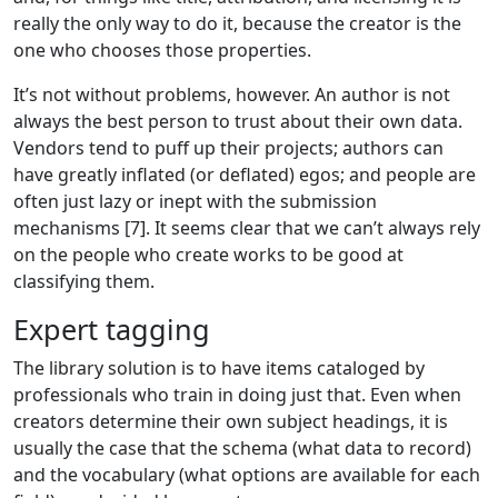
really the only way to do it, because the creator is the
one who chooses those properties.
It’s not without problems, however. An author is not
always the best person to trust about their own data.
Vendors tend to puff up their projects; authors can
have greatly inflated (or deflated) egos; and people are
often just lazy or inept with the submission
mechanisms [7]. It seems clear that we can’t always rely
on the people who create works to be good at
classifying them.
Expert tagging
The library solution is to have items cataloged by
professionals who train in doing just that. Even when
creators determine their own subject headings, it is
usually the case that the schema (what data to record)
and the vocabulary (what options are available for each