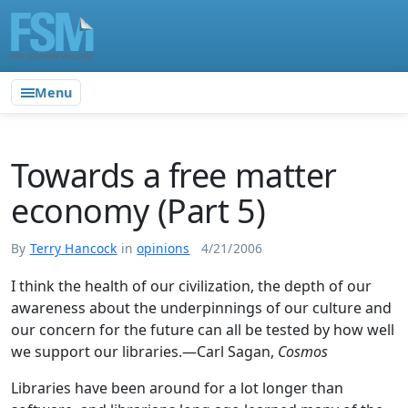
Menu
Towards a free matter
economy (Part 5)
By
Terry Hancock
in
opinions
4/21/2006
I think the health of our civilization, the depth of our
awareness about the underpinnings of our culture and
our concern for the future can all be tested by how well
we support our libraries.—Carl Sagan,
Cosmos
Libraries have been around for a lot longer than