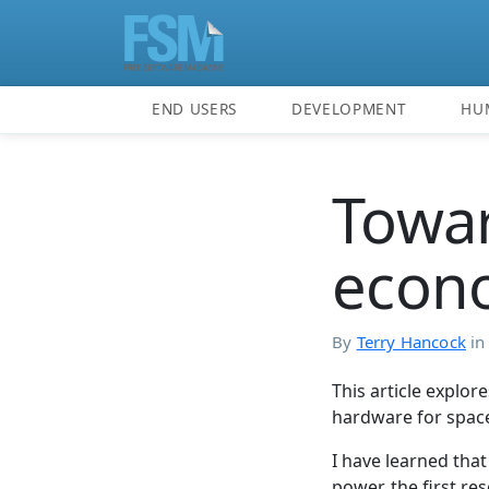
END USERS
DEVELOPMENT
HU
Towar
econo
By
Terry Hancock
i
This article explor
hardware for spac
I have learned that
power, the first re