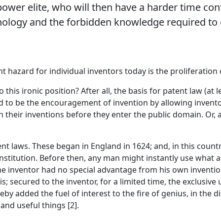
power elite, who will then have a harder time con
ology and the forbidden knowledge required to c
hazard for individual inventors today is the proliferation 
this ironic position? After all, the basis for patent law (at l
ed to be the encouragement of invention by allowing invento
n their inventions before they enter the public domain. Or,
t laws. These began in England in 1624; and, in this countr
nstitution. Before then, any man might instantly use what 
the inventor had no special advantage from his own inventio
; secured to the inventor, for a limited time, the exclusive 
eby added the fuel of interest to the fire of genius, in the 
and useful things [2].