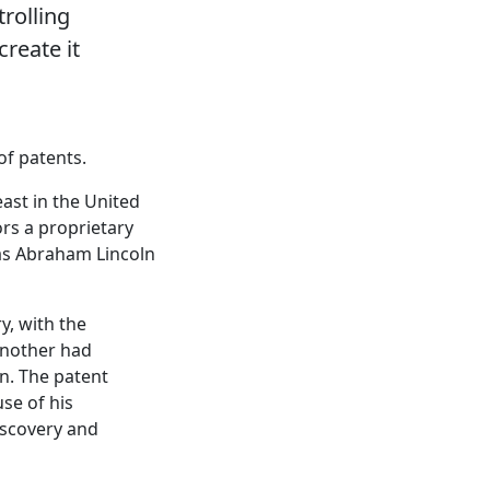
trolling
reate it
of patents.
east in the United
rs a proprietary
 as Abraham Lincoln
y, with the
another had
n. The patent
use of his
discovery and