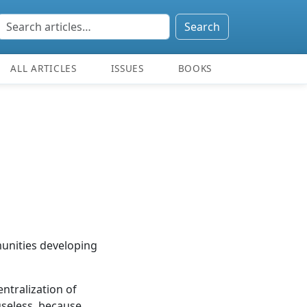
Search
ALL ARTICLES
ISSUES
BOOKS
munities developing
ntralization of
 useless, because