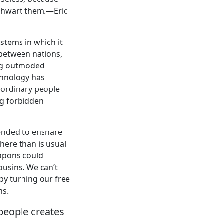
o thwart them.—Eric
ystems in which it
 between nations,
ing outmoded
chnology has
f ordinary people
ng forbidden
tended to ensnare
here than is usual
eapons could
cousins. We can’t
 by turning our free
ms.
 people creates