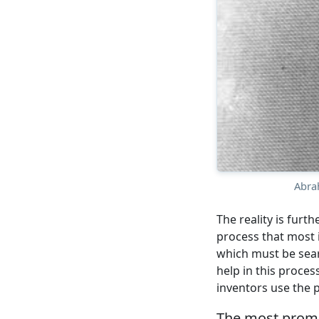
Abra
The reality is furth
process that most 
which must be sear
help in this process
inventors use the p
The most promin