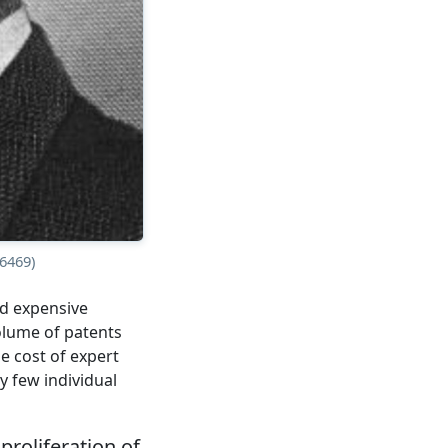
6469)
and expensive
olume of patents
e cost of expert
ry few individual
proliferation of