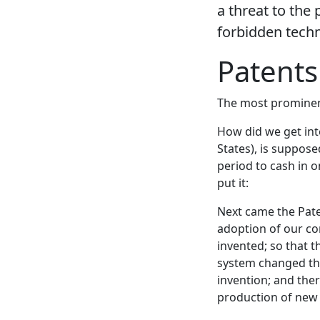
a threat to the 
forbidden techn
Patents
The most prominent 
How did we get into 
States), is suppos
period to cash in o
put it:
Next came the Paten
adoption of our co
invented; so that 
system changed this
invention; and ther
production of new 