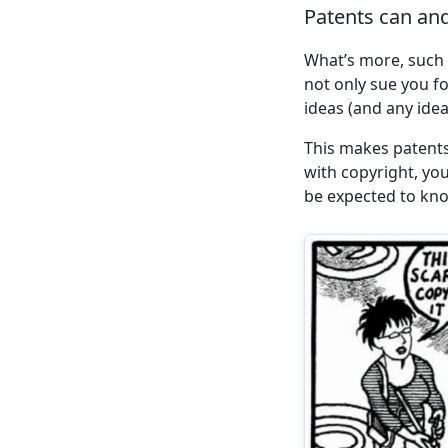
Patents can and
What’s more, such 
not only sue you f
ideas (and any ide
This makes patents
with copyright, yo
be expected to kno