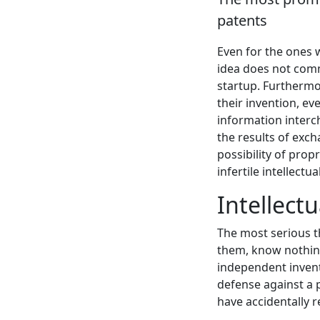
patents
Even for the ones w
idea does not comm
startup. Furthermor
their invention, ev
information interch
the results of exc
possibility of prop
infertile intellectu
Intellect
The most serious t
them, know nothing
independent invent
defense against a p
have accidentally 