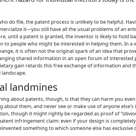
ho do file, the patent process is unlikely to be helpful. Hav
ercialize it—you still have all the usual problems of an en
e, until a patent is granted, the inventor is likely to hold 
en to people who might be interested in helping them. In a 
ange, it is often not the original spark of an idea that prov
hanging shared information in an open forum of interested p
rietary gain retards this free exchange of information and 
al landscape.
ual landmines
hing about patents, though, is that they can harm you even 
 about them, and never see or make use of anyone else’s 
ion, though it might rightly be regarded as proof of “obvio
atent infringement claim: even if your design is completely
reinvented something to which someone else has exclusive c