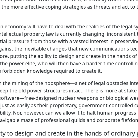
d the more effective coping strategies as threats and act t
n economy will have to deal with the realities of the legal s
ntellectual property law is currently changing, inconsistent
ial pressure from those with a vested interest in preserv
gainst the inevitable changes that new communications te
re, putting the ability to design and create in the hands o
 the power elite, who will then have a harder time controlli
 forbidden knowledge required to create it.
n the mining of the noosphere—a net of legal obstacles in
ep the old power structures intact. There is more at stake 
ee software—free-designed nuclear weapons or biological w
n just as easily as their proprietary, government-controlled 
bility. Nor, however, can we allow it to halt human progress
navigable maze of professional guilds and corporate fiefdo
lity to design and create in the hands of ordinary