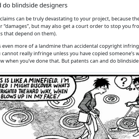
 do blindside designers
claims can be truly devastating to your project, because th
or “damages”, but may also get a court order to stop you f
as that depend on them).
 even more of a landmine than accidental copyright infring
u cannot really infringe unless you have copied someone’
w when you’ve done that. But patents can and do blindside