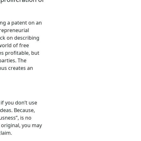
ing a patent on an
trepreneurial
back on describing
world of free
es profitable, but
arties. The
thus creates an
if you don’t use
ideas. Because,
usness”, is no
 original, you may
laim.