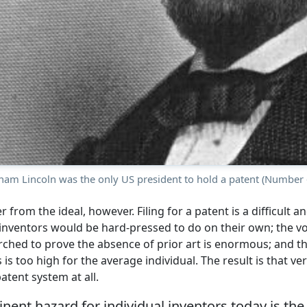
ham Lincoln was the only US president to hold a patent (Number 
er from the ideal, however. Filing for a patent is a difficult 
inventors would be hard-pressed to do on their own; the v
ched to prove the absence of prior art is enormous; and th
 is too high for the average individual. The result is that ve
atent system at all.
ent hazard for individual inventors today is the 