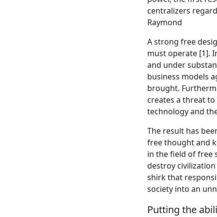
centralizers regar
Raymond
A strong free desig
must operate [1]. I
and under substant
business models a
brought. Furthermo
creates a threat to
technology and the
The result has bee
free thought and ke
in the field of fr
destroy civilizatio
shirk that responsi
society into an un
Putting the abi