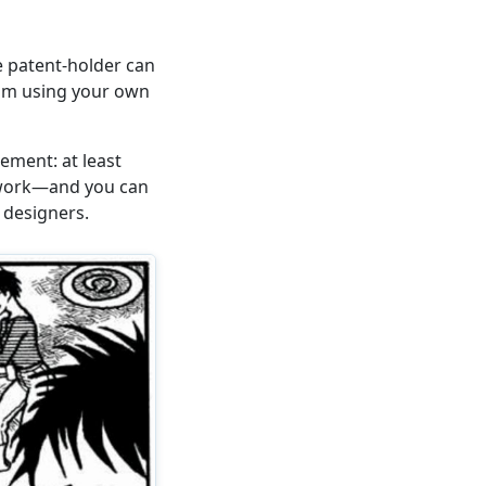
e patent-holder can
rom using your own
ement: at least
s work—and you can
 designers.