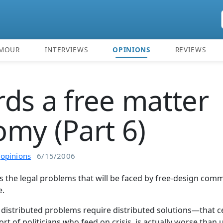
MOUR
INTERVIEWS
OPINIONS
REVIEWS
ds a free matter
my (Part 6)
n
opinions
6/15/2006
es the legal problems that will be faced by free-design com
e.
 distributed problems require distributed solutions—that ce
sort of politicians who feed on crisis, is actually worse than