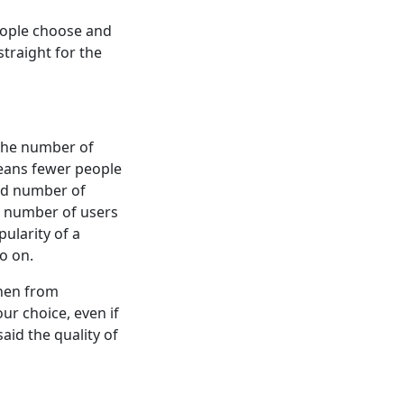
eople choose and
traight for the
 the number of
eans fewer people
and number of
e number of users
ularity of a
o on.
then from
ur choice, even if
said the quality of