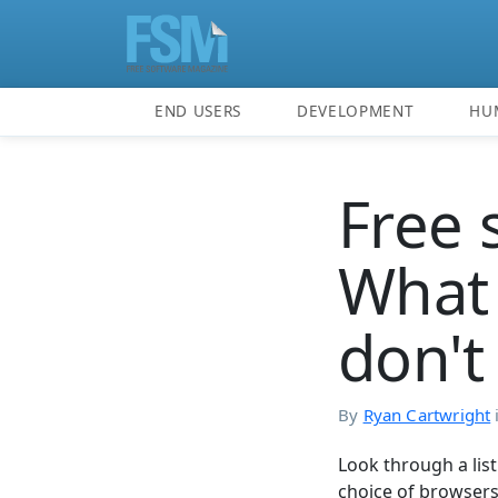
END USERS
DEVELOPMENT
HU
Free 
What 
don't 
By
Ryan Cartwright
Look through a lis
choice of browsers,