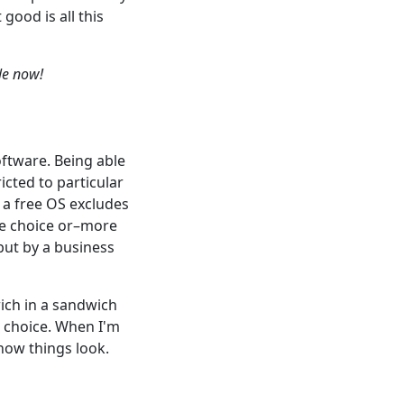
 good is all this
ble now!
ftware. Being able
icted to particular
 a free OS excludes
he choice or–more
but by a business
wich in a sandwich
h choice. When I'm
 how things look.