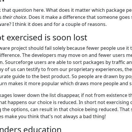
sk that question here. What does it matter which package p
is
their choice
. Does it make a difference that someone goes s
re? I think it does and for a couple of reasons.
t exercised is soon lost
ware project should fail solely because fewer people use it
difference. The developers may move on and fewer users m
on. Sourceforge users are able to sort packages by traffic 
 of us can testify to from our proprietary experiences, th
urate guide to the best product. So people are drawn by pop
turn makes it more popular which draws more people and s
kages lower down the list disappear, if not from existence 
at happens our choice is reduced. In short not exercising o
ng the options, can result in that choice being reduced. That 
 make you think that's not always a bad thing!
inders education