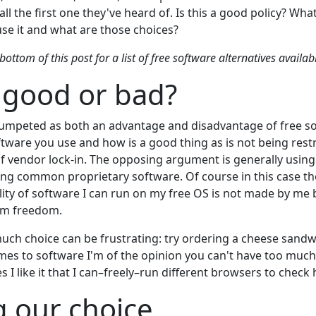
stall the first one they've heard of. Is this a good policy? What
use it and what are those choices?
bottom of this post for a list of free software alternatives availa
 good or bad?
umpeted as both an advantage and disadvantage of free so
tware you use and how is a good thing as is not being restr
 vendor lock-in. The opposing argument is generally using
ing common proprietary software. Of course in this case t
lity of software I can run on my free OS is not made by me 
om freedom.
 much choice can be frustrating: try ordering a cheese sand
omes to software I'm of the opinion you can't have too muc
 I like it that I can–freely–run different browsers to check
 our choice