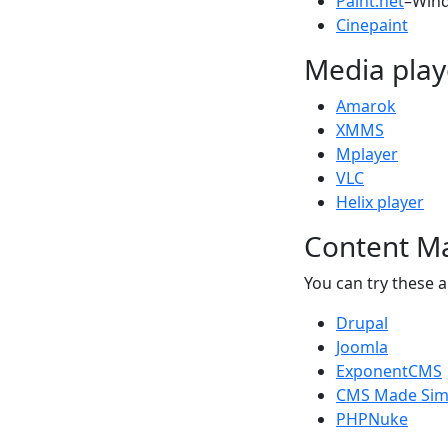
Paint.net
–Win
Cinepaint
Media play
Amarok
XMMS
Mplayer
VLC
Helix player
Content M
You can try these a
Drupal
Joomla
ExponentCMS
CMS Made Sim
PHPNuke