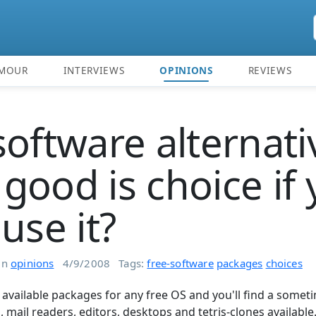
MOUR
INTERVIEWS
OPINIONS
REVIEWS
software alternati
good is choice if
use it?
in
opinions
4/9/2008
Tags:
free-software
packages
choices
t available packages for any free OS and you'll find a some
 mail readers, editors, desktops and tetris-clones available