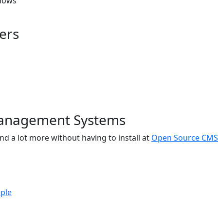
dows
ers
anagement Systems
nd a lot more without having to install at
Open Source CMS
ple