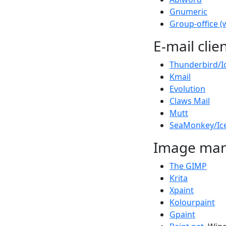
Gnumeric
Group-office (
E-mail clie
Thunderbird/I
Kmail
Evolution
Claws Mail
Mutt
SeaMonkey/Ic
Image man
The GIMP
Krita
Xpaint
Kolourpaint
Gpaint