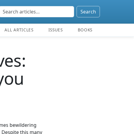
Search
ALL ARTICLES
ISSUES
BOOKS
ves:
 you
times bewildering
. Despite this many