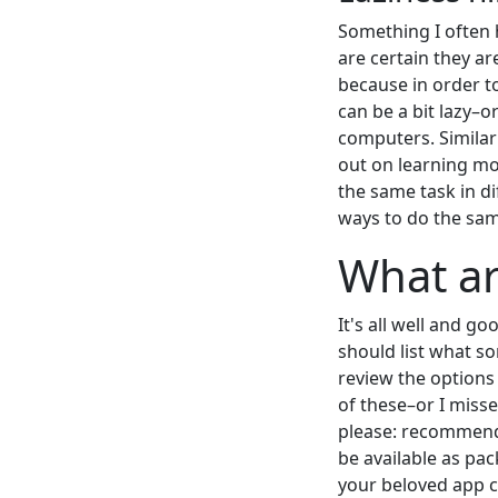
Something I often 
are certain they ar
because in order t
can be a bit lazy–o
computers. Similar
out on learning m
the same task in d
ways to do the sa
What ar
It's all well and g
should list what so
review the options
of these–or I miss
please: recommendat
be available as pa
your beloved app ca