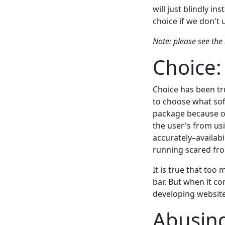
will just blindly in
choice if we don't 
Note: please see the 
Choice:
Choice has been tr
to choose what sof
package because of
the user's from us
accurately–availabi
running scared fr
It is true that too
bar. But when it c
developing websites
Abusing