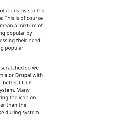
olutions rise to the
 This is of course
I mean a mixture of
ing popular by
essing their need
ing popular
ch scratched so we
mla or Drupal with
better fit. Of
system. Many
king the icon on
ter than the
se during system