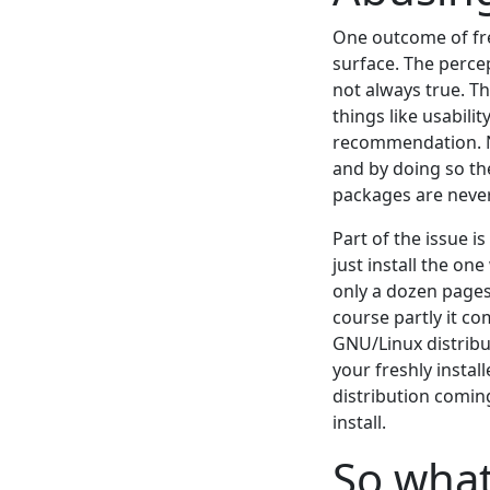
One outcome of free
surface. The perce
not always true. Th
things like usabili
recommendation. Ne
and by doing so th
packages are never 
Part of the issue i
just install the o
only a dozen pages
course partly it c
GNU/Linux distribut
your freshly instal
distribution comin
install.
So wha