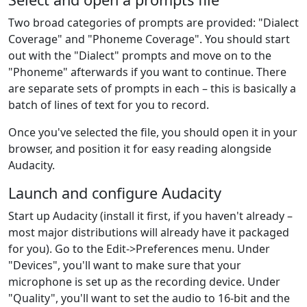
Two broad categories of prompts are provided: "Dialect
Coverage" and "Phoneme Coverage". You should start
out with the "Dialect" prompts and move on to the
"Phoneme" afterwards if you want to continue. There
are separate sets of prompts in each – this is basically a
batch of lines of text for you to record.
Once you've selected the file, you should open it in your
browser, and position it for easy reading alongside
Audacity.
Launch and configure Audacity
Start up Audacity (install it first, if you haven't already –
most major distributions will already have it packaged
for you). Go to the Edit->Preferences menu. Under
"Devices", you'll want to make sure that your
microphone is set up as the recording device. Under
"Quality", you'll want to set the audio to 16-bit and the