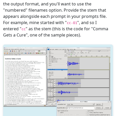
the output format, and you'll want to use the
"numbered" filenames option. Provide the stem that
appears alongside each prompt in your prompts file.
For example, mine started with "
", and so I
cc-01
entered "
" as the stem (this is the code for "Comma
cc
Gets a Cure", one of the sample pieces).