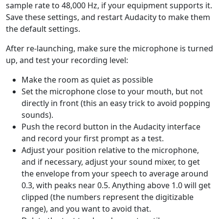
sample rate to 48,000 Hz, if your equipment supports it.
Save these settings, and restart Audacity to make them
the default settings.
After re-launching, make sure the microphone is turned
up, and test your recording level:
Make the room as quiet as possible
Set the microphone close to your mouth, but not
directly in front (this an easy trick to avoid popping
sounds).
Push the record button in the Audacity interface
and record your first prompt as a test.
Adjust your position relative to the microphone,
and if necessary, adjust your sound mixer, to get
the envelope from your speech to average around
0.3, with peaks near 0.5. Anything above 1.0 will get
clipped (the numbers represent the digitizable
range), and you want to avoid that.