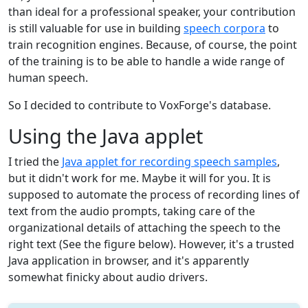
than ideal for a professional speaker, your contribution
is still valuable for use in building
speech corpora
to
train recognition engines. Because, of course, the point
of the training is to be able to handle a wide range of
human speech.
So I decided to contribute to VoxForge's database.
Using the Java applet
I tried the
Java applet for recording speech samples
,
but it didn't work for me. Maybe it will for you. It is
supposed to automate the process of recording lines of
text from the audio prompts, taking care of the
organizational details of attaching the speech to the
right text (See the figure below). However, it's a trusted
Java application in browser, and it's apparently
somewhat finicky about audio drivers.