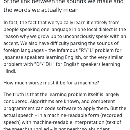
of the link between the sounds we make and
the words we actually mean
In fact, the fact that we typically learn it entirely from
people speaking one language in one local dialect is the
reason why we grow up to unconsciously speak with an
accent. We also have difficulty parsing the sounds of
foreign languages – the infamous "R"/"L" problem for
Japanese speakers learning English, or the very similar
problem with "D"/"DH" for English speakers learning
Hindi.
How much worse must it be for a machine?
The truth is that the learning problem itself is largely
conquered. Algorithms are known, and competent
programmers can code software to apply them. But the
actual speech – in a machine-readable form (recorded
speech) with machine-readable interpretation (text of
the speech) supplied – is not nearly so abundant.