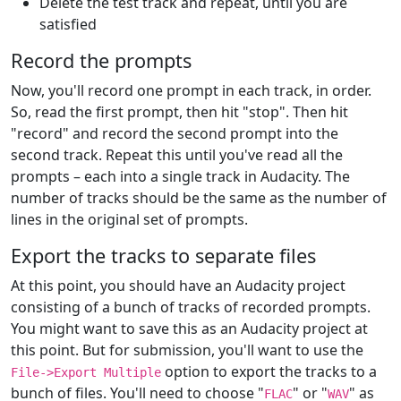
Delete the test track and repeat, until you are
satisfied
Record the prompts
Now, you'll record one prompt in each track, in order.
So, read the first prompt, then hit "stop". Then hit
"record" and record the second prompt into the
second track. Repeat this until you've read all the
prompts – each into a single track in Audacity. The
number of tracks should be the same as the number of
lines in the original set of prompts.
Export the tracks to separate files
At this point, you should have an Audacity project
consisting of a bunch of tracks of recorded prompts.
You might want to save this as an Audacity project at
this point. But for submission, you'll want to use the
option to export the tracks to a
File->Export Multiple
bunch of files. You'll need to choose "
" or "
" as
FLAC
WAV