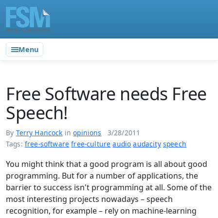
Menu
Free Software needs Free
Speech!
By
Terry Hancock
in
opinions
3/28/2011
Tags:
free-software
free-culture
audio
audacity
speech
You might think that a good program is all about good
programming. But for a number of applications, the
barrier to success isn't programming at all. Some of the
most interesting projects nowadays – speech
recognition, for example – rely on machine-learning