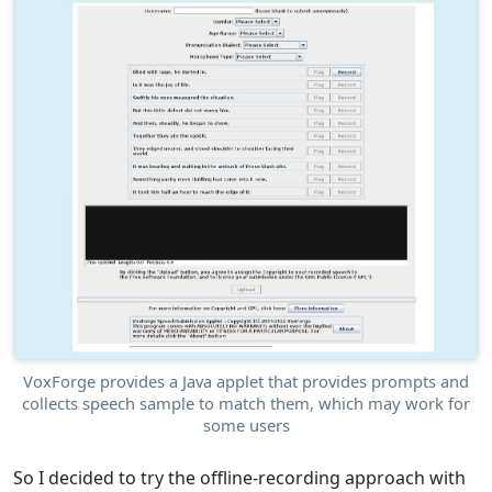
VoxForge provides a Java applet that provides prompts and
collects speech sample to match them, which may work for
some users
So I decided to try the offline-recording approach with