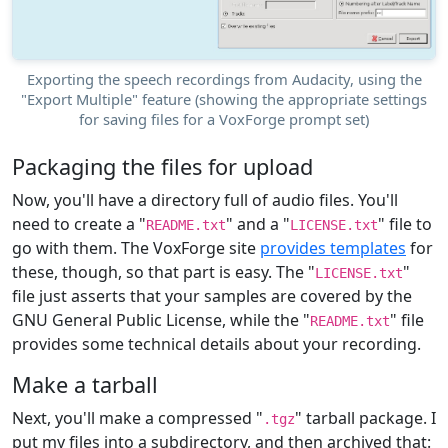
Exporting the speech recordings from Audacity, using the
"Export Multiple" feature (showing the appropriate settings
for saving files for a VoxForge prompt set)
Packaging the files for upload
Now, you'll have a directory full of audio files. You'll
need to create a "
" and a "
" file to
README.txt
LICENSE.txt
go with them. The VoxForge site
provides templates
for
these, though, so that part is easy. The "
"
LICENSE.txt
file just asserts that your samples are covered by the
GNU General Public License, while the "
" file
README.txt
provides some technical details about your recording.
Make a tarball
Next, you'll make a compressed "
" tarball package. I
.tgz
put my files into a subdirectory, and then archived that: