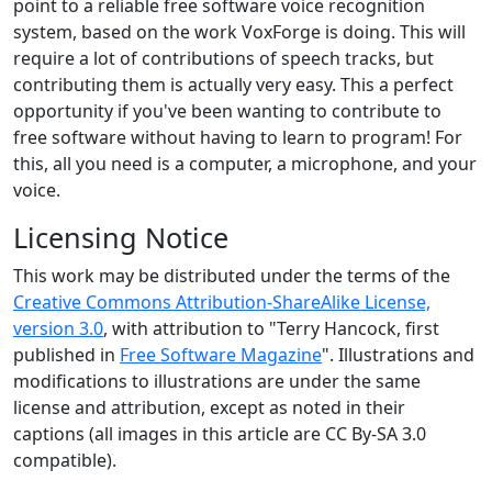
point to a reliable free software voice recognition
system, based on the work VoxForge is doing. This will
require a lot of contributions of speech tracks, but
contributing them is actually very easy. This a perfect
opportunity if you've been wanting to contribute to
free software without having to learn to program! For
this, all you need is a computer, a microphone, and your
voice.
Licensing Notice
This work may be distributed under the terms of the
Creative Commons Attribution-ShareAlike License,
version 3.0
, with attribution to "Terry Hancock, first
published in
Free Software Magazine
". Illustrations and
modifications to illustrations are under the same
license and attribution, except as noted in their
captions (all images in this article are CC By-SA 3.0
compatible).