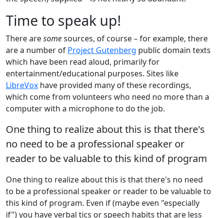
Time to speak up!
There are
some
sources, of course – for example, there
are a number of
Project Gutenberg
public domain texts
which have been read aloud, primarily for
entertainment/educational purposes. Sites like
LibreVox
have provided many of these recordings,
which come from volunteers who need no more than a
computer with a microphone to do the job.
One thing to realize about this is that there's
no need to be a professional speaker or
reader to be valuable to this kind of program
One thing to realize about this is that there's no need
to be a professional speaker or reader to be valuable to
this kind of program. Even if (maybe even "especially
if") you have verbal tics or speech habits that are less