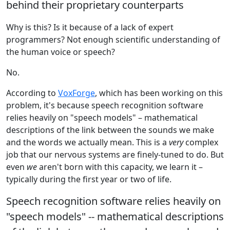
behind their proprietary counterparts
Why is this? Is it because of a lack of expert
programmers? Not enough scientific understanding of
the human voice or speech?
No.
According to
VoxForge
, which has been working on this
problem, it's because speech recognition software
relies heavily on "speech models" – mathematical
descriptions of the link between the sounds we make
and the words we actually mean. This is a
very
complex
job that our nervous systems are finely-tuned to do. But
even
we
aren't born with this capacity, we learn it –
typically during the first year or two of life.
Speech recognition software relies heavily on
"speech models" -- mathematical descriptions