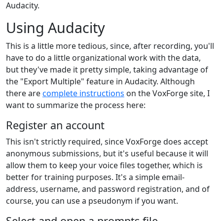
Audacity.
Using Audacity
This is a little more tedious, since, after recording, you'll
have to do a little organizational work with the data,
but they've made it pretty simple, taking advantage of
the "Export Multiple" feature in Audacity. Although
there are
complete instructions
on the VoxForge site, I
want to summarize the process here:
Register an account
This isn't strictly required, since VoxForge does accept
anonymous submissions, but it's useful because it will
allow them to keep your voice files together, which is
better for training purposes. It's a simple email-
address, username, and password registration, and of
course, you can use a pseudonym if you want.
Select and open a prompts file