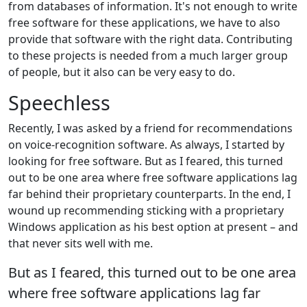
from databases of information. It's not enough to write
free software for these applications, we have to also
provide that software with the right data. Contributing
to these projects is needed from a much larger group
of people, but it also can be very easy to do.
Speechless
Recently, I was asked by a friend for recommendations
on voice-recognition software. As always, I started by
looking for free software. But as I feared, this turned
out to be one area where free software applications lag
far behind their proprietary counterparts. In the end, I
wound up recommending sticking with a proprietary
Windows application as his best option at present – and
that never sits well with me.
But as I feared, this turned out to be one area
where free software applications lag far