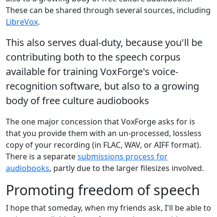
These can be shared through several sources, including
LibreVox
.
This also serves dual-duty, because you'll be
contributing both to the speech corpus
available for training VoxForge's voice-
recognition software, but also to a growing
body of free culture audiobooks
The one major concession that VoxForge asks for is
that you provide them with an un-processed, lossless
copy of your recording (in FLAC, WAV, or AIFF format).
There is a separate
submissions process for
audiobooks
, partly due to the larger filesizes involved.
Promoting freedom of speech
I hope that someday, when my friends ask, I'll be able to