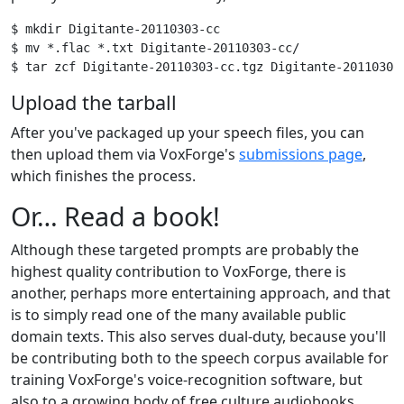
$ mkdir Digitante-20110303-cc

$ mv *.flac *.txt Digitante-20110303-cc/

Upload the tarball
After you've packaged up your speech files, you can
then upload them via VoxForge's
submissions page
,
which finishes the process.
Or… Read a book!
Although these targeted prompts are probably the
highest quality contribution to VoxForge, there is
another, perhaps more entertaining approach, and that
is to simply read one of the many available public
domain texts. This also serves dual-duty, because you'll
be contributing both to the speech corpus available for
training VoxForge's voice-recognition software, but
also to a growing body of free culture audiobooks.