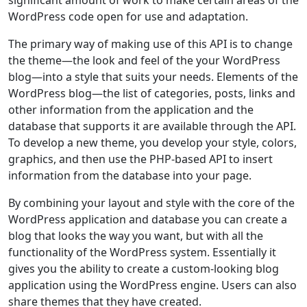
WordPress code open for use and adaptation.
The primary way of making use of this API is to change
the theme—the look and feel of the your WordPress
blog—into a style that suits your needs. Elements of the
WordPress blog—the list of categories, posts, links and
other information from the application and the
database that supports it are available through the API.
To develop a new theme, you develop your style, colors,
graphics, and then use the PHP-based API to insert
information from the database into your page.
By combining your layout and style with the core of the
WordPress application and database you can create a
blog that looks the way you want, but with all the
functionality of the WordPress system. Essentially it
gives you the ability to create a custom-looking blog
application using the WordPress engine. Users can also
share themes that they have created.