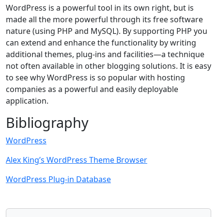
WordPress is a powerful tool in its own right, but is
made all the more powerful through its free software
nature (using PHP and MySQL). By supporting PHP you
can extend and enhance the functionality by writing
additional themes, plug-ins and facilities—a technique
not often available in other blogging solutions. It is easy
to see why WordPress is so popular with hosting
companies as a powerful and easily deployable
application.
Bibliography
WordPress
Alex King’s WordPress Theme Browser
WordPress Plug-in Database