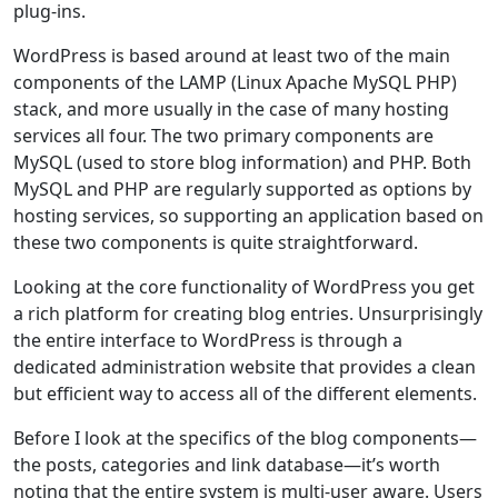
plug-ins.
WordPress is based around at least two of the main
components of the LAMP (Linux Apache MySQL PHP)
stack, and more usually in the case of many hosting
services all four. The two primary components are
MySQL (used to store blog information) and PHP. Both
MySQL and PHP are regularly supported as options by
hosting services, so supporting an application based on
these two components is quite straightforward.
Looking at the core functionality of WordPress you get
a rich platform for creating blog entries. Unsurprisingly
the entire interface to WordPress is through a
dedicated administration website that provides a clean
but efficient way to access all of the different elements.
Before I look at the specifics of the blog components—
the posts, categories and link database—it’s worth
noting that the entire system is multi-user aware. Users