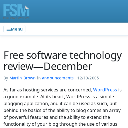
Menu
Free software technology
review—December
By
Martin Brown
in
announcements
12/19/2005
As far as hosting services are concerned,
WordPress
is
a good example. At its heart, WordPress is a simple
blogging application, and it can be used as such, but
behind the basics of the ability to blog comes an array
of powerful features and the ability to extend the
functionality of your blog through the use of various