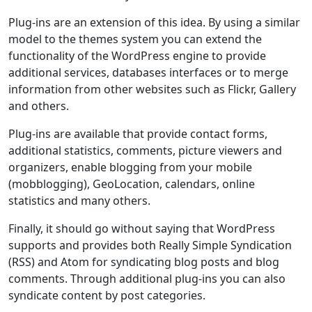
Plug-ins are an extension of this idea. By using a similar
model to the themes system you can extend the
functionality of the WordPress engine to provide
additional services, databases interfaces or to merge
information from other websites such as Flickr, Gallery
and others.
Plug-ins are available that provide contact forms,
additional statistics, comments, picture viewers and
organizers, enable blogging from your mobile
(mobblogging), GeoLocation, calendars, online
statistics and many others.
Finally, it should go without saying that WordPress
supports and provides both Really Simple Syndication
(RSS) and Atom for syndicating blog posts and blog
comments. Through additional plug-ins you can also
syndicate content by post categories.