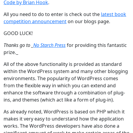
Code by Brian Hook
.
All you need to do to enter is check out the
latest book
competition announcement
on our blogs page.
GOOD LUCK!
Thanks go to _
No Starch Press
for providing this fantastic
prize._
All of the above functionality is provided as standard
within the WordPress system and many other blogging
environments. The popularity of WordPress comes
from the flexible way in which you can extend and
enhance the software through a combination of plug-
ins, and themes (which act like a form of plug-in).
As already noted, WordPress is based on PHP which it
makes it very easy to understand how the application
works. The WordPress developers have also done a
significant amount of work to make certain areas of the