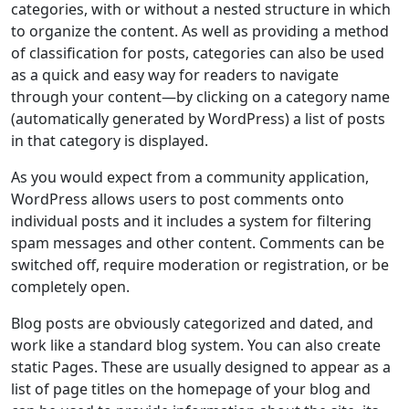
categories, with or without a nested structure in which
to organize the content. As well as providing a method
of classification for posts, categories can also be used
as a quick and easy way for readers to navigate
through your content—by clicking on a category name
(automatically generated by WordPress) a list of posts
in that category is displayed.
As you would expect from a community application,
WordPress allows users to post comments onto
individual posts and it includes a system for filtering
spam messages and other content. Comments can be
switched off, require moderation or registration, or be
completely open.
Blog posts are obviously categorized and dated, and
work like a standard blog system. You can also create
static Pages. These are usually designed to appear as a
list of page titles on the homepage of your blog and