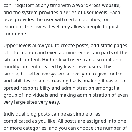
can “register” at any time with a WordPress website,
and the system provides a series of user levels. Each
level provides the user with certain abilities; for
example, the lowest level only allows people to post
comments.
Upper levels allow you to create posts, add static pages
of information and even administer certain parts of the
site and content. Higher-level users can also edit and
modify content created by lower level users. This
simple, but effective system allows you to give control
and abilities on an increasing basis, making it easier to
spread responsibility and administration amongst a
group of individuals and making administration of even
very large sites very easy.
Individual blog posts can be as simple or as
complicated as you like. All posts are assigned into one
or more categories, and you can choose the number of