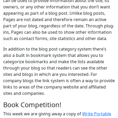
can be used to provide information about the site, its
owners, or any other information that you don’t want
appearing as part of a blog post. Unlike blog posts,
Pages are not dated and therefore remain an active
part of your blog, regardless of the date. Through plug-
ins, Pages can also be used to show other information
such as contact forms, site statistics and other data.
In addition to the blog post category system there’s
also a built in bookmark system that allows you to
categorize bookmarks and make the lists available
through your blog so that readers can see the other
sites and blogs in which are you interested. For
company blogs the link system is often a way to provide
links to areas of the company website and affiliated
sites and companies.
Book Competition!
This week we are giving away a copy of
Write Portable