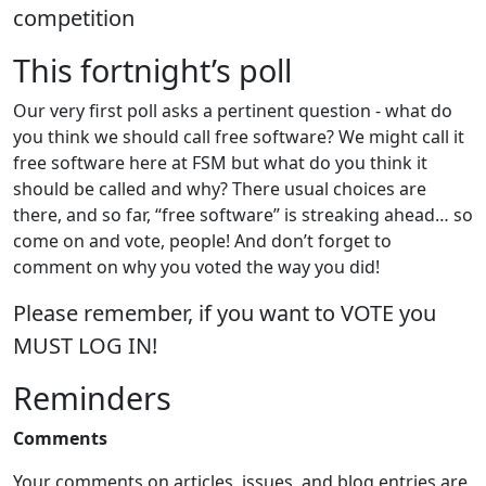
competition
This fortnight’s poll
Our very first poll asks a pertinent question - what do
you think we should call free software? We might call it
free software here at FSM but what do you think it
should be called and why? There usual choices are
there, and so far, “free software” is streaking ahead… so
come on and vote, people! And don’t forget to
comment on why you voted the way you did!
Please remember, if you want to VOTE you
MUST LOG IN!
Reminders
Comments
Your comments on articles, issues, and blog entries are