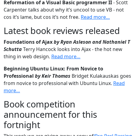
Reformation of a Visual Basic programmer II
- Scott
Carpenter talks about why it’s uncool to use VB - not
cos it’s lame, but cos it’s not free.
Read more…
Latest book reviews released
Foundations of Ajax
by Ryan Asleson and Nathaniel T
Schutta
Terry Hancock looks into Ajax - the hot new
thing in web design.
Read more…
Beginning Ubuntu Linux: From Novice to
Professional
by Keir Thomas
Bridget Kulakauskas goes
from novice to professional with Ubuntu Linux.
Read
more…
Book competition
announcement for this
fortnight
This week we are giving away a copy of
JPro Perl Parsing