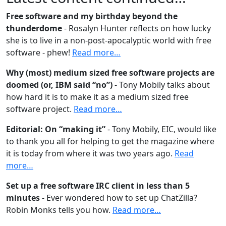
Free software and my birthday beyond the
thunderdome
- Rosalyn Hunter reflects on how lucky
she is to live in a non-post-apocalyptic world with free
software - phew!
Read more…
Why (most) medium sized free software projects are
doomed (or, IBM said “no”)
- Tony Mobily talks about
how hard it is to make it as a medium sized free
software project.
Read more…
Editorial: On “making it”
- Tony Mobily, EIC, would like
to thank you all for helping to get the magazine where
it is today from where it was two years ago.
Read
more…
Set up a free software IRC client in less than 5
minutes
- Ever wondered how to set up ChatZilla?
Robin Monks tells you how.
Read more…