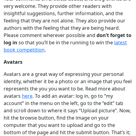
very welcome. They provide other readers with
insightful suggestions, further information, and the
feeling that they are not alone. They also provide our
authors with the feeling that they are being heard.
Please comment wherever possible and
don’t forget to
log in
so that you’ll be in the running to win the
latest
book competition
.
Avatars
Avatars are a great way of expressing your personal
identity, whether it be a photo or an image that you feel
represents the you you want to be. Read more about
avatars
here
. To add an avatar: log in, go to “my
account” in the menu on the left, go to the “edit” tab
and scroll down to where it says “Upload picture”. Now,
hit the browse button, find the image on your
computer that you want to upload and go to the
bottom of the page and hit the submit button. That’s it;