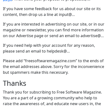
If you have some feedback for us about our site or its
content, then drop us a line at input@…
If you are interested in advertising on our site, or in our
magazine or newsletter, you can find more information
on our Advertise page or send an email to advertise@…
If you need help with your account for any reason,
please send an email to helpdesk@…
Please add “freesoftwaremagazine.com” to the ends of
the email addresses above. Sorry for the inconvenience
but spammers make this necessary.
Thanks
Thank you for subscribing to Free Software Magazine.
You are a part of a growing community who help to
raise the awareness of, and educate new users in, the