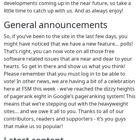
developments coming up in the near future, so take a
little time to catch up with us. And as always enjoy!
General announcements
So, if you’ve been to the site in the last few days, you
might have noticed that we have a new feature… polls!
That’s right, you can now vote on all those free
software related issues that are near and dear to your
hearts. So get in there and show us what you think!
Please remember that you must log in to be able to
vote! In other news, we are having a bit of a celebration
here at FSM this week - we’ve reached the dizzy heights
of pagerank eight in Google’s pageranking system! This
means that we’re stepping out with the heavyweight
sites… and we owe it all to you. Thanks to all of our
contributors, readers and supporters - it’s you guys
that make us so popular!