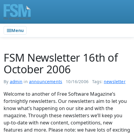
Menu
FSM Newsletter 16th of
October 2006
By
admin
in
announcements
10/16/2006
Tags:
newsletter
Welcome to another of Free Software Magazine’s
fortnightly newsletters. Our newsletters aim to let you
know what’s happening on our site and with the
magazine. Through these newsletters we’ll keep you
up-to-date with new content, competitions, new
features and more. Please note: we have lots of exciting