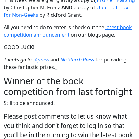
by Christopher M. Frenz
AND
a copy of
Ubuntu Linux
for Non-Geeks
by Rickford Grant.
All you need to do to enter is check out the
latest book
competition announcement
on our blogs page.
GOOD LUCK!
Thanks go to _
Apress
and
No Starch Press
for providing
these fantastic prizes._
Winner of the book
competition from last fortnight
Still to be announced.
Please post comments to let us know what
you think and don’t forget to log in so that
you’ll be in the running to win the latest book