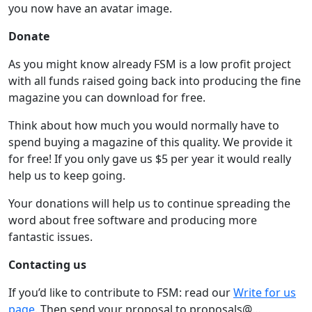
you now have an avatar image.
Donate
As you might know already FSM is a low profit project
with all funds raised going back into producing the fine
magazine you can download for free.
Think about how much you would normally have to
spend buying a magazine of this quality. We provide it
for free! If you only gave us $5 per year it would really
help us to keep going.
Your donations will help us to continue spreading the
word about free software and producing more
fantastic issues.
Contacting us
If you’d like to contribute to FSM: read our
Write for us
page
. Then send your proposal to proposals@…