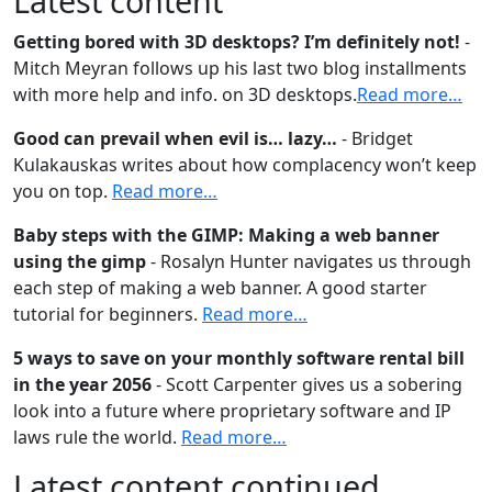
Latest content
Getting bored with 3D desktops? I’m definitely not!
-
Mitch Meyran follows up his last two blog installments
with more help and info. on 3D desktops.
Read more…
Good can prevail when evil is… lazy…
- Bridget
Kulakauskas writes about how complacency won’t keep
you on top.
Read more…
Baby steps with the GIMP: Making a web banner
using the gimp
- Rosalyn Hunter navigates us through
each step of making a web banner. A good starter
tutorial for beginners.
Read more…
5 ways to save on your monthly software rental bill
in the year 2056
- Scott Carpenter gives us a sobering
look into a future where proprietary software and IP
laws rule the world.
Read more…
Latest content continued…