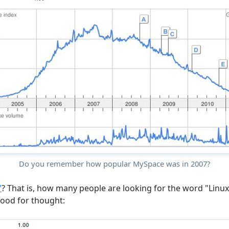
Do you remember how popular MySpace was in 2007?
"
? That is, how many people are looking for the word "Linu
 food for thought: