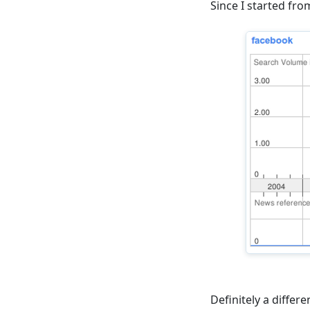
Since I started fr
Definitely a diffe