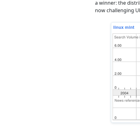
a winner: the distr
now challenging Ub