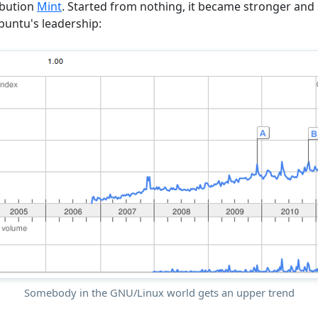
ibution
Mint
. Started from nothing, it became stronger and s
untu's leadership:
Somebody in the GNU/Linux world gets an upper trend