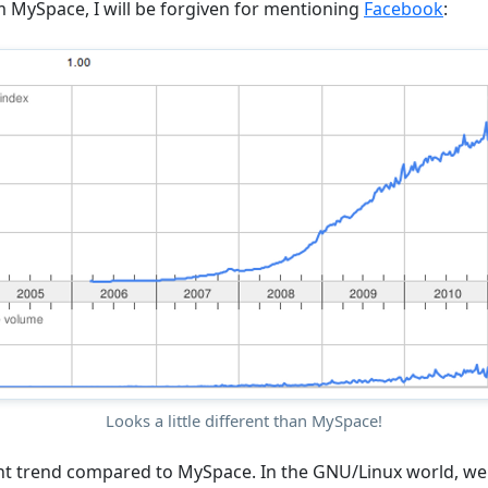
om MySpace, I will be forgiven for mentioning
Facebook
:
Looks a little different than MySpace!
rent trend compared to MySpace. In the GNU/Linux world, we 