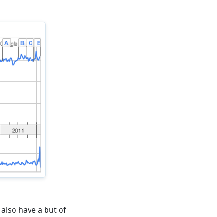
also have a but of