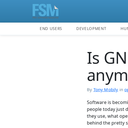
END USERS
DEVELOPMENT
HU
Is GN
anym
By
Tony Mobily
in
o
Software is becomi
people today just 
they use, what ope
behind the pretty 