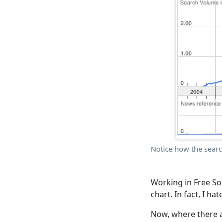
Notice how the sear
Working in Free So
chart. In fact, I hat
Now, where there a