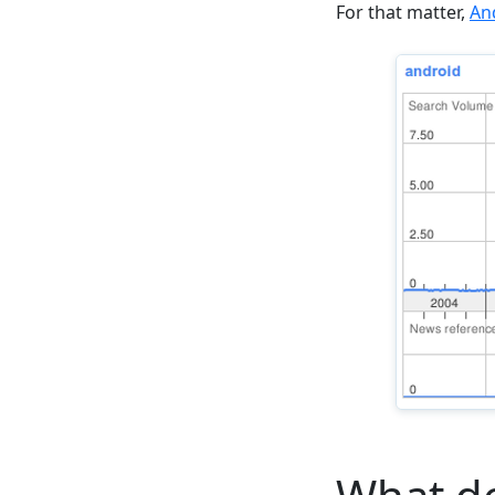
For that matter,
An