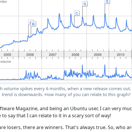
ch volume spikes every 6 months, when a new release comes out. 
trend is downwards. How many of you can relate to this graph?
ftware Magazine, and being an Ubuntu user, I can very much
e to say that I can relate to it in a scary sort of way!
re losers, there are winners. That's always true. So, who a