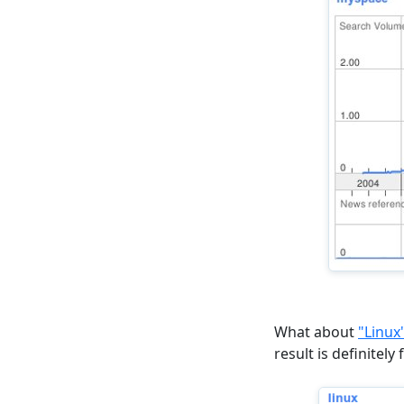
What about
"Linux
result is definitely