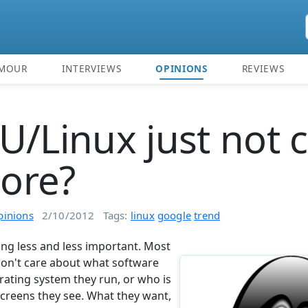
MOUR
INTERVIEWS
OPINIONS
REVIEWS
U/Linux just not 
ore?
pinions
2/10/2012
Tags:
linux
google
trend
ng less and less important. Most
don't care about what software
rating system they run, or who is
screens they see. What they want,