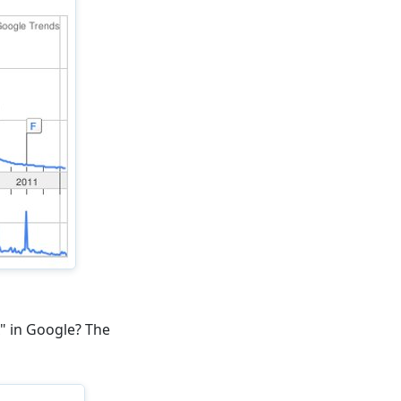
x" in Google? The