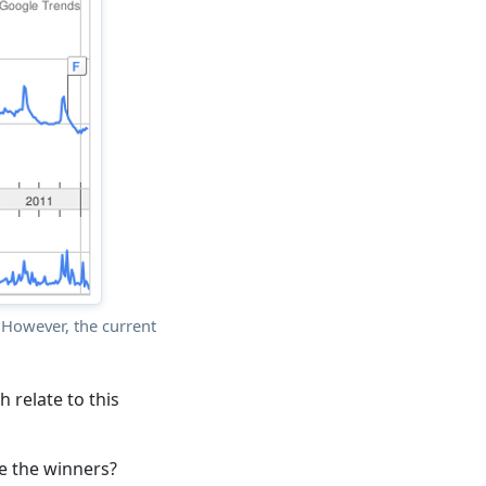
However, the current
 relate to this
re the winners?