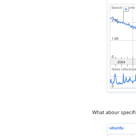
What abour specifi