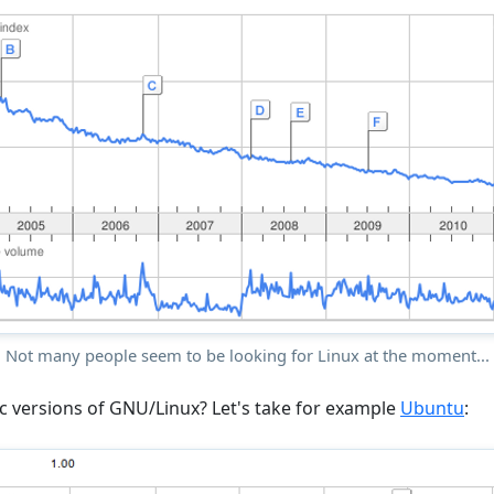
Not many people seem to be looking for Linux at the moment...
c versions of GNU/Linux? Let's take for example
Ubuntu
: