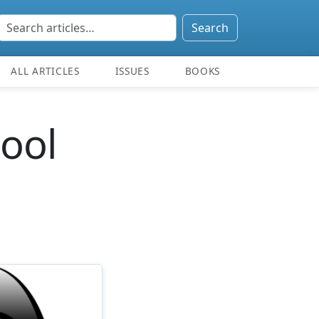
Search
ALL ARTICLES
ISSUES
BOOKS
cool