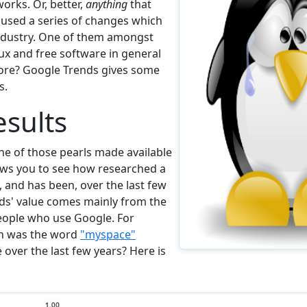
orks. Or, better,
anything
that
caused a series of changes which
ndustry. One of them amongst
x and free software in general
more? Google Trends gives some
s.
sults
ne of those pearls made available
ows you to see how researched a
, and has been, over the last few
ds' value comes mainly from the
ople who use Google. For
n was the word
"myspace"
over the last few years? Here is
.