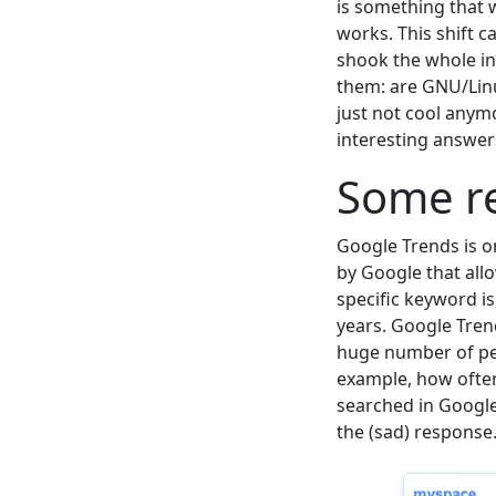
is something that w
works. This shift 
shook the whole i
them: are GNU/Linu
just not cool any
interesting answer
Some re
Google Trends is o
by Google that all
specific keyword is
years. Google Tren
huge number of pe
example, how ofte
searched in Google 
the (sad) response