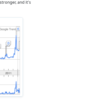
tronger, and it's