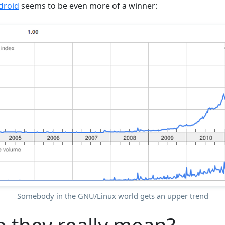
droid
seems to be even more of a winner:
Somebody in the GNU/Linux world gets an upper trend