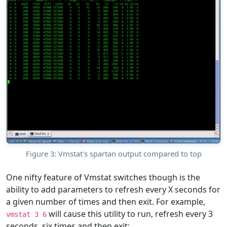
Figure 3: Vmstat's spartan output compared to top
One nifty feature of Vmstat switches though is the
ability to add parameters to refresh every X seconds for
a given number of times and then exit. For example,
will cause this utility to run, refresh every 3
vmstat 3 6
seconds, six times and then exit: