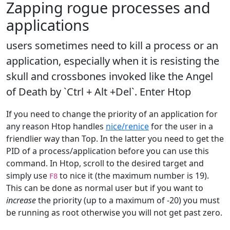
Zapping rogue processes and
applications
users sometimes need to kill a process or an
application, especially when it is resisting the
skull and crossbones invoked like the Angel
of Death by `Ctrl + Alt +Del`. Enter Htop
If you need to change the priority of an application for
any reason Htop handles
nice/renice
for the user in a
friendlier way than Top. In the latter you need to get the
PID of a process/application before you can use this
command. In Htop, scroll to the desired target and
simply use
to nice it (the maximum number is 19).
F8
This can be done as normal user but if you want to
increase
the priority (up to a maximum of -20) you must
be running as root otherwise you will not get past zero.