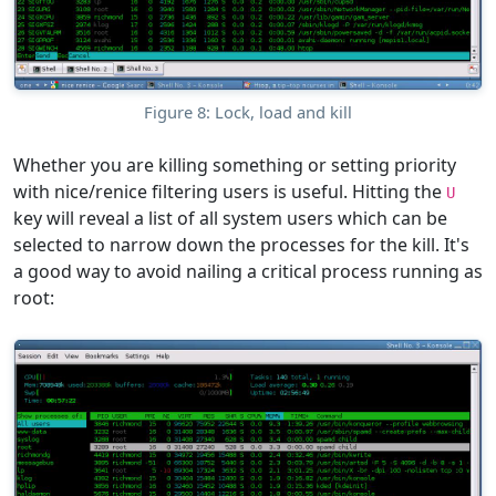
Figure 8: Lock, load and kill
Whether you are killing something or setting priority
with nice/renice filtering users is useful. Hitting the
U
key will reveal a list of all system users which can be
selected to narrow down the processes for the kill. It's
a good way to avoid nailing a critical process running as
root: