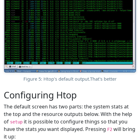
Figure 5: Htop's default output.That's better
Configuring Htop
The default screen has two parts: the system stats at
the top and the resource outputs below. With the help
of
it is possible to configure things so that you
setup
have the stats
you
want displayed. Pressing
will bring
F2
it up: