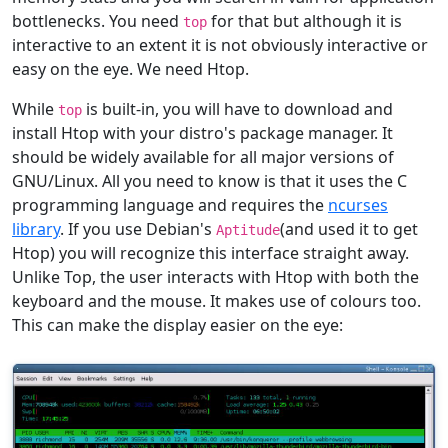
bottlenecks. You need
for that but although it is
top
interactive to an extent it is not obviously interactive or
easy on the eye. We need Htop.
While
is built-in, you will have to download and
top
install Htop with your distro's package manager. It
should be widely available for all major versions of
GNU/Linux. All you need to know is that it uses the C
programming language and requires the
ncurses
library
. If you use Debian's
(and used it to get
Aptitude
Htop) you will recognize this interface straight away.
Unlike Top, the user interacts with Htop with both the
keyboard and the mouse. It makes use of colours too.
This can make the display easier on the eye: