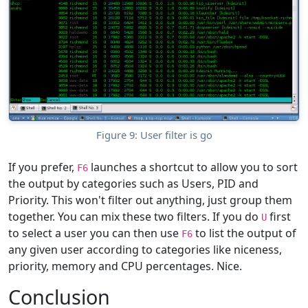
Figure 9: User filter is go
If you prefer,
launches a shortcut to allow you to sort
F6
the output by categories such as Users, PID and
Priority. This won't filter out anything, just group them
together. You can mix these two filters. If you do
first
U
to select a user you can then use
to list the output of
F6
any given user according to categories like niceness,
priority, memory and CPU percentages. Nice.
Conclusion