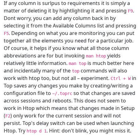
If any column is surlpus to requirements it is simply a
matter of deleting it by hightlighting it and pressing
.
F9
Dont worry, you can add any column back in by
selecting it from the Available Columns list and pressing
. Depending on what you are monitoring you can put
F5
together all the elements you need for a particular job.
Of course, it helps if you know what all those column
abbreviations are for but invoking
yields
man htop
relatively little information.
is much better here
man top
and incidentally many of the
commands will also
top
work with htop too, but not all – experiment.
in
Ctrl + W
Top saves any changes you make by creating/writing a
configuration file to
so that changes are saved
~/.toprc
across sessions and reboots. This does not seem to
work in Htop which means that changes made in Setup
(
) only work for the current session and will not
F2
persist. Top's delay switch can be used when launching
Htop. Try
. Hint: don't blink, you might miss it.
htop d 1