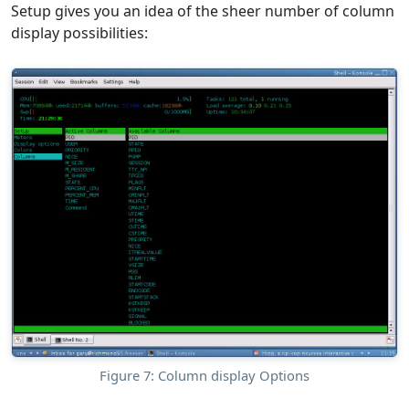
Setup gives you an idea of the sheer number of column
display possibilities:
Figure 7: Column display Options