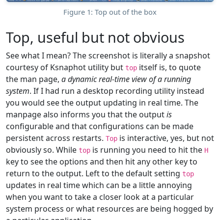
Figure 1: Top out of the box
Top, useful but not obvious
See what I mean? The screenshot is literally a snapshot
courtesy of Ksnaphot utility but
itself is, to quote
top
the man page,
a dynamic real-time view of a running
system
. If I had run a desktop recording utility instead
you would see the output updating in real time. The
manpage also informs you that the output
is
configurable and that configurations can be made
persistent across restarts.
is interactive, yes, but not
Top
obviously so. While
is running you need to hit the
top
H
key to see the options and then hit any other key to
return to the output. Left to the default setting
top
updates in real time which can be a little annoying
when you want to take a closer look at a particular
system process or what resources are being hogged by