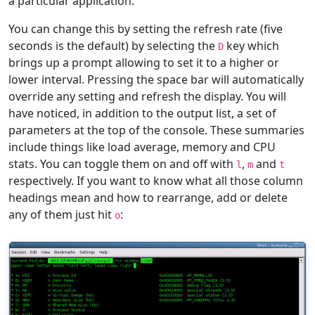
a particular application.
You can change this by setting the refresh rate (five
seconds is the default) by selecting the
key which
D
brings up a prompt allowing to set it to a higher or
lower interval. Pressing the space bar will automatically
override any setting and refresh the display. You will
have noticed, in addition to the output list, a set of
parameters at the top of the console. These summaries
include things like load average, memory and CPU
stats. You can toggle them on and off with
,
and
l
m
t
respectively. If you want to know what all those column
headings mean and how to rearrange, add or delete
any of them just hit
:
o