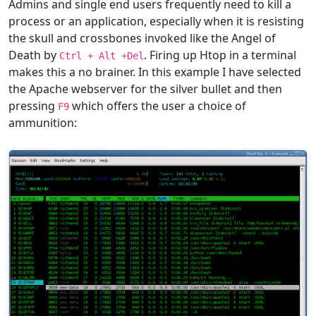
Admins and single end users frequently need to kill a
process or an application, especially when it is resisting
the skull and crossbones invoked like the Angel of
Death by
. Firing up Htop in a terminal
Ctrl + Alt +Del
makes this a no brainer. In this example I have selected
the Apache webserver for the silver bullet and then
pressing
which offers the user a choice of
F9
ammunition: