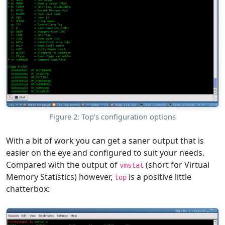
Figure 2: Top's configuration options
With a bit of work you can get a saner output that is
easier on the eye and configured to suit your needs.
Compared with the output of
(short for Virtual
vmstat
Memory Statistics) however,
is a positive little
top
chatterbox: