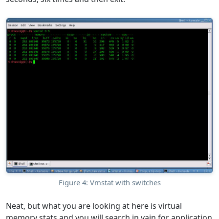
Figure 4: Vmstat with switches
Neat, but what you are looking at here is virtual
memory stats and you will search in vain for application