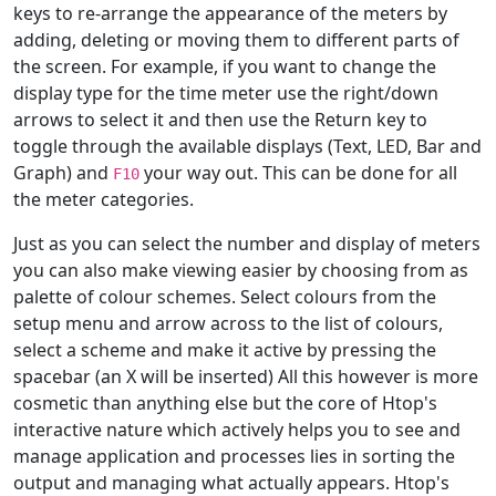
keys to re-arrange the appearance of the meters by
adding, deleting or moving them to different parts of
the screen. For example, if you want to change the
display type for the time meter use the right/down
arrows to select it and then use the Return key to
toggle through the available displays (Text, LED, Bar and
Graph) and
your way out. This can be done for all
F10
the meter categories.
Just as you can select the number and display of meters
you can also make viewing easier by choosing from as
palette of colour schemes. Select colours from the
setup menu and arrow across to the list of colours,
select a scheme and make it active by pressing the
spacebar (an X will be inserted) All this however is more
cosmetic than anything else but the core of Htop's
interactive nature which actively helps you to see and
manage application and processes lies in sorting the
output and managing what actually appears. Htop's