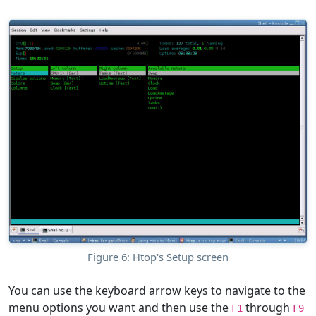
Figure 6: Htop's Setup screen
You can use the keyboard arrow keys to navigate to the
menu options you want and then use the
through
F1
F9