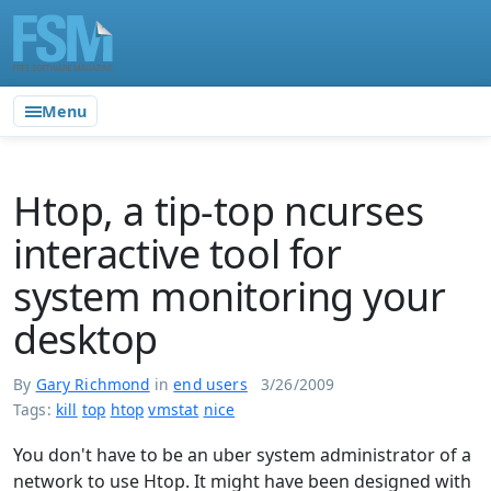
Menu
Htop, a tip-top ncurses
interactive tool for
system monitoring your
desktop
By
Gary Richmond
in
end users
3/26/2009
Tags:
kill
top
htop
vmstat
nice
You don't have to be an uber system administrator of a
network to use Htop. It might have been designed with