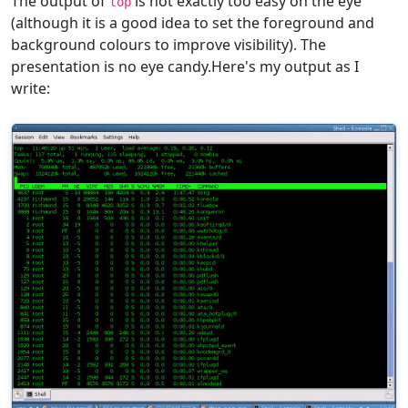
The output of
is not exactly too easy on the eye
top
(although it is a good idea to set the foreground and
background colours to improve visibility). The
presentation is no eye candy.Here's my output as I
write: