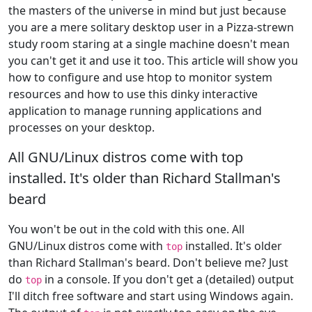
the masters of the universe in mind but just because
you are a mere solitary desktop user in a Pizza-strewn
study room staring at a single machine doesn't mean
you can't get it and use it too. This article will show you
how to configure and use htop to monitor system
resources and how to use this dinky interactive
application to manage running applications and
processes on your desktop.
All GNU/Linux distros come with top
installed. It's older than Richard Stallman's
beard
You won't be out in the cold with this one. All
GNU/Linux distros come with
installed. It's older
top
than Richard Stallman's beard. Don't believe me? Just
do
in a console. If you don't get a (detailed) output
top
I'll ditch free software and start using Windows again.