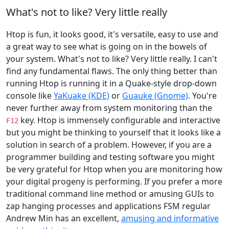
What's not to like? Very little really
Htop is fun, it looks good, it's versatile, easy to use and
a great way to see what is going on in the bowels of
your system. What's not to like? Very little really. I can't
find any fundamental flaws. The only thing better than
running Htop is running it in a Quake-style drop-down
console like
YaKuake (KDE)
or
Guauke (Gnome)
. You're
never further away from system monitoring than the
key. Htop is immensely configurable and interactive
F12
but you might be thinking to yourself that it looks like a
solution in search of a problem. However, if you are a
programmer building and testing software you might
be very grateful for Htop when you are monitoring how
your digital progeny is performing. If you prefer a more
traditional command line method or amusing GUIs to
zap hanging processes and applications FSM regular
Andrew Min has an excellent,
amusing and informative