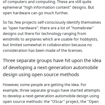
of computers and computing. These are still quite
ephemeral "high information content" designs. But
open hardware can go much further.
So far, few projects self-consciously identify themselves
as "open hardware": there are a lot of "homebrew"
designs out there for technology ranging from
windmills to airplanes which are usable for hobbyists,
but limited somewhat in collaboration because no
consideration has been made of the licenses.
Three separate groups have hit upon the idea
of developing a next-generation automobile
design using open source methods
However, some people are getting the idea. For
example, three separate groups have started attempts
to develop a next-generation automobile design using
open source methods: the "OScar" project, the "Open