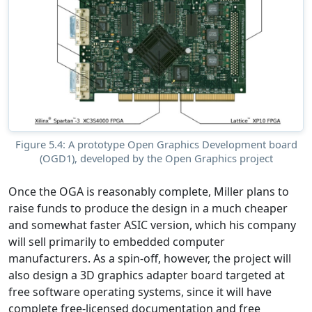
Figure 5.4: A prototype Open Graphics Development board
(OGD1), developed by the Open Graphics project
Once the OGA is reasonably complete, Miller plans to
raise funds to produce the design in a much cheaper
and somewhat faster ASIC version, which his company
will sell primarily to embedded computer
manufacturers. As a spin-off, however, the project will
also design a 3D graphics adapter board targeted at
free software operating systems, since it will have
complete free-licensed documentation and free