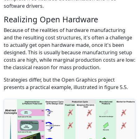
software drivers.
Realizing Open Hardware
Because of the realities of hardware manufacturing
and the resulting cost structures, it's often a challenge
to actually get open hardware made, once it's been
designed. This is usually because manufacturing setup
costs are high, while marginal production costs are low:
the classical reason for mass production.
Strategies differ, but the Open Graphics project
presents a practical example, illustrated in figure 5.5.