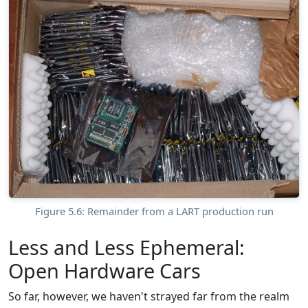
Figure 5.6: Remainder from a LART production run
Less and Less Ephemeral:
Open Hardware Cars
So far, however, we haven't strayed far from the realm