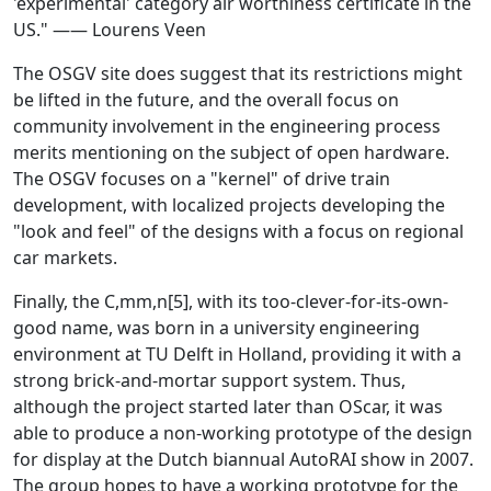
'experimental' category air worthiness certificate in the
US." —— Lourens Veen
The OSGV site does suggest that its restrictions might
be lifted in the future, and the overall focus on
community involvement in the engineering process
merits mentioning on the subject of open hardware.
The OSGV focuses on a "kernel" of drive train
development, with localized projects developing the
"look and feel" of the designs with a focus on regional
car markets.
Finally, the C,mm,n[5], with its too-clever-for-its-own-
good name, was born in a university engineering
environment at TU Delft in Holland, providing it with a
strong brick-and-mortar support system. Thus,
although the project started later than OScar, it was
able to produce a non-working prototype of the design
for display at the Dutch biannual AutoRAI show in 2007.
The group hopes to have a working prototype for the