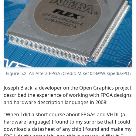
Figure 5.2: An Altera FPGA (Credit: Mike1024@Wikipedia/PD)
Joseph Black, a developer on the Open Graphics project
described the experience of working with FPGA designs
and hardware description languages in 2008:
"When I did a short course about FPGAs and VHDL (a
hardware language) I found to my surprise that I could
download a datasheet of any chip I found and make my