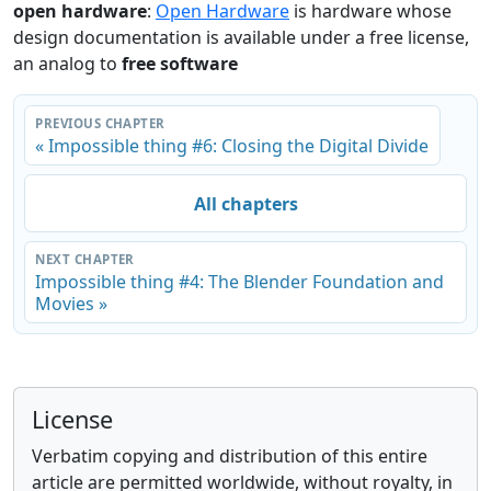
open hardware
:
Open Hardware
is hardware whose
design documentation is available under a free license,
an analog to
free software
PREVIOUS CHAPTER
« Impossible thing #6: Closing the Digital Divide
All chapters
NEXT CHAPTER
Impossible thing #4: The Blender Foundation and
Movies »
License
Verbatim copying and distribution of this entire
article are permitted worldwide, without royalty, in