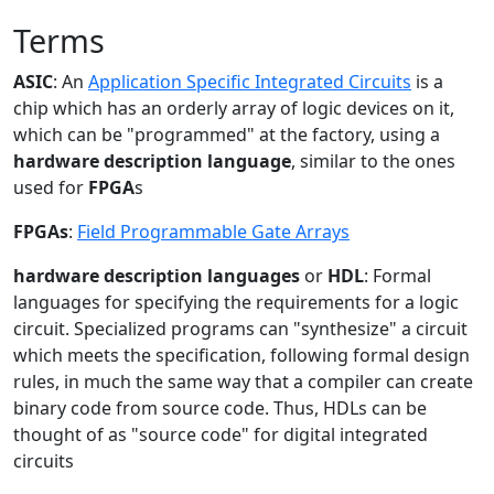
Terms
ASIC
: An
Application Specific Integrated Circuits
is a
chip which has an orderly array of logic devices on it,
which can be "programmed" at the factory, using a
hardware description language
, similar to the ones
used for
FPGA
s
FPGAs
:
Field Programmable Gate Arrays
hardware description languages
or
HDL
: Formal
languages for specifying the requirements for a logic
circuit. Specialized programs can "synthesize" a circuit
which meets the specification, following formal design
rules, in much the same way that a compiler can create
binary code from source code. Thus, HDLs can be
thought of as "source code" for digital integrated
circuits