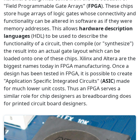
"Field Programmable Gate Arrays" (
FPGA
). These chips
store huge arrays of logic gates whose connectivity and
functionality can be altered in software as if they were
memory addresses. This allows
hardware description
languages
(HDL) to be used to describe the
functionality of a circuit, then compile (or "synthesize")
the result into an actual gate layout which can be
loaded onto one of these chips. Xilinx and Altera are the
biggest names today in FPGA manufacturing. Once a
design has been tested in FPGA, it is possible to create
"Application Specific Integrated Circuits" (
ASIC
) made
for much lower unit costs. Thus an FPGA serves a
similar role for chip designers as breadboarding does
for printed circuit board designers.