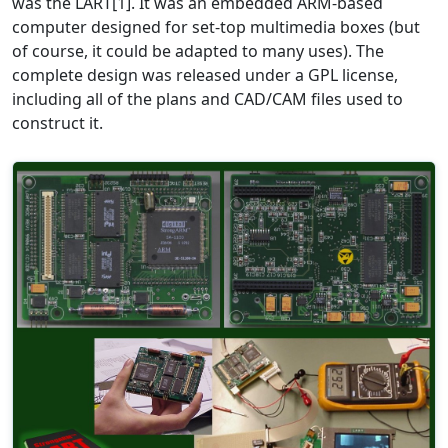
was the LART[1]. It was an embedded ARM-based
computer designed for set-top multimedia boxes (but
of course, it could be adapted to many uses). The
complete design was released under a GPL license,
including all of the plans and CAD/CAM files used to
construct it.