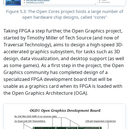
Figure 5.3: The Open Cores project hosts a large number of
open hardware chip designs, called "cores"
Taking FPGA a step further, the Open Graphics project,
started by Timothy Miller of Tech Source (and now of
Traversal Technology), aims to design a high-speed 3D-
accelerated graphics subsystem, for tasks such as 3D
design, data visualization, and desktop support (as well
as some games). As a first step in the project, the Open
Graphics community has completed design of a
specializaed FPGA development board that will be
usable as a graphics card when its FPGA is loaded with
the Open Graphics Architecture (OGA).