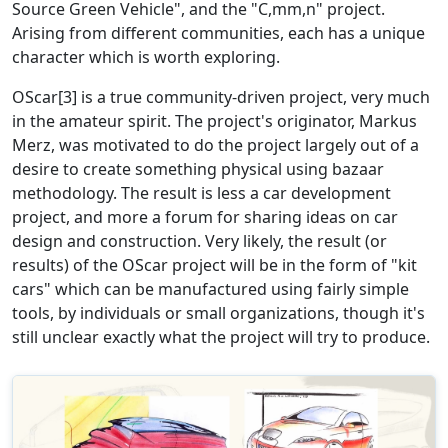
Source Green Vehicle", and the "C,mm,n" project.
Arising from different communities, each has a unique
character which is worth exploring.
OScar[3] is a true community-driven project, very much
in the amateur spirit. The project's originator, Markus
Merz, was motivated to do the project largely out of a
desire to create something physical using bazaar
methodology. The result is less a car development
project, and more a forum for sharing ideas on car
design and construction. Very likely, the result (or
results) of the OScar project will be in the form of "kit
cars" which can be manufactured using fairly simple
tools, by individuals or small organizations, though it's
still unclear exactly what the project will try to produce.