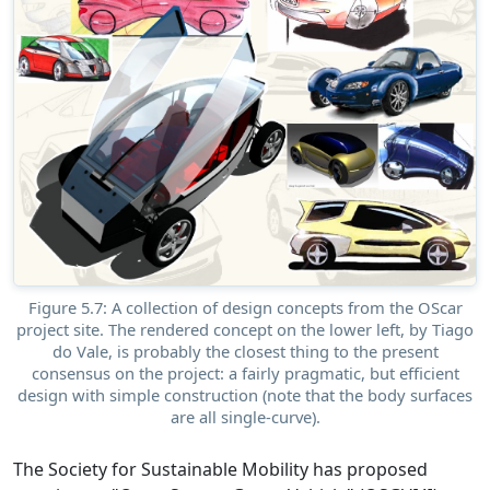
Figure 5.7: A collection of design concepts from the OScar
project site. The rendered concept on the lower left, by Tiago
do Vale, is probably the closest thing to the present
consensus on the project: a fairly pragmatic, but efficient
design with simple construction (note that the body surfaces
are all single-curve).
The Society for Sustainable Mobility has proposed