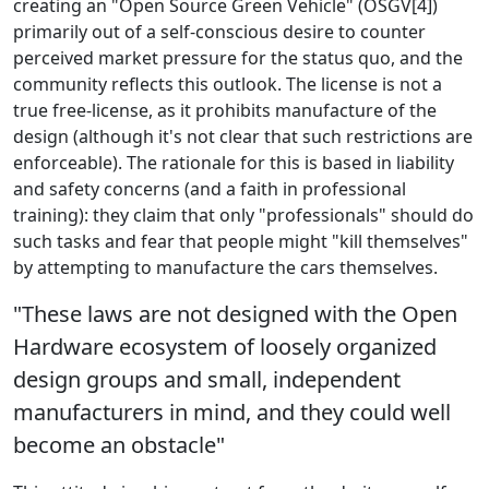
creating an "Open Source Green Vehicle" (OSGV[4])
primarily out of a self-conscious desire to counter
perceived market pressure for the status quo, and the
community reflects this outlook. The license is not a
true free-license, as it prohibits manufacture of the
design (although it's not clear that such restrictions are
enforceable). The rationale for this is based in liability
and safety concerns (and a faith in professional
training): they claim that only "professionals" should do
such tasks and fear that people might "kill themselves"
by attempting to manufacture the cars themselves.
"These laws are not designed with the Open
Hardware ecosystem of loosely organized
design groups and small, independent
manufacturers in mind, and they could well
become an obstacle"