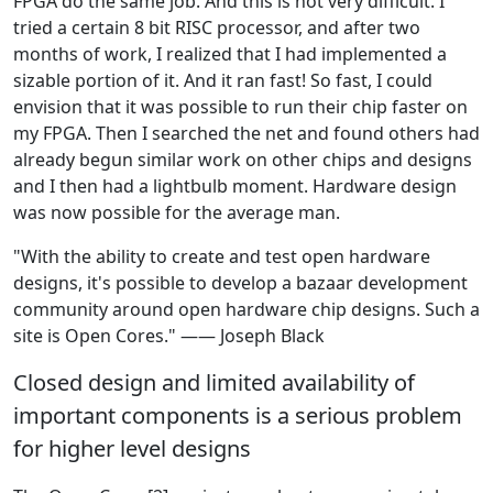
FPGA do the same job. And this is not very difficult. I
tried a certain 8 bit RISC processor, and after two
months of work, I realized that I had implemented a
sizable portion of it. And it ran fast! So fast, I could
envision that it was possible to run their chip faster on
my FPGA. Then I searched the net and found others had
already begun similar work on other chips and designs
and I then had a lightbulb moment. Hardware design
was now possible for the average man.
"With the ability to create and test open hardware
designs, it's possible to develop a bazaar development
community around open hardware chip designs. Such a
site is Open Cores." —— Joseph Black
Closed design and limited availability of
important components is a serious problem
for higher level designs