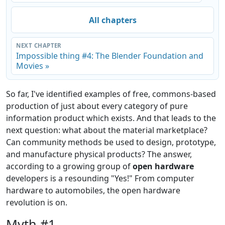
All chapters
NEXT CHAPTER
Impossible thing #4: The Blender Foundation and
Movies »
So far, I've identified examples of free, commons-based
production of just about every category of pure
information product which exists. And that leads to the
next question: what about the material marketplace?
Can community methods be used to design, prototype,
and manufacture physical products? The answer,
according to a growing group of
open hardware
developers is a resounding "Yes!" From computer
hardware to automobiles, the open hardware
revolution is on.
Myth #1