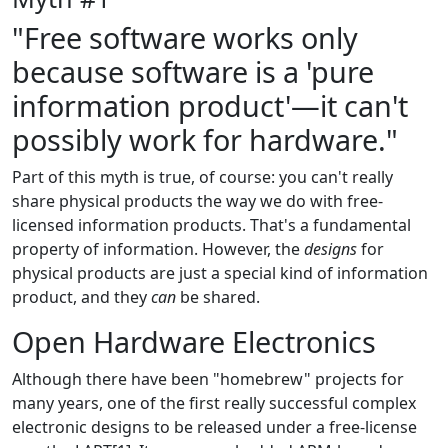
"Free software works only
because software is a 'pure
information product'—it can't
possibly work for hardware."
Part of this myth is true, of course: you can't really
share physical products the way we do with free-
licensed information products. That's a fundamental
property of information. However, the
designs
for
physical products are just a special kind of information
product, and they
can
be shared.
Open Hardware Electronics
Although there have been "homebrew" projects for
many years, one of the first really successful complex
electronic designs to be released under a free-license