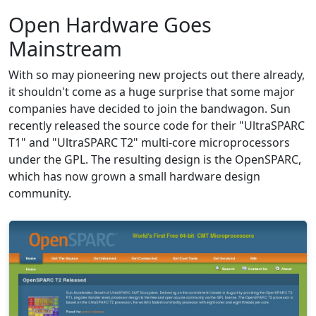
Open Hardware Goes
Mainstream
With so may pioneering new projects out there already,
it shouldn't come as a huge surprise that some major
companies have decided to join the bandwagon. Sun
recently released the source code for their "UltraSPARC
T1" and "UltraSPARC T2" multi-core microprocessors
under the GPL. The resulting design is the OpenSPARC,
which has now grown a small hardware design
community.