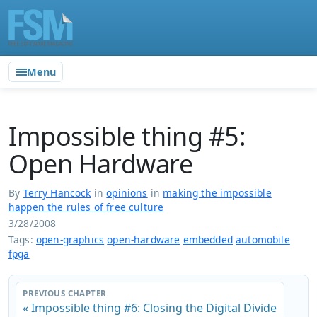
Menu
Impossible thing #5:
Open Hardware
By
Terry Hancock
in
opinions
in
making the impossible
happen the rules of free culture
3/28/2008
Tags:
open-graphics
open-hardware
embedded
automobile
fpga
PREVIOUS CHAPTER
« Impossible thing #6: Closing the Digital Divide