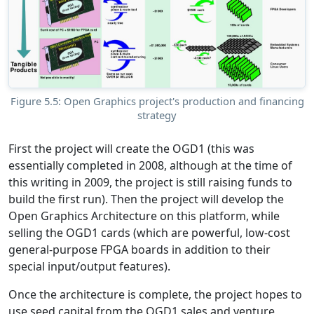
Figure 5.5: Open Graphics project's production and financing
strategy
First the project will create the OGD1 (this was
essentially completed in 2008, although at the time of
this writing in 2009, the project is still raising funds to
build the first run). Then the project will develop the
Open Graphics Architecture on this platform, while
selling the OGD1 cards (which are powerful, low-cost
general-purpose FPGA boards in addition to their
special input/output features).
Once the architecture is complete, the project hopes to
use seed capital from the OGD1 sales and venture