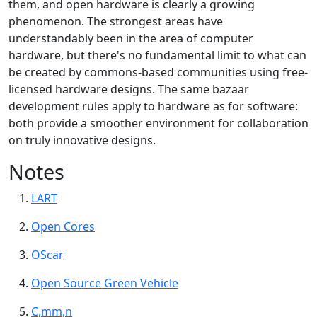
them, and open hardware is clearly a growing
phenomenon. The strongest areas have
understandably been in the area of computer
hardware, but there's no fundamental limit to what can
be created by commons-based communities using free-
licensed hardware designs. The same bazaar
development rules apply to hardware as for software:
both provide a smoother environment for collaboration
on truly innovative designs.
Notes
LART
Open Cores
OScar
Open Source Green Vehicle
C,mm,n