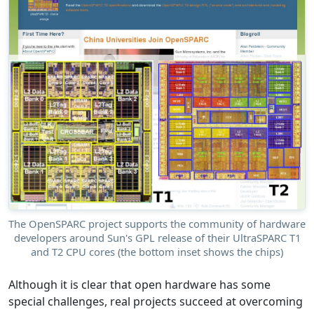
The OpenSPARC project supports the community of hardware
developers around Sun's GPL release of their UltraSPARC T1
and T2 CPU cores (the bottom inset shows the chips)
Although it is clear that open hardware has some
special challenges, real projects succeed at overcoming