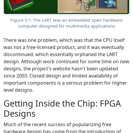
Figure 5.1: The LART was an embedded open hardware
computer designed for multimedia applications
There was one problem, which was that the CPU itself
was not a free-licensed product, and it was eventually
discontinued, which essentially orphaned the LART
design. Although work continued for some time on new
designs, the project's website hasn't been updated
since 2003. Closed design and limited availability of
important components is a serious problem for higher
level designs.
Getting Inside the Chip: FPGA
Designs
Much of the recent success of popularizing free
hardware design has come from the introduction of