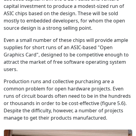
capital investment to produce a modest-sized run of
ASIC chips based on the design. These will be sold
mostly to embedded developers, for whom the open
source design is a strong selling point.
Even a small number of these chips will provide ample
supplies for short runs of an ASIC-based "Open
Graphics Card", designed to be competitive enough to
attract the market of free software operating system
users.
Production runs and collective purchasing are a
common problem for open hardware projects. Even
runs of circuit boards often need to be in the hundreds
or thousands in order to be cost-effective (figure 5.6).
Despite the difficulty, however, a number of projects
manage to get their products manufactured.