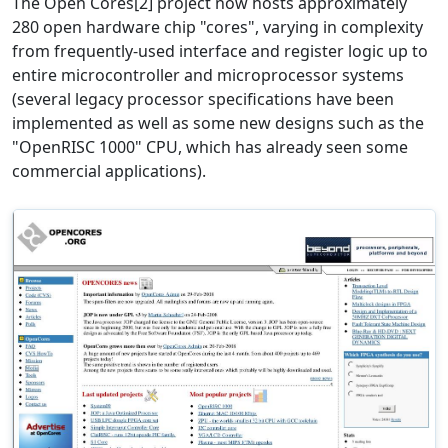
The Open Cores[2] project now hosts approximately
280 open hardware chip "cores", varying in complexity
from frequently-used interface and register logic up to
entire microcontroller and microprocessor systems
(several legacy processor specifications have been
implemented as well as some new designs such as the
"OpenRISC 1000" CPU, which has already seen some
commercial applications).