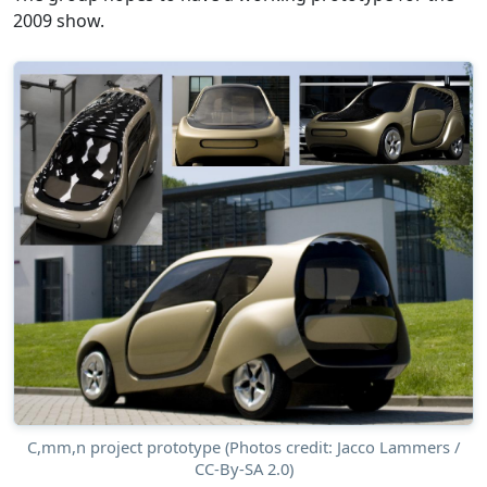
2009 show.
C,mm,n project prototype (Photos credit: Jacco Lammers /
CC-By-SA 2.0)