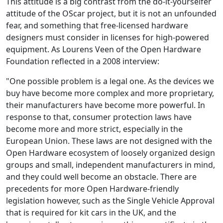
This attitude is a big contrast from the do-it-yourselfer
attitude of the OScar project, but it is not an unfounded
fear, and something that free-licensed hardware
designers must consider in licenses for high-powered
equipment. As Lourens Veen of the Open Hardware
Foundation reflected in a 2008 interview:
"One possible problem is a legal one. As the devices we
buy have become more complex and more proprietary,
their manufacturers have become more powerful. In
response to that, consumer protection laws have
become more and more strict, especially in the
European Union. These laws are not designed with the
Open Hardware ecosystem of loosely organized design
groups and small, independent manufacturers in mind,
and they could well become an obstacle. There are
precedents for more Open Hardware-friendly
legislation however, such as the Single Vehicle Approval
that is required for kit cars in the UK, and the