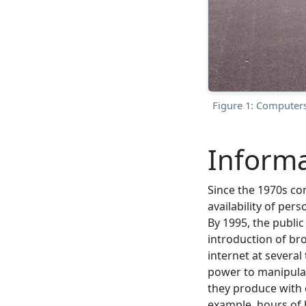
Figure 1: Computers
Informa
Since the 1970s co
availability of pe
By 1995, the public
introduction of br
internet at several
power to manipulat
they produce with o
example, hours of 