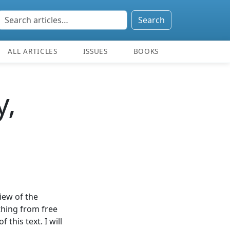
Search
ALL ARTICLES
ISSUES
BOOKS
y,
view of the
thing from free
 this text. I will