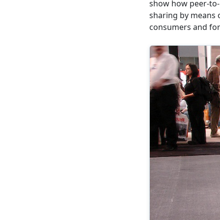
show how peer-to-p
sharing by means 
consumers and for 