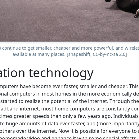
 continue to get smaller, cheaper and more powerful, and wireless
available at many places. [shapeshift, CC-by-nc-sa 2.0]
tion technology
mputers have become ever faster, smaller and cheaper. This 
rsonal computers in most homes in the more economically de
 started to realize the potential of the internet. Through t
oadband internet, most home computers are constantly con
 times greater speeds than only a few years ago. Individual
e huge amounts of data ever faster, and (more importantly
thers over the internet. Now it is possible for everyone to
homemade video and enhance it with some special effects.