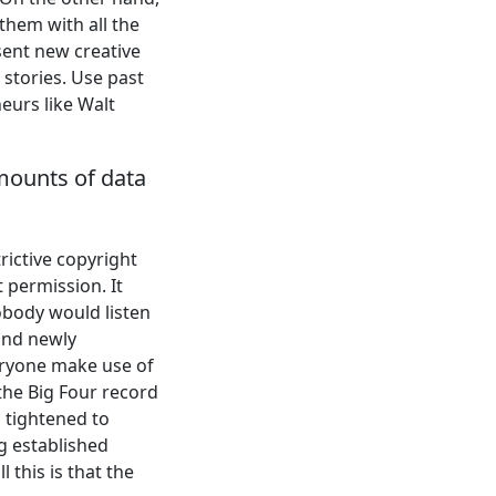
them with all the
sent new creative
 stories. Use past
eurs like Walt
mounts of data
rictive copyright
 permission. It
nobody would listen
and newly
veryone make use of
the Big Four record
 tightened to
g established
 this is that the