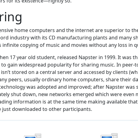
rs for its existence—rightly so.
aring
nsive home computers and the internet are superior to the
cord industry with its CD manufacturing plants and many sh
infinite copying of music and movies without any loss in qu
en 17 year old student, released Napster in 1999. It was th
 to gain widespread popularity for sharing music. In peer-t
isn’t stored on a central server and accessed by clients (wh
ny peers, usually ordinary home computers, share their da
 technology was adopted and improved; after Napster was 
mately shut down, new networks emerged which were even m
ding information is at the same time making available tha
 just downloaded to other participants.