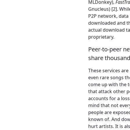
MLDonkey),
FastTr
Gnucleus) [2]. Whi
P2P network, data 
downloaded and the
actual download tak
proprietary.
Peer-to-peer net
share thousands
These services are 
even rare songs the
come up with the t
that attack other 
accounts for a loss
mind that not eve
people are expose
known of. And down
hurt artists. It is 