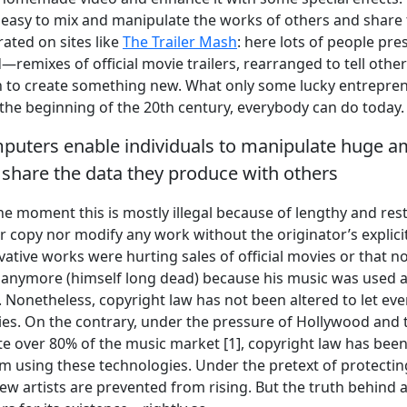
 easy to mix and manipulate the works of others and share 
ated on sites like
The Trailer Mash
: here lots of people pre
remixes of official movie trailers, rearranged to tell other
n to create something new. What only some lucky entrepren
 the beginning of the 20th century, everybody can do today.
uters enable individuals to manipulate huge a
d share the data they produce with others
he moment this is mostly illegal because of lengthy and rest
r copy nor modify any work without the originator’s explicit
rivative works were hurting sales of official movies or that 
t anymore (himself long dead) because his music was used 
J. Nonetheless, copyright law has not been altered to let e
es. On the contrary, under the pressure of Hollywood and 
te over 80% of the music market [1], copyright law has been
m using these technologies. Under the pretext of protectin
new artists are prevented from rising. But the truth behind all