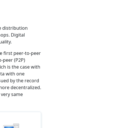
 distribution
ops. Digital
ality.
e first peer-to-peer
o-peer (P2P)
ich is the case with
ta with one
sued by the record
ore decentralized.
t very same