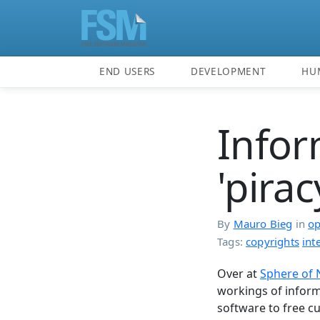
END USERS
DEVELOPMENT
HU
Infor
'pira
By
Mauro Bieg
in
op
Tags:
copyrights
int
Over at
Sphere of
workings of inform
software to free cul