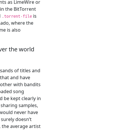
ents as LimeWire or
in the BitTorrent
l
is
.torrent-file
nado, where the
me is also
over the world
sands of titles and
 that and have
other with bandits
loaded song
d be kept clearly in
 sharing samples,
 would never have
 surely doesn’t
, the average artist