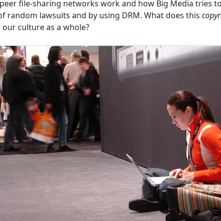
eer file-sharing networks work and how Big Media tries to
of random lawsuits and by using DRM. What does this
copyr
our culture as a whole?