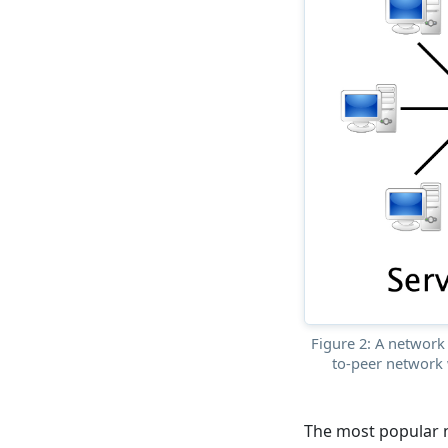
Figure 2: A network 
to-peer network 
The most popular 