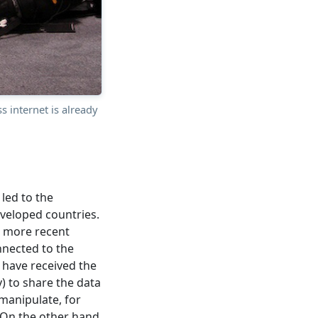
 internet is already
led to the
veloped countries.
he more recent
nected to the
s have received the
) to share the data
 manipulate, for
 On the other hand,