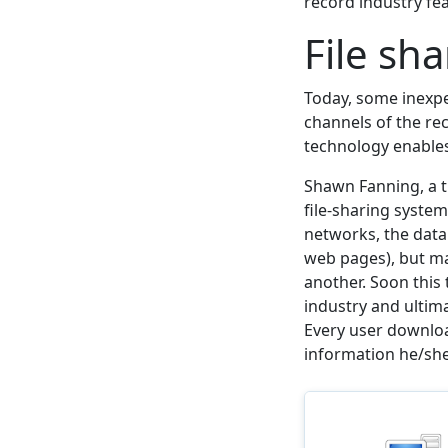
record industry fea
File sh
Today, some inexpe
channels of the re
technology enables 
Shawn Fanning, a th
file-sharing system
networks, the data 
web pages), but ma
another. Soon this
industry and ulti
Every user downloa
information he/she