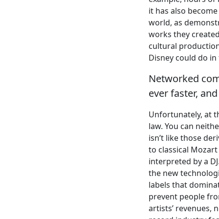
it has also become
world, as demonstr
works they created—
cultural productio
Disney could do in
Networked comp
ever faster, an
Unfortunately, at t
law. You can neithe
isn’t like those de
to classical Mozar
interpreted by a D
the new technologi
labels that domina
prevent people fro
artists’ revenues, 