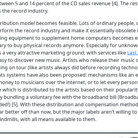
ween 5 and 14 percent of the CD sales revenue [4]. The rest
s the record industry.
ribution model becomes feasible. Lots of ordinary people,
erform the record industry and make it essentially obsolete
rding equipment to supplement home computers becomes eve
ary to buy physical records anymore. Especially for unknown
 a very attractive marketing ground; with services like
Last
sy to discover new music. Artists who release their music
ng on tour (like artists always did before recording techno
nts systems have also been proposed: mechanisms like an 
oney to musicians over the internet, or to let every pers
 which is distributed to the artists based on their popularit
 bundling a voluntary fee with the broadband bill (Broadba
ed!) [5]. With these distribution and compensation methods
ar better off than now, but the major labels aren’t willing to
indmills, with all means available to them.