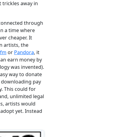
 trickles away in
 connected through
 in a time where
r cheaper. It
 artists, the
.fm
or
Pandora
, it
 can earn money by
logy was invented).
easy way to donate
on downloading pay
y. This could for
nd, unlimited legal
, artists would
 adopt yet. Instead