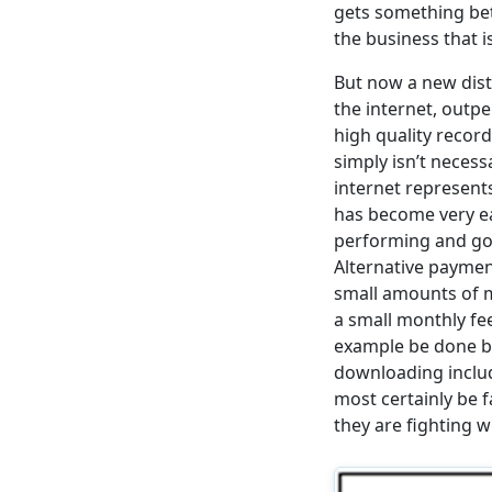
gets something bet
the business that i
But now a new dist
the internet, outp
high quality reco
simply isn’t necess
internet represents
has become very ea
performing and goi
Alternative payme
small amounts of m
a small monthly fee
example be done by
downloading includ
most certainly be f
they are fighting w