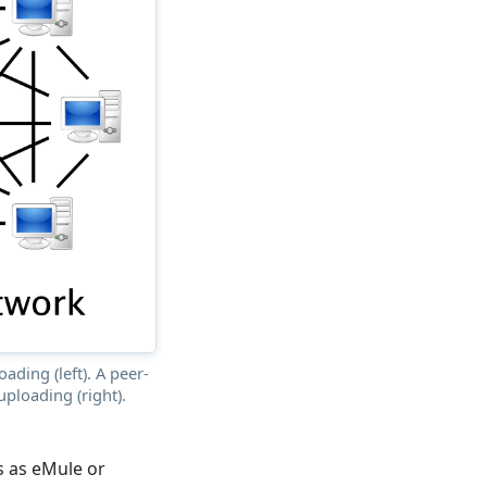
ading (left). A peer-
ploading (right).
s as eMule or