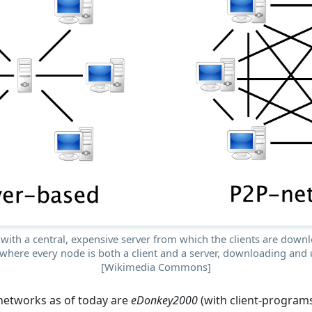
with a central, expensive server from which the clients are downlo
where every node is both a client and a server, downloading and u
[Wikimedia Commons]
networks as of today are
eDonkey2000
(with client-program