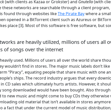
ack
(with clients as Kazaa or Grokster) and
Gnutella
(with cli
le these networks are searchable through a client program, 
is found through websites like
The Pirate Bay
where a smal
n opened in a BitTorrent client such as Azureus or BitTor
es place [3]. Most of this software is free software, but so
works are heavily utilized, millions of users all 
 of songs over the internet
heavily used. Millions of users all over the world share thou
y wouldn’t find in stores. The major music labels don’t like
erm “Piracy”, equating people that share music with one an
people’s ships. The record industry argues that every down
 in CD sales which ultimately hurts artists. However, it shoul
ry song downloaded would have been bought. Also through
d to new music and might come to buy CDs they otherwise
loading old material that isn’t available in stores anymore
also a fact that under the current model of music distribution