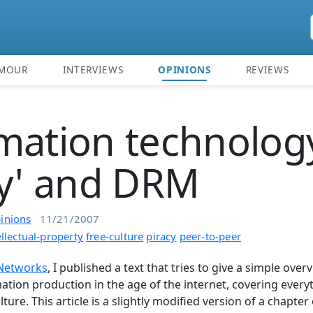
MOUR
INTERVIEWS
OPINIONS
REVIEWS
mation technolog
cy' and DRM
inions
11/21/2007
ellectual-property
free-culture
piracy
peer-to-peer
 Networks
, I published a text that tries to give a simple over
ation production in the age of the internet, covering every
ture. This article is a slightly modified version of a chapter of