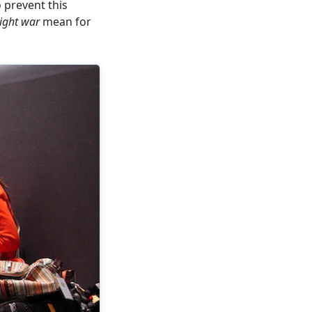
 prevent this
ight war
mean for