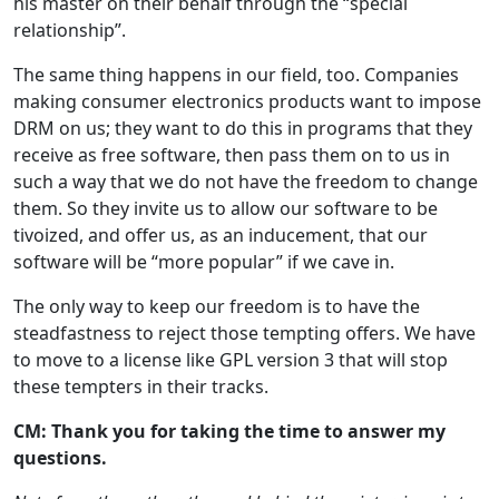
his master on their behalf through the “special
relationship”.
The same thing happens in our field, too. Companies
making consumer electronics products want to impose
DRM on us; they want to do this in programs that they
receive as free software, then pass them on to us in
such a way that we do not have the freedom to change
them. So they invite us to allow our software to be
tivoized, and offer us, as an inducement, that our
software will be “more popular” if we cave in.
The only way to keep our freedom is to have the
steadfastness to reject those tempting offers. We have
to move to a license like GPL version 3 that will stop
these tempters in their tracks.
CM: Thank you for taking the time to answer my
questions.