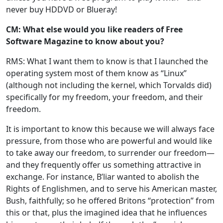
never buy HDDVD or Blueray!
CM: What else would you like readers of Free
Software Magazine to know about you?
RMS: What I want them to know is that I launched the
operating system most of them know as “Linux”
(although not including the kernel, which Torvalds did)
specifically for my freedom, your freedom, and their
freedom.
It is important to know this because we will always face
pressure, from those who are powerful and would like
to take away our freedom, to surrender our freedom—
and they frequently offer us something attractive in
exchange. For instance, B’liar wanted to abolish the
Rights of Englishmen, and to serve his American master,
Bush, faithfully; so he offered Britons “protection” from
this or that, plus the imagined idea that he influences