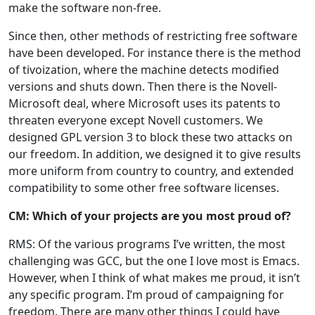
make the software non-free.
Since then, other methods of restricting free software
have been developed. For instance there is the method
of tivoization, where the machine detects modified
versions and shuts down. Then there is the Novell-
Microsoft deal, where Microsoft uses its patents to
threaten everyone except Novell customers. We
designed GPL version 3 to block these two attacks on
our freedom. In addition, we designed it to give results
more uniform from country to country, and extended
compatibility to some other free software licenses.
CM: Which of your projects are you most proud of?
RMS: Of the various programs I’ve written, the most
challenging was GCC, but the one I love most is Emacs.
However, when I think of what makes me proud, it isn’t
any specific program. I’m proud of campaigning for
freedom. There are many other things I could have