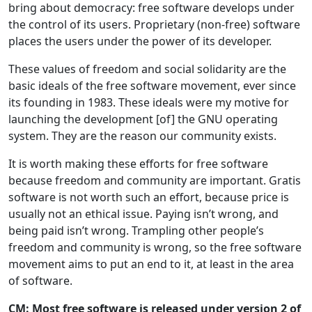
bring about democracy: free software develops under
the control of its users. Proprietary (non-free) software
places the users under the power of its developer.
These values of freedom and social solidarity are the
basic ideals of the free software movement, ever since
its founding in 1983. These ideals were my motive for
launching the development [of] the GNU operating
system. They are the reason our community exists.
It is worth making these efforts for free software
because freedom and community are important. Gratis
software is not worth such an effort, because price is
usually not an ethical issue. Paying isn’t wrong, and
being paid isn’t wrong. Trampling other people’s
freedom and community is wrong, so the free software
movement aims to put an end to it, at least in the area
of software.
CM: Most free software is released under version 2 of