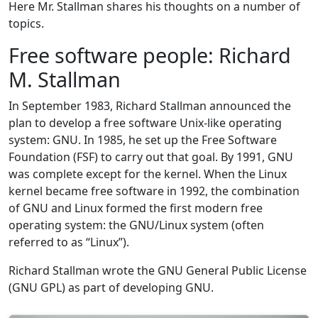
Here Mr. Stallman shares his thoughts on a number of
topics.
Free software people: Richard
M. Stallman
In September 1983, Richard Stallman announced the
plan to develop a free software Unix-like operating
system: GNU. In 1985, he set up the Free Software
Foundation (FSF) to carry out that goal. By 1991, GNU
was complete except for the kernel. When the Linux
kernel became free software in 1992, the combination
of GNU and Linux formed the first modern free
operating system: the GNU/Linux system (often
referred to as “Linux”).
Richard Stallman wrote the GNU General Public License
(GNU GPL) as part of developing GNU.