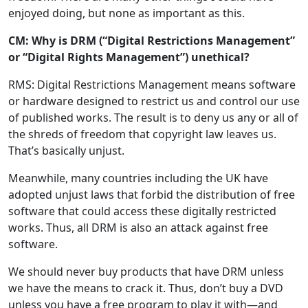
enjoyed doing, but none as important as this.
CM: Why is DRM (“Digital Restrictions Management”
or “Digital Rights Management”) unethical?
RMS: Digital Restrictions Management means software
or hardware designed to restrict us and control our use
of published works. The result is to deny us any or all of
the shreds of freedom that copyright law leaves us.
That’s basically unjust.
Meanwhile, many countries including the UK have
adopted unjust laws that forbid the distribution of free
software that could access these digitally restricted
works. Thus, all DRM is also an attack against free
software.
We should never buy products that have DRM unless
we have the means to crack it. Thus, don’t buy a DVD
unless you have a free program to play it with—and