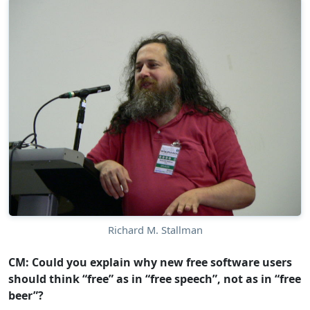
Richard M. Stallman
CM: Could you explain why new free software users
should think “free” as in “free speech”, not as in “free
beer”?