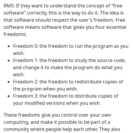
RMS: If they want to understand the concept of “free
software” correctly, this is the way to do it. The idea is
that software should respect the user’s freedom. Free
software means software that gives you four essential
freedoms:
Freedom 0: the freedom to run the program as you
wish.
Freedom 1: the freedom to study the source code,
and change it to make the program do what you
wish.
Freedom 2: the freedom to redistribute copies of
the program when you wish.
Freedom 3: the freedom to distribute copies of
your modified versions when you wish.
These freedoms give you control over your own
computing, and make it possible to be part of a
community where people help each other. They also