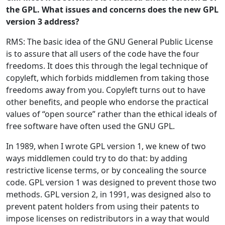
the GPL. What issues and concerns does the new GPL
version 3 address?
RMS: The basic idea of the GNU General Public License
is to assure that all users of the code have the four
freedoms. It does this through the legal technique of
copyleft, which forbids middlemen from taking those
freedoms away from you. Copyleft turns out to have
other benefits, and people who endorse the practical
values of “open source” rather than the ethical ideals of
free software have often used the GNU GPL.
In 1989, when I wrote GPL version 1, we knew of two
ways middlemen could try to do that: by adding
restrictive license terms, or by concealing the source
code. GPL version 1 was designed to prevent those two
methods. GPL version 2, in 1991, was designed also to
prevent patent holders from using their patents to
impose licenses on redistributors in a way that would