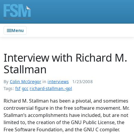
Menu
Interview with Richard M.
Stallman
By
Colin McGregor
in
interviews
1/23/2008
Tags:
fsf
gcc
richard-stallman.-gpl
Richard M. Stallman has been a pivotal, and sometimes
controversial figure in the free software movement. Mr.
Stallman’s accomplishments have included, but are not
limited to, the creation of the GNU Public License, the
Free Software Foundation, and the GNU C compiler.