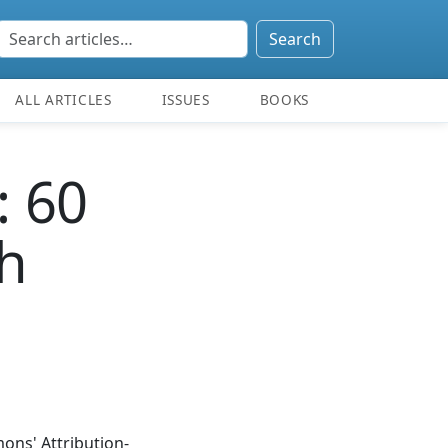
Search
ALL ARTICLES
ISSUES
BOOKS
: 60
h
ons' Attribution-