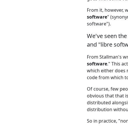
From it, however, 
software
" (synony
software").
We've seen the 
and "libre soft
From Stallman's wri
software
." This a
which either does 
code from which t
Of course, few peo
obvious that that i
distributed alongs
distribution without
So in practice, "no