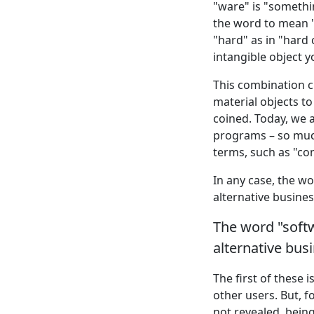
"ware" is "somethin
the word to mean "
"hard" as in "hard 
intangible object y
This combination c
material objects to
coined. Today, we 
programs – so muc
terms, such as "co
In any case, the w
alternative busines
The word "soft
alternative bus
The first of these is
other users. But, 
not revealed, bein