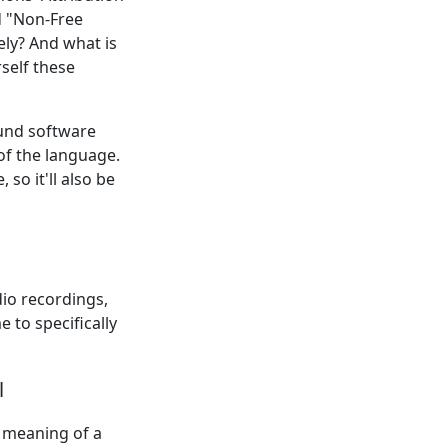
d "Non-Free
ely? And what is
self these
ound software
of the language.
so it'll also be
io recordings,
to specifically
l
l meaning of a