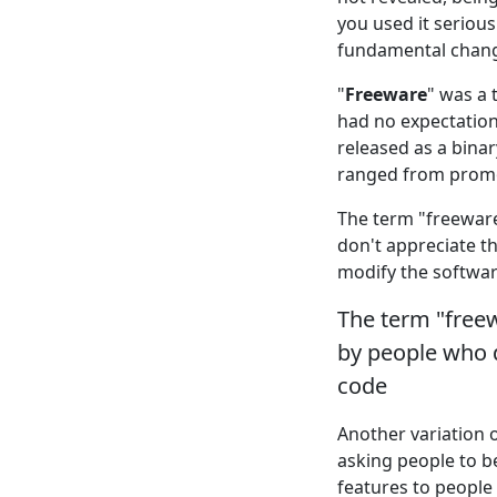
you used it seriou
fundamental change
"
Freeware
" was a 
had no expectation 
released as a bina
ranged from promot
The term "freeware
don't appreciate th
modify the softwar
The term "freew
by people who d
code
Another variation 
asking people to 
features to people 