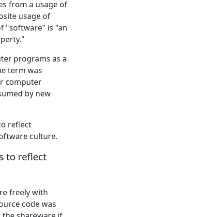
ses from a usage of
osite usage of
f "software" is "an
operty."
uter programs as a
the term was
for computer
bsumed by new
o reflect
oftware culture.
to reflect
e freely with
 source code was
 the shareware if