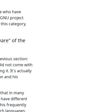
le who have
e GNU project
this category,
are" of the
evious section:
did not come with
 it. It's actually
an and his
 that in many
have different
This frequently
uch languages.