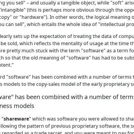
g you sell" – and usually a tangible object, while "soft" ari
intangible" (this is perhaps more obvious through the opp
copy" or "hardware"). In other words, the logical meaning o
ou can sell", which entails the whole idea of "intellectual pr
learly sets up the expectation of treating the data of comp
 be sold, which reflects the mentality of usage at the time 
are pretty much stuck with the term "software" as a term 
h so that the old meaning of "software" has had to be su
ntent."
ord "software" has been combined with a number of terms t
s models to the copy-sales model of the early proprietary s
ware" has been combined with a number of terms 
iness models
 "
shareware
" which was software you were allowed to shar
following the pattern of previous proprietary software, the
g regarded as a trade secret, and you were meant to pay for