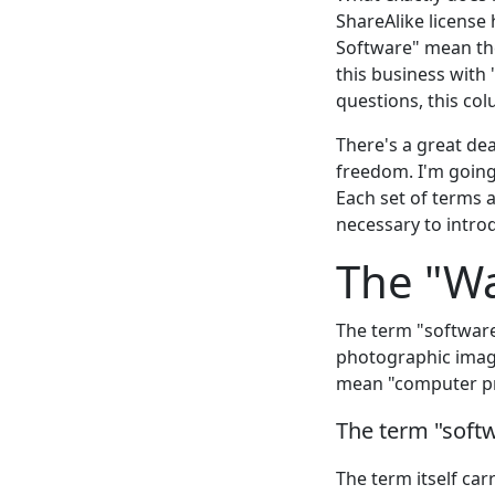
ShareAlike license
Software" mean the
this business with
questions, this col
There's a great de
freedom. I'm going
Each set of terms a
necessary to intr
The "W
The term "software
photographic image
mean "computer p
The term "soft
The term itself car