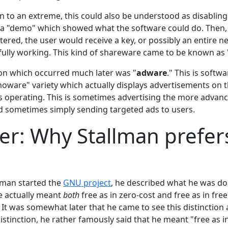
n to an extreme, this could also be understood as disabling
e a "demo" which showed what the software could do. Then
ered, the user would receive a key, or possibly an entire n
fully working. This kind of shareware came to be known as 
ion which occurred much later was "
adware
." This is softwa
oware" variety which actually displays advertisements on t
is operating. This is sometimes advertising the more advanc
 sometimes simply sending targeted ads to users.
er: Why Stallman prefer
lman started the
GNU project
, he described what he was do
e actually meant
both
free as in zero-cost and free as in free
 It was somewhat later that he came to see this distinction
istinction, he rather famously said that he meant "free as in