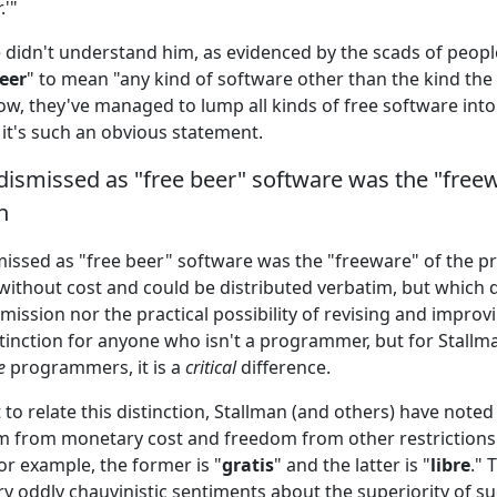
.'"
 didn't understand him, as evidenced by the scads of peop
beer
" to mean "any kind of software other than the kind th
, they've managed to lump all kinds of free software into 
 it's such an obvious statement.
ismissed as "free beer" software was the "freew
n
issed as "free beer" software was the "freeware" of the pr
without cost and could be distributed verbatim, but which 
mission nor the practical possibility of revising and improving
stinction for anyone who isn't a programmer, but for Stallm
e
programmers, it is a
critical
difference.
to relate this distinction, Stallman (and others) have noted
 from monetary cost and freedom from other restrictions 
or example, the former is "
gratis
" and the latter is "
libre
." 
y oddly chauvinistic sentiments about the superiority of s