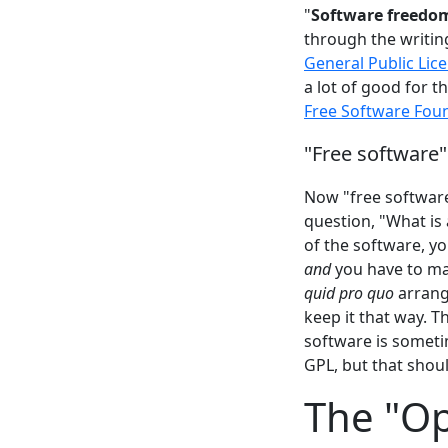
"
Software freedo
through the writin
General Public Lic
a lot of good for t
Free Software Fou
"Free software"
Now "free software
question, "What is a
of the software, y
and
you have to mak
quid pro quo
arrang
keep it that way. T
software is someti
GPL, but that shoul
The "Op