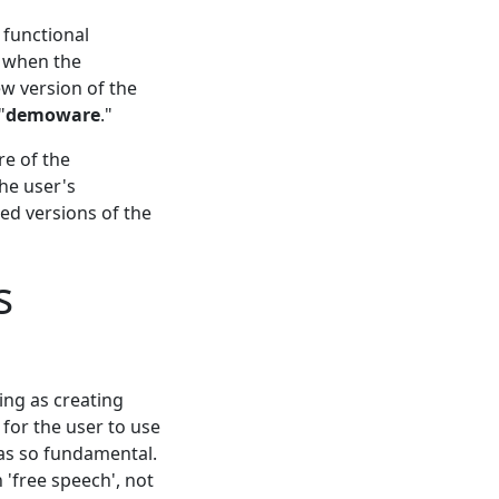
 functional
, when the
ew version of the
"
demoware
."
re of the
he user's
ed versions of the
s
ing as creating
 for the user to use
 as so fundamental.
 'free speech', not