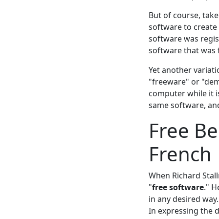
But of course, take
software to creat
software was regist
software that was 
Yet another variat
"freeware" or "dem
computer while it 
same software, and
Free Be
French
When Richard Stal
"
free software
." H
in any desired way.
In expressing the d