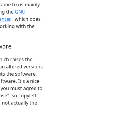
 came to us mainly
ing the
GNU
enter
," which does
working with the
tware
hich raises the
h an altered versions
ts the software,
tware. It's a nice
 you must agree to
nse", so copyleft
s not actually the