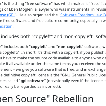
m
" is the thing "free software" has which makes it "free." It
gs of Eben Moglen, a lawyer who was instrumental in revis
ense (GPL)
. He also organized the "
Software Freedom Law C
he free software and free culture community, especially in 
ndation
.
 includes both "copyleft" and "non-copyleft" sof
" includes both "
copyleft
" and "
non-copyleft
" software, w
 copyleft?" In short, it's this: with a copyleft, if you publis
ou have to make the source code available to anyone who ge
e it all available under the same terms you received the sof
ement – we give you software that is free, and in exchange
he definitive copyleft license is the "GNU General Public Lice
mes called "
gpl software
" (occasionally even if the license i
d really be regarded as incorrect).
en Source" Rebellion