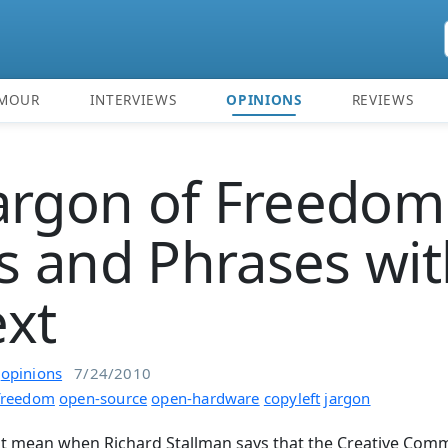
MOUR
INTERVIEWS
OPINIONS
REVIEWS
argon of Freedom
 and Phrases wit
xt
n
opinions
7/24/2010
freedom
open-source
open-hardware
copyleft
jargon
it mean when Richard Stallman says that the Creative Comm