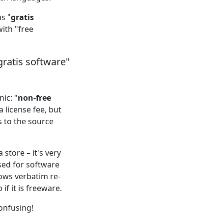
s "
gratis
ith "free
gratis software"
ic: "
non-free
 license fee, but
s to the source
store – it's very
used for software
lows verbatim re-
if it is freeware.
onfusing!