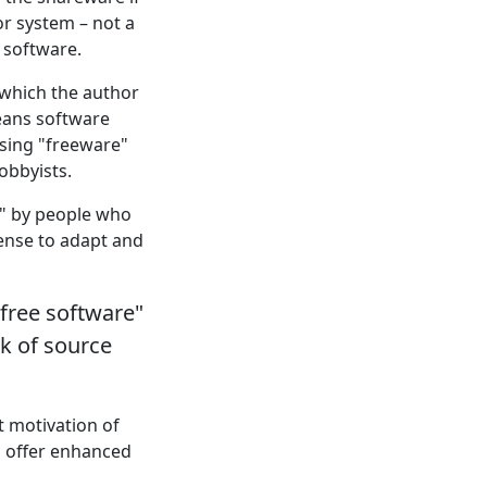
or system – not a
 software.
in which the author
means software
asing "freeware"
obbyists.
e" by people who
cense to adapt and
"free software"
ck of source
t motivation of
n offer enhanced