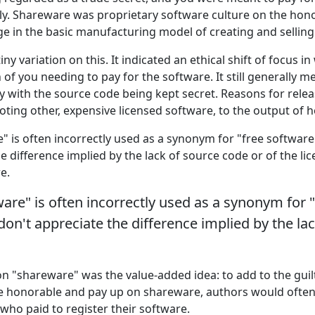
sly. Shareware was proprietary software culture on the hon
 in the basic manufacturing model of creating and selling
tiny variation on this. It indicated an ethical shift of focus 
of you needing to pay for the software. It still generally 
ry with the source code being kept secret. Reasons for rele
ing other, expensive licensed software, to the output of h
" is often incorrectly used as a synonym for "free softwar
e difference implied by the lack of source code or of the li
e.
are" is often incorrectly used as a synonym for 
on't appreciate the difference implied by the la
on "shareware" was the value-added idea: to add to the guil
be honorable and pay up on shareware, authors would ofte
who paid to register their software.