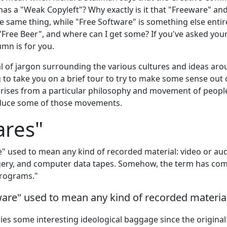
 has a "Weak Copyleft"? Why exactly is it that "Freeware" an
 same thing, while "Free Software" is something else entir
 "Free Beer", and where can I get some? If you've asked your
umn is for you.
al of jargon surrounding the various cultures and ideas ar
 to take you on a brief tour to try to make some sense out 
rises from a particular philosophy and movement of people, 
oduce some of those movements.
ares"
" used to mean any kind of recorded material: video or aud
ry, and computer data tapes. Somehow, the term has come 
rograms."
ware" used to mean any kind of recorded materia
ries some interesting ideological baggage since the origina