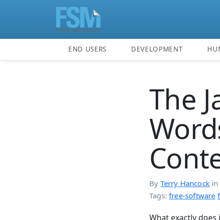
END USERS
DEVELOPMENT
HU
The J
Words
Conte
By
Terry Hancock
i
Tags:
free-software
What exactly does 