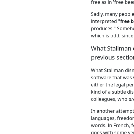
free as in 'free beer
Sadly, many people
interpreted "
free 
produces." Somehow
which is odd, since
What Stallman d
previous sectio
What Stallman dism
software that was 
either the legal per
kind of a subtle di
colleagues, who
ar
In another attempt 
languages, freedom
words. In French, f
goes with some ver