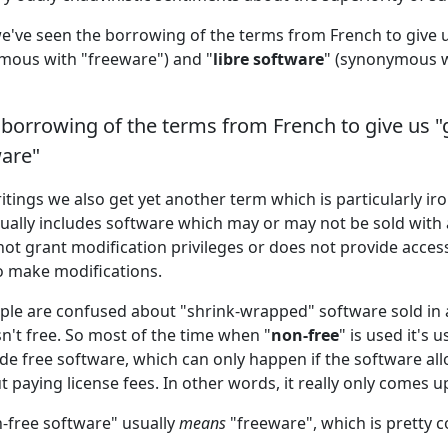
we've seen the borrowing of the terms from French to give u
mous with "freeware") and "
libre software
" (synonymous w
borrowing of the terms from French to give us "
ware"
tings we also get yet another term which is particularly iron
ctually includes software which may or may not be sold with a
not grant modification privileges or does not provide acces
o make modifications.
ple are confused about "shrink-wrapped" software sold in a 
sn't free. So most of the time when "
non-free
" is used it's 
ide free software, which can only happen if the software al
 paying license fees. In other words, it really only comes up 
n-free software" usually
means
"freeware", which is pretty c