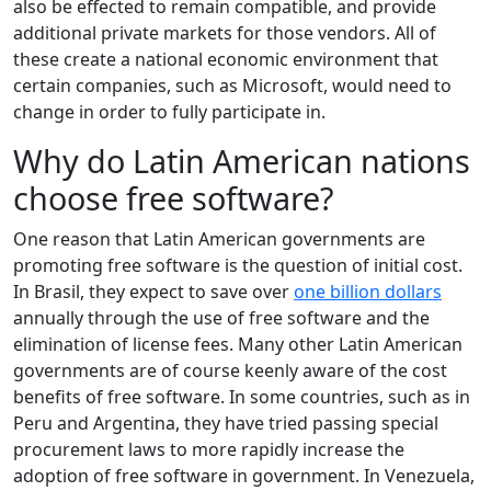
also be effected to remain compatible, and provide
additional private markets for those vendors. All of
these create a national economic environment that
certain companies, such as Microsoft, would need to
change in order to fully participate in.
Why do Latin American nations
choose free software?
One reason that Latin American governments are
promoting free software is the question of initial cost.
In Brasil, they expect to save over
one billion dollars
annually through the use of free software and the
elimination of license fees. Many other Latin American
governments are of course keenly aware of the cost
benefits of free software. In some countries, such as in
Peru and Argentina, they have tried passing special
procurement laws to more rapidly increase the
adoption of free software in government. In Venezuela,