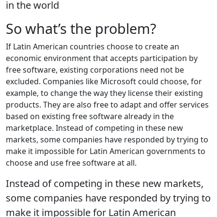
in the world
So what’s the problem?
If Latin American countries choose to create an
economic environment that accepts participation by
free software, existing corporations need not be
excluded. Companies like Microsoft could choose, for
example, to change the way they license their existing
products. They are also free to adapt and offer services
based on existing free software already in the
marketplace. Instead of competing in these new
markets, some companies have responded by trying to
make it impossible for Latin American governments to
choose and use free software at all.
Instead of competing in these new markets,
some companies have responded by trying to
make it impossible for Latin American