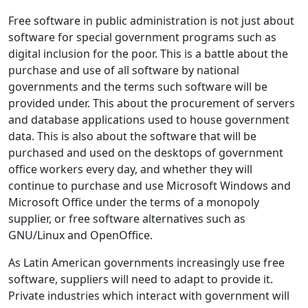
Free software in public administration is not just about
software for special government programs such as
digital inclusion for the poor. This is a battle about the
purchase and use of all software by national
governments and the terms such software will be
provided under. This about the procurement of servers
and database applications used to house government
data. This is also about the software that will be
purchased and used on the desktops of government
office workers every day, and whether they will
continue to purchase and use Microsoft Windows and
Microsoft Office under the terms of a monopoly
supplier, or free software alternatives such as
GNU/Linux and OpenOffice.
As Latin American governments increasingly use free
software, suppliers will need to adapt to provide it.
Private industries which interact with government will