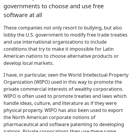
governments to choose and use free
software at all
These companies not only resort to bullying, but also
lobby the U.S. government to modify free trade treaties
and use international organizations to include
conditions that try to make it impossible for Latin
American nations to choose alternative products or
develop local markets.
I have, in particular, seen the World Intellectual Property
Organization (WIPO) used in this way to promote the
private commercial interests of wealthy corporations.
WIPO is often used to promote treaties and laws which
handle ideas, culture, and literature as if they were
physical property. WIPO has also been used to export
the North American corporate notions of
pharmaceutical and software patenting to developing
nations. Private corporations then use these same