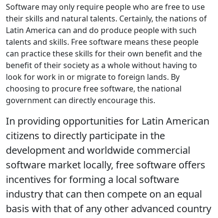
Software may only require people who are free to use
their skills and natural talents. Certainly, the nations of
Latin America can and do produce people with such
talents and skills. Free software means these people
can practice these skills for their own benefit and the
benefit of their society as a whole without having to
look for work in or migrate to foreign lands. By
choosing to procure free software, the national
government can directly encourage this.
In providing opportunities for Latin American
citizens to directly participate in the
development and worldwide commercial
software market locally, free software offers
incentives for forming a local software
industry that can then compete on an equal
basis with that of any other advanced country