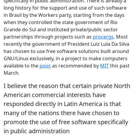
specifically in public administration. There is already a
long history for the support and use of such software
in Brasil by the Workers party, starting from the days
when they controlled the state government of Rio
Grande do Sul and instituted private/public sector
partnerships through projects such as
procergs
. Most
recently the government of President Luiz Lula Da Silva
has chosen to use free software solutions built around
GNU/Linux exclusively, in a project to make computers
available to the
poor
, as recommended by
MIT
this past
March.
I believe the reason that certain private North
American commercial interests have
responded directly in Latin America is that
many of the nations there have chosen to
promote the use of free software specifically
in public administration