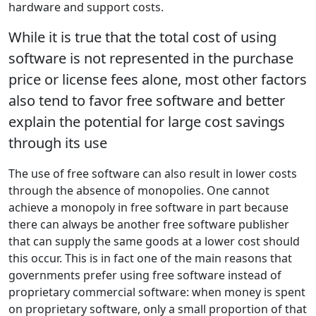
hardware and support costs.
While it is true that the total cost of using
software is not represented in the purchase
price or license fees alone, most other factors
also tend to favor free software and better
explain the potential for large cost savings
through its use
The use of free software can also result in lower costs
through the absence of monopolies. One cannot
achieve a monopoly in free software in part because
there can always be another free software publisher
that can supply the same goods at a lower cost should
this occur. This is in fact one of the main reasons that
governments prefer using free software instead of
proprietary commercial software: when money is spent
on proprietary software, only a small proportion of that