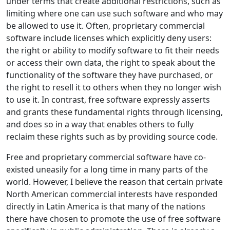
under terms that create additional restrictions, such as
limiting where one can use such software and who may
be allowed to use it. Often, proprietary commercial
software include licenses which explicitly deny users:
the right or ability to modify software to fit their needs
or access their own data, the right to speak about the
functionality of the software they have purchased, or
the right to resell it to others when they no longer wish
to use it. In contrast, free software expressly asserts
and grants these fundamental rights through licensing,
and does so in a way that enables others to fully
reclaim these rights such as by providing source code.
Free and proprietary commercial software have co-
existed uneasily for a long time in many parts of the
world. However, I believe the reason that certain private
North American commercial interests have responded
directly in Latin America is that many of the nations
there have chosen to promote the use of free software