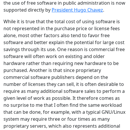
the use of free software in public administration is now
supported directly by
President Hugo Chavez
.
While it is true that the total cost of using software is
not represented in the purchase price or license fees
alone, most other factors also tend to favor free
software and better explain the potential for large cost
savings through its use. One reason is commercial free
software will often work on existing and older
hardware rather than requiring new hardware to be
purchased. Another is that since proprietary
commercial software publishers depend on the
number of licenses they can sell, it is often desirable to
require as many additional software sales to perform a
given level of work as possible. It therefore comes as
no surprise to me that I often find the same workload
that can be done, for example, with a typical GNU/Linux
system may require three or four times as many
proprietary servers, which also represents additional