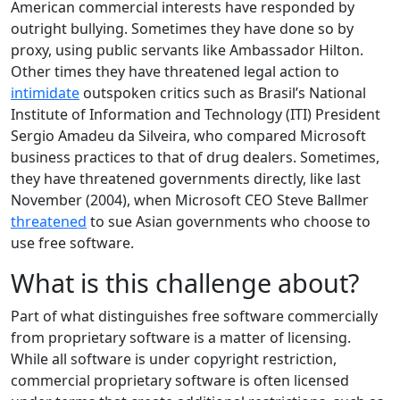
American commercial interests have responded by
outright bullying. Sometimes they have done so by
proxy, using public servants like Ambassador Hilton.
Other times they have threatened legal action to
intimidate
outspoken critics such as Brasil’s National
Institute of Information and Technology (ITI) President
Sergio Amadeu da Silveira, who compared Microsoft
business practices to that of drug dealers. Sometimes,
they have threatened governments directly, like last
November (2004), when Microsoft CEO Steve Ballmer
threatened
to sue Asian governments who choose to
use free software.
What is this challenge about?
Part of what distinguishes free software commercially
from proprietary software is a matter of licensing.
While all software is under copyright restriction,
commercial proprietary software is often licensed