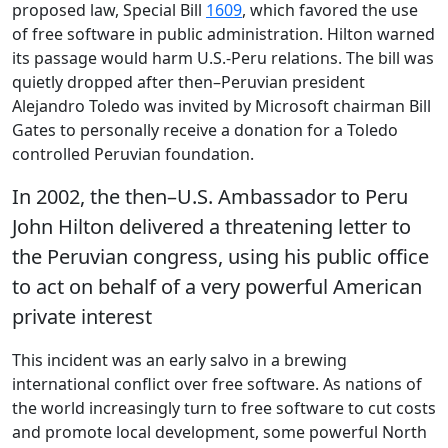
proposed law, Special Bill
1609
, which favored the use
of free software in public administration. Hilton warned
its passage would harm U.S.-Peru relations. The bill was
quietly dropped after then–Peruvian president
Alejandro Toledo was invited by Microsoft chairman Bill
Gates to personally receive a donation for a Toledo
controlled Peruvian foundation.
In 2002, the then–U.S. Ambassador to Peru
John Hilton delivered a threatening letter to
the Peruvian congress, using his public office
to act on behalf of a very powerful American
private interest
This incident was an early salvo in a brewing
international conflict over free software. As nations of
the world increasingly turn to free software to cut costs
and promote local development, some powerful North