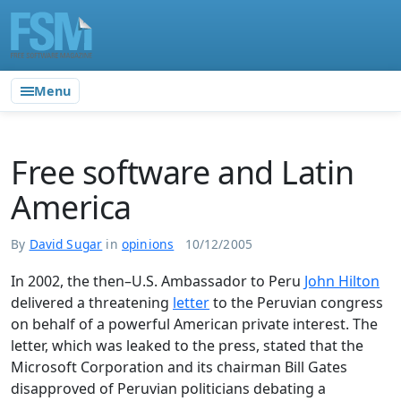
Menu
Free software and Latin
America
By
David Sugar
in
opinions
10/12/2005
In 2002, the then–U.S. Ambassador to Peru
John Hilton
delivered a threatening
letter
to the Peruvian congress
on behalf of a powerful American private interest. The
letter, which was leaked to the press, stated that the
Microsoft Corporation and its chairman Bill Gates
disapproved of Peruvian politicians debating a