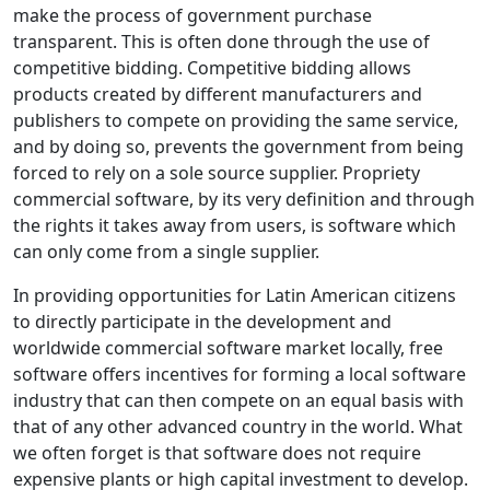
make the process of government purchase
transparent. This is often done through the use of
competitive bidding. Competitive bidding allows
products created by different manufacturers and
publishers to compete on providing the same service,
and by doing so, prevents the government from being
forced to rely on a sole source supplier. Propriety
commercial software, by its very definition and through
the rights it takes away from users, is software which
can only come from a single supplier.
In providing opportunities for Latin American citizens
to directly participate in the development and
worldwide commercial software market locally, free
software offers incentives for forming a local software
industry that can then compete on an equal basis with
that of any other advanced country in the world. What
we often forget is that software does not require
expensive plants or high capital investment to develop.