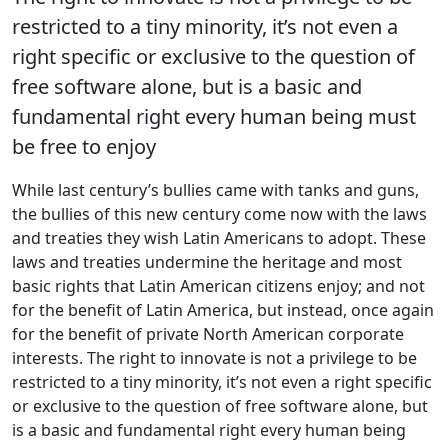
restricted to a tiny minority, it’s not even a
right specific or exclusive to the question of
free software alone, but is a basic and
fundamental right every human being must
be free to enjoy
While last century’s bullies came with tanks and guns,
the bullies of this new century come now with the laws
and treaties they wish Latin Americans to adopt. These
laws and treaties undermine the heritage and most
basic rights that Latin American citizens enjoy; and not
for the benefit of Latin America, but instead, once again
for the benefit of private North American corporate
interests. The right to innovate is not a privilege to be
restricted to a tiny minority, it’s not even a right specific
or exclusive to the question of free software alone, but
is a basic and fundamental right every human being