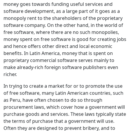
money goes towards funding useful services and
software development, as a large part of it goes as a
monopoly rent to the shareholders of the proprietary
software company. On the other hand, in the world of
free software, where there are no such monopolies,
money spent on free software is good for creating jobs
and hence offers other direct and local economic
benefits. In Latin America, money that is spent on
proprietary commercial software serves mainly to
make already-rich foreign software publishers even
richer.
In trying to create a market for or to promote the use
of free software, many Latin American countries, such
as Peru, have often chosen to do so through
procurement laws, which cover how a government will
purchase goods and services. These laws typically state
the terms of purchase that a government will use.
Often they are designed to prevent bribery, and to