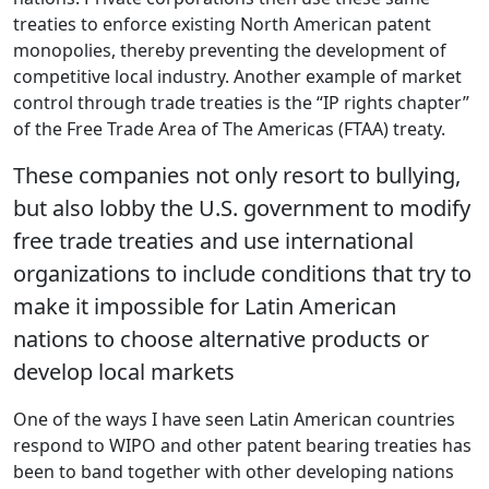
treaties to enforce existing North American patent
monopolies, thereby preventing the development of
competitive local industry. Another example of market
control through trade treaties is the “IP rights chapter”
of the Free Trade Area of The Americas (FTAA) treaty.
These companies not only resort to bullying,
but also lobby the U.S. government to modify
free trade treaties and use international
organizations to include conditions that try to
make it impossible for Latin American
nations to choose alternative products or
develop local markets
One of the ways I have seen Latin American countries
respond to WIPO and other patent bearing treaties has
been to band together with other developing nations