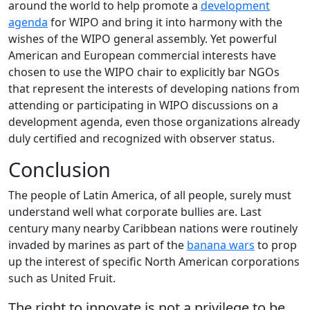
around the world to help promote a
development
agenda
for WIPO and bring it into harmony with the
wishes of the WIPO general assembly. Yet powerful
American and European commercial interests have
chosen to use the WIPO chair to explicitly bar NGOs
that represent the interests of developing nations from
attending or participating in WIPO discussions on a
development agenda, even those organizations already
duly certified and recognized with observer status.
Conclusion
The people of Latin America, of all people, surely must
understand well what corporate bullies are. Last
century many nearby Caribbean nations were routinely
invaded by marines as part of the
banana wars
to prop
up the interest of specific North American corporations
such as United Fruit.
The right to innovate is not a privilege to be