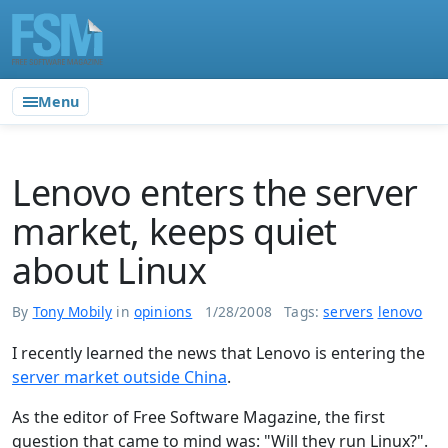
Menu
Lenovo enters the server
market, keeps quiet
about Linux
By
Tony Mobily
in
opinions
1/28/2008
Tags:
servers
lenovo
I recently learned the news that Lenovo is entering the
server market outside China
.
As the editor of Free Software Magazine, the first
question that came to mind was: "Will they run Linux?".