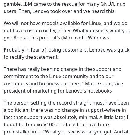
gamble, IBM came to the rescue for many GNU/Linux
users. Then, Lenovo took over and we heard this:
We will not have models available for Linux, and we do
not have custom order, either. What you see is what you
get. And at this point, it's (Microsoft) Windows.
Probably in fear of losing customers, Lenovo was quick
to rectify the statement:
There has really been no change in the support and
commitment to the Linux community and to our
customers and business partners," Marc Godin, vice
president of marketing for Lenovo's notebooks
The person setting the record straight must have been
a politician: there was no change in support–where in
fact that support was absolutely minimal. A little later, I
bought a Lenovo V100 and failed to have Linux
preinstalled in it. "What you see is what you get. And at