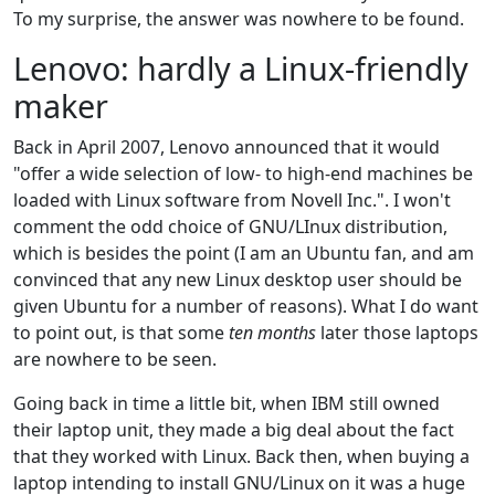
To my surprise, the answer was nowhere to be found.
Lenovo: hardly a Linux-friendly
maker
Back in April 2007, Lenovo announced that it would
"offer a wide selection of low- to high-end machines be
loaded with Linux software from Novell Inc.". I won't
comment the odd choice of GNU/LInux distribution,
which is besides the point (I am an Ubuntu fan, and am
convinced that any new Linux desktop user should be
given Ubuntu for a number of reasons). What I do want
to point out, is that some
ten months
later those laptops
are nowhere to be seen.
Going back in time a little bit, when IBM still owned
their laptop unit, they made a big deal about the fact
that they worked with Linux. Back then, when buying a
laptop intending to install GNU/Linux on it was a huge