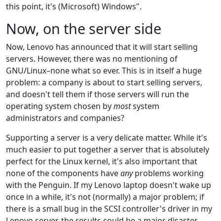
this point, it's (Microsoft) Windows".
Now, on the server side
Now, Lenovo has announced that it will start selling
servers. However, there was no mentioning of
GNU/Linux–none what so ever. This is in itself a huge
problem: a company is about to start selling servers,
and doesn't tell them if those servers will run the
operating system chosen by
most
system
administrators and companies?
Supporting a server is a very delicate matter. While it's
much easier to put together a server that is absolutely
perfect for the Linux kernel, it's also important that
none of the components have
any
problems working
with the Penguin. If my Lenovo laptop doesn't wake up
once in a while, it's not (normally) a major problem; if
there is a small bug in the SCSI controller's driver in my
Lenovo server, the results could be a major disaster.