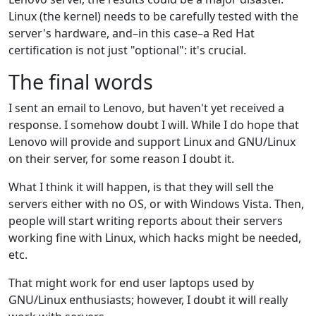
Linux (the kernel) needs to be carefully tested with the
server's hardware, and–in this case–a Red Hat
certification is not just "optional": it's crucial.
The final words
I sent an email to Lenovo, but haven't yet received a
response. I somehow doubt I will. While I do hope that
Lenovo will provide and support Linux and GNU/Linux
on their server, for some reason I doubt it.
What I think it will happen, is that they will sell the
servers either with no OS, or with Windows Vista. Then,
people will start writing reports about their servers
working fine with Linux, which hacks might be needed,
etc.
That might work for end user laptops used by
GNU/Linux enthusiasts; however, I doubt it will really