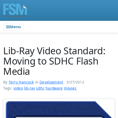
Menu
Lib-Ray Video Standard:
Moving to SDHC Flash
Media
By
Terry Hancock
in
Development
3/27/2012
Tags:
video
lib-ray
sdhc
hardware
movies