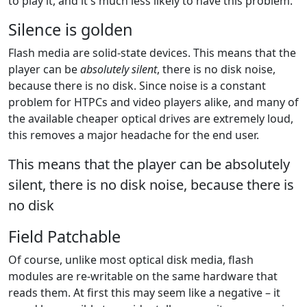
to play it, and it's much less likely to have this problem.
Silence is golden
Flash media are solid-state devices. This means that the
player can be
absolutely silent
, there is no disk noise,
because there is no disk. Since noise is a constant
problem for HTPCs and video players alike, and many of
the available cheaper optical drives are extremely loud,
this removes a major headache for the end user.
This means that the player can be absolutely
silent, there is no disk noise, because there is
no disk
Field Patchable
Of course, unlike most optical disk media, flash
modules are re-writable on the same hardware that
reads them. At first this may seem like a negative – it