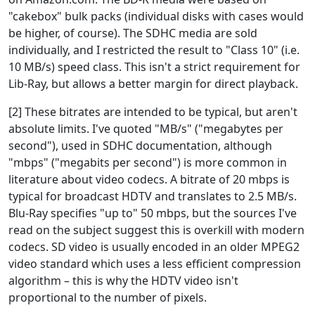
"cakebox" bulk packs (individual disks with cases would
be higher, of course). The SDHC media are sold
individually, and I restricted the result to "Class 10" (i.e.
10 MB/s) speed class. This isn't a strict requirement for
Lib-Ray, but allows a better margin for direct playback.
[2] These bitrates are intended to be typical, but aren't
absolute limits. I've quoted "MB/s" ("megabytes per
second"), used in SDHC documentation, although
"mbps" ("megabits per second") is more common in
literature about video codecs. A bitrate of 20 mbps is
typical for broadcast HDTV and translates to 2.5 MB/s.
Blu-Ray specifies "up to" 50 mbps, but the sources I've
read on the subject suggest this is overkill with modern
codecs. SD video is usually encoded in an older MPEG2
video standard which uses a less efficient compression
algorithm – this is why the HDTV video isn't
proportional to the number of pixels.