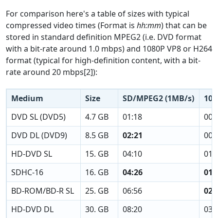
For comparison here's a table of sizes with typical
compressed video times (Format is
hh:mm
) that can be
stored in standard definition MPEG2 (i.e. DVD format
with a bit-rate around 1.0 mbps) and 1080P VP8 or H264
format (typical for high-definition content, with a bit-
rate around 20 mbps[2]):
Medium
Size
SD/MPEG2 (1MB/s)
108
DVD SL (DVD5)
4.7 GB
01:18
00:
DVD DL (DVD9)
8.5 GB
02:21
00:
HD-DVD SL
15. GB
04:10
01:
SDHC-16
16. GB
04:26
01:
BD-ROM/BD-R SL
25. GB
06:56
02:
HD-DVD DL
30. GB
08:20
03: