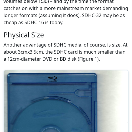
volumes below 1:30) – and by the time the format
catches on with a more mainstream market demanding
longer formats (assuming it does), SDHC-32 may be as
cheap as SDHC-16 is today.
Physical Size
Another advantage of SDHC media, of course, is size. At
about 3cmx3.5cm, the SDHC card is much smaller than
a 12cm-diameter DVD or BD disk (Figure 1).