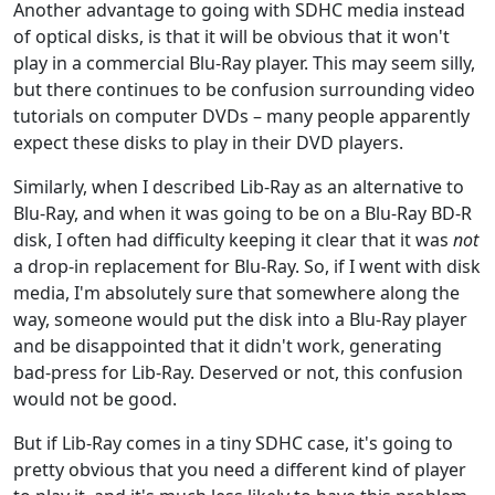
Another advantage to going with SDHC media instead
of optical disks, is that it will be obvious that it won't
play in a commercial Blu-Ray player. This may seem silly,
but there continues to be confusion surrounding video
tutorials on computer DVDs – many people apparently
expect these disks to play in their DVD players.
Similarly, when I described Lib-Ray as an alternative to
Blu-Ray, and when it was going to be on a Blu-Ray BD-R
disk, I often had difficulty keeping it clear that it was
not
a drop-in replacement for Blu-Ray. So, if I went with disk
media, I'm absolutely sure that somewhere along the
way, someone would put the disk into a Blu-Ray player
and be disappointed that it didn't work, generating
bad-press for Lib-Ray. Deserved or not, this confusion
would not be good.
But if Lib-Ray comes in a tiny SDHC case, it's going to
pretty obvious that you need a different kind of player