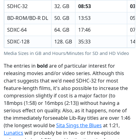
SDHC-32
32. GB
08:53
03:
BD-ROM/BD-R DL
50. GB
13:53
05:
SDXC-64
64. GB
17:46
07:
SDXC-128
128. GB
35:33
14:
Media Sizes in GB and Hours/Minutes for SD and HD Video
The entries in
bold
are of particular interest for
releasing movies and/or video series. Although this
chart suggests that we'd need SDHC-32 for most
feature-length films, it's also possible to increase the
compression slightly if cost is a major factor (to
18mbps (1:58) or 16mbps (2:13)) without having a
serious effect on quality. Also, as it happens, none of
the immediately forseeable Lib-Ray titles are over 1:46
(the longest would be
Sita Sings the Blues
at 1:21,
Lunatics
will probably be in two- or three-episode