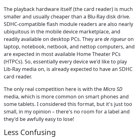
The playback hardware itself (the card reader) is much
smaller and usually cheaper than a Blu-Ray disk drive.
SDHC-compatible flash module readers are also nearly
ubiquitous in the mobile device marketplace, and
readily available on desktop PCs. They are
de rigueur
on
laptop, notebook, netbook, and nettop computers, and
are expected in most available Home Theater PCs
(HTPCs). So, essentially every device we'd like to play
Lib-Ray media on, is already expected to have an SDHC
card reader.
The only real competition here is with the
Micro SD
media, which is more common on smart phones and
some tablets. I considered this format, but it's just too
small, in my opinion – there's no room for a label and
they'd be awfully easy to lose!
Less Confusing