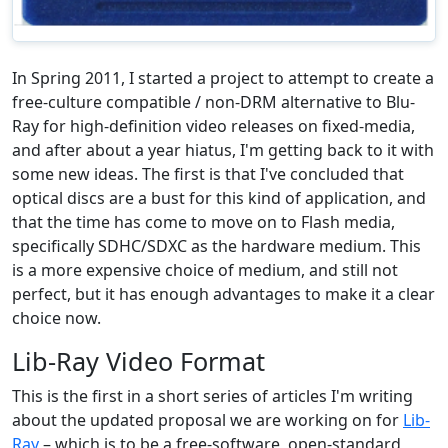
In Spring 2011, I started a project to attempt to create a
free-culture compatible / non-DRM alternative to Blu-
Ray for high-definition video releases on fixed-media,
and after about a year hiatus, I'm getting back to it with
some new ideas. The first is that I've concluded that
optical discs are a bust for this kind of application, and
that the time has come to move on to Flash media,
specifically SDHC/SDXC as the hardware medium. This
is a more expensive choice of medium, and still not
perfect, but it has enough advantages to make it a clear
choice now.
Lib-Ray Video Format
This is the first in a short series of articles I'm writing
about the updated proposal we are working on for
Lib-
Ray
– which is to be a free-software, open-standard