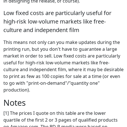
in designing the release, of course).
Low fixed costs are particularly useful for
high-risk low-volume markets like free-
culture and independent film
This means not only can you make updates during the
printing run, but you don't have to guarantee a large
market in order to sell. Low fixed costs are particularly
useful for high-risk low-volume markets like free-
culture and independent film, where it may be desirable
to print as few as 100 copies for sale at a time (or even
to go with "print-on-demand"/"quantity one"
production).
Notes
[1] The prices I quote on this table are the lower
quartile of the first 2 or 3 pages of qualified products
on Amazon.com. The BD-R media were based on