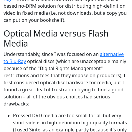
based no-DRM solution for distributing high-definition
video in fixed media (i.e. not downloads, but a copy you
can put on your bookshelf).
Optical Media versus Flash
Media
Understandably, since I was focused on an
alternative
to Blu-Ray
optical discs (which are unacceptable mainly
because of the "Digital Rights Management"
restrictions and fees that they impose on producers), I
first considered optical disc hardware for media, but I
found a great deal of frustration trying to find a good
solution – all of the obvious choices had serious
drawbacks:
Pressed DVD media are too small for all but very
short videos in high-definition high-quality formats
(I used Sintel as an example partly because it's only