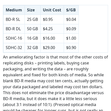
Medium
Size
Unit Cost
$/GB
BD-R SL
25 GB
$0.95
$0.04
BD-R DL
50 GB
$4.25
$0.09
SDHC-16
16 GB
$16.00
$1.00
SDHC-32
32 GB
$29.00
$0.90
An ameliorating factor is that most of the other costs of
replicating disks – printing labels, buying case
packaging, and writing the data – are roughly
equivalent and fixed for both kinds of media. So while
blank BD-R media may cost ten cents, actually getting
your data packaged and labeled may cost ten dollars.
This does not eliminate the price disadvantage versus
BD-R media, but it does make it a little less serious
(about 3:1 instead of 10:1). (Pressed optical media
would be cheaper for longer runs, but is not really an