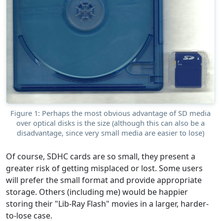
Figure 1: Perhaps the most obvious advantage of SD media
over optical disks is the size (although this can also be a
disadvantage, since very small media are easier to lose)
Of course, SDHC cards are so small, they present a
greater risk of getting misplaced or lost. Some users
will prefer the small format and provide appropriate
storage. Others (including me) would be happier
storing their "Lib-Ray Flash" movies in a larger, harder-
to-lose case.