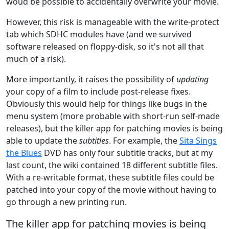
woud be possible to accidentally overwrite your movie.
However, this risk is manageable with the write-protect
tab which SDHC modules have (and we survived
software released on floppy-disk, so it's not all that
much of a risk).
More importantly, it raises the possibility of
updating
your copy of a film to include post-release fixes.
Obviously this would help for things like bugs in the
menu system (more probable with short-run self-made
releases), but the killer app for patching movies is being
able to update the
subtitles
. For example, the
Sita Sings
the Blues
DVD has only four subtitle tracks, but at my
last count, the wiki contained 18 different subtitle files.
With a re-writable format, these subtitle files could be
patched into your copy of the movie without having to
go through a new printing run.
The killer app for patching movies is being