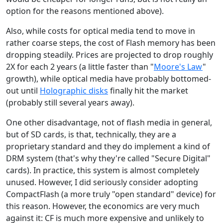
option for the reasons mentioned above).
Also, while costs for optical media tend to move in
rather coarse steps, the cost of Flash memory has been
dropping steadily. Prices are projected to drop roughly
2X for each 2 years (a little faster than "
Moore's Law
"
growth), while optical media have probably bottomed-
out until
Holographic disks
finally hit the market
(probably still several years away).
One other disadvantage, not of flash media in general,
but of SD cards, is that, technically, they are a
proprietary standard and they do implement a kind of
DRM system (that's why they're called "Secure Digital"
cards). In practice, this system is almost completely
unused. However, I did seriously consider adopting
CompactFlash (a more truly "open standard" device) for
this reason. However, the economics are very much
against it: CF is much more expensive and unlikely to