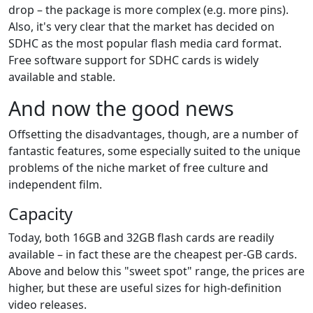
drop – the package is more complex (e.g. more pins).
Also, it's very clear that the market has decided on
SDHC as the most popular flash media card format.
Free software support for SDHC cards is widely
available and stable.
And now the good news
Offsetting the disadvantages, though, are a number of
fantastic features, some especially suited to the unique
problems of the niche market of free culture and
independent film.
Capacity
Today, both 16GB and 32GB flash cards are readily
available – in fact these are the cheapest per-GB cards.
Above and below this "sweet spot" range, the prices are
higher, but these are useful sizes for high-definition
video releases.