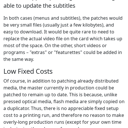
able to update the subtitles
In both cases (menus and subtitles), the patches would
be very small files (usually just a few kilobytes), and
easy to download. It would be quite rare to need to
replace the actual video file on the card which takes up
most of the space. On the other, short videos or
programs – "extras" or "featurettes" could be added in
the same way.
Low Fixed Costs
Of course, in addition to patching already distributed
media, the master currently in production could be
patched to remain up to date. This is because, unlike
pressed optical media, flash media are simply copied on
a duplicator. Thus, there is no appreciable fixed setup
cost to a printing run, and therefore no reason to make
overly-long production runs (except for your own time