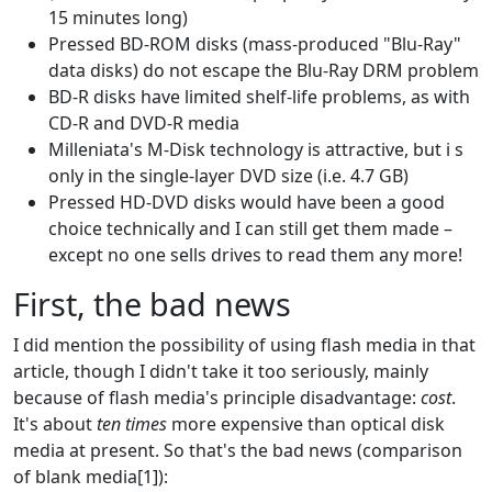
15 minutes long)
Pressed BD-ROM disks (mass-produced "Blu-Ray"
data disks) do not escape the Blu-Ray DRM problem
BD-R disks have limited shelf-life problems, as with
CD-R and DVD-R media
Milleniata's M-Disk technology is attractive, but i s
only in the single-layer DVD size (i.e. 4.7 GB)
Pressed HD-DVD disks would have been a good
choice technically and I can still get them made –
except no one sells drives to read them any more!
First, the bad news
I did mention the possibility of using flash media in that
article, though I didn't take it too seriously, mainly
because of flash media's principle disadvantage:
cost
.
It's about
ten times
more expensive than optical disk
media at present. So that's the bad news (comparison
of blank media[1]):