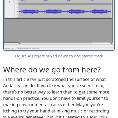
Figure 4: Project mixed down to one stereo track
Where do we go from here?
In this article I’ve just scratched the surface of what
Audacity can do. If you like what you’ve seen so far,
there’s no better way to learn than to get some more
hands-on practice. You don’t have to limit yourself to
making environmental tracks either. Maybe you’re
itching to try your hand at mixing music or recording
live events. Whatever it is, if it’s related to audio, you