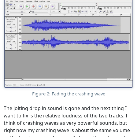
Figure 2: Fading the crashing wave
The jolting drop in sound is gone and the next thing I
want to fix is the relative loudness of the two tracks. I
think of crashing waves as very powerful sounds, but
right now my crashing wave is about the same volume