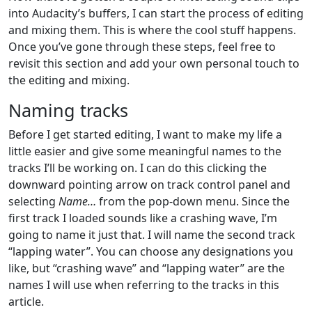
into Audacity’s buffers, I can start the process of editing
and mixing them. This is where the cool stuff happens.
Once you’ve gone through these steps, feel free to
revisit this section and add your own personal touch to
the editing and mixing.
Naming tracks
Before I get started editing, I want to make my life a
little easier and give some meaningful names to the
tracks I’ll be working on. I can do this clicking the
downward pointing arrow on track control panel and
selecting
Name…
from the pop-down menu. Since the
first track I loaded sounds like a crashing wave, I’m
going to name it just that. I will name the second track
“lapping water”. You can choose any designations you
like, but “crashing wave” and “lapping water” are the
names I will use when referring to the tracks in this
article.