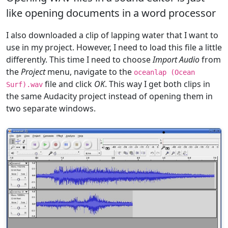
like opening documents in a word processor
I also downloaded a clip of lapping water that I want to
use in my project. However, I need to load this file a little
differently. This time I need to choose
Import Audio
from
the
Project
menu, navigate to the
oceanlap (Ocean
file and click
OK
. This way I get both clips in
Surf).wav
the same Audacity project instead of opening them in
two separate windows.