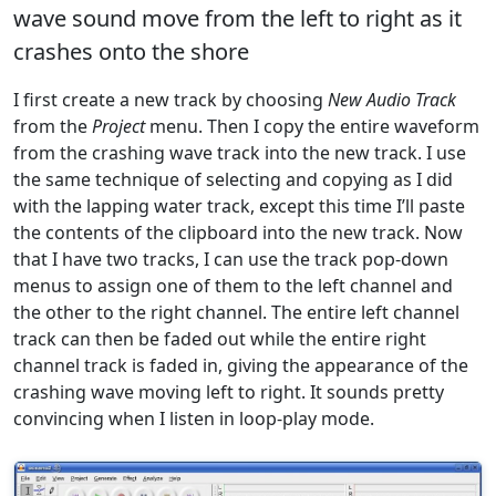
wave sound move from the left to right as it
crashes onto the shore
I first create a new track by choosing
New Audio Track
from the
Project
menu. Then I copy the entire waveform
from the crashing wave track into the new track. I use
the same technique of selecting and copying as I did
with the lapping water track, except this time I’ll paste
the contents of the clipboard into the new track. Now
that I have two tracks, I can use the track pop-down
menus to assign one of them to the left channel and
the other to the right channel. The entire left channel
track can then be faded out while the entire right
channel track is faded in, giving the appearance of the
crashing wave moving left to right. It sounds pretty
convincing when I listen in loop-play mode.