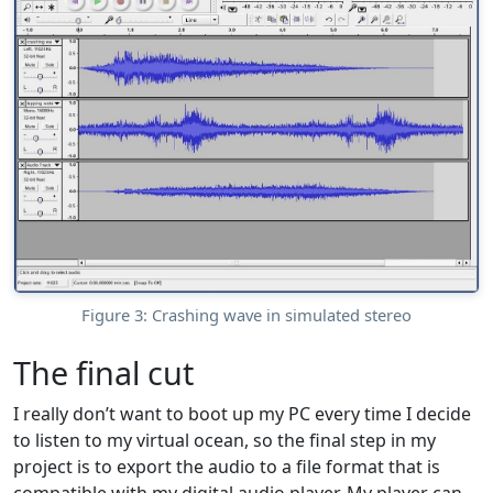
Figure 3: Crashing wave in simulated stereo
The final cut
I really don’t want to boot up my PC every time I decide
to listen to my virtual ocean, so the final step in my
project is to export the audio to a file format that is
compatible with my digital audio player. My player can