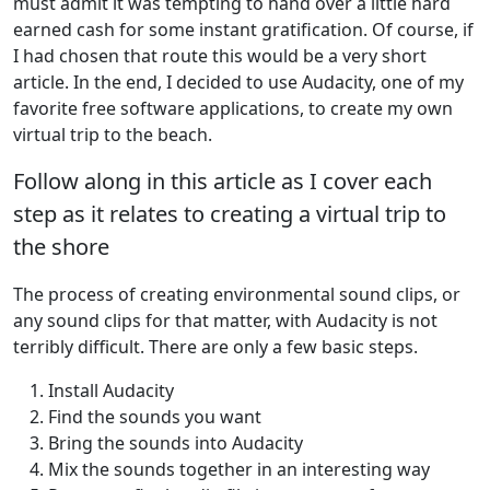
must admit it was tempting to hand over a little hard
earned cash for some instant gratification. Of course, if
I had chosen that route this would be a very short
article. In the end, I decided to use Audacity, one of my
favorite free software applications, to create my own
virtual trip to the beach.
Follow along in this article as I cover each
step as it relates to creating a virtual trip to
the shore
The process of creating environmental sound clips, or
any sound clips for that matter, with Audacity is not
terribly difficult. There are only a few basic steps.
Install Audacity
Find the sounds you want
Bring the sounds into Audacity
Mix the sounds together in an interesting way