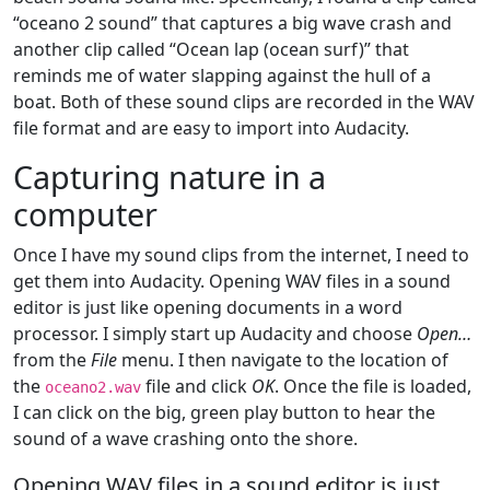
“oceano 2 sound” that captures a big wave crash and
another clip called “Ocean lap (ocean surf)” that
reminds me of water slapping against the hull of a
boat. Both of these sound clips are recorded in the WAV
file format and are easy to import into Audacity.
Capturing nature in a
computer
Once I have my sound clips from the internet, I need to
get them into Audacity. Opening WAV files in a sound
editor is just like opening documents in a word
processor. I simply start up Audacity and choose
Open…
from the
File
menu. I then navigate to the location of
the
file and click
OK
. Once the file is loaded,
oceano2.wav
I can click on the big, green play button to hear the
sound of a wave crashing onto the shore.
Opening WAV files in a sound editor is just