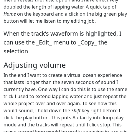
doubled the length of lapping water. A quick tap of
Home
on the keyboard and a click on the big green play
button will let me listen to my editing job.
When the track’s waveform is highlighted, I
can use the _Edit_ menu to _Copy_ the
selection
Adjusting volume
In the end I want to create a virtual ocean experience
that lasts longer than the seven seconds of sound I
currently have. One way I can do this is to use the same
trick I used to extend lapping water and just repeat the
whole project over and over again. To see how this
would sound, I hold down the
Shift
key right before I
click the play button. This puts Audacity into loop-play
mode and the tracks will repeat until I click stop. This
seven second loop would be pretty annoying in a music