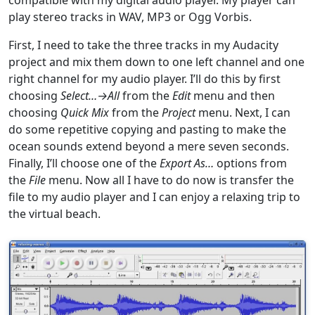
play stereo tracks in WAV, MP3 or Ogg Vorbis.
First, I need to take the three tracks in my Audacity
project and mix them down to one left channel and one
right channel for my audio player. I’ll do this by first
choosing
Select…→All
from the
Edit
menu and then
choosing
Quick Mix
from the
Project
menu. Next, I can
do some repetitive copying and pasting to make the
ocean sounds extend beyond a mere seven seconds.
Finally, I’ll choose one of the
Export As…
options from
the
File
menu. Now all I have to do now is transfer the
file to my audio player and I can enjoy a relaxing trip to
the virtual beach.