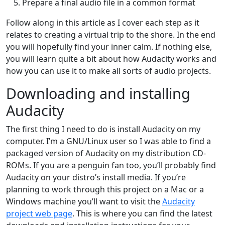
Prepare a final audio file in a common format
Follow along in this article as I cover each step as it
relates to creating a virtual trip to the shore. In the end
you will hopefully find your inner calm. If nothing else,
you will learn quite a bit about how Audacity works and
how you can use it to make all sorts of audio projects.
Downloading and installing
Audacity
The first thing I need to do is install Audacity on my
computer. I’m a GNU/Linux user so I was able to find a
packaged version of Audacity on my distribution CD-
ROMs. If you are a penguin fan too, you’ll probably find
Audacity on your distro’s install media. If you’re
planning to work through this project on a Mac or a
Windows machine you’ll want to visit the
Audacity
project web page
. This is where you can find the latest