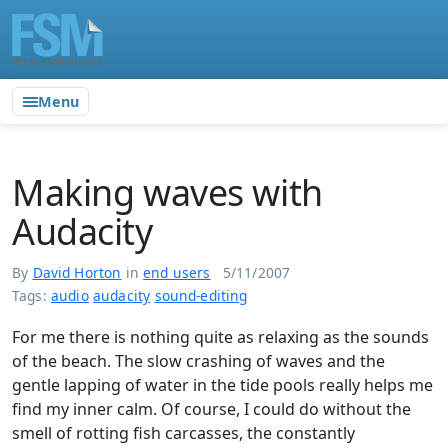
Menu
Making waves with
Audacity
By
David Horton
in
end users
5/11/2007
Tags:
audio
audacity
sound-editing
For me there is nothing quite as relaxing as the sounds
of the beach. The slow crashing of waves and the
gentle lapping of water in the tide pools really helps me
find my inner calm. Of course, I could do without the
smell of rotting fish carcasses, the constantly