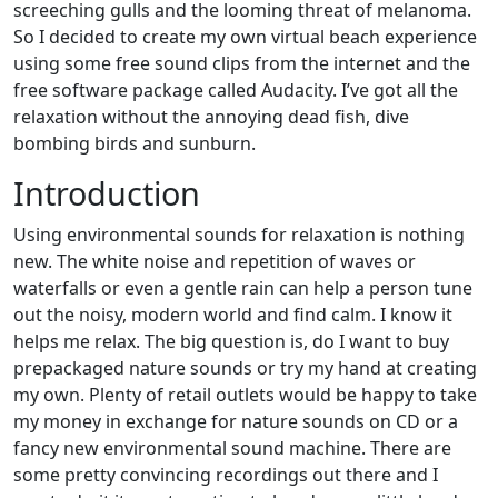
screeching gulls and the looming threat of melanoma.
So I decided to create my own virtual beach experience
using some free sound clips from the internet and the
free software package called Audacity. I’ve got all the
relaxation without the annoying dead fish, dive
bombing birds and sunburn.
Introduction
Using environmental sounds for relaxation is nothing
new. The white noise and repetition of waves or
waterfalls or even a gentle rain can help a person tune
out the noisy, modern world and find calm. I know it
helps me relax. The big question is, do I want to buy
prepackaged nature sounds or try my hand at creating
my own. Plenty of retail outlets would be happy to take
my money in exchange for nature sounds on CD or a
fancy new environmental sound machine. There are
some pretty convincing recordings out there and I