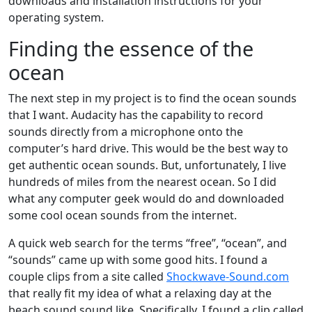
downloads and installation instructions for your
operating system.
Finding the essence of the
ocean
The next step in my project is to find the ocean sounds
that I want. Audacity has the capability to record
sounds directly from a microphone onto the
computer’s hard drive. This would be the best way to
get authentic ocean sounds. But, unfortunately, I live
hundreds of miles from the nearest ocean. So I did
what any computer geek would do and downloaded
some cool ocean sounds from the internet.
A quick web search for the terms “free”, “ocean”, and
“sounds” came up with some good hits. I found a
couple clips from a site called
Shockwave-Sound.com
that really fit my idea of what a relaxing day at the
beach sound sound like. Specifically, I found a clip called