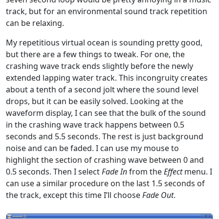
track, but for an environmental sound track repetition
can be relaxing.
My repetitious virtual ocean is sounding pretty good,
but there are a few things to tweak. For one, the
crashing wave track ends slightly before the newly
extended lapping water track. This incongruity creates
about a tenth of a second jolt where the sound level
drops, but it can be easily solved. Looking at the
waveform display, I can see that the bulk of the sound
in the crashing wave track happens between 0.5
seconds and 5.5 seconds. The rest is just background
noise and can be faded. I can use my mouse to
highlight the section of crashing wave between 0 and
0.5 seconds. Then I select
Fade In
from the
Effect
menu. I
can use a similar procedure on the last 1.5 seconds of
the track, except this time I’ll choose
Fade Out
.