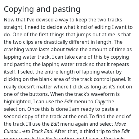
Copying and pasting
Now that I’ve devised a way to keep the two tracks
straight, I need to decide what kind of editing I want to
do. One of the first things that jumps out at me is that
the two clips are drastically different in length. The
crashing wave lasts about twice the amount of time as
lapping water track. I can take care of this by copying
and pasting the lapping water track so that it repeats
itself. I select the entire length of lapping water by
clicking on the blank area of the track control panel. It
really doesn’t matter where I click as long as it’s not on
one of the buttons. When the track’s waveform is
highlighted, I can use the
Edit
menu to
Copy
the
selection. Once this is done I am ready to paste a
second copy of the track at the end. To find the end of
the track I’ll use the
Edit
menu again and select
Move
Cursor…→to Track End
. After that, a third trip to the
Edit
menu reveals the
Paste
option and I have effectively