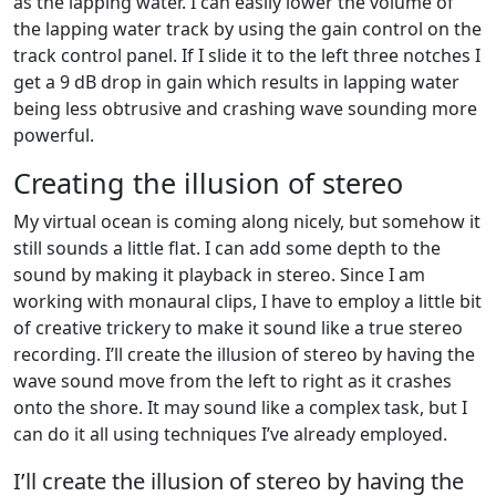
as the lapping water. I can easily lower the volume of
the lapping water track by using the gain control on the
track control panel. If I slide it to the left three notches I
get a 9 dB drop in gain which results in lapping water
being less obtrusive and crashing wave sounding more
powerful.
Creating the illusion of stereo
My virtual ocean is coming along nicely, but somehow it
still sounds a little flat. I can add some depth to the
sound by making it playback in stereo. Since I am
working with monaural clips, I have to employ a little bit
of creative trickery to make it sound like a true stereo
recording. I’ll create the illusion of stereo by having the
wave sound move from the left to right as it crashes
onto the shore. It may sound like a complex task, but I
can do it all using techniques I’ve already employed.
I’ll create the illusion of stereo by having the