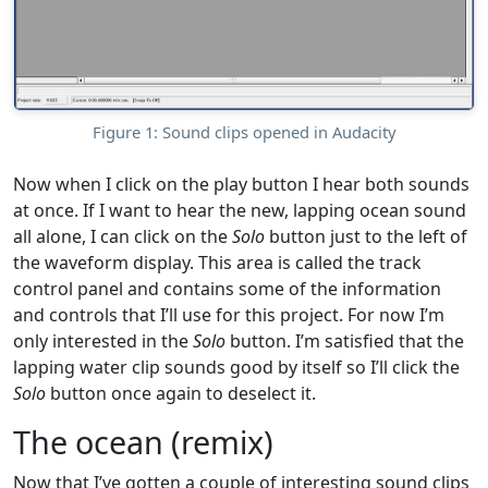
Figure 1: Sound clips opened in Audacity
Now when I click on the play button I hear both sounds
at once. If I want to hear the new, lapping ocean sound
all alone, I can click on the
Solo
button just to the left of
the waveform display. This area is called the track
control panel and contains some of the information
and controls that I’ll use for this project. For now I’m
only interested in the
Solo
button. I’m satisfied that the
lapping water clip sounds good by itself so I’ll click the
Solo
button once again to deselect it.
The ocean (remix)
Now that I’ve gotten a couple of interesting sound clips