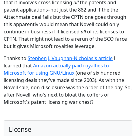
that it involves cross licensing
all
the patents and
patent applications–not just the 882 and if the the
Attachmate deal fails but the CPTN one goes through
this apparently would mean that Novell could only
continue in business if it licensed
all
of its licenses to
CPTN. That might not lead to a rerun of the SCO farce
but it gives Microsoft royalties leverage.
Thanks to
Stephen J. Vaughan-Nicholas's article
I
learned that
Amazon actually paid royalties to
Microsoft for using GNU/Linux
(one of six hundred
licensing deals they've made since 2003). As with the
Novell sale, non-disclosure was the order of the day. So,
after Novell, who's next to bloat the coffers of
Microsoft's patent licensing war chest?
License