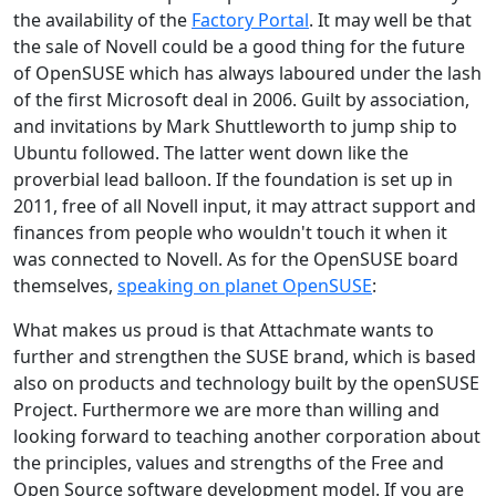
the availability of the
Factory Portal
. It may well be that
the sale of Novell could be a good thing for the future
of OpenSUSE which has always laboured under the lash
of the first Microsoft deal in 2006. Guilt by association,
and invitations by Mark Shuttleworth to jump ship to
Ubuntu followed. The latter went down like the
proverbial lead balloon. If the foundation is set up in
2011, free of all Novell input, it may attract support and
finances from people who wouldn't touch it when it
was connected to Novell. As for the OpenSUSE board
themselves,
speaking on planet OpenSUSE
:
What makes us proud is that Attachmate wants to
further and strengthen the SUSE brand, which is based
also on products and technology built by the openSUSE
Project. Furthermore we are more than willing and
looking forward to teaching another corporation about
the principles, values and strengths of the Free and
Open Source software development model. If you are