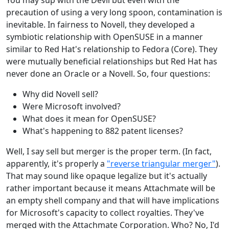
You may sup with the Devil but even with the
precaution of using a very long spoon, contamination is
inevitable. In fairness to Novell, they developed a
symbiotic relationship with OpenSUSE in a manner
similar to Red Hat's relationship to Fedora (Core). They
were mutually beneficial relationships but Red Hat has
never done an Oracle or a Novell. So, four questions:
Why did Novell sell?
Were Microsoft involved?
What does it mean for OpenSUSE?
What's happening to 882 patent licenses?
Well, I say sell but merger is the proper term. (In fact,
apparently, it's properly a
"reverse triangular merger"
).
That may sound like opaque legalize but it's actually
rather important because it means Attachmate will be
an empty shell company and that will have implications
for Microsoft's capacity to collect royalties. They've
merged with the Attachmate Corporation. Who? No, I'd