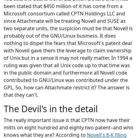
been stated that $450 million of it has come from a
Microsoft consortium called CPTN Holdings LLC and
since Attachmate will be treating Novell and SUSE as
two separate units, the suspicion must be that Novell is
probably out of the GNU/Linux business. It does
nothing to dispel the fears that Microsoft's patent deal
with Novell gave them the leverage to claim ownership
of Unix but in a sense it may not really matter. In 1994 a
ruling was given that all Unix code up to that time was
in the public domain and furthermore all Novell code
contributed to GNU/Linux was contributed under the
GPL. So, how can Attachmate restrict it? The answer is
that they can't.
The Devil's in the detail
The really important issue is that CPTN now have their
mitts on eight hundred and eighty two patent–and who
knows what they are? According to
Novell's 8-K filing