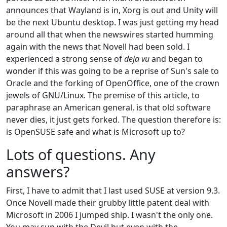
announces that Wayland is in, Xorg is out and Unity will
be the next Ubuntu desktop. I was just getting my head
around all that when the newswires started humming
again with the news that Novell had been sold. I
experienced a strong sense of
deja vu
and began to
wonder if this was going to be a reprise of Sun's sale to
Oracle and the forking of OpenOffice, one of the crown
jewels of GNU/Linux. The premise of this article, to
paraphrase an American general, is that old software
never dies, it just gets forked. The question therefore is:
is OpenSUSE safe and what is Microsoft up to?
Lots of questions. Any
answers?
First, I have to admit that I last used SUSE at version 9.3.
Once Novell made their grubby little patent deal with
Microsoft in 2006 I jumped ship. I wasn't the only one.