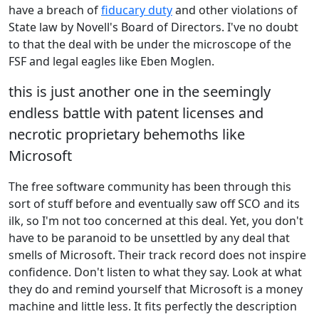
have a breach of
fiducary duty
and other violations of
State law by Novell's Board of Directors. I've no doubt
to that the deal with be under the microscope of the
FSF and legal eagles like Eben Moglen.
this is just another one in the seemingly
endless battle with patent licenses and
necrotic proprietary behemoths like
Microsoft
The free software community has been through this
sort of stuff before and eventually saw off SCO and its
ilk, so I'm not too concerned at this deal. Yet, you don't
have to be paranoid to be unsettled by any deal that
smells of Microsoft. Their track record does not inspire
confidence. Don't listen to what they say. Look at what
they do and remind yourself that Microsoft is a money
machine and little less. It fits perfectly the description