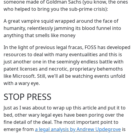
someone made of Goldman Sachs (you know, the ones
who helped to bring you the sub-prime crisis):
A great vampire squid wrapped around the face of
humanity, relentlessly jamming its blood funnel into
anything that smells like money
In the light of previous legal fracas, FOSS has developed
resources to deal with many eventualities and this is
just another one in the seemingly endless battle with
patent licenses and necrotic, proprietary behemoths
like Microsoft. Still, we'll all be watching events unfold
with a wary eye.
STOP PRESS
Just as I was about to wrap up this article and put it to
bed, other wary legal eyes have been poring over the
fine detail of the deal. The most important point to
emerge from
a legal analysis by Andrew Updegrove
is