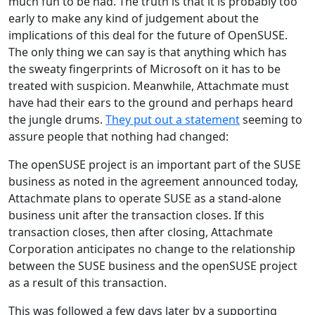
much fun to be had. The truth is that it is probably too
early to make any kind of judgement about the
implications of this deal for the future of OpenSUSE.
The only thing we can say is that anything which has
the sweaty fingerprints of Microsoft on it has to be
treated with suspicion. Meanwhile, Attachmate must
have had their ears to the ground and perhaps heard
the jungle drums.
They put out a statement
seeming to
assure people that nothing had changed:
The openSUSE project is an important part of the SUSE
business as noted in the agreement announced today,
Attachmate plans to operate SUSE as a stand-alone
business unit after the transaction closes. If this
transaction closes, then after closing, Attachmate
Corporation anticipates no change to the relationship
between the SUSE business and the openSUSE project
as a result of this transaction.
This was followed a few days later by a supporting