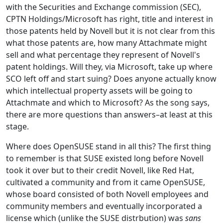
with the Securities and Exchange commission (SEC),
CPTN Holdings/Microsoft has right, title and interest in
those patents held by Novell but it is not clear from this
what those patents are, how many Attachmate might
sell and what percentage they represent of Novell's
patent holdings. Will they, via Microsoft, take up where
SCO left off and start suing? Does anyone actually know
which intellectual property assets will be going to
Attachmate and which to Microsoft? As the song says,
there are more questions than answers–at least at this
stage.
Where does OpenSUSE stand in all this? The first thing
to remember is that SUSE existed long before Novell
took it over but to their credit Novell, like Red Hat,
cultivated a community and from it came OpenSUSE,
whose board consisted of both Novell employees and
community members and eventually incorporated a
license which (unlike the SUSE distrbution) was
sans