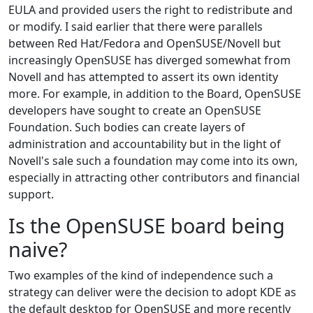
EULA and provided users the right to redistribute and
or modify. I said earlier that there were parallels
between Red Hat/Fedora and OpenSUSE/Novell but
increasingly OpenSUSE has diverged somewhat from
Novell and has attempted to assert its own identity
more. For example, in addition to the Board, OpenSUSE
developers have sought to create an OpenSUSE
Foundation. Such bodies can create layers of
administration and accountability but in the light of
Novell's sale such a foundation may come into its own,
especially in attracting other contributors and financial
support.
Is the OpenSUSE board being
naive?
Two examples of the kind of independence such a
strategy can deliver were the decision to adopt KDE as
the default desktop for OpenSUSE and more recently