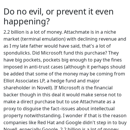
Do no evil, or prevent it even
happening?
2.2 billion is a lot of money. Attachmate is in a niche
market (terminal emulation) with declining revenue and
as I my late father would have said, that's a lot of
spondulicks. Did Microsoft fund this purchase? They
have big pockets, pockets big enough to pay the fines
imposed in anti-trust cases (although it perhaps should
be added that some of the money may be coming from
Elliot Associates LP, a hedge fund and major
shareholder in Novell). If Microsoft
is
the financial
backer though in this deal it would make sense not to
make a direct purchase but to use Attachmate as a
proxy to disguise the fact–issues about intellectual
property notwithstanding. I wonder if that is the reason
companies like Red Hat and Google didn't step in to buy
Novell, especially Google. 2.2 billion is a lot of money