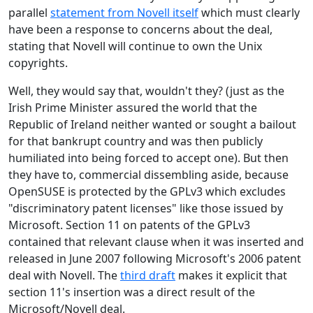
parallel
statement from Novell itself
which must clearly
have been a response to concerns about the deal,
stating that Novell will continue to own the Unix
copyrights.
Well, they would say that, wouldn't they? (just as the
Irish Prime Minister assured the world that the
Republic of Ireland neither wanted or sought a bailout
for that bankrupt country and was then publicly
humiliated into being forced to accept one). But then
they have to, commercial dissembling aside, because
OpenSUSE is protected by the GPLv3 which excludes
"discriminatory patent licenses" like those issued by
Microsoft. Section 11 on patents of the GPLv3
contained that relevant clause when it was inserted and
released in June 2007 following Microsoft's 2006 patent
deal with Novell. The
third draft
makes it explicit that
section 11's insertion was a direct result of the
Microsoft/Novell deal.