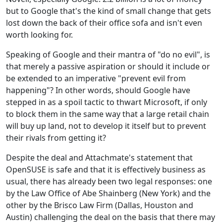
but to Google that's the kind of small change that gets
lost down the back of their office sofa and isn't even
worth looking for.
Speaking of Google and their mantra of "do no evil", is
that merely a passive aspiration or should it include or
be extended to an imperative "prevent evil from
happening"? In other words, should Google have
stepped in as a spoil tactic to thwart Microsoft, if only
to block them in the same way that a large retail chain
will buy up land, not to develop it itself but to prevent
their rivals from getting it?
Despite the deal and Attachmate's statement that
OpenSUSE is safe and that it is effectively business as
usual, there has already been two legal responses: one
by the Law Office of Abe Shainberg (New York) and the
other by the Brisco Law Firm (Dallas, Houston and
Austin) challenging the deal on the basis that there may