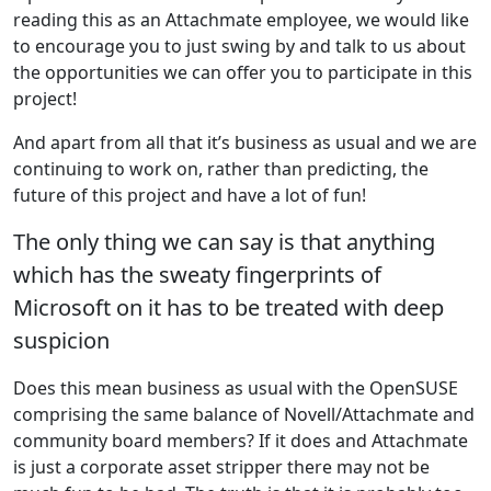
reading this as an Attachmate employee, we would like
to encourage you to just swing by and talk to us about
the opportunities we can offer you to participate in this
project!
And apart from all that it’s business as usual and we are
continuing to work on, rather than predicting, the
future of this project and have a lot of fun!
The only thing we can say is that anything
which has the sweaty fingerprints of
Microsoft on it has to be treated with deep
suspicion
Does this mean business as usual with the OpenSUSE
comprising the same balance of Novell/Attachmate and
community board members? If it does and Attachmate
is just a corporate asset stripper there may not be