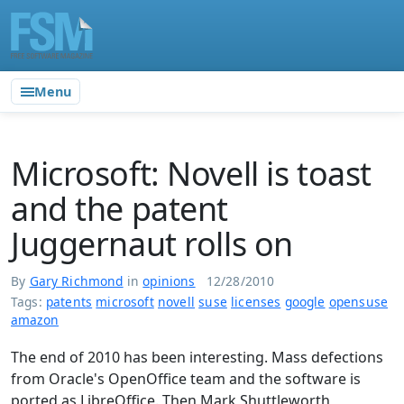
Menu
Microsoft: Novell is toast
and the patent
Juggernaut rolls on
By
Gary Richmond
in
opinions
12/28/2010
Tags:
patents
microsoft
novell
suse
licenses
google
opensuse
amazon
The end of 2010 has been interesting. Mass defections
from Oracle's OpenOffice team and the software is
ported as LibreOffice. Then Mark Shuttleworth