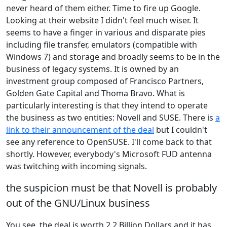
never heard of them either. Time to fire up Google.
Looking at their website I didn't feel much wiser. It
seems to have a finger in various and disparate pies
including file transfer, emulators (compatible with
Windows 7) and storage and broadly seems to be in the
business of legacy systems. It is owned by an
investment group composed of Francisco Partners,
Golden Gate Capital and Thoma Bravo. What is
particularly interesting is that they intend to operate
the business as two entities: Novell and SUSE. There is
a
link to their announcement of the deal
but I couldn't
see any reference to OpenSUSE. I'll come back to that
shortly. However, everybody's Microsoft FUD antenna
was twitching with incoming signals.
the suspicion must be that Novell is probably
out of the GNU/Linux business
You see, the deal is worth 2.2 Billion Dollars and it has