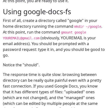
At this point, you are ready to use it.
Using google-docs-fs
First of all, create a directory called "google" in your
home directory running the command
.
mkdir ~/google
At this point, run the command
gmount google
(obviously, YOUREMAIL is your
YOUREMAIL@gmail.com
email address). You should be prompted with a
password request: type it in, and you should be good to
go.
Notice the "should".
The response time is quite slow: browsing between
directory can be really quite painful even with a pretty
fast connection. If you used Google Docs, you know
that it has different types of files: "uploaded" ones
(which are not changed), and the "managed" ones
(which can be edited by multiple people at the same