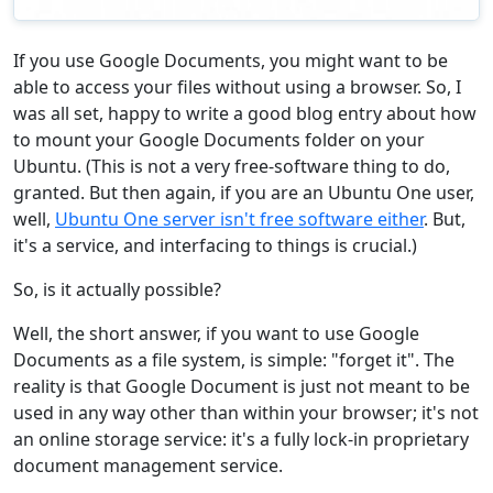
If you use Google Documents, you might want to be
able to access your files without using a browser. So, I
was all set, happy to write a good blog entry about how
to mount your Google Documents folder on your
Ubuntu. (This is not a very free-software thing to do,
granted. But then again, if you are an Ubuntu One user,
well,
Ubuntu One server isn't free software either
. But,
it's a service, and interfacing to things is crucial.)
So, is it actually possible?
Well, the short answer, if you want to use Google
Documents as a file system, is simple: "forget it". The
reality is that Google Document is just not meant to be
used in any way other than within your browser; it's not
an online storage service: it's a fully lock-in proprietary
document management service.