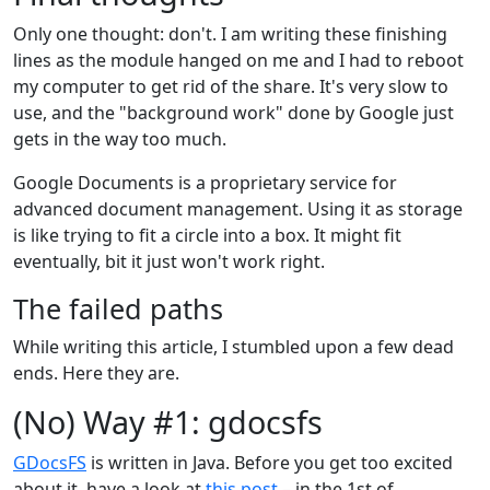
Only one thought: don't. I am writing these finishing
lines as the module hanged on me and I had to reboot
my computer to get rid of the share. It's very slow to
use, and the "background work" done by Google just
gets in the way too much.
Google Documents is a proprietary service for
advanced document management. Using it as storage
is like trying to fit a circle into a box. It might fit
eventually, bit it just won't work right.
The failed paths
While writing this article, I stumbled upon a few dead
ends. Here they are.
(No) Way #1: gdocsfs
GDocsFS
is written in Java. Before you get too excited
about it, have a look at
this post
– in the 1st of