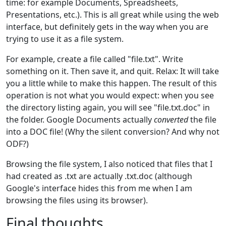
time: for example Documents, Spreadsheets,
Presentations, etc.). This is all great while using the web
interface, but definitely gets in the way when you are
trying to use it as a file system.
For example, create a file called "file.txt". Write
something on it. Then save it, and quit. Relax: It will take
you a little while to make this happen. The result of this
operation is not what you would expect: when you see
the directory listing again, you will see "file.txt.doc" in
the folder. Google Documents actually
converted
the file
into a DOC file! (Why the silent conversion? And why not
ODF?)
Browsing the file system, I also noticed that files that I
had created as .txt are actually .txt.doc (although
Google's interface hides this from me when I am
browsing the files using its browser).
Final thoughts