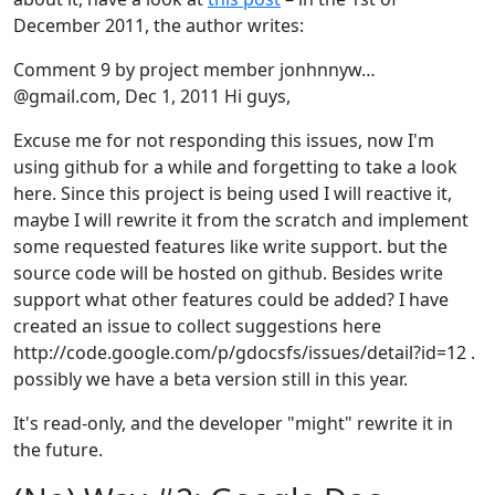
December 2011, the author writes:
Comment 9 by project member jonhnnyw…
@gmail.com, Dec 1, 2011 Hi guys,
Excuse me for not responding this issues, now I'm
using github for a while and forgetting to take a look
here. Since this project is being used I will reactive it,
maybe I will rewrite it from the scratch and implement
some requested features like write support. but the
source code will be hosted on github. Besides write
support what other features could be added? I have
created an issue to collect suggestions here
http://code.google.com/p/gdocsfs/issues/detail?id=12 .
possibly we have a beta version still in this year.
It's read-only, and the developer "might" rewrite it in
the future.