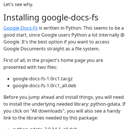
Let's see why.
Installing google-docs-fs
Google-Docs-Fs
is written in Python. This seems to be a
good start, since Google users Python a lot internally @
Google. It's the best option if you want to access
Google Documents straight as a file system.
First of all, in the project's home page you are
presented with two files:
google-docs-fs-1.0rc1.tar.gz
google-docs-fs-1.0rc1_all.deb
Before you jump ahead and install things, you will need
to install the underlying needed library: python-gdata. If
you click on "All downloads", you will also see a handy
link to the libraries needed by this package: