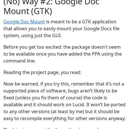
(No) Way #2: Google Doc
Mount (GTK)
Google Doc Mount
is meant to be a GTK application
that allows you to easily mount your Google Docs file
system, using just the GUI.
Before you get too excited: the package doesn't seem
to be available once you have added the PPA using the
command line.
Reading the project page, you read:
Now be warned, if you try this, remember that it’s not a
supported piece of software, bugs aren’t likely to be
fixed (unless you fix them of course) the code is
available and it should work on Lucid. It won’t be ported
to any other versions (at least by me) but it should be
easy to recompile everything for other versions anyway.