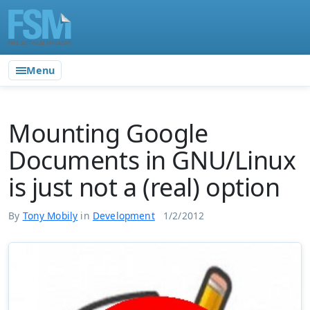
Menu
Mounting Google
Documents in GNU/Linux
is just not a (real) option
By
Tony Mobily
in
Development
1/2/2012