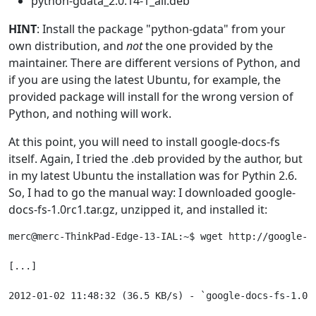
python-gdata_2.0.14-1_all.deb
HINT
: Install the package "python-gdata" from your
own distribution, and
not
the one provided by the
maintainer. There are different versions of Python, and
if you are using the latest Ubuntu, for example, the
provided package will install for the wrong version of
Python, and nothing will work.
At this point, you will need to install google-docs-fs
itself. Again, I tried the .deb provided by the author, but
in my latest Ubuntu the installation was for Pythin 2.6.
So, I had to go the manual way: I downloaded google-
docs-fs-1.0rc1.tar.gz, unzipped it, and installed it:
merc@merc-ThinkPad-Edge-13-IAL:~$ wget http://google-d
[...]

2012-01-02 11:48:32 (36.5 KB/s) - `google-docs-fs-1.0rc