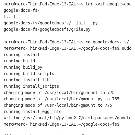
merc@merc-ThinkPad-Edge-13-IAL:~$ tar xvzf google-docs-
google-docs-fs/

[...]

google-docs-fs/googledocsfs/__init__.py

google-docs-fs/googledocsfs/gFile.py

merc@merc-ThinkPad-Edge-13-IAL:~$ cd google-docs-fs/

merc@merc-ThinkPad-Edge-13-IAL:~/google-docs-fs$ sudo .
running install

running build

running build_py

running build_scripts

running install_lib

running install_scripts

changing mode of /usr/local/bin/gumount to 775

changing mode of /usr/local/bin/gmount.py to 755

changing mode of /usr/local/bin/gmount to 775

running install_egg_info

Writing /usr/local/lib/python2.7/dist-packages/google_d