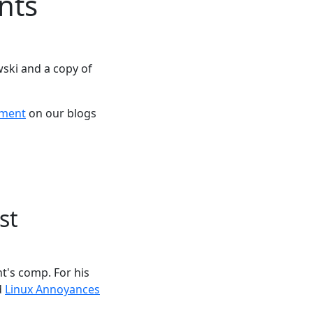
nts
ski and a copy of
ement
on our blogs
st
t's comp. For his
d
Linux Annoyances