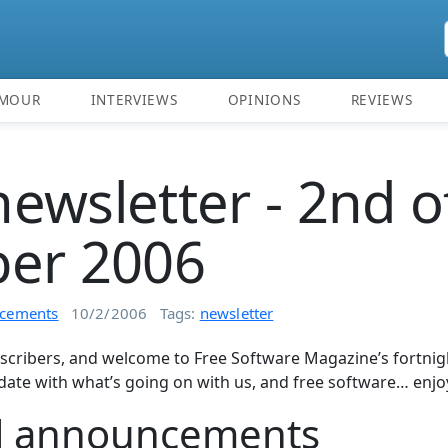
MOUR
INTERVIEWS
OPINIONS
REVIEWS
ewsletter - 2nd o
ber 2006
cements
10/2/2006
Tags:
newsletter
scribers, and welcome to Free Software Magazine’s fortnigh
date with what’s going on with us, and free software… enjo
l announcements