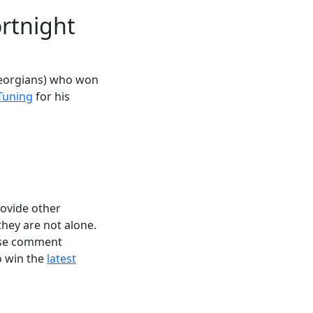
rtnight
Georgians) who won
Tuning
for his
rovide other
they are not alone.
ease comment
to win the
latest