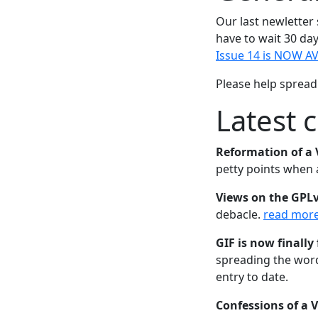
Our last newletter
have to wait 30 day
Issue 14 is NOW AV
Please help spread 
Latest 
Reformation of a 
petty points when
Views on the GPL
debacle.
read mor
GIF is now finally 
spreading the word
entry to date.
Confessions of a 