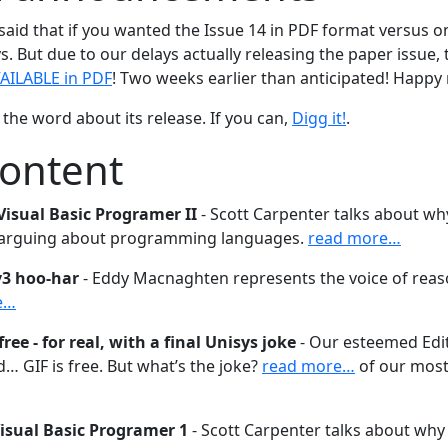
 said that if you wanted the Issue 14 in PDF format versus 
s. But due to our delays actually releasing the paper issue,
AILABLE in PDF
! Two weeks earlier than anticipated! Happy 
the word about its release. If you can,
Digg it!
.
content
Visual Basic Programer II
- Scott Carpenter talks about why
 arguing about programming languages.
read more…
v3 hoo-har
- Eddy Macnaghten represents the voice of reas
e…
free - for real, with a final Unisys joke
- Our esteemed Edito
… GIF is free. But what’s the joke?
read more…
of our most
Visual Basic Programer 1
- Scott Carpenter talks about why i