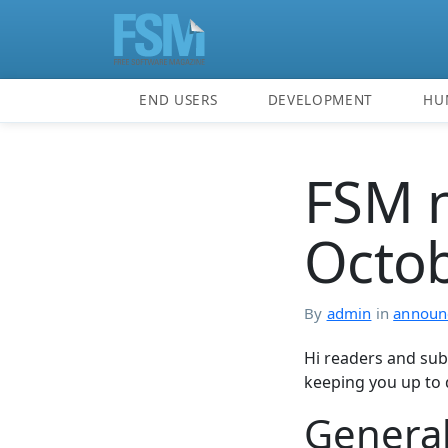
END USERS
DEVELOPMENT
HU
FSM n
Octo
By
admin
in
announ
Hi readers and sub
keeping you up to 
Genera