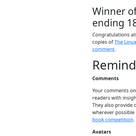
Winner of
ending 1
Congratulations al
copies of
The Linu
comment
.
Remind
Comments
Your comments on a
readers with insigh
They also provide 
wherever possible
book competition
.
Avatars