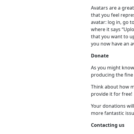
Avatars are a grea
that you feel repr
avatar: log in, go 
where it says “Upl
that you want to up
you now have an a
Donate
As you might know a
producing the fine
Think about how mu
provide it for free!
Your donations wil
more fantastic issu
Contacting us