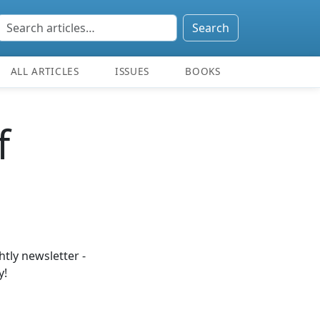
Search
ALL ARTICLES
ISSUES
BOOKS
f
tly newsletter -
y!