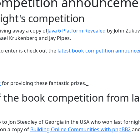
ompetition announceme
night's competition
iving away a copy of
Java 6 Platform Revealed
by John Zukow
ael Krukenberg and Jay Pipes.
to enter is check out the
latest book competition announc
s
for providing these fantastic prizes._
 the book competition from la
 to Jon Steedley of Georgia in the USA who won last fornigh
on a copy of
Building Online Communities with phpBB2
an