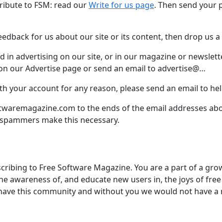
ntribute to FSM: read our
Write for us page
. Then send your 
edback for us about our site or its content, then drop us a
ed in advertising on our site, or in our magazine or newslett
n our Advertise page or send an email to advertise@…
ith your account for any reason, please send an email to 
twaremagazine.com to the ends of the email addresses abov
 spammers make this necessary.
cribing to Free Software Magazine. You are a part of a g
the awareness of, and educate new users in, the joys of fre
have this community and without you we would not have a