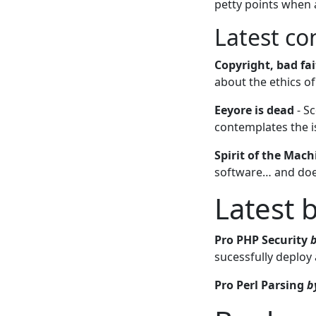
petty points when
Latest c
Copyright, bad fa
about the ethics o
Eeyore is dead
- Sc
contemplates the i
Spirit of the Mach
software… and doe
Latest 
Pro PHP Security
sucessfully deploy
Pro Perl Parsing
b