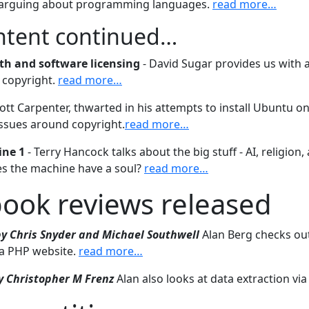
 arguing about programming languages.
read more…
ontent continued…
ith and software licensing
- David Sugar provides us with 
f copyright.
read more…
ott Carpenter, thwarted in his attempts to install Ubuntu o
ssues around copyright.
read more…
ine 1
- Terry Hancock talks about the big stuff - AI, religion,
s the machine have a soul?
read more…
book reviews released
by Chris Snyder and Michael Southwell
Alan Berg checks ou
 a PHP website.
read more…
y Christopher M Frenz
Alan also looks at data extraction via