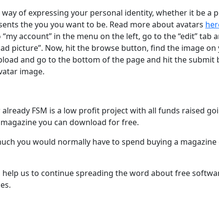
t way of expressing your personal identity, whether it be a
esents the you you want to be. Read more about avatars
her
to “my account” in the menu on the left, go to the “edit” tab 
oad picture”. Now, hit the browse button, find the image o
load and go to the bottom of the page and hit the submit bu
vatar image.
lready FSM is a low profit project with all funds raised go
 magazine you can download for free.
ch you would normally have to spend buying a magazine of
l help us to continue spreading the word about free softw
es.