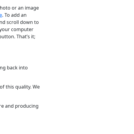
 photo or an image
e
. To add an
and scroll down to
n your computer
tton. That’s it;
ing back into
 this quality. We
are and producing