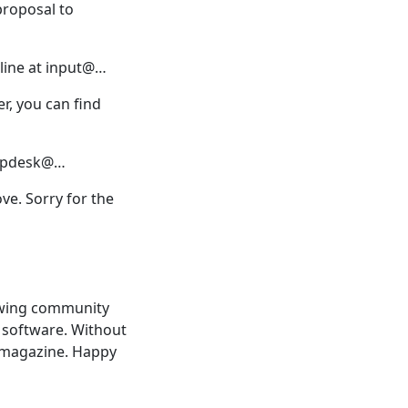
proposal to
 line at input@…
er, you can find
helpdesk@…
e. Sorry for the
rowing community
e software. Without
 magazine. Happy