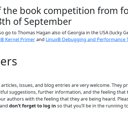
 the book competition from fo
8th of September
so go to Thomas Hagan also of Georgia in the USA (lucky 
x® Kernel Primer
and
Linux® Debugging and Performance 
ers
rticles, issues, and blog entries are very welcome. They p
tful suggestions, further information, and the feeling that 
our authors with the feeling that they are being heard. Pl
 and
don’t forget to log in
so that you’ll be in the running 