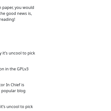
on paper, you would
 the good news is,
reading!
 it’s uncool to pick
on in the GPLv3
r In Chief is
 popular blog
t’s uncool to pick