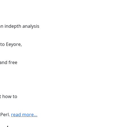
an indepth analysis
nto Eeyore,
 and free
t how to
 Perl.
read more…