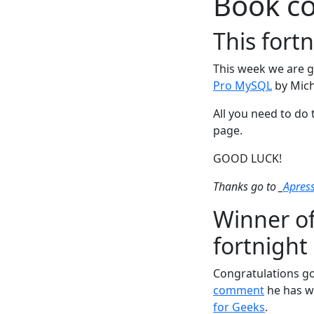
Book c
This fort
This week we are g
Pro MySQL
by Mich
All you need to do 
page.
GOOD LUCK!
Thanks go to _
Apres
Winner of
fortnight
Congratulations go
comment
he has w
for Geeks
.