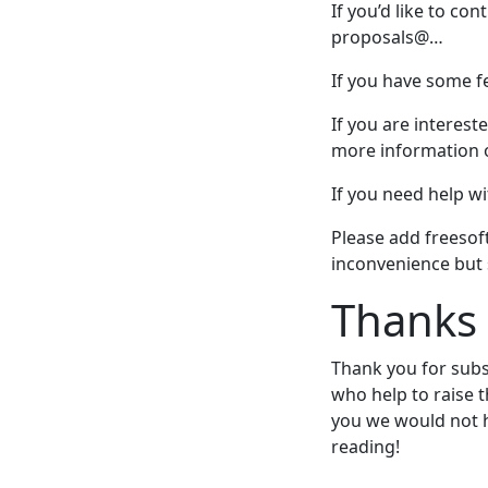
If you’d like to co
proposals@…
If you have some fe
If you are interest
more information o
If you need help w
Please add freesof
inconvenience but
Thanks
Thank you for subs
who help to raise 
you we would not 
reading!