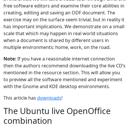
free software editors and examine their core abilities in
creating, editing and saving an ODF document. The
exercise may on the surface seem trivial, but in reality it
has important implications. We demonstrate on a small
scale that which may happen in real world situations
when a document is shared by different users in
multiple environments: home, work, on the road.
Note:
If you have a reasonable internet connection
then the authors recommend downloading the live CD’s
mentioned in the resource section. This will allow you
to preview all the software mentioned and experiment
with the Gnome and KDE desktop environments.
This article has
downloads
!
The Ubuntu live OpenOffice
combination