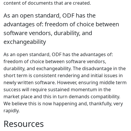
content of documents that are created.
As an open standard, ODF has the
advantages of: freedom of choice between
software vendors, durability, and
exchangeability
As an open standard, ODF has the advantages of:
freedom of choice between software vendors,
durability, and exchangeability. The disadvantage in the
short term is consistent rendering and initial issues in
newly written software. However, ensuring middle term
success will require sustained momentum in the
market place and this in turn demands compatibility.
We believe this is now happening and, thankfully, very
rapidly.
Resources