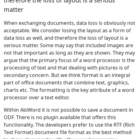
therefore the loss of layout is a serious
matter
When exchanging documents, data loss is obviously not
acceptable. We consider losing the layout as a form of
data loss as well, and therefore the loss of layout is a
serious matter. Some may say that included images are
not that important as long as they are shown. They may
argue that the primary focus of a word processor is the
processing of text and that dealing with pictures is of
secondary concern. But we think format is an integral
part of office documents that combine text, graphics,
charts etc. The formatting is the key attribute of a word
processor over a text editor.
Within AbiWord it is not possible to save a document in
ODF. There is no plugin available that offers this
functionality. The developers prefer to use the RTF (Rich
Text Format) document file format as the best method