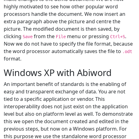
highly motivated to see how other popular word
processors handle the document. We now insert an
extra paragraph above the picture and centre the
picture. The modified document is then saved, by
clicking
from the
menu or pressing
.
Save
File
Ctrl+S
Now we do not have to specify the file format, because
the word processor automatically saves the file to
.odt
format.
Windows XP with Abiword
An important benefit of standards is the enabling of
easy and transparent exchange of data. You are not
tied to a specific application or vendor. This
interoperability does not just exist on the application
level but also on platform level as well. To demonstrate
this we open the document created and edited in the
previous steps, but now on a Windows platform. For
this purpose we use the standalone word processor