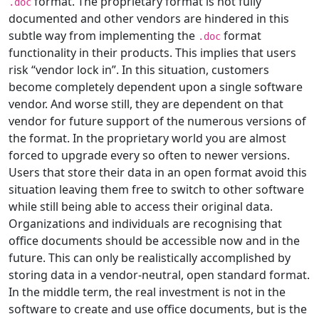
format. The proprietary format is not fully
.doc
documented and other vendors are hindered in this
subtle way from implementing the
format
.doc
functionality in their products. This implies that users
risk “vendor lock in”. In this situation, customers
become completely dependent upon a single software
vendor. And worse still, they are dependent on that
vendor for future support of the numerous versions of
the format. In the proprietary world you are almost
forced to upgrade every so often to newer versions.
Users that store their data in an open format avoid this
situation leaving them free to switch to other software
while still being able to access their original data.
Organizations and individuals are recognising that
office documents should be accessible now and in the
future. This can only be realistically accomplished by
storing data in a vendor-neutral, open standard format.
In the middle term, the real investment is not in the
software to create and use office documents, but is the