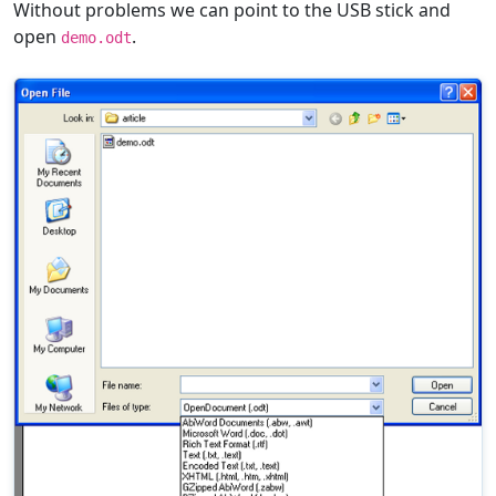
Without problems we can point to the USB stick and
open
.
demo.odt