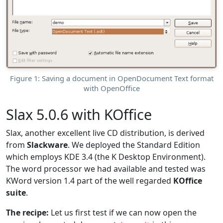
Figure 1: Saving a document in OpenDocument Text format
with OpenOffice
Slax 5.0.6 with KOffice
Slax, another excellent live CD distribution, is derived
from
Slackware
. We deployed the Standard Edition
which employs KDE 3.4 (the K Desktop Environment).
The word processor we had available and tested was
KWord version 1.4 part of the well regarded
KOffice
suite
.
The recipe:
Let us first test if we can now open the