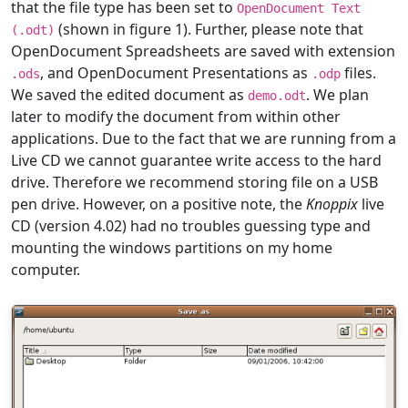
that the file type has been set to
OpenDocument Text
(shown in figure 1). Further, please note that
(.odt)
OpenDocument Spreadsheets are saved with extension
, and OpenDocument Presentations as
files.
.ods
.odp
We saved the edited document as
. We plan
demo.odt
later to modify the document from within other
applications. Due to the fact that we are running from a
Live CD we cannot guarantee write access to the hard
drive. Therefore we recommend storing file on a USB
pen drive. However, on a positive note, the
Knoppix
live
CD (version 4.02) had no troubles guessing type and
mounting the windows partitions on my home
computer.