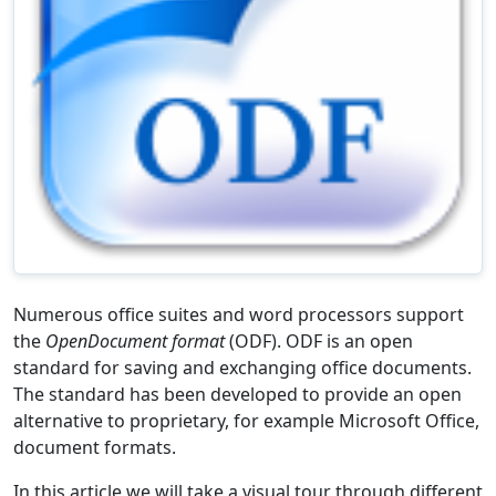
Numerous office suites and word processors support
the
OpenDocument format
(ODF). ODF is an open
standard for saving and exchanging office documents.
The standard has been developed to provide an open
alternative to proprietary, for example Microsoft Office,
document formats.
In this article we will take a visual tour through different