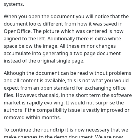
systems.
When you open the document you will notice that the
document looks different from how it was saved in
OpenOffice. The picture which was centered is now
aligned to the left. Additionally there is extra white
space below the image. All these minor changes
accumulate into generating a two page document
instead of the original single page.
Although the document can be read without problems
and all content is available, this is not what you would
expect from an open standard for exchanging office
files. However, that said, in the short term the software
market is rapidly evolving. It would not surprise the
authors if the compatibility issue is vastly improved or
removed within months.
To continue the roundtrip it is now necessary that we
make changes to the demo document. We are now