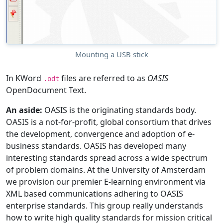
Mounting a USB stick
In KWord
files are referred to as
OASIS
.odt
OpenDocument Text.
An aside:
OASIS is the originating standards body.
OASIS is a not-for-profit, global consortium that drives
the development, convergence and adoption of e-
business standards. OASIS has developed many
interesting standards spread across a wide spectrum
of problem domains. At the University of Amsterdam
we provision our premier E-learning environment via
XML based communications adhering to OASIS
enterprise standards. This group really understands
how to write high quality standards for mission critical