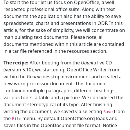
To start the tour let us focus on OpenOffice, a well
respected professional office suite. Along with text
documents the application also has the ability to save
spreadsheets, charts and presentations in ODF. In this
article, for the sake of simplicity, we will concentrate on
manipulating text documents. Please note, all
documents mentioned within this article are contained
in a tar file referenced in the resources section.
The recipe:
After booting from the
Ubuntu
live CD
(version 5.10), we started up OpenOffice Writer from
within the
Gnome
desktop environment and created a
new word processor document. The document
contained multiple paragraphs, different headings,
various fonts, a table and a picture. We considered the
document stereotypical of its type. After finishing
writing the document, we saved via selecting
from
Save
the
menu. By default OpenOffice.org loads and
File
saves files in the OpenDocument file format. Notice