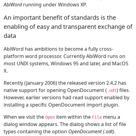
AbiWord
running under Windows XP.
An important benefit of standards is the
enabling of easy and transparent exchange of
data
AbiWord has ambitions to become a fully cross-
platform word processor. Currently AbiWord runs on
most UNIX systems, Windows 95 and later, and MacOS
X.
Recently (January 2006) the released version 2.4.2 has
native support for opening OpenDocument (
) files.
.odt
However, earlier versions had read support enabled by
installing a specific OpenDocument import plugin.
When we visit the
item within the
menu a
Open
File
dialog window appears. The dialog shows a list of file
types containing the option
OpenDocument (.odt)
.