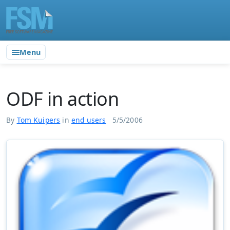
Menu
ODF in action
By
Tom Kuipers
in
end users
5/5/2006