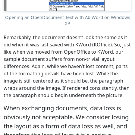
Opening an OpenDocument Text with AbiWord on Windows
XP
Remarkably, the document doesn’t look the same as it
did when it was last saved with KWord (KOffice). So, just
like when we moved from OpenOffice to KWord, our
sample document suffers from non-trivial layout
differences. Again, while we haven’t lost content, parts
of the formatting details have been lost. While the
image is still centered as it should be, the paragraph
wraps around the image. If rendered consistently, then
the paragraph should begin underneath the picture.
When exchanging documents, data loss is
obviously not acceptable. We consider losing
the layout as a form of data loss as well, and