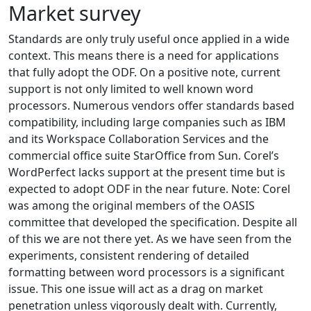
Market survey
Standards are only truly useful once applied in a wide
context. This means there is a need for applications
that fully adopt the ODF. On a positive note, current
support is not only limited to well known word
processors. Numerous vendors offer standards based
compatibility, including large companies such as IBM
and its Workspace Collaboration Services and the
commercial office suite StarOffice from Sun. Corel’s
WordPerfect lacks support at the present time but is
expected to adopt ODF in the near future. Note: Corel
was among the original members of the OASIS
committee that developed the specification. Despite all
of this we are not there yet. As we have seen from the
experiments, consistent rendering of detailed
formatting between word processors is a significant
issue. This one issue will act as a drag on market
penetration unless vigorously dealt with. Currently,