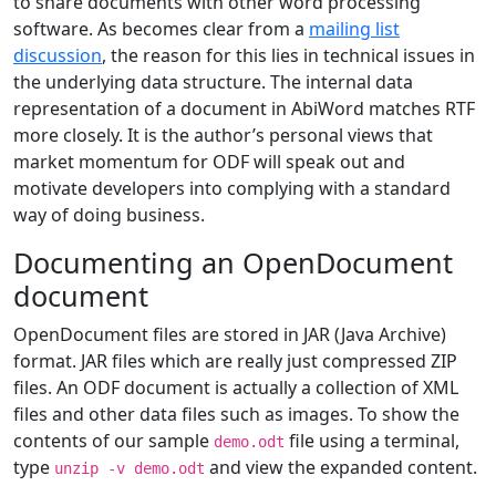
to share documents with other word processing
software. As becomes clear from a
mailing list
discussion
, the reason for this lies in technical issues in
the underlying data structure. The internal data
representation of a document in AbiWord matches RTF
more closely. It is the author’s personal views that
market momentum for ODF will speak out and
motivate developers into complying with a standard
way of doing business.
Documenting an OpenDocument
document
OpenDocument files are stored in JAR (Java Archive)
format. JAR files which are really just compressed ZIP
files. An ODF document is actually a collection of XML
files and other data files such as images. To show the
contents of our sample
file using a terminal,
demo.odt
type
and view the expanded content.
unzip -v demo.odt