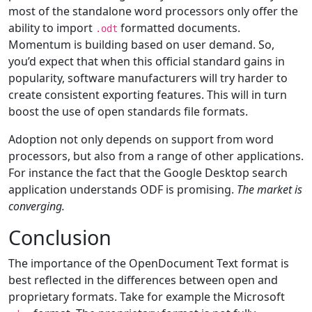
most of the standalone word processors only offer the
ability to import
formatted documents.
.odt
Momentum is building based on user demand. So,
you’d expect that when this official standard gains in
popularity, software manufacturers will try harder to
create consistent exporting features. This will in turn
boost the use of open standards file formats.
Adoption not only depends on support from word
processors, but also from a range of other applications.
For instance the fact that the Google Desktop search
application understands ODF is promising.
The market is
converging.
Conclusion
The importance of the OpenDocument Text format is
best reflected in the differences between open and
proprietary formats. Take for example the Microsoft