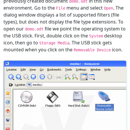
previously created document
in this new
demo.odt
environment. Go to the
menu and select
. The
File
Open
dialog window displays a list of supported filters (file
types), but does not display the file type extensions. To
open our
file we point the operating system to
demo.odt
the USB stick. First, double click on the
desktop
System
icon, then go to
. The USB stick gets
Storage Media
mounted when you click on the
icon.
Removable Device