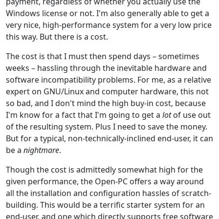
payment, regardless of whether you actually use the
Windows license or not. I'm also generally able to get a
very nice, high-performance system for a very low price
this way. But there is a cost.
The cost is that I must then spend days – sometimes
weeks – hassling through the inevitable hardware and
software incompatibility problems. For me, as a relative
expert on GNU/Linux and computer hardware, this not
so bad, and I don't mind the high buy-in cost, because
I'm know for a fact that I'm going to get a
lot
of use out
of the resulting system. Plus I need to save the money.
But for a typical, non-technically-inclined end-user, it can
be a
nightmare
.
Though the cost is admittedly somewhat high for the
given performance, the Open-PC offers a way around
all the installation and configuration hassles of scratch-
building. This would be a terrific starter system for an
end-user, and one which directly supports free software