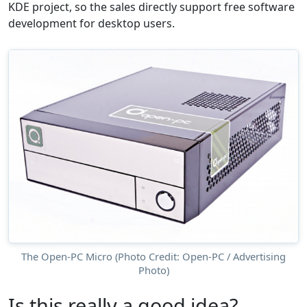
KDE project, so the sales directly support free software
development for desktop users.
The Open-PC Micro (Photo Credit: Open-PC / Advertising
Photo)
Is this really a good idea?