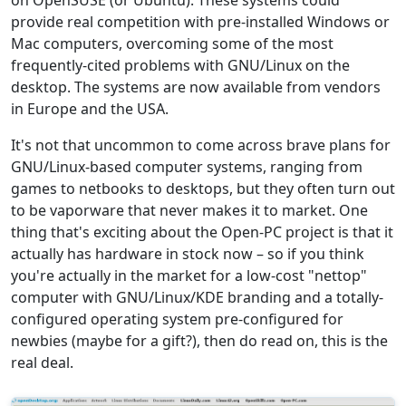
on OpenSUSE (or Ubuntu). These systems could
provide real competition with pre-installed Windows or
Mac computers, overcoming some of the most
frequently-cited problems with GNU/Linux on the
desktop. The systems are now available from vendors
in Europe and the USA.
It's not that uncommon to come across brave plans for
GNU/Linux-based computer systems, ranging from
games to netbooks to desktops, but they often turn out
to be vaporware that never makes it to market. One
thing that's exciting about the Open-PC project is that it
actually has hardware in stock now – so if you think
you're actually in the market for a low-cost "nettop"
computer with GNU/Linux/KDE branding and a totally-
configured operating system pre-configured for
newbies (maybe for a gift?), then do read on, this is the
real deal.