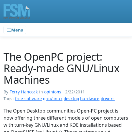
Menu
The OpenPC project:
Ready-made GNU/Linux
Machines
By
Terry Hancock
in
opinions
2/22/2011
Tags:
free-software
gnu/linux
desktop
hardware
drivers
The Open Desktop communities Open-PC project is
now offering three different models of open computers
with turn-key GNU/Linux and KDE installations based