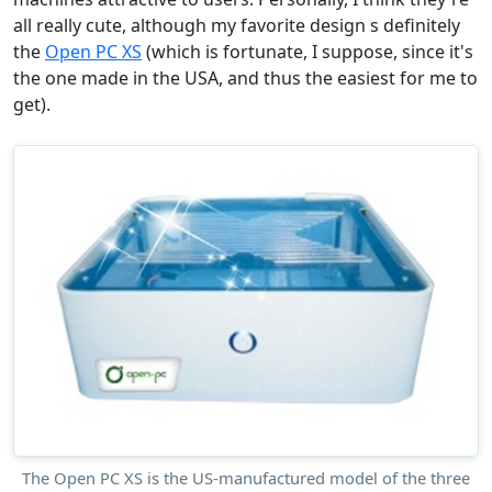
all really cute, although my favorite design s definitely
the
Open PC XS
(which is fortunate, I suppose, since it's
the one made in the USA, and thus the easiest for me to
get).
The Open PC XS is the US-manufactured model of the three