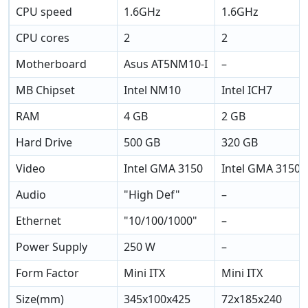
CPU speed
1.6GHz
1.6GHz
CPU cores
2
2
Motherboard
Asus AT5NM10-I
–
MB Chipset
Intel NM10
Intel ICH7
RAM
4 GB
2 GB
Hard Drive
500 GB
320 GB
Video
Intel GMA 3150
Intel GMA 3150
Audio
"High Def"
–
Ethernet
"10/100/1000"
–
Power Supply
250 W
–
Form Factor
Mini ITX
Mini ITX
Size(mm)
345x100x425
72x185x240