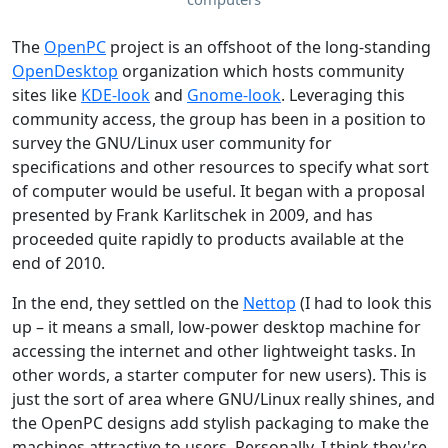
The
OpenPC
project is an offshoot of the long-standing
OpenDesktop
organization which hosts community
sites like
KDE-look
and
Gnome-look
. Leveraging this
community access, the group has been in a position to
survey the GNU/Linux user community for
specifications and other resources to specify what sort
of computer would be useful. It began with a proposal
presented by Frank Karlitschek in 2009, and has
proceeded quite rapidly to products available at the
end of 2010.
In the end, they settled on the
Nettop
(I had to look this
up – it means a small, low-power desktop machine for
accessing the internet and other lightweight tasks. In
other words, a starter computer for new users). This is
just the sort of area where GNU/Linux really shines, and
the OpenPC designs add stylish packaging to make the
machines attractive to users. Personally, I think they're