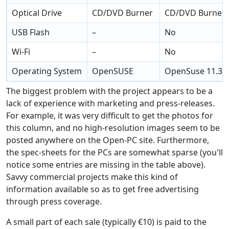
Optical Drive
CD/DVD Burner
CD/DVD Burner
USB Flash
–
No
Wi-Fi
–
No
Operating System
OpenSUSE
OpenSuse 11.3
The biggest problem with the project appears to be a
lack of experience with marketing and press-releases.
For example, it was very difficult to get the photos for
this column, and no high-resolution images seem to be
posted anywhere on the Open-PC site. Furthermore,
the spec-sheets for the PCs are somewhat sparse (you'll
notice some entries are missing in the table above).
Savvy commercial projects make this kind of
information available so as to get free advertising
through press coverage.
A small part of each sale (typically €10) is paid to the