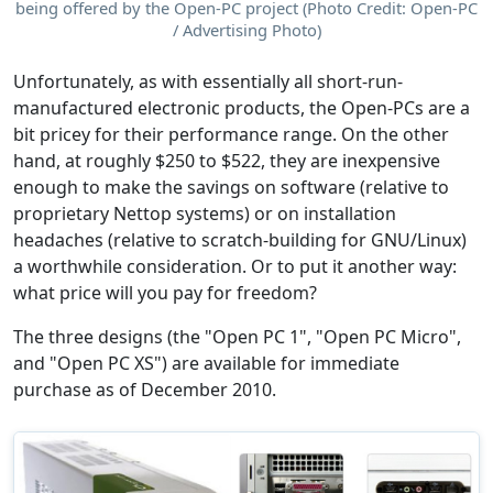
being offered by the Open-PC project (Photo Credit: Open-PC
/ Advertising Photo)
Unfortunately, as with essentially all short-run-
manufactured electronic products, the Open-PCs are a
bit pricey for their performance range. On the other
hand, at roughly $250 to $522, they are inexpensive
enough to make the savings on software (relative to
proprietary Nettop systems) or on installation
headaches (relative to scratch-building for GNU/Linux)
a worthwhile consideration. Or to put it another way:
what price will you pay for freedom?
The three designs (the "Open PC 1", "Open PC Micro",
and "Open PC XS") are available for immediate
purchase as of December 2010.