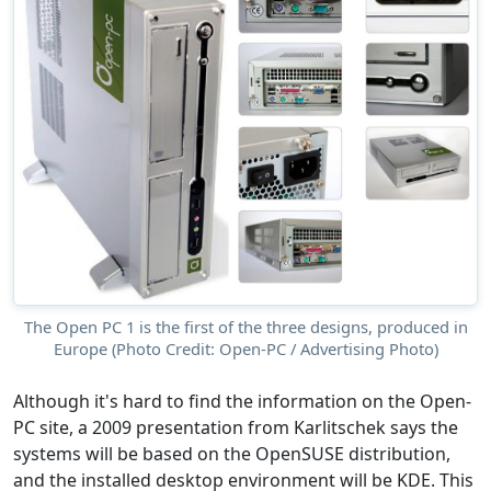
The Open PC 1 is the first of the three designs, produced in
Europe (Photo Credit: Open-PC / Advertising Photo)
Although it's hard to find the information on the Open-
PC site, a 2009 presentation from Karlitschek says the
systems will be based on the OpenSUSE distribution,
and the installed desktop environment will be KDE. This