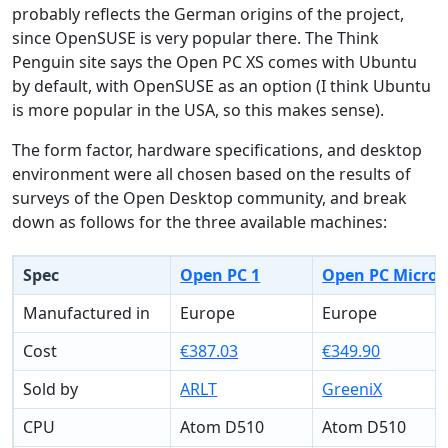
probably reflects the German origins of the project,
since OpenSUSE is very popular there. The Think
Penguin site says the Open PC XS comes with Ubuntu
by default, with OpenSUSE as an option (I think Ubuntu
is more popular in the USA, so this makes sense).
The form factor, hardware specifications, and desktop
environment were all chosen based on the results of
surveys of the Open Desktop community, and break
down as follows for the three available machines:
Spec
Open PC 1
Open PC Micro
Manufactured in
Europe
Europe
Cost
€387.03
€349.90
Sold by
ARLT
GreeniX
CPU
Atom D510
Atom D510