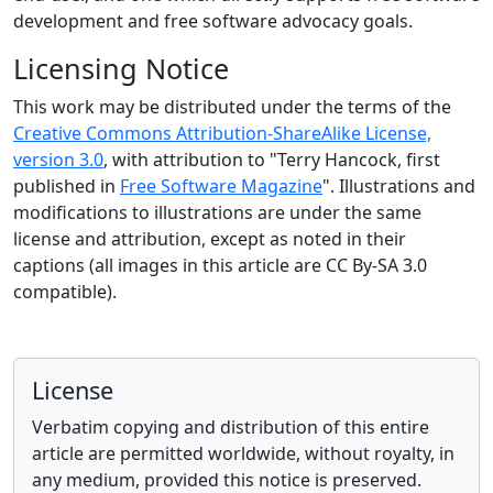
development and free software advocacy goals.
Licensing Notice
This work may be distributed under the terms of the
Creative Commons Attribution-ShareAlike License,
version 3.0
, with attribution to "Terry Hancock, first
published in
Free Software Magazine
". Illustrations and
modifications to illustrations are under the same
license and attribution, except as noted in their
captions (all images in this article are CC By-SA 3.0
compatible).
License
Verbatim copying and distribution of this entire
article are permitted worldwide, without royalty, in
any medium, provided this notice is preserved.