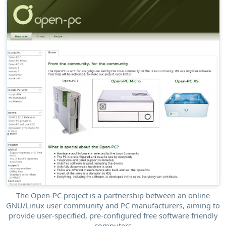
The Open-PC project is a partnership between an online
GNU/Linux user community and PC manufacturers, aiming to
provide user-specified, pre-configured free software friendly
computers