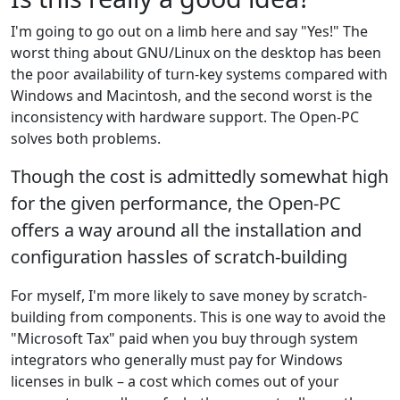
I'm going to go out on a limb here and say "Yes!" The
worst thing about GNU/Linux on the desktop has been
the poor availability of turn-key systems compared with
Windows and Macintosh, and the second worst is the
inconsistency with hardware support. The Open-PC
solves both problems.
Though the cost is admittedly somewhat high
for the given performance, the Open-PC
offers a way around all the installation and
configuration hassles of scratch-building
For myself, I'm more likely to save money by scratch-
building from components. This is one way to avoid the
"Microsoft Tax" paid when you buy through system
integrators who generally must pay for Windows
licenses in bulk – a cost which comes out of your