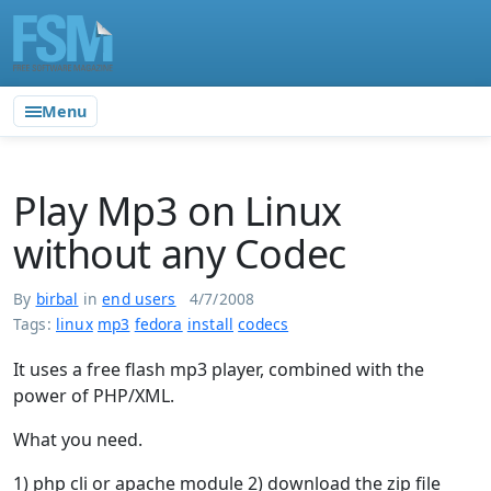
Menu
Play Mp3 on Linux
without any Codec
By
birbal
in
end users
4/7/2008
Tags:
linux
mp3
fedora
install
codecs
It uses a free flash mp3 player, combined with the
power of PHP/XML.
What you need.
1) php cli or apache module 2) download the zip file