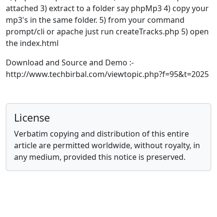
attached 3) extract to a folder say phpMp3 4) copy your
mp3's in the same folder. 5) from your command
prompt/cli or apache just run createTracks.php 5) open
the index.html
Download and Source and Demo :-
http://www.techbirbal.com/viewtopic.php?f=95&t=2025
License
Verbatim copying and distribution of this entire
article are permitted worldwide, without royalty, in
any medium, provided this notice is preserved.