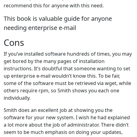
recommend this for anyone with this need.
This book is valuable guide for anyone
needing enterprise e-mail
Cons
If you’ve installed software hundreds of times, you may
get bored by the many pages of installation
instructions. It’s doubtful that someone wanting to set
up enterprise e-mail wouldn’t know this. To be fair,
some of the software must be retrieved via wget, while
others require rpm, so Smith shows you each one
individually.
Smith does an excellent job at showing you the
software for your new system. I wish he had explained
a lot more about the job of administrator. There didn’t
seem to be much emphasis on doing your updates,