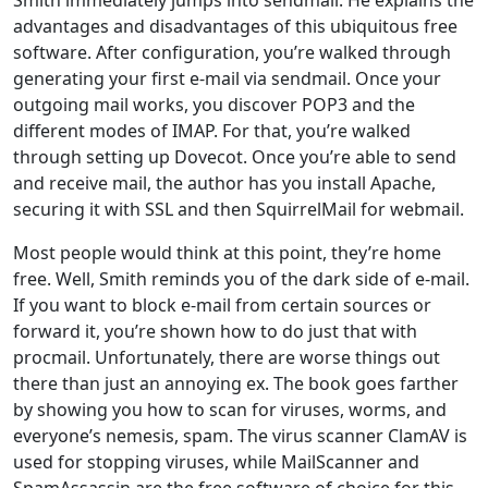
advantages and disadvantages of this ubiquitous free
software. After configuration, you’re walked through
generating your first e-mail via sendmail. Once your
outgoing mail works, you discover POP3 and the
different modes of IMAP. For that, you’re walked
through setting up Dovecot. Once you’re able to send
and receive mail, the author has you install Apache,
securing it with SSL and then SquirrelMail for webmail.
Most people would think at this point, they’re home
free. Well, Smith reminds you of the dark side of e-mail.
If you want to block e-mail from certain sources or
forward it, you’re shown how to do just that with
procmail. Unfortunately, there are worse things out
there than just an annoying ex. The book goes farther
by showing you how to scan for viruses, worms, and
everyone’s nemesis, spam. The virus scanner ClamAV is
used for stopping viruses, while MailScanner and
SpamAssassin are the free software of choice for this