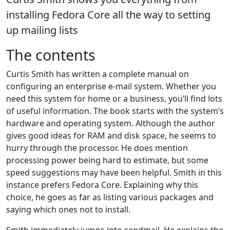
installing Fedora Core all the way to setting
up mailing lists
The contents
Curtis Smith has written a complete manual on
configuring an enterprise e-mail system. Whether you
need this system for home or a business, you’ll find lots
of useful information. The book starts with the system’s
hardware and operating system. Although the author
gives good ideas for RAM and disk space, he seems to
hurry through the processor. He does mention
processing power being hard to estimate, but some
speed suggestions may have been helpful. Smith in this
instance prefers Fedora Core. Explaining why this
choice, he goes as far as listing various packages and
saying which ones not to install.
Smith immediately jumps into sendmail. He explains the