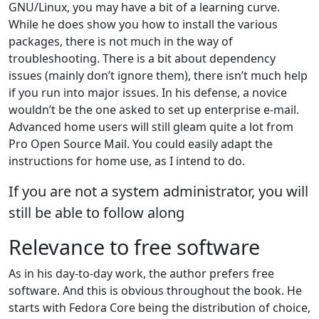
GNU/Linux, you may have a bit of a learning curve.
While he does show you how to install the various
packages, there is not much in the way of
troubleshooting. There is a bit about dependency
issues (mainly don’t ignore them), there isn’t much help
if you run into major issues. In his defense, a novice
wouldn’t be the one asked to set up enterprise e-mail.
Advanced home users will still gleam quite a lot from
Pro Open Source Mail. You could easily adapt the
instructions for home use, as I intend to do.
If you are not a system administrator, you will
still be able to follow along
Relevance to free software
As in his day-to-day work, the author prefers free
software. And this is obvious throughout the book. He
starts with Fedora Core being the distribution of choice,