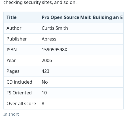
checking security sites, and so on.
Title
Pro Open Source Mail: Building an Ent
Author
Curtis Smith
Publisher
Apress
ISBN
159059598X
Year
2006
Pages
423
CD included
No
FS Oriented
10
Over all score
8
In short