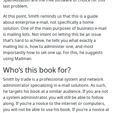
last problem.
At this point, Smith reminds us that this is a guide
about enterprise e-mail, not specifically a home
solution. One of the main purposes of business e-mail
is mailing lists. Not intent on letting this be an issue
that’s hard to achieve, he tells you what exactly a
mailing list is, how to administer one, and most
importantly how to set one up. For this, he suggests
using Mailman.
Who’s this book for?
Smith by trade is a professional system and network
administrator specializing in e-mail solutions. As such,
he targets his book at a similar audience. If you are not
a system administrator, you will still be able to follow
along. If you’re a novice to the internet or computers,
you will not be able to use his book. If you’re a novice at