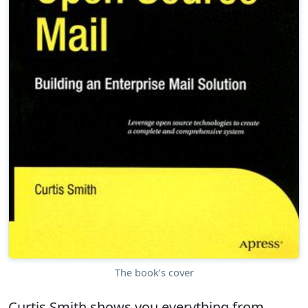
The book’s cover
Curtis Smith shows you everything from