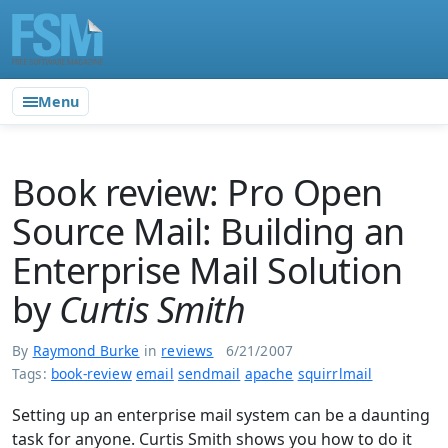
Menu
Book review: Pro Open
Source Mail: Building an
Enterprise Mail Solution
by
Curtis Smith
By
Raymond Burke
in
reviews
6/21/2007
Tags:
book-review
email
sendmail
apache
squirrlmail
Setting up an enterprise mail system can be a daunting
task for anyone. Curtis Smith shows you how to do it