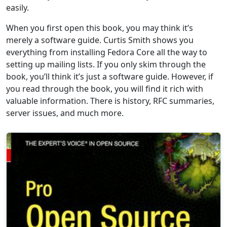
easily.
When you first open this book, you may think it’s
merely a software guide. Curtis Smith shows you
everything from installing Fedora Core all the way to
setting up mailing lists. If you only skim through the
book, you’ll think it’s just a software guide. However, if
you read through the book, you will find it rich with
valuable information. There is history, RFC summaries,
server issues, and much more.