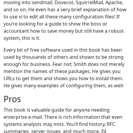
moving into sendmail, Dovecot, SquirrelMail, Apache,
and so on. He even has a very brief explanation of how
to use vi to edit all these many configuration files! If
you’re looking for a guide to show the boss or
accountant how to save money but still have a robust
system, this is it.
Every bit of free software used in this book has been
used by thousands of others and shown to be strong
enough for business. Fear not; Smith does not merely
mention the names of these packages. He gives you
URLs to get them and shows you how to install them.
He gives many examples of configuring them, as well.
Pros
This book is valuable guide for anyone needing
enterprise e-mail. There is rich information that even
systems analysts may miss. You’ll find history, RFC
summaries, server issues, and much more. I’d