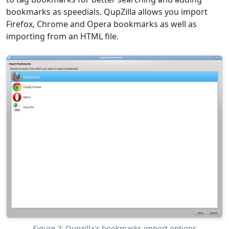
bookmarks as speedials. QupZilla allows you import
Firefox, Chrome and Opera bookmarks as well as
importing from an HTML file.
Figure 2: Qupzilla's bookmarks import options