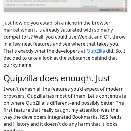
Just how do you establish a niche in the browser
market when it is already saturated with so many
competitors? Well, you could use Webkit and QT, throw
in a few neat features and see where that takes you.
That's exactly what the developers at
QupZilla
did. So, I
decided to take a look at the substance behind that
quirky name.
Quipzilla does enough. Just
I won't rehash all the features you'd expect of modern
browsers. Qupzilla has most of them. Let's concentrate
on where QupZilla is different–and possibly better. The
first feature that really caught my attention was the
way the developers integrated Bookmarks, RSS feeds
and History and it doesn't do any harm that it looks