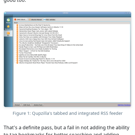
good too.
Figure 1: Qupzilla's tabbed and integrated RSS feeder
That's a definite pass, but a fail in not adding the ability
to tag bookmarks for better searching and adding