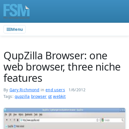
Menu
QupZilla Browser: one
web browser, three niche
features
By
Gary Richmond
in
end users
1/6/2012
Tags:
qupzilla
browser
qt
webkit