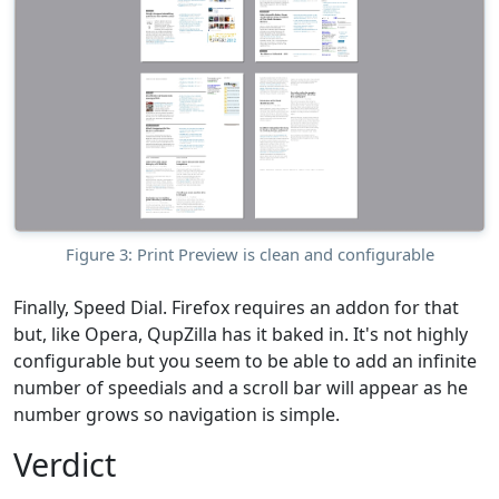
Figure 3: Print Preview is clean and configurable
Finally, Speed Dial. Firefox requires an addon for that
but, like Opera, QupZilla has it baked in. It's not highly
configurable but you seem to be able to add an infinite
number of speedials and a scroll bar will appear as he
number grows so navigation is simple.
Verdict