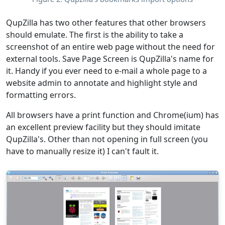
QupZilla has two other features that other browsers
should emulate. The first is the ability to take a
screenshot of an entire web page without the need for
external tools. Save Page Screen is QupZilla's name for
it. Handy if you ever need to e-mail a whole page to a
website admin to annotate and highlight style and
formatting errors.
All browsers have a print function and Chrome(ium) has
an excellent preview facility but they should imitate
QupZilla's. Other than not opening in full screen (you
have to manually resize it) I can't fault it.