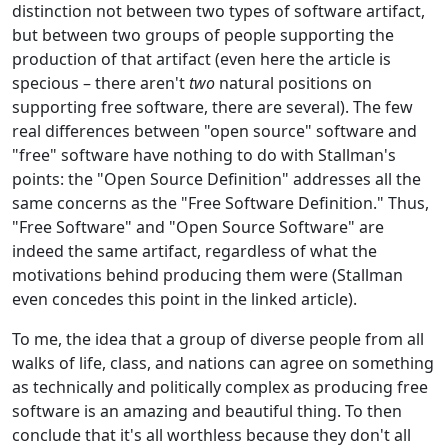
distinction not between two types of software artifact,
but between two groups of people supporting the
production of that artifact (even here the article is
specious – there aren't
two
natural positions on
supporting free software, there are several). The few
real differences between "open source" software and
"free" software have nothing to do with Stallman's
points: the "Open Source Definition" addresses all the
same concerns as the "Free Software Definition." Thus,
"Free Software" and "Open Source Software" are
indeed the same artifact, regardless of what the
motivations behind producing them were (Stallman
even concedes this point in the linked article).
To me, the idea that a group of diverse people from all
walks of life, class, and nations can agree on something
as technically and politically complex as producing free
software is an amazing and beautiful thing. To then
conclude that it's all worthless because they don't all