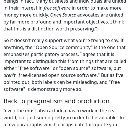
beings in fact. Many business and individuals are united
in their interest in
free software
in order to make more
money more quickly.
Open Source
advocates are united
by far more profound and important objectives. I think
that this is a distinction worth preserving.”
So it doesn't really support what you're trying to say. If
anything, the "Open Source community" is the one that
emphasizes participatory process. I agree that it is
important to distinguish this from things that are called
either "free software" or "open source" software, but
aren't
"free-licensed open source software." But as I've
pointed out, both labels can be misleading, and "free
software" is demonstrably more so.
Back to pragmatism and production
“even the most abstract idea has to work in the real
world, not just sound pretty, in order to be valuable” In
a few paragraphs which encapsulate this quote you