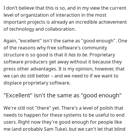
I don’t believe that this is so, and in my view the current
level of organization of interaction in the most
important projects is already an incredible achievement
of technology and collaboration.
Again, "excellent" isn't the same as "good enough". One
of the reasons why free software's community
structure is so good is that it
has to be
. Proprietary
software producers get away without it because they
press other advantages. It is my opinion, however, that
we can do still better – and we need to if we want to
displace proprietary software.
"Excellent" isn't the same as "good enough"
We're still not "there" yet. There's a level of polish that
needs to happen for these systems to be useful to end
users. Right now they're good enough for people like
me (and probably Sam Tuke), but we can't let that blind