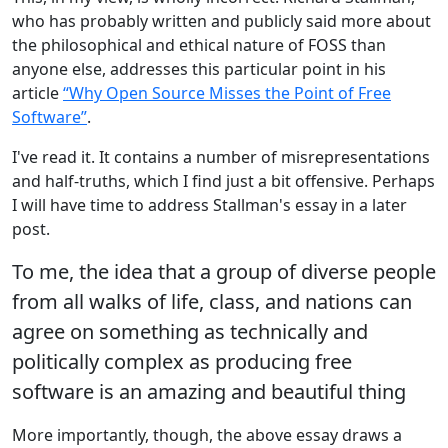
who has probably written and publicly said more about
the philosophical and ethical nature of FOSS than
anyone else, addresses this particular point in his
article
“Why Open Source Misses the Point of Free
Software”
.
I've read it. It contains a number of misrepresentations
and half-truths, which I find just a bit offensive. Perhaps
I will have time to address Stallman's essay in a later
post.
To me, the idea that a group of diverse people
from all walks of life, class, and nations can
agree on something as technically and
politically complex as producing free
software is an amazing and beautiful thing
More importantly, though, the above essay draws a