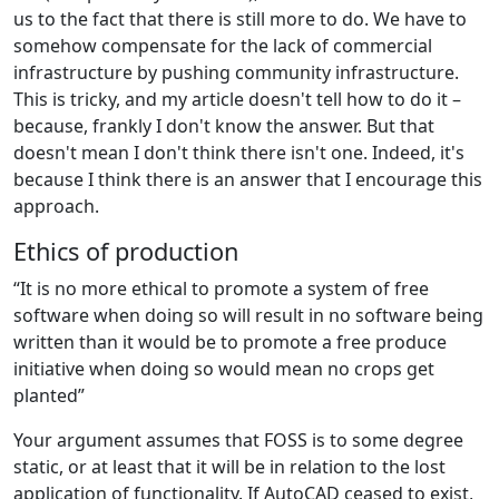
us to the fact that there is still more to do. We have to
somehow compensate for the lack of commercial
infrastructure by pushing community infrastructure.
This is tricky, and my article doesn't tell how to do it –
because, frankly I don't know the answer. But that
doesn't mean I don't think there isn't one. Indeed, it's
because I think there is an answer that I encourage this
approach.
Ethics of production
“It is no more ethical to promote a system of free
software when doing so will result in no software being
written than it would be to promote a free produce
initiative when doing so would mean no crops get
planted”
Your argument assumes that FOSS is to some degree
static, or at least that it will be in relation to the lost
application of functionality. If AutoCAD ceased to exist,