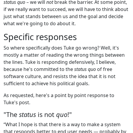
status quo
– we will
not
break the barrier. At some point,
if we really want to succeed, we will have to think about
just what stands between us and the goal and decide
what we're going to do about it.
Specific responses
So where specifically does Tuke go wrong? Well, it's
mostly a matter of reading the wrong things between
the lines. Tuke is responding defensively, I believe,
because he's committed to the
status quo
of free
software culture, and resists the idea that it is not
sufficient to achieve his political goals.
As requested, here's a point by point response to
Tuke's post.
"The
status
is not
quo
!"
“What I hope is that there is a way to make a system
that responds better to end user needs — probably by