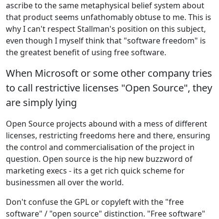
ascribe to the same metaphysical belief system about
that product seems unfathomably obtuse to me. This is
why I can't respect Stallman's position on this subject,
even though I myself think that "software freedom" is
the greatest benefit of using free software.
When Microsoft or some other company tries
to call restrictive licenses "Open Source", they
are simply lying
Open Source projects abound with a mess of different
licenses, restricting freedoms here and there, ensuring
the control and commercialisation of the project in
question. Open source is the hip new buzzword of
marketing execs - its a get rich quick scheme for
businessmen all over the world.
Don't confuse the GPL or copyleft with the "free
software" / "open source" distinction. "Free software"