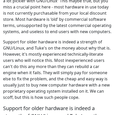
a lot pickier with GNU/Linux” This maybe true, but you
miss a crucial point here - most hardware in use today
is not currently purchasable from your local discount
store. Most hardware is ‘old’ by commercial software
terms, unsupported by the latest commercial operating
systems, and useless to end users with new computers.
Support for older hardware is indeed a strength of
GNU/Linux, and Tuke's on the money about why that is.
However, it's mostly experienced technically-literate
users who will notice this. Most inexperienced users
can't do this any more than they can rebuild a car
engine when it fails. They will simply pay for someone
else to fix the problem, and the cheap and easy way is
usually just to buy new computer hardware with a new
proprietary operating system installed on it. We can
scoff, but this is how such people cope.
Support for older hardware is indeed a