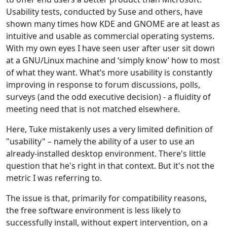
Usability tests, conducted by Suse and others, have
shown many times how KDE and GNOME are at least as
intuitive and usable as commercial operating systems.
With my own eyes I have seen user after user sit down
at a GNU/Linux machine and ‘simply know’ how to most
of what they want. What’s more usability is constantly
improving in response to forum discussions, polls,
surveys (and the odd executive decision) - a fluidity of
meeting need that is not matched elsewhere.
Here, Tuke mistakenly uses a very limited definition of
"usability" – namely the ability of a user to use an
already-installed desktop environment. There's little
question that he's right in that context. But it's not the
metric I was referring to.
The issue is that, primarily for compatibility reasons,
the free software environment is less likely to
successfully install, without expert intervention, on a