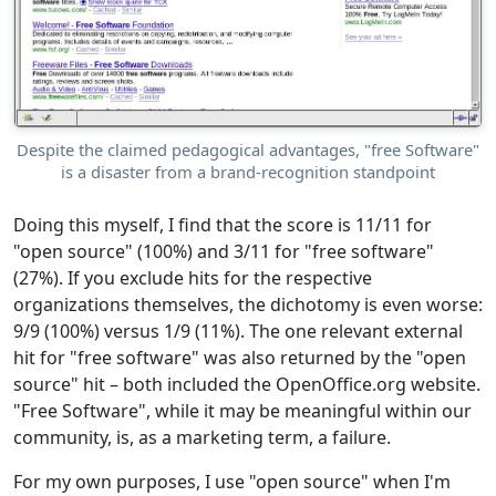
Despite the claimed pedagogical advantages, "free Software"
is a disaster from a brand-recognition standpoint
Doing this myself, I find that the score is 11/11 for
"open source" (100%) and 3/11 for "free software"
(27%). If you exclude hits for the respective
organizations themselves, the dichotomy is even worse:
9/9 (100%) versus 1/9 (11%). The one relevant external
hit for "free software" was also returned by the "open
source" hit – both included the OpenOffice.org website.
"Free Software", while it may be meaningful within our
community, is, as a marketing term, a failure.
For my own purposes, I use "open source" when I'm