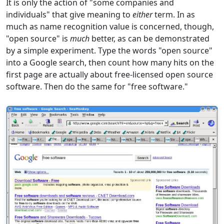
It is only the action of "some companies and
individuals" that give meaning to
either
term. In as
much as name recognition value is concerned, though,
"open source" is
much
better, as can be demonstrated
by a simple experiment. Type the words "open source"
into a Google search, then count how many hits on the
first page are actually about free-licensed open source
software. Then do the same for "free software."