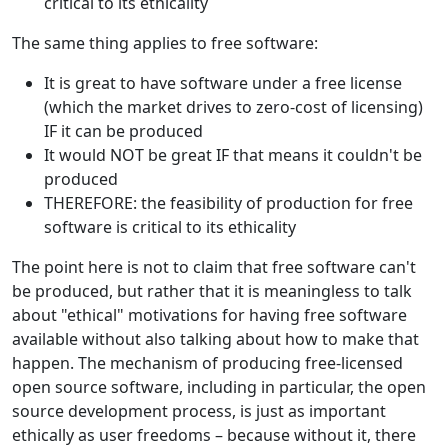
critical to its ethicality
The same thing applies to free software:
It is great to have software under a free license
(which the market drives to zero-cost of licensing)
IF it can be produced
It would NOT be great IF that means it couldn't be
produced
THEREFORE: the feasibility of production for free
software is critical to its ethicality
The point here is not to claim that free software can't
be produced, but rather that it is meaningless to talk
about "ethical" motivations for having free software
available without also talking about how to make that
happen. The mechanism of producing free-licensed
open source software, including in particular, the open
source development process, is just as important
ethically as user freedoms – because without it, there