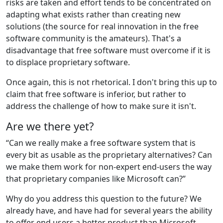
risks are taken and effort tends to be concentrated on
adapting what exists rather than creating new
solutions (the source for real innovation in the free
software community is the amateurs). That's a
disadvantage that free software must overcome if it is
to displace proprietary software.
Once again, this is not rhetorical. I don't bring this up to
claim that free software is inferior, but rather to
address the challenge of how to make sure it isn't.
Are we there yet?
“Can we really make a free software system that is
every bit as usable as the proprietary alternatives? Can
we make them work for non-expert end-users the way
that proprietary companies like Microsoft can?”
Why do you address this question to the future? We
already have, and have had for several years the ability
to offer end users a better product than Microsoft.