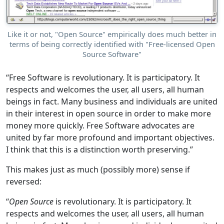
Like it or not, "Open Source" empirically does much better in
terms of being correctly identified with "Free-licensed Open
Source Software"
“Free Software is revolutionary. It is participatory. It
respects and welcomes the user, all users, all human
beings in fact. Many business and individuals are united
in their interest in open source in order to make more
money more quickly. Free Software advocates are
united by far more profound and important objectives.
I think that this is a distinction worth preserving.”
This makes just as much (possibly more) sense if
reversed:
“
Open Source
is revolutionary. It is participatory. It
respects and welcomes the user, all users, all human