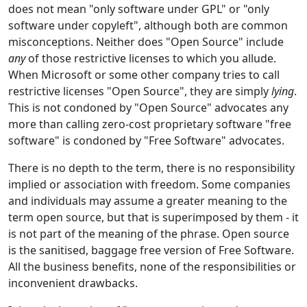
does not mean "only software under GPL" or "only
software under copyleft", although both are common
misconceptions. Neither does "Open Source" include
any
of those restrictive licenses to which you allude.
When Microsoft or some other company tries to call
restrictive licenses "Open Source", they are simply
lying
.
This is not condoned by "Open Source" advocates any
more than calling zero-cost proprietary software "free
software" is condoned by "Free Software" advocates.
There is no depth to the term, there is no responsibility
implied or association with freedom. Some companies
and individuals may assume a greater meaning to the
term open source, but that is superimposed by them - it
is not part of the meaning of the phrase. Open source
is the sanitised, baggage free version of Free Software.
All the business benefits, none of the responsibilities or
inconvenient drawbacks.