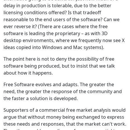
delay in production is tolerable, due to the better
licensing conditions offered? Is that tradeoff
reasonable to the end users of the software? Can we
ever reverse it? (There are cases where the free
software is leading the proprietary – as with 3D
desktop environments, where we frequently now see X
ideas copied into Windows and Mac systems).
The point here is not to deny the possibility of free
software being produced, but to insist that we talk
about how it happens.
Free Software evolves and adapts. The greater the
need, the greater the response of the community and
the faster a solution is developed.
Supporters of a commercial free market analysis would
argue that without money being exchanged to express
these needs and responses, that the market can't work.