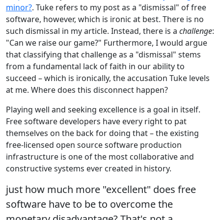
minor?
. Tuke refers to my post as a "dismissal" of free
software, however, which is ironic at best. There is no
such dismissal in my article. Instead, there is a
challenge
:
"Can we raise our game?" Furthermore, I would argue
that classifying that challenge as a "dismissal" stems
from a fundamental lack of faith in our ability to
succeed – which is ironically, the accusation Tuke levels
at me. Where does this disconnect happen?
Playing well and seeking excellence is a goal in itself.
Free software developers have every right to pat
themselves on the back for doing that – the existing
free-licensed open source software production
infrastructure is one of the most collaborative and
constructive systems ever created in history.
just how much more "excellent" does free
software have to be to overcome the
monetary disadvantage? That's not a