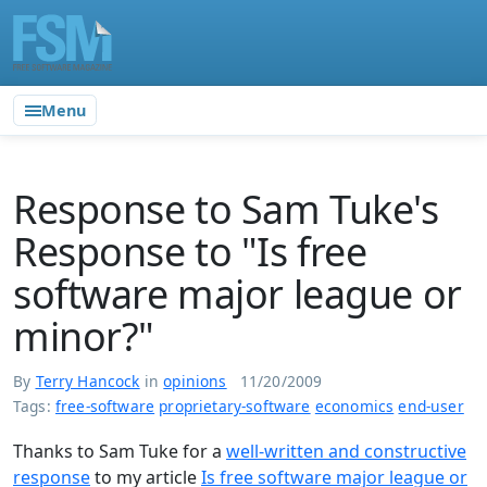
Menu
Response to Sam Tuke's
Response to "Is free
software major league or
minor?"
By
Terry Hancock
in
opinions
11/20/2009
Tags:
free-software
proprietary-software
economics
end-user
Thanks to Sam Tuke for a
well-written and constructive
response
to my article
Is free software major league or