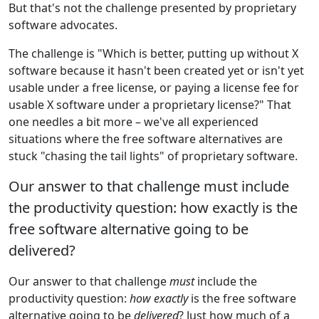
But that's not the challenge presented by proprietary
software advocates.
The challenge is "Which is better, putting up without X
software because it hasn't been created yet or isn't yet
usable under a free license, or paying a license fee for
usable X software under a proprietary license?" That
one needles a bit more – we've all experienced
situations where the free software alternatives are
stuck "chasing the tail lights" of proprietary software.
Our answer to that challenge must include
the productivity question: how exactly is the
free software alternative going to be
delivered?
Our answer to that challenge
must
include the
productivity question:
how exactly
is the free software
alternative going to be
delivered
? Just how much of a