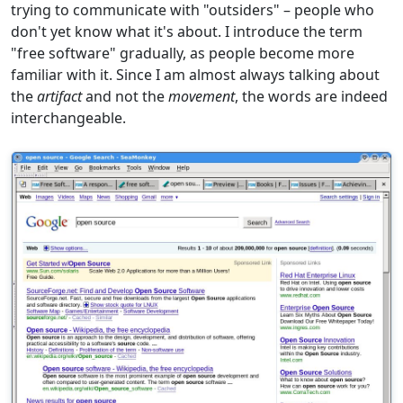
trying to communicate with "outsiders" – people who
don't yet know what it's about. I introduce the term
"free software" gradually, as people become more
familiar with it. Since I am almost always talking about
the
artifact
and not the
movement
, the words are indeed
interchangeable.