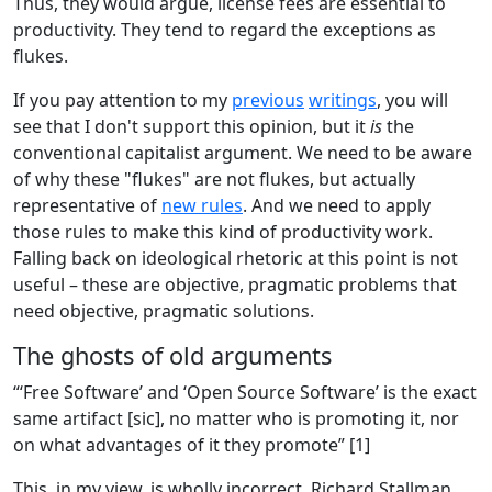
Thus, they would argue, license fees are essential to
productivity. They tend to regard the exceptions as
flukes.
If you pay attention to my
previous
writings
, you will
see that I don't support this opinion, but it
is
the
conventional capitalist argument. We need to be aware
of why these "flukes" are not flukes, but actually
representative of
new rules
. And we need to apply
those rules to make this kind of productivity work.
Falling back on ideological rhetoric at this point is not
useful – these are objective, pragmatic problems that
need objective, pragmatic solutions.
The ghosts of old arguments
“‘Free Software’ and ‘Open Source Software’ is the exact
same artifact [sic], no matter who is promoting it, nor
on what advantages of it they promote” [1]
This, in my view, is wholly incorrect. Richard Stallman,