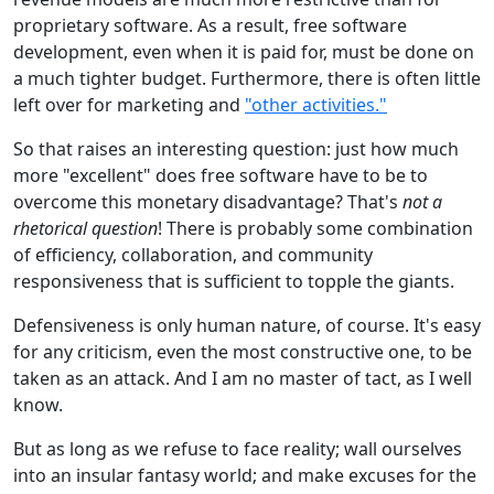
proprietary software. As a result, free software
development, even when it is paid for, must be done on
a much tighter budget. Furthermore, there is often little
left over for marketing and
"other activities."
So that raises an interesting question: just how much
more "excellent" does free software have to be to
overcome this monetary disadvantage? That's
not a
rhetorical question
! There is probably some combination
of efficiency, collaboration, and community
responsiveness that is sufficient to topple the giants.
Defensiveness is only human nature, of course. It's easy
for any criticism, even the most constructive one, to be
taken as an attack. And I am no master of tact, as I well
know.
But as long as we refuse to face reality; wall ourselves
into an insular fantasy world; and make excuses for the