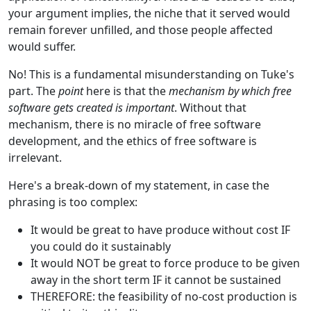
your argument implies, the niche that it served would
remain forever unfilled, and those people affected
would suffer.
No! This is a fundamental misunderstanding on Tuke's
part. The
point
here is that the
mechanism by which free
software gets created is important
. Without that
mechanism, there is no miracle of free software
development, and the ethics of free software is
irrelevant.
Here's a break-down of my statement, in case the
phrasing is too complex:
It would be great to have produce without cost IF
you could do it sustainably
It would NOT be great to force produce to be given
away in the short term IF it cannot be sustained
THEREFORE: the feasibility of no-cost production is