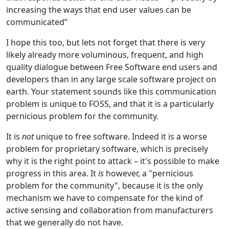
increasing the ways that end user values can be
communicated”
I hope this too, but lets not forget that there is very
likely already more voluminous, frequent, and high
quality dialogue between Free Software end users and
developers than in any large scale software project on
earth. Your statement sounds like this communication
problem is unique to FOSS, and that it is a particularly
pernicious problem for the community.
It is
not
unique to free software. Indeed it is a worse
problem for proprietary software, which is precisely
why it is the right point to attack – it's possible to make
progress in this area. It
is
however, a "pernicious
problem for the community", because it is the only
mechanism we have to compensate for the kind of
active sensing and collaboration from manufacturers
that we generally do not have.