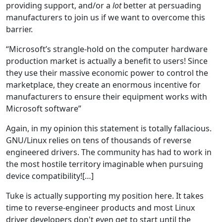
providing support, and/or a
lot
better at persuading
manufacturers to join us if we want to overcome this
barrier.
“Microsoft’s strangle-hold on the computer hardware
production market is actually a benefit to users! Since
they use their massive economic power to control the
marketplace, they create an enormous incentive for
manufacturers to ensure their equipment works with
Microsoft software”
Again, in my opinion this statement is totally fallacious.
GNU/Linux relies on tens of thousands of reverse
engineered drivers. The community has had to work in
the most hostile territory imaginable when pursuing
device compatibility![…]
Tuke is actually supporting my position here. It takes
time to reverse-engineer products and most Linux
driver developers don't even get to start until the