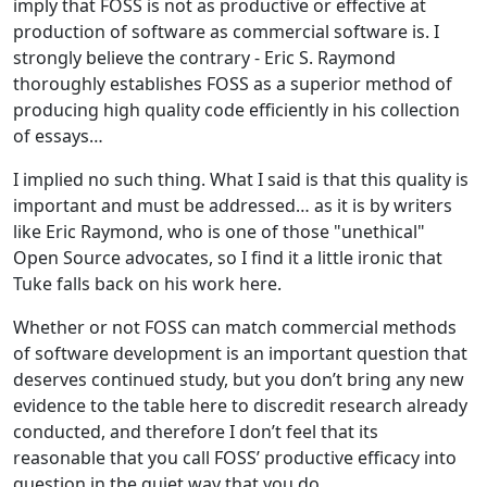
imply that FOSS is not as productive or effective at
production of software as commercial software is. I
strongly believe the contrary - Eric S. Raymond
thoroughly establishes FOSS as a superior method of
producing high quality code efficiently in his collection
of essays…
I implied no such thing. What I said is that this quality is
important and must be addressed… as it is by writers
like Eric Raymond, who is one of those "unethical"
Open Source advocates, so I find it a little ironic that
Tuke falls back on his work here.
Whether or not FOSS can match commercial methods
of software development is an important question that
deserves continued study, but you don’t bring any new
evidence to the table here to discredit research already
conducted, and therefore I don’t feel that its
reasonable that you call FOSS’ productive efficacy into
question in the quiet way that you do.