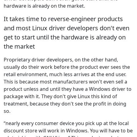
hardware is already on the market.
It takes time to reverse-engineer products
and most Linux driver developers don't even
get to start until the hardware is already on
the market
Proprietary driver developers, on the other hand,
usually do their work before the product ever sees the
retail environment, much less arrives at the end user.
This is because most manufacturers won't even sell a
product unless and until they have a Windows driver to
package with it. They don't give Linux this kind of
treatment, because they don't see the profit in doing
so.
“nearly every consumer device you pick up at the local
discount store will work in Windows. You will have to be