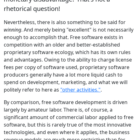
rhetorical question!
Nevertheless, there is also something to be said for
winning
. And merely being "excellent" is not necessarily
enough to accomplish that. Free software exists in
competition with an older and better-established
proprietary software ecology, which has its own rules
and advantages. Owing to the ability to charge license
fees per copy of software used, proprietary software
producers generally have a lot more liquid cash to
spend on development, marketing, and what we will
politely refer to here as
"other activities."
.
By comparison, free software development is driven
largely by amateur labor. There is, of course, a
significant amount of commercial labor applied to free
software, but this is rarely true of the most innovative
technologies, and even where it applies, the business
revenue models are much more restrictive than for