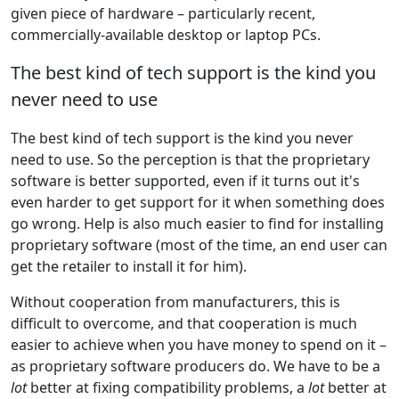
given piece of hardware – particularly recent,
commercially-available desktop or laptop PCs.
The best kind of tech support is the kind you
never need to use
The best kind of tech support is the kind you never
need to use. So the perception is that the proprietary
software is better supported, even if it turns out it's
even harder to get support for it when something does
go wrong. Help is also much easier to find for installing
proprietary software (most of the time, an end user can
get the retailer to install it for him).
Without cooperation from manufacturers, this is
difficult to overcome, and that cooperation is much
easier to achieve when you have money to spend on it –
as proprietary software producers do. We have to be a
lot
better at fixing compatibility problems, a
lot
better at