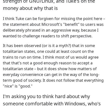
strength of GNU/Linux, and Tuke's on the
money about why that is
I think Tuke can be forgiven for missing the point here –
the statement about Microsoft's "benefit" to users was
deliberately phrased in an aggressive way, because I
wanted to challenge readers to shift perspective.
It has been observed (or is it a myth?) that in some
totalitarian states, one could at least count on the
trains to run on time. I think most of us would agree
that that's not a good enough reason to accept a
totalitarian state – but it does show how matters of
everyday convenience can get in the way of the long-
term good of society. It does not follow that everything
"nice" is "good."
I'm asking you to think hard about why
someone comfortable with Windows, who's