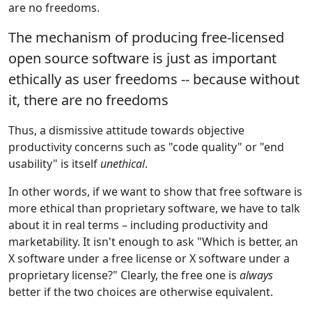
are no freedoms.
The mechanism of producing free-licensed
open source software is just as important
ethically as user freedoms -- because without
it, there are no freedoms
Thus, a dismissive attitude towards objective
productivity concerns such as "code quality" or "end
usability" is itself
unethical
.
In other words, if we want to show that free software is
more ethical than proprietary software, we have to talk
about it in real terms – including productivity and
marketability. It isn't enough to ask "Which is better, an
X software under a free license or X software under a
proprietary license?" Clearly, the free one is
always
better if the two choices are otherwise equivalent.