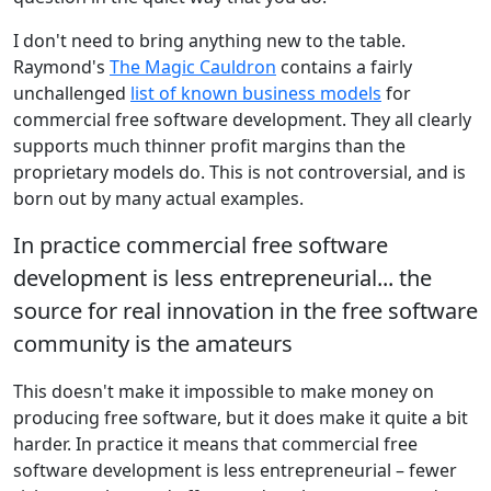
I don't need to bring anything new to the table.
Raymond's
The Magic Cauldron
contains a fairly
unchallenged
list of known business models
for
commercial free software development. They all clearly
supports much thinner profit margins than the
proprietary models do. This is not controversial, and is
born out by many actual examples.
In practice commercial free software
development is less entrepreneurial... the
source for real innovation in the free software
community is the amateurs
This doesn't make it impossible to make money on
producing free software, but it does make it quite a bit
harder. In practice it means that commercial free
software development is less entrepreneurial – fewer