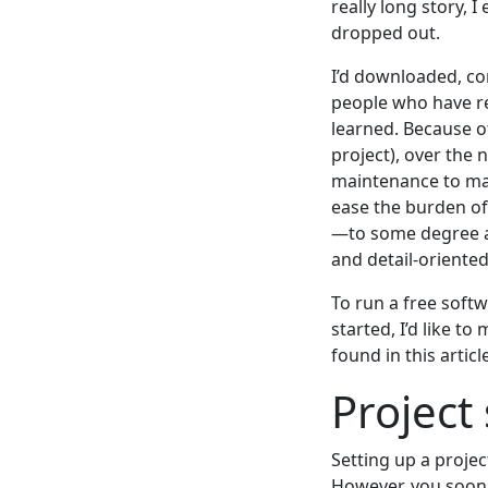
really long story,
dropped out.
I’d downloaded, co
people who have reac
learned. Because of
project), over the 
maintenance to mai
ease the burden of
—to some degree at
and detail-oriente
To run a free softw
started, I’d like t
found in this articl
Project
Setting up a project
However, you soon f