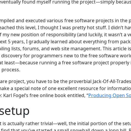
 I eventually found myself running the project—simply becau
mpiled and executed various free software projects in the p
hed this level, I thought I was pretty hot stuff. I didn’t hav
 my new position of responsibility (and luckily, it wasn’t a 
next 5 years, I gradually learned about everything from pac
ling lists, forums, and web site management. This article i
 discovery for programmers new to the free software world
 least—because running a free software project properly i
d process.
are project, you have to be the proverbial Jack-Of-All-Trade
o make a special note of one excellent resource for informatio
e: Karl Fogel’s free online book entitled, “
Producing Open So
 setup
 is actually rather trivial—well, the initial portion of the se
ind that you’ve started a small snowball down a long hill. But