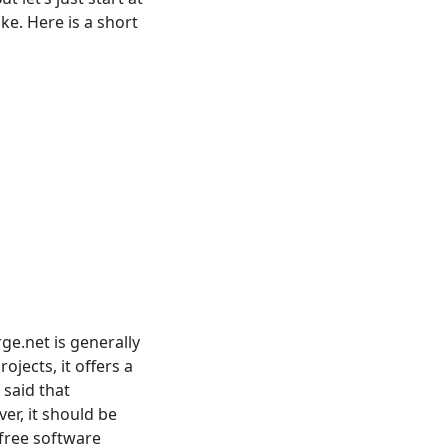
ke. Here is a short
ge.net is generally
jects, it offers a
 said that
er, it should be
free software