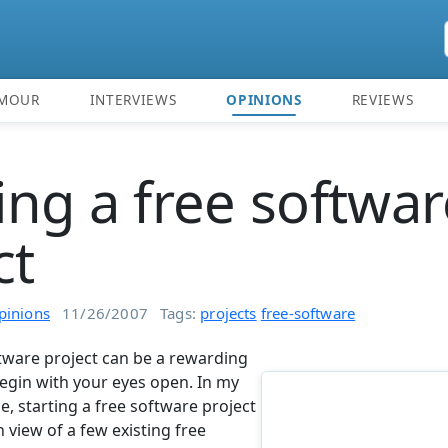
MOUR
INTERVIEWS
OPINIONS
REVIEWS
ng a free softwar
ct
pinions
11/26/2007
Tags:
projects
free-software
tware project can be a rewarding
begin with your eyes open. In my
, starting a free software project
 view of a few existing free