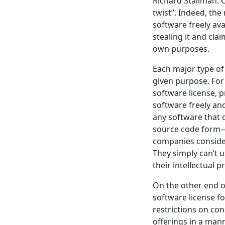
Richard Stallman. 
twist”. Indeed, the
software freely ava
stealing it and cla
own purposes.
Each major type of 
given purpose. For
software license, p
software freely an
any software that 
source code form—t
companies consider
They simply can’t u
their intellectual p
On the other end o
software license fo
restrictions on con
offerings in a mann