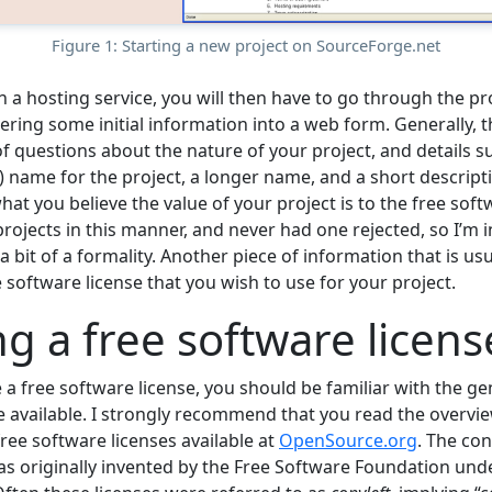
Figure 1: Starting a new project on SourceForge.net
 a hosting service, you will then have to go through the pr
ering some initial information into a web form. Generally, t
f questions about the nature of your project, and details suc
 name for the project, a longer name, and a short descripti
hat you believe the value of your project is to the free so
 projects in this manner, and never had one rejected, so I’m i
 a bit of a formality. Another piece of information that is us
ee software license that you wish to use for your project.
g a free software licens
a free software license, you should be familiar with the ge
se available. I strongly recommend that you read the overvi
ree software licenses available at
OpenSource.org
. The con
as originally invented by the Free Software Foundation und