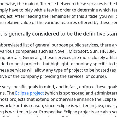
herwise, the main difference between these services is the 
imply have to play with a few in order to determine which f
roject. After reading the remainder of this article, you will 
he relative value of the various features offered by these se
 is generally considered to be the definitive sta
 abbreviated list of general purpose public services, there ar
 various companies such as Novell, Microsoft, Sun, HP, IBM,
ng portals. Generally, these services are more closely affil
ded to host projects that highlight technology specific to 
ese services will allow any type of project to be hosted (as 
ive of the company providing the services, of course).
very specific goals in mind, and in fact, enforce these goals
ons. The
Eclipse project
(which is sponsored and administere
 host projects that extend or otherwise enhance the Eclips
rk. For this reason, since Eclipse is written in Java, nearly
g is written in Java. Prospective Eclipse projects are also sc