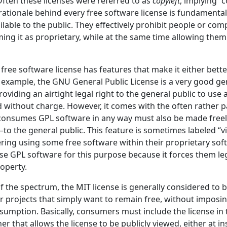
Often these licenses were referred to as
copyleft
, implying “
 rationale behind every free software license is fundamental
ilable to the public. They effectively prohibit people or co
iming it as proprietary, while at the same time allowing them 
free software license has features that make it either bette
 example, the GNU General Public License is a very good ge
roviding an airtight legal right to the general public to use
d without charge. However, it comes with the often rather pa
consumes GPL software in any way must also be made freel
o the general public. This feature is sometimes labeled “vi
ing using some free software within their proprietary sof
se GPL software for this purpose because it forces them leg
roperty.
f the spectrum, the MIT license is generally considered to 
r projects that simply want to remain free, without imposin
sumption. Basically, consumers must include the license in 
er that allows the license to be publicly viewed, either at ins