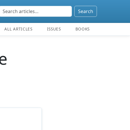
Search
ALL ARTICLES
ISSUES
BOOKS
e