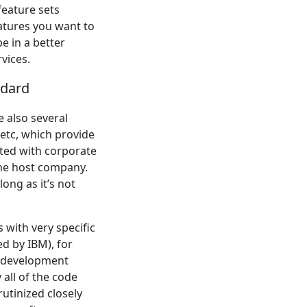
feature sets
eatures you want to
be in a better
rvices.
ndard
e also several
 etc, which provide
iated with corporate
the host company.
long as it’s not
 with very specific
d by IBM), for
e development
 all of the code
rutinized closely