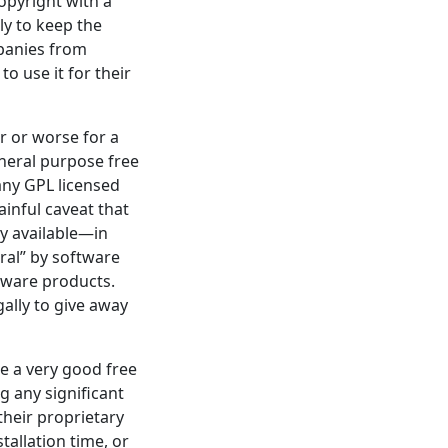
copyright with a
ly to keep the
mpanies from
to use it for their
r or worse for a
neral purpose free
 any GPL licensed
inful caveat that
y available—in
ral” by software
tware products.
ally to give away
be a very good free
g any significant
their proprietary
tallation time, or