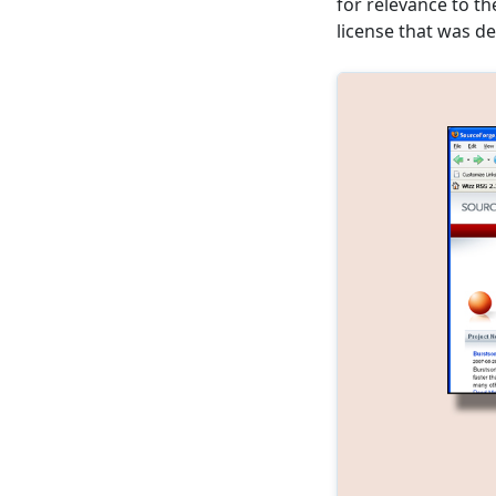
for relevance to t
license that was de