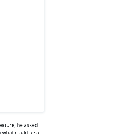
eature, he asked
n what could be a