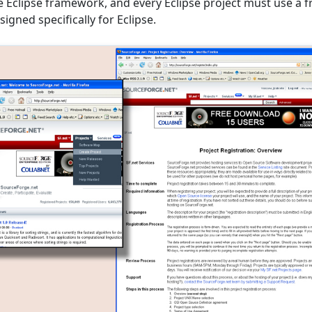
he Eclipse framework, and every Eclipse project must use a 
signed specifically for Eclipse.