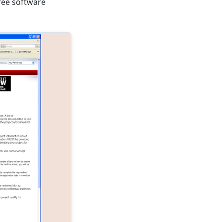
free software