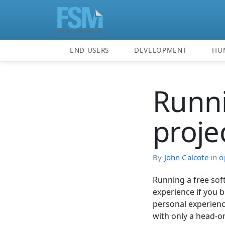
END USERS
DEVELOPMENT
HU
Runni
proje
By
John Calcote
in
o
Running a free sof
experience if you 
personal experience
with only a head-on