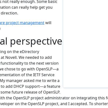
is not really enough. Some basic
tion can really help get you
 direction.
are project management
will
)
cal perspective
king on the eDirectory
at Novell. We needed to add
 functionality to the next version
 we chose to go with OpenSLP—a
ementation of the IETF Service
 My manager asked me to write a
 to add DHCP support—a feature
r some future release of OpenSLP.
ith the OpenSLP project administrator on integrating this f
eloper on the OpenSLP project, and I accepted. To shorte