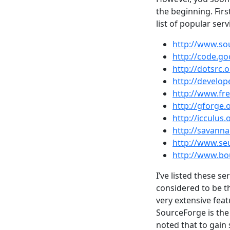
the beginning. Firs
list of popular serv
http://www.so
http://code.g
http://dotsrc.
http://develope
http://www.fr
http://gforge.
http://icculus.
http://savann
http://www.seu
http://www.b
I’ve listed these s
considered to be th
very extensive feat
SourceForge is the 
noted that to gain