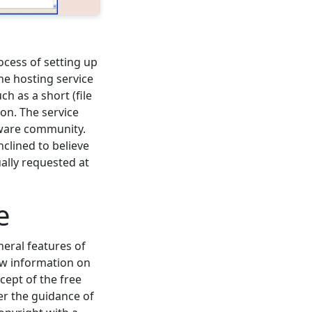
ocess of setting up
he hosting service
h as a short (file
on. The service
ftware community.
nclined to believe
ually requested at
e
neral features of
ew information on
cept of the free
er the guidance of