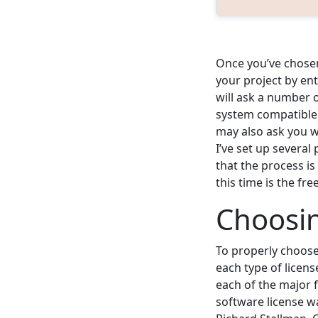
Once you’ve chosen
your project by ent
will ask a number o
system compatible)
may also ask you w
I’ve set up several
that the process is
this time is the fr
Choosin
To properly choose 
each type of licen
each of the major f
software license w