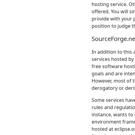
hosting service. Ot
offered. You will s
provide with your p
position to judge t
SourceForge.net
In addition to this
services hosted by
free software hosti
goals and are inten
However, most of th
derogatory or deris
Some services have 
rules and regulati
instance, wants to
environment framewo
hosted at eclipse.or