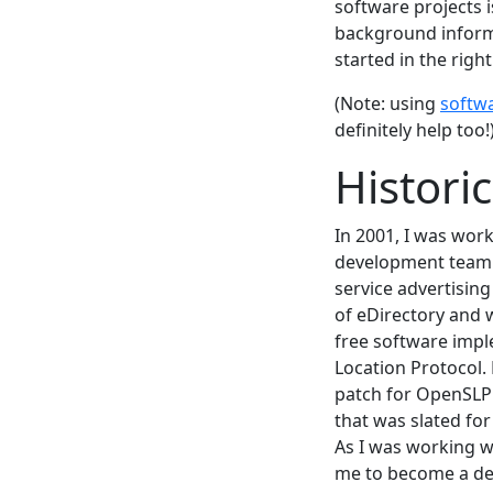
software projects 
background informa
started in the right
(Note: using
softw
definitely help too!
Histori
In 2001, I was wor
development team 
service advertising
of eDirectory and
free software impl
Location Protocol.
patch for OpenSLP
that was slated fo
As I was working w
me to become a dev