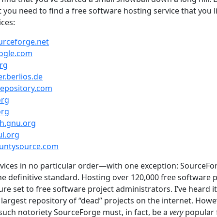
t you need to find a free software hosting service that you li
ices:
urceforge.net
oogle.com
org
r.berlios.de
eepository.com
org
org
ah.gnu.org
l.org
ountysource.com
ervices in no particular order—with one exception: SourceFor
e definitive standard. Hosting over 120,000 free software pro
ure set to free software project administrators. I’ve heard it
largest repository of “dead” projects on the internet. Howev
 such notoriety SourceForge must, in fact, be a
very
popular 