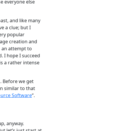
se everyone else
ast, and like many
e a clue; but I
very popular
kage creation and
s an attempt to
. I hope I succeed
s a rather intense
s. Before we get
n similar to that
urce Software
”.
tup, anyway.
 let’s just start at