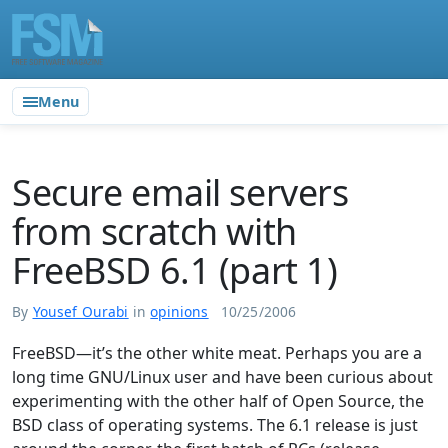
Menu
Secure email servers
from scratch with
FreeBSD 6.1 (part 1)
By
Yousef Ourabi
in
opinions
10/25/2006
FreeBSD—it’s the other white meat. Perhaps you are a
long time GNU/Linux user and have been curious about
experimenting with the other half of Open Source, the
BSD class of operating systems. The 6.1 release is just