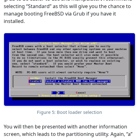
selecting “Standard” as this will give you the chance to
manage booting FreeBSD via Grub if you have it
installed.
Figure 5: Boot loader selection
You will then be presented with another information
screen, which leads to the partitioning utility. Again, “a”