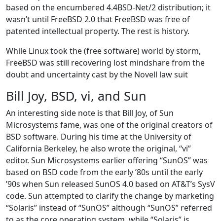
based on the encumbered 4.4BSD-Net/2 distribution; it
wasn’t until FreeBSD 2.0 that FreeBSD was free of
patented intellectual property. The rest is history.
While Linux took the (free software) world by storm,
FreeBSD was still recovering lost mindshare from the
doubt and uncertainty cast by the Novell law suit
Bill Joy, BSD, vi, and Sun
An interesting side note is that Bill Joy, of Sun
Microsystems fame, was one of the original creators of
BSD software. During his time at the University of
California Berkeley, he also wrote the original, “vi”
editor. Sun Microsystems earlier offering “SunOS” was
based on BSD code from the early ’80s until the early
’90s when Sun released SunOS 4.0 based on AT&T’s SysV
code. Sun attempted to clarify the change by marketing
“Solaris” instead of “SunOS” although “SunOS” referred
to as the core operating system, while “Solaris” is