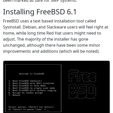
been marked as safe for SMP systems.
Installing FreeBSD 6.1
FreeBSD uses a text based installation tool called
Sysinstall. Debian, and Slackware users will feel right at
home, while long time Red Hat users might need to
adjust. The majority of the installer has gone
unchanged, although there have been some minor
improvements and additions (which will be noted).