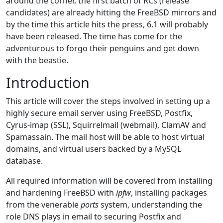
around the corner, the first batch of RCs (release
candidates) are already hitting the FreeBSD mirrors and
by the time this article hits the press, 6.1 will probably
have been released. The time has come for the
adventurous to forgo their penguins and get down
with the beastie.
Introduction
This article will cover the steps involved in setting up a
highly secure email server using FreeBSD, Postfix,
Cyrus-imap (SSL), Squirrelmail (webmail), ClamAV and
Spamassain. The mail host will be able to host virtual
domains, and virtual users backed by a MySQL
database.
All required information will be covered from installing
and hardening FreeBSD with
ipfw
, installing packages
from the venerable
ports
system, understanding the
role DNS plays in email to securing Postfix and