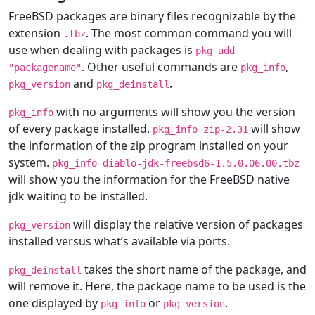
FreeBSD packages are binary files recognizable by the
extension
. The most common command you will
.tbz
use when dealing with packages is
pkg_add
. Other useful commands are
,
"packagename"
pkg_info
and
.
pkg_version
pkg_deinstall
with no arguments will show you the version
pkg_info
of every package installed.
will show
pkg_info zip-2.31
the information of the zip program installed on your
system.
pkg_info diablo-jdk-freebsd6-1.5.0.06.00.tbz
will show you the information for the FreeBSD native
jdk waiting to be installed.
will display the relative version of packages
pkg_version
installed versus what’s available via ports.
takes the short name of the package, and
pkg_deinstall
will remove it. Here, the package name to be used is the
one displayed by
or
.
pkg_info
pkg_version