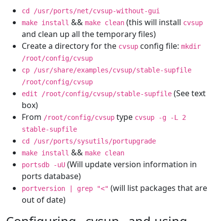
cd /usr/ports/net/cvsup-without-gui
&&
(this will install
make install
make clean
cvsup
and clean up all the temporary files)
Create a directory for the
config file:
cvsup
mkdir
/root/config/cvsup
cp /usr/share/examples/cvsup/stable-supfile
/root/config/cvsup
(See text
edit /root/config/cvsup/stable-supfile
box)
From
type
/root/config/cvsup
cvsup -g -L 2
stable-supfile
cd /usr/ports/sysutils/portupgrade
&&
make install
make clean
(Will update version information in
portsdb -uU
ports database)
(will list packages that are
portversion | grep "<"
out of date)