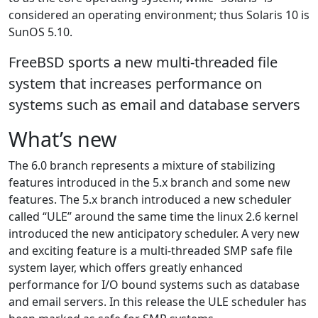
considered an operating environment; thus Solaris 10 is
SunOS 5.10.
FreeBSD sports a new multi-threaded file
system that increases performance on
systems such as email and database servers
What’s new
The 6.0 branch represents a mixture of stabilizing
features introduced in the 5.x branch and some new
features. The 5.x branch introduced a new scheduler
called “ULE” around the same time the linux 2.6 kernel
introduced the new anticipatory scheduler. A very new
and exciting feature is a multi-threaded SMP safe file
system layer, which offers greatly enhanced
performance for I/O bound systems such as database
and email servers. In this release the ULE scheduler has