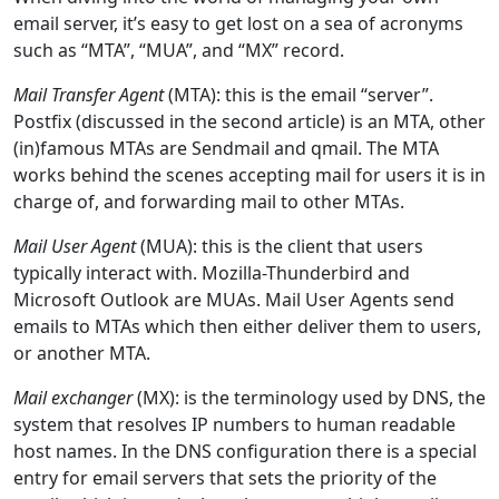
email server, it’s easy to get lost on a sea of acronyms
such as “MTA”, “MUA”, and “MX” record.
Mail Transfer Agent
(MTA): this is the email “server”.
Postfix (discussed in the second article) is an MTA, other
(in)famous MTAs are Sendmail and qmail. The MTA
works behind the scenes accepting mail for users it is in
charge of, and forwarding mail to other MTAs.
Mail User Agent
(MUA): this is the client that users
typically interact with. Mozilla-Thunderbird and
Microsoft Outlook are MUAs. Mail User Agents send
emails to MTAs which then either deliver them to users,
or another MTA.
Mail exchanger
(MX): is the terminology used by DNS, the
system that resolves IP numbers to human readable
host names. In the DNS configuration there is a special
entry for email servers that sets the priority of the