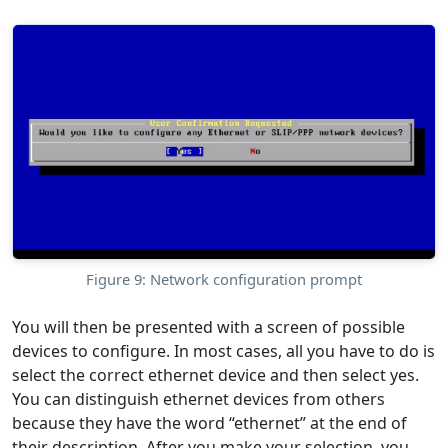
Figure 9: Network configuration prompt
You will then be presented with a screen of possible
devices to configure. In most cases, all you have to do is
select the correct ethernet device and then select yes.
You can distinguish ethernet devices from others
because they have the word “ethernet” at the end of
their description. After you make your selection, you