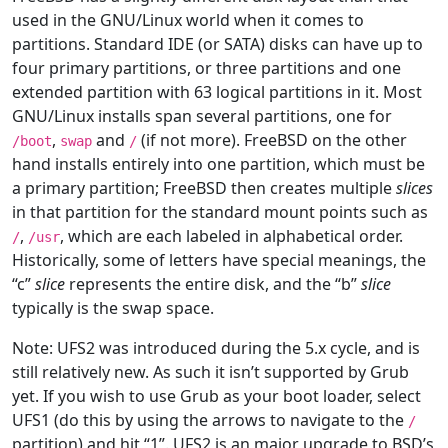
used in the GNU/Linux world when it comes to
partitions. Standard IDE (or SATA) disks can have up to
four primary partitions, or three partitions and one
extended partition with 63 logical partitions in it. Most
GNU/Linux installs span several partitions, one for
,
and
(if not more). FreeBSD on the other
/boot
swap
/
hand installs entirely into one partition, which must be
a primary partition; FreeBSD then creates multiple
slices
in that partition for the standard mount points such as
,
, which are each labeled in alphabetical order.
/
/usr
Historically, some of letters have special meanings, the
“c”
slice
represents the entire disk, and the “b”
slice
typically is the swap space.
Note: UFS2 was introduced during the 5.x cycle, and is
still relatively new. As such it isn’t supported by Grub
yet. If you wish to use Grub as your boot loader, select
UFS1 (do this by using the arrows to navigate to the
/
partition) and hit “1”. UFS2 is an major upgrade to BSD’s