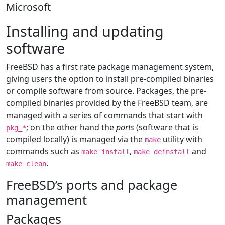
Microsoft
Installing and updating
software
FreeBSD has a first rate package management system,
giving users the option to install pre-compiled binaries
or compile software from source. Packages, the pre-
compiled binaries provided by the FreeBSD team, are
managed with a series of commands that start with
; on the other hand the
ports
(software that is
pkg_*
compiled locally) is managed via the
utility with
make
commands such as
,
and
make install
make deinstall
.
make clean
FreeBSD’s ports and package
management
Packages