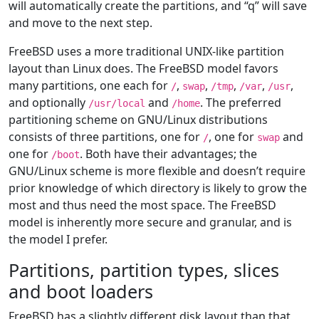
will automatically create the partitions, and “q” will save
and move to the next step.
FreeBSD uses a more traditional UNIX-like partition
layout than Linux does. The FreeBSD model favors
many partitions, one each for
,
,
,
,
,
/
swap
/tmp
/var
/usr
and optionally
and
. The preferred
/usr/local
/home
partitioning scheme on GNU/Linux distributions
consists of three partitions, one for
, one for
and
/
swap
one for
. Both have their advantages; the
/boot
GNU/Linux scheme is more flexible and doesn’t require
prior knowledge of which directory is likely to grow the
most and thus need the most space. The FreeBSD
model is inherently more secure and granular, and is
the model I prefer.
Partitions, partition types, slices
and boot loaders
FreeBSD has a slightly different disk layout than that