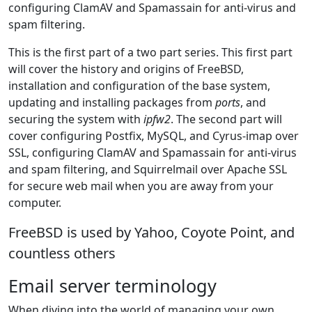
configuring ClamAV and Spamassain for anti-virus and
spam filtering.
This is the first part of a two part series. This first part
will cover the history and origins of FreeBSD,
installation and configuration of the base system,
updating and installing packages from
ports
, and
securing the system with
ipfw2
. The second part will
cover configuring Postfix, MySQL, and Cyrus-imap over
SSL, configuring ClamAV and Spamassain for anti-virus
and spam filtering, and Squirrelmail over Apache SSL
for secure web mail when you are away from your
computer.
FreeBSD is used by Yahoo, Coyote Point, and
countless others
Email server terminology
When diving into the world of managing your own