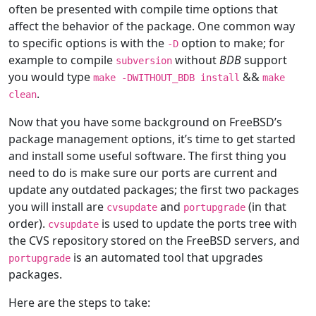
often be presented with compile time options that
affect the behavior of the package. One common way
to specific options is with the
option to make; for
-D
example to compile
without
BDB
support
subversion
you would type
&&
make -DWITHOUT_BDB install
make
.
clean
Now that you have some background on FreeBSD’s
package management options, it’s time to get started
and install some useful software. The first thing you
need to do is make sure our ports are current and
update any outdated packages; the first two packages
you will install are
and
(in that
cvsupdate
portupgrade
order).
is used to update the ports tree with
cvsupdate
the CVS repository stored on the FreeBSD servers, and
is an automated tool that upgrades
portupgrade
packages.
Here are the steps to take: