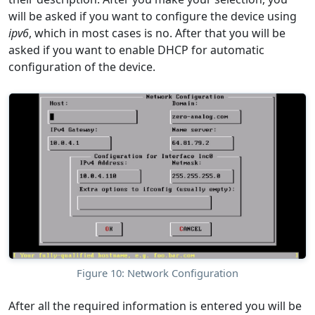
will be asked if you want to configure the device using
ipv6
, which in most cases is no. After that you will be
asked if you want to enable DHCP for automatic
configuration of the device.
Figure 10: Network Configuration
After all the required information is entered you will be