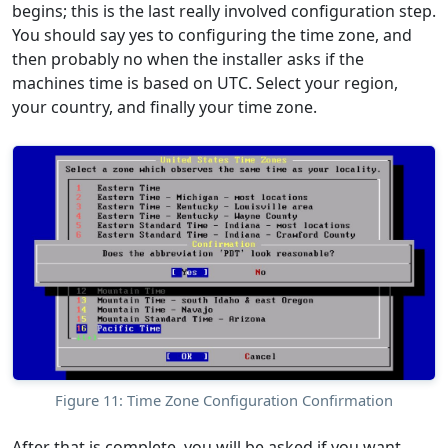
begins; this is the last really involved configuration step.
You should say yes to configuring the time zone, and
then probably no when the installer asks if the
machines time is based on UTC. Select your region,
your country, and finally your time zone.
Figure 11: Time Zone Configuration Confirmation
After that is complete, you will be asked if you want