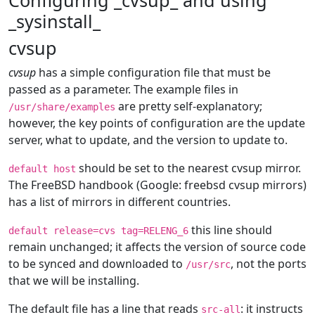
Configuring _cvsup_ and using
_sysinstall_
cvsup
cvsup
has a simple configuration file that must be
passed as a parameter. The example files in
are pretty self-explanatory;
/usr/share/examples
however, the key points of configuration are the update
server, what to update, and the version to update to.
should be set to the nearest cvsup mirror.
default host
The FreeBSD handbook (Google: freebsd cvsup mirrors)
has a list of mirrors in different countries.
this line should
default release=cvs tag=RELENG_6
remain unchanged; it affects the version of source code
to be synced and downloaded to
, not the ports
/usr/src
that we will be installing.
The default file has a line that reads
: it instructs
src-all