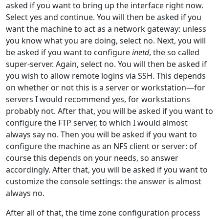
asked if you want to bring up the interface right now.
Select yes and continue. You will then be asked if you
want the machine to act as a network gateway: unless
you know what you are doing, select no. Next, you will
be asked if you want to configure
inetd
, the so called
super-server. Again, select no. You will then be asked if
you wish to allow remote logins via SSH. This depends
on whether or not this is a server or workstation—for
servers I would recommend yes, for workstations
probably not. After that, you will be asked if you want to
configure the FTP server, to which I would almost
always say no. Then you will be asked if you want to
configure the machine as an NFS client or server: of
course this depends on your needs, so answer
accordingly. After that, you will be asked if you want to
customize the console settings: the answer is almost
always no.
After all of that, the time zone configuration process