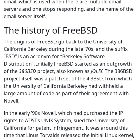
email, which is used when there are multiple email
servers and one stops responding, and the name of the
email server itself.
The history of FreeBSD
The origins of FreeBSD go back to the University of
California Berkeley during the late ’70s, and the suffix
“BSD” is an acronym for “Berkeley Software
Distribution”. Initially FreeBSD started as an outgrowth
of the
386BSD
project, also known as
JOLIX
. The 386BSD
project itself was a patch set of the 4.3BSD, from which
the University of California Berkeley had withheld a
large amount of code as part of their agreement with
Novell.
In the early ’90s Novell, which had purchased the IP
rights to AT&T’s UNIX System, sued the University of
California for patent infringement. It was around this
time that Linus Torvalds released the initial Linux kernel,