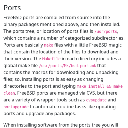
Ports
FreeBSD ports are compiled from source into the
binary packages mentioned above, and then installed.
The ports tree, or location of ports files is
,
/usr/ports
which contains a number of categorized subdirectories.
Ports are basically
files with a little FreeBSD magic
make
that contain the location of the files to download and
their version. The
in each directory includes a
Makefile
global make file
that
/usr/ports/Mk/bsd.port.mk
contains the macros for downloading and unpacking
files; so, installing ports is as easy as changing
directories to the port and typing
make install && make
. FreeBSD ports are managed via CVS, but there
clean
are a variety of wrapper tools such as
and
cvsupdate
to automate routine tasks like updating
portupgrade
ports and upgrade any packages.
When installing software from the ports tree you will