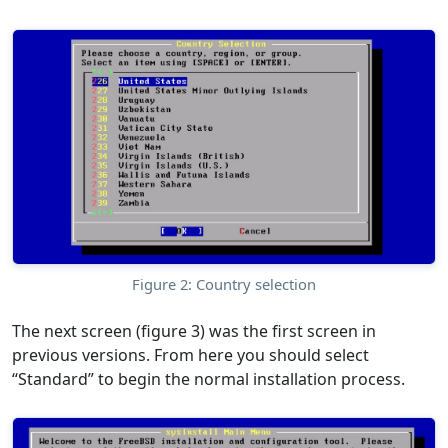
Figure 2: Country selection
The next screen (figure 3) was the first screen in
previous versions. From here you should select
“Standard” to begin the normal installation process.