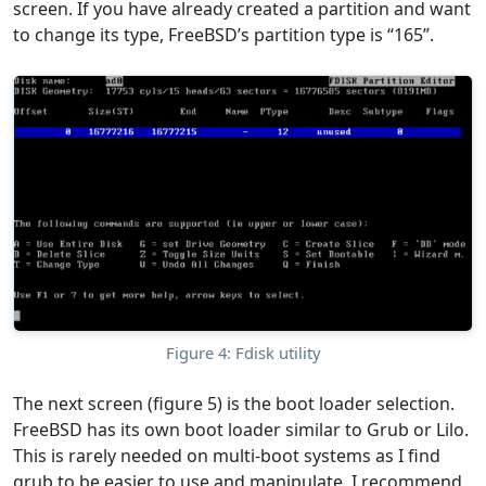
screen. If you have already created a partition and want
to change its type, FreeBSD’s partition type is “165”.
Figure 4: Fdisk utility
The next screen (figure 5) is the boot loader selection.
FreeBSD has its own boot loader similar to Grub or Lilo.
This is rarely needed on multi-boot systems as I find
grub to be easier to use and manipulate. I recommend