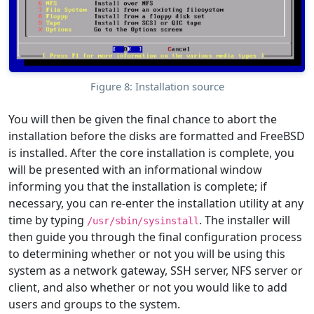
Figure 8: Installation source
You will then be given the final chance to abort the
installation before the disks are formatted and FreeBSD
is installed. After the core installation is complete, you
will be presented with an informational window
informing you that the installation is complete; if
necessary, you can re-enter the installation utility at any
time by typing
. The installer will
/usr/sbin/sysinstall
then guide you through the final configuration process
to determining whether or not you will be using this
system as a network gateway, SSH server, NFS server or
client, and also whether or not you would like to add
users and groups to the system.