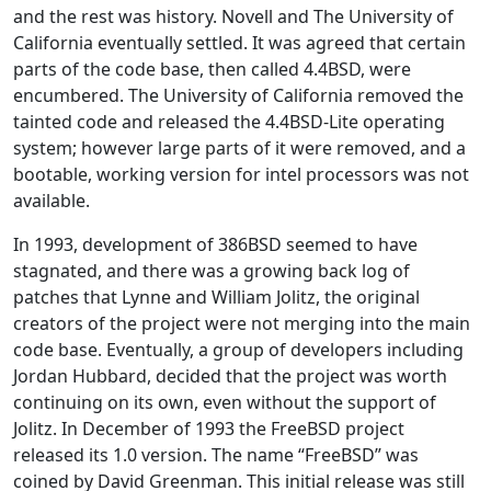
and the rest was history. Novell and The University of
California eventually settled. It was agreed that certain
parts of the code base, then called 4.4BSD, were
encumbered. The University of California removed the
tainted code and released the 4.4BSD-Lite operating
system; however large parts of it were removed, and a
bootable, working version for intel processors was not
available.
In 1993, development of 386BSD seemed to have
stagnated, and there was a growing back log of
patches that Lynne and William Jolitz, the original
creators of the project were not merging into the main
code base. Eventually, a group of developers including
Jordan Hubbard, decided that the project was worth
continuing on its own, even without the support of
Jolitz. In December of 1993 the FreeBSD project
released its 1.0 version. The name “FreeBSD” was
coined by David Greenman. This initial release was still