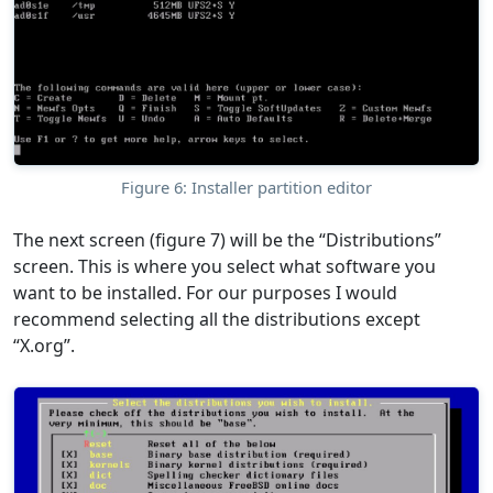
Figure 6: Installer partition editor
The next screen (figure 7) will be the “Distributions”
screen. This is where you select what software you
want to be installed. For our purposes I would
recommend selecting all the distributions except
“X.org”.