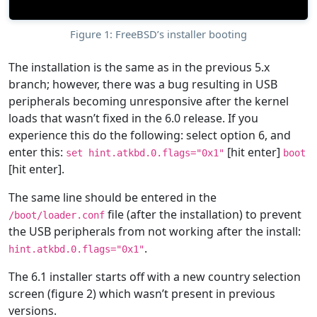
Figure 1: FreeBSD’s installer booting
The installation is the same as in the previous 5.x
branch; however, there was a bug resulting in USB
peripherals becoming unresponsive after the kernel
loads that wasn’t fixed in the 6.0 release. If you
experience this do the following: select option 6, and
enter this:
[hit enter]
set hint.atkbd.0.flags="0x1"
boot
[hit enter].
The same line should be entered in the
file (after the installation) to prevent
/boot/loader.conf
the USB peripherals from not working after the install:
.
hint.atkbd.0.flags="0x1"
The 6.1 installer starts off with a new country selection
screen (figure 2) which wasn’t present in previous
versions.