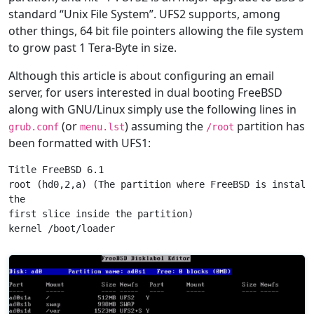
standard “Unix File System”. UFS2 supports, among
other things, 64 bit file pointers allowing the file system
to grow past 1 Tera-Byte in size.
Although this article is about configuring an email
server, for users interested in dual booting FreeBSD
along with GNU/Linux simply use the following lines in
(or
) assuming the
partition has
grub.conf
menu.lst
/root
been formatted with UFS1:
Title FreeBSD 6.1

root (hd0,2,a) (The partition where FreeBSD is installe
the

first slice inside the partition)
