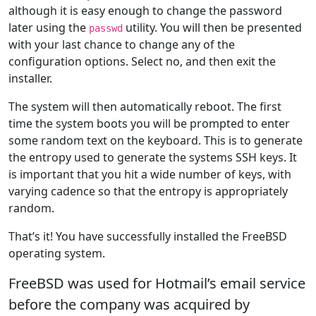
although it is easy enough to change the password
later using the
utility. You will then be presented
passwd
with your last chance to change any of the
configuration options. Select no, and then exit the
installer.
The system will then automatically reboot. The first
time the system boots you will be prompted to enter
some random text on the keyboard. This is to generate
the entropy used to generate the systems SSH keys. It
is important that you hit a wide number of keys, with
varying cadence so that the entropy is appropriately
random.
That’s it! You have successfully installed the FreeBSD
operating system.
FreeBSD was used for Hotmail’s email service
before the company was acquired by