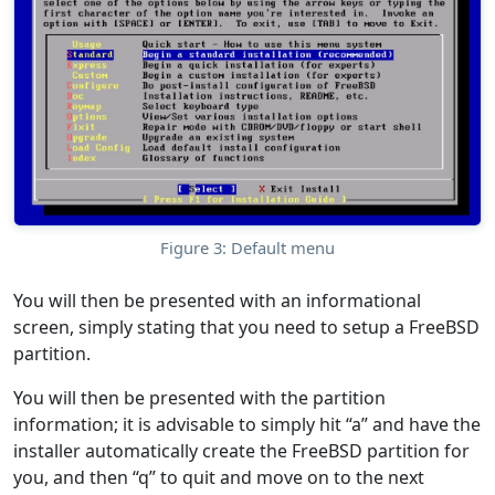
Figure 3: Default menu
You will then be presented with an informational
screen, simply stating that you need to setup a FreeBSD
partition.
You will then be presented with the partition
information; it is advisable to simply hit “a” and have the
installer automatically create the FreeBSD partition for
you, and then “q” to quit and move on to the next