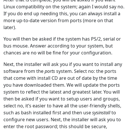
Linux compatibility on the system; again I would say no.
If you do end up needing this, you can always install a
more up-to-date version from ports (more on that
later).
You will then be asked if the system has PS/2, serial or
bus mouse. Answer according to your system, but
chances are no will be fine for your configuration.
Next, the installer will ask you if you want to install any
software from the
ports
system. Select no: the ports
that come with install CD are out of date by the time
you have downloaded them. We will update the ports
system to reflect the latest and greatest later. You will
then be asked if you want to setup users and groups,
select no, it’s easier to have all the user-friendly shells,
such as bash installed first and then use
sysinstall
to
configure new users. Next, the installer will ask you to
enter the root password; this should be secure,