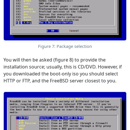
Figure 7: Package selection
You will then be asked (figure 8) to provide the
installation source; usually, this is CD/DVD. However, if
you downloaded the boot-only iso you should select
HTTP or FTP, and the FreeBSD server closest to you.